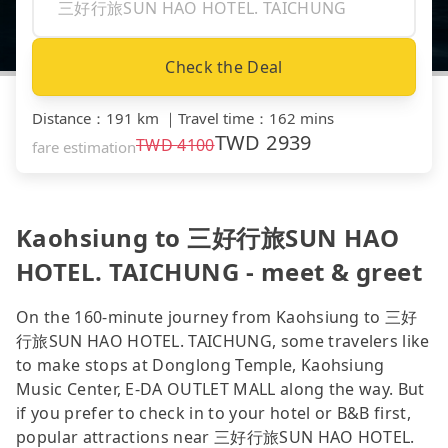
Check the Deal
Distance
：
191 km
｜
Travel time
：
162 mins
TWD
2939
TWD
4100
fare estimation
Kaohsiung to 三好行旅SUN HAO
HOTEL. TAICHUNG - meet & greet
On the 160-minute journey from Kaohsiung to 三好
行旅SUN HAO HOTEL. TAICHUNG, some travelers like
to make stops at Donglong Temple, Kaohsiung
Music Center, E-DA OUTLET MALL along the way. But
if you prefer to check in to your hotel or B&B first,
popular attractions near 三好行旅SUN HAO HOTEL.