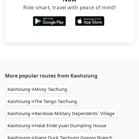
Ride smart, travel with peace of mind!
More popular routes from Kaohsiung
Kaohsiung→Moxy Taichung
Kaohsiung→The Tango Taichung
Kaohsiung→Rainbow Military Dependents` Village
Kaohsiung→Halal Ende yuan Dumpling House
Kaohsiung→Xiang Duck Taichung Gongyi Branch