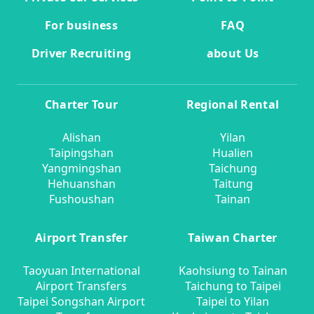
For business
FAQ
Driver Recruiting
about Us
Charter Tour
Regional Rental
Alishan
Yilan
Taipingshan
Hualien
Yangmingshan
Taichung
Hehuanshan
Taitung
Fushoushan
Tainan
Airport Transfer
Taiwan Charter
Taoyuan International
Kaohsiung to Tainan
Airport Transfers
Taichung to Taipei
Taipei Songshan Airport
Taipei to Yilan