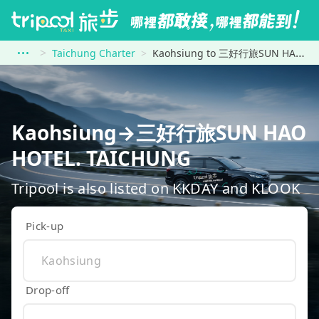
Taichung Charter
Kaohsiung to 三好行旅SUN HAO HOTEL. TAICHUNG
Kaohsiung→三好行旅SUN HAO
HOTEL. TAICHUNG
Tripool is also listed on KKDAY and KLOOK
Pick-up
Drop-off