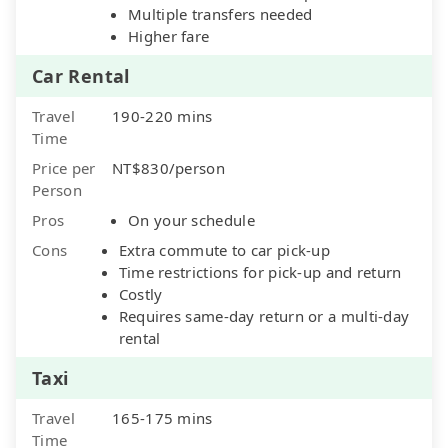
Multiple transfers needed
Higher fare
Car Rental
Travel
190-220 mins
Time
Price per
NT$830/person
Person
Pros
On your schedule
Cons
Extra commute to car pick-up
Time restrictions for pick-up and return
Costly
Requires same-day return or a multi-day
rental
Taxi
Travel
165-175 mins
Time