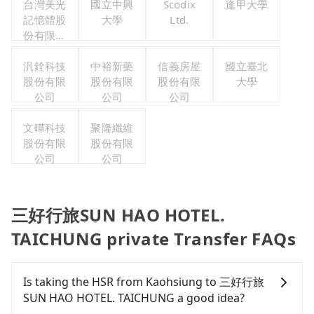
台灣美光
國立中興
Scodix
逢甲大學
記憶體股
大學
Ltd.
份有限公
司
汎銓科技
中裕新藥
信義房屋
國立臺北
股份有限
股份有限
股份有限
大學
公司
公司
公司
文曄科技
聚隆纖維
股份有限
股份有限
公司
公司
三好行旅SUN HAO HOTEL.
TAICHUNG private Transfer FAQs
Is taking the HSR from Kaohsiung to 三好行旅
SUN HAO HOTEL. TAICHUNG a good idea?