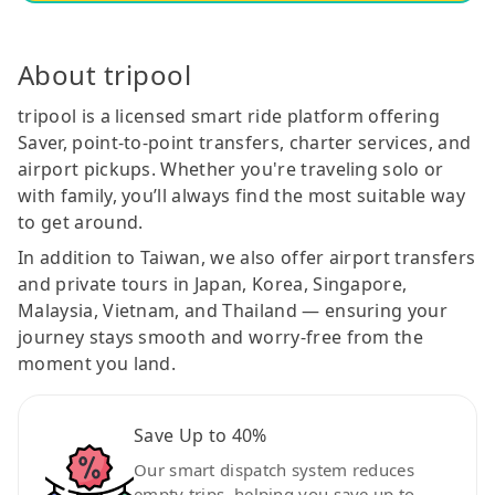
About tripool
tripool is a licensed smart ride platform offering
Saver, point-to-point transfers, charter services, and
airport pickups. Whether you're traveling solo or
with family, you’ll always find the most suitable way
to get around.
In addition to Taiwan, we also offer airport transfers
and private tours in Japan, Korea, Singapore,
Malaysia, Vietnam, and Thailand — ensuring your
journey stays smooth and worry-free from the
moment you land.
Save Up to 40%
Our smart dispatch system reduces
empty trips, helping you save up to