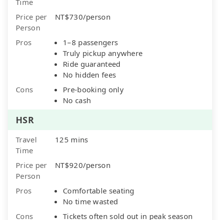
Time
Price per
NT$730/person
Person
Pros
1–8 passengers
Truly pickup anywhere
Ride guaranteed
No hidden fees
Cons
Pre-booking only
No cash
HSR
Travel
125 mins
Time
Price per
NT$920/person
Person
Pros
Comfortable seating
No time wasted
Cons
Tickets often sold out in peak season