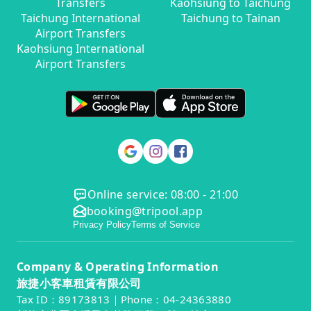
Transfers
Kaohsiung to Taichung
Taichung International
Taichung to Tainan
Airport Transfers
Kaohsiung International
Airport Transfers
Online service: 08:00 - 21:00
booking@tripool.app
Privacy Policy
Terms of Service
Company & Operating Information
旅捷小客車租賃有限公司
Tax ID：89173813｜Phone：04-24363880