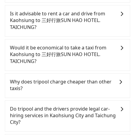
To take the High Speed Rail (HSR) from downtown
Kaohsiung to 三好行旅SUN HAO HOTEL. TAICHUNG,
Is it advisable to rent a car and drive from
HSR is comfortable and quick but pricey. From the
Kaohsiung to 三好行旅SUN HAO HOTEL.
earliest departure at 05:50 to the latest at 22:55,
TAICHUNG?
there are up to 90 high-speed rail from Zuoying to
Taichung each day. Assuming you depart from
Although you can choose to rent a car to drive
Sanmin District, Kaohsiung City and head to the
from Kaohsiung to 三好行旅SUN HAO HOTEL.
Would it be economical to take a taxi from
nearest Zuoying HSR station, a taxi ride would cost
TAICHUNG, the cost can be significant. Rental
Kaohsiung to 三好行旅SUN HAO HOTEL.
about NT$200 and take approximately 25 minutes.
companies typically charge by the day. A small
TAICHUNG?
After arriving at the HSR station, the time to walk
sedan like a Toyota Yaris or Nissan Kicks starts at
in, purchase tickets, and wait on the platform is
NT$1500 per day, while a 9-seater van like a Ford
If you choose to take a taxi directly, in the
about 20 minutes. Then, take a 42-69-minute (57
Tourneo or Volkswagen Transporter costs around
Kaohsiung City area, you can use apps to hail a
Why does tripool charge cheaper than other
min on average) HSR ride from Zuoying Station to
NT$4500 per day. Extra costs such as fuel (approx.
cab from 55688 Taiwan Taxi, Uber, Line Go, Yoxi,
taxis?
Taichung HSR Station. The ticket price is NT$790
NT$3/km), eTag tolls (approx. NT$1/km), roadside
etc., and if you cannot hail a cab on the street, you
per person, followed by a 10-minute walk to exit
parking (approx. NT$40/hour), insurance, and
can also consider calling taxi fleets, such as 好客來
For regular long-distance travelers, they find
the station, wait for a ride at the taxi stand, and
fines are not included. If your daily mileage
計程車, 享順交通, 伍福交通 to try to book a ride.
Tripool's price may be too low to be good. On the
Do tripool and the drivers provide legal car-
after a trip of about 15 minutes with a fare of
exceeds 200-400 km, there will be an additional
Based on the meter, the estimated fare is between
contrary, Tripool has a high standard for selecting
hiring services in Kaohsiung City and Taichung
NT$300, you will arrive at your destination at 三好
surcharge of NT$100-2,000. Since the vast majority
NT$3,875 and 4,700, but you could save up to
drivers and vehicles. Besides dropping drivers who
City?
行旅SUN HAO HOTEL. TAICHUNG (Nantun District,
of rental companies do not offer one-way rentals,
NT$1,800 by booking with Tripool instead.
are low rated, we also send mystery shoppers
Taichung City). The entire journey, including
you either need to make a same-day round trip
Considering all factors, Tripool is your best choice
regularly to test drivers' service. Tripool's drivers
There are many gypsy cabs or illegal taxis in Line