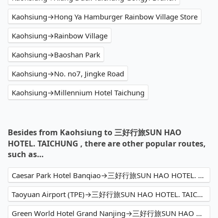
Kaohsiung→Hong Ya Hamburger Rainbow Village Store
Kaohsiung→Rainbow Village
Kaohsiung→Baoshan Park
Kaohsiung→No. no7, Jingke Road
Kaohsiung→Millennium Hotel Taichung
Besides from Kaohsiung to 三好行旅SUN HAO
HOTEL. TAICHUNG , there are other popular routes,
such as…
Caesar Park Hotel Banqiao→三好行旅SUN HAO HOTEL. TAICHUNG
Taoyuan Airport (TPE)→三好行旅SUN HAO HOTEL. TAICHUNG
Green World Hotel Grand Nanjing→三好行旅SUN HAO HOTEL. TAICHUNG