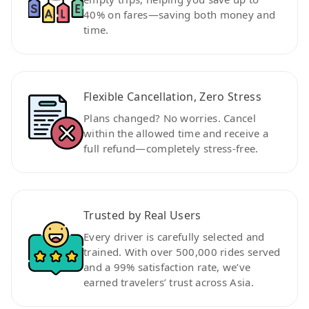
40% on fares—saving both money and
time.
Flexible Cancellation, Zero Stress
Plans changed? No worries. Cancel
within the allowed time and receive a
full refund—completely stress-free.
Trusted by Real Users
Every driver is carefully selected and
trained. With over 500,000 rides served
and a 99% satisfaction rate, we’ve
earned travelers’ trust across Asia.