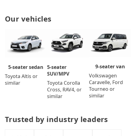
Our vehicles
9-seater van
5-seater
5-seater sedan
SUV/MPV
Volkswagen
Toyota Altis or
Caravelle, Ford
Toyota Corolla
similar
Tourneo or
Cross, RAV4, or
similar
similar
Trusted by industry leaders