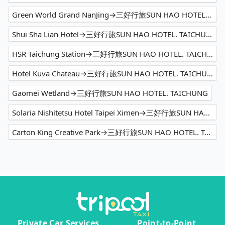
Green World Grand NanJing→三好行旅SUN HAO HOTEL. TAICHUNG
Shui Sha Lian Hotel→三好行旅SUN HAO HOTEL. TAICHUNG
HSR Taichung Station→三好行旅SUN HAO HOTEL. TAICHUNG
Hotel Kuva Chateau→三好行旅SUN HAO HOTEL. TAICHUNG
Gaomei Wetland→三好行旅SUN HAO HOTEL. TAICHUNG
Solaria Nishitetsu Hotel Taipei Ximen→三好行旅SUN HAO HOTEL. TAICHUNG
Carton King Creative Park→三好行旅SUN HAO HOTEL. TAICHUNG
Private Car Services
Point-to-Point