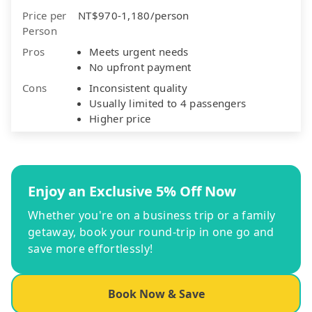
Price per
NT$970-1,180/person
Person
Pros
Meets urgent needs
No upfront payment
Cons
Inconsistent quality
Usually limited to 4 passengers
Higher price
Enjoy an Exclusive 5% Off Now
Whether you're on a business trip or a family
getaway, book your round-trip in one go and
save more effortlessly!
Book Now & Save