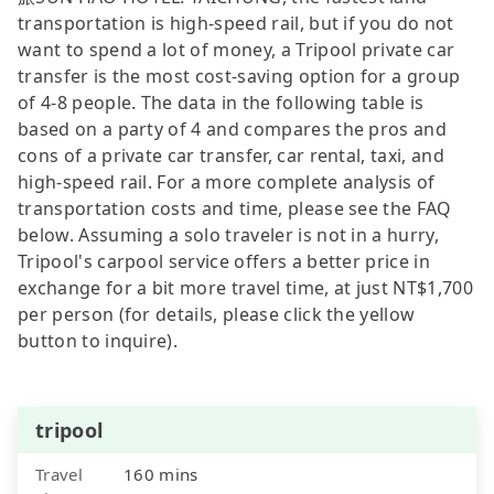
transportation is high-speed rail, but if you do not
want to spend a lot of money, a Tripool private car
transfer is the most cost-saving option for a group
of 4-8 people. The data in the following table is
based on a party of 4 and compares the pros and
cons of a private car transfer, car rental, taxi, and
high-speed rail. For a more complete analysis of
transportation costs and time, please see the FAQ
below. Assuming a solo traveler is not in a hurry,
Tripool's carpool service offers a better price in
exchange for a bit more travel time, at just NT$1,700
per person (for details, please click the yellow
button to inquire).
tripool
Travel
160 mins