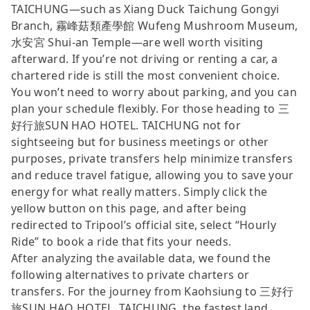
TAICHUNG—such as Xiang Duck Taichung Gongyi
Branch, 霧峰菇類產學館 Wufeng Mushroom Museum,
水安宮 Shui-an Temple—are well worth visiting
afterward. If you’re not driving or renting a car, a
chartered ride is still the most convenient choice.
You won’t need to worry about parking, and you can
plan your schedule flexibly. For those heading to 三
好行旅SUN HAO HOTEL. TAICHUNG not for
sightseeing but for business meetings or other
purposes, private transfers help minimize transfers
and reduce travel fatigue, allowing you to save your
energy for what really matters. Simply click the
yellow button on this page, and after being
redirected to Tripool’s official site, select “Hourly
Ride” to book a ride that fits your needs.
After analyzing the available data, we found the
following alternatives to private charters or
transfers. For the journey from Kaohsiung to 三好行
旅SUN HAO HOTEL. TAICHUNG, the fastest land