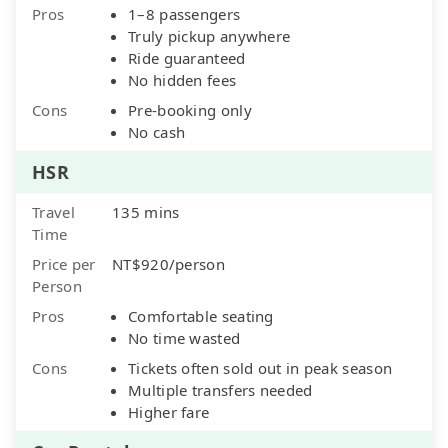
Pros
1–8 passengers
Truly pickup anywhere
Ride guaranteed
No hidden fees
Cons
Pre-booking only
No cash
HSR
Travel
135 mins
Time
Price per
NT$920/person
Person
Pros
Comfortable seating
No time wasted
Cons
Tickets often sold out in peak season
Multiple transfers needed
Higher fare