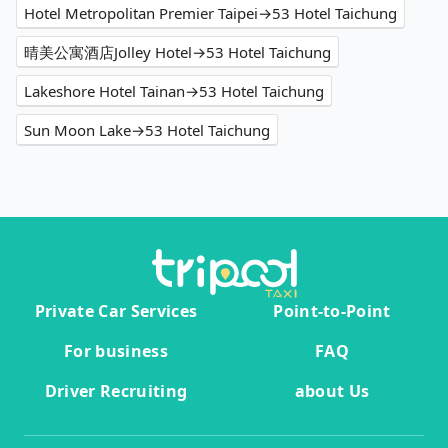
Hotel Metropolitan Premier Taipei→53 Hotel Taichung
晴美公寓酒店Jolley Hotel→53 Hotel Taichung
Lakeshore Hotel Tainan→53 Hotel Taichung
Sun Moon Lake→53 Hotel Taichung
Private Car Services
Point-to-Point
For business
FAQ
Driver Recruiting
about Us