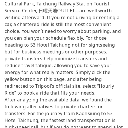
Cultural Park, Taichung Railway Station Tourist
Service Center, 日曜天地OUTLET—are well worth
visiting afterward. If you’re not driving or renting a
car, a chartered ride is still the most convenient
choice. You won’t need to worry about parking, and
you can plan your schedule flexibly. For those
heading to 53 Hotel Taichung not for sightseeing
but for business meetings or other purposes,
private transfers help minimize transfers and
reduce travel fatigue, allowing you to save your
energy for what really matters. Simply click the
yellow button on this page, and after being
redirected to Tripool’s official site, select “Hourly
Ride” to book a ride that fits your needs.
After analyzing the available data, we found the
following alternatives to private charters or
transfers. For the journey from Kaohsiung to 53
Hotel Taichung, the fastest land transportation is
high-speed rail, but if you do not want to spend a lot