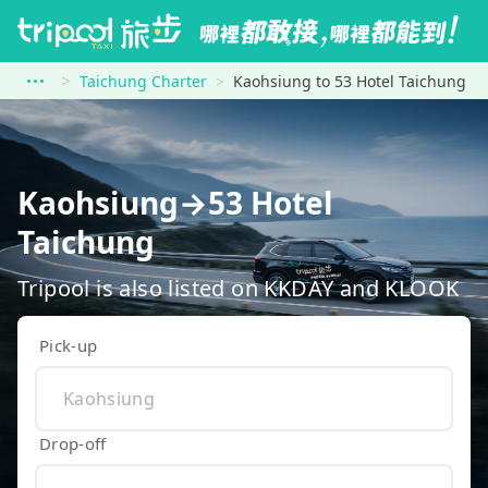
Taichung Charter
Kaohsiung to 53 Hotel Taichung
Kaohsiung→53 Hotel
Taichung
Tripool is also listed on KKDAY and KLOOK
Pick-up
Drop-off