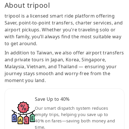
About tripool
tripool is a licensed smart ride platform offering
Saver, point-to-point transfers, charter services, and
airport pickups. Whether you're traveling solo or
with family, you’ll always find the most suitable way
to get around.
In addition to Taiwan, we also offer airport transfers
and private tours in Japan, Korea, Singapore,
Malaysia, Vietnam, and Thailand — ensuring your
journey stays smooth and worry-free from the
moment you land.
Save Up to 40%
Our smart dispatch system reduces
empty trips, helping you save up to
40% on fares—saving both money and
time.