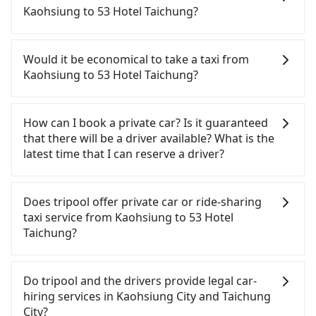
comfortable and quick but pricey. From the
Kaohsiung to 53 Hotel Taichung?
earliest departure at 05:50 to the latest at 22:55,
there are up to 90 high-speed rail from Zuoying to
If you have a Taiwanese driver's license, are
Taichung each day. Assuming you depart from
confident in your driving skills, and you do not
Would it be economical to take a taxi from
Sanmin District, Kaohsiung City and head to the
need to rest in the car (since you will be the one
Kaohsiung to 53 Hotel Taichung?
nearest Zuoying HSR station, a taxi ride would cost
driving), and most importantly, if you plan to make
about NT$200 and take approximately 25 minutes.
a same-day round trip, then iRent, which allows
If you choose to take a taxi directly, in the
After arriving at the HSR station, the time to walk
you to pick up and drop off a car on the street in
Kaohsiung City area, you can use apps to hail a
How can I book a private car? Is it guaranteed
in, purchase tickets, and wait on the platform is
the Kaohsiung City area, is likely your cheapest
cab from 55688 Taiwan Taxi, Uber, Line Go, Yoxi,
that there will be a driver available? What is the
about 20 minutes. Then, take a 42-69-minute (57
option. After registering on the iRent app, you can
etc., and if you cannot hail a cab on the street, you
latest time that I can reserve a driver?
min on average) HSR ride from Zuoying Station to
rent a small car for NT$115-205 per hour with an
can also consider calling taxi fleets, such as 好客來
Taichung HSR Station. The ticket price is NT$790
additional charge of NT$3.2 per kilometer. The
計程車, 有限責任高雄市大昌計程車, 伍福交通 to try to
If you are looking for a private car or a taxi from
per person, followed by a 10-minute walk to exit
estimated cost from Kaohsiung (Sanmin District)
book a ride. Based on the meter, the estimated
Kaohsiung to 53 Hotel Taichung, input the pick-up
Does tripool offer private car or ride-sharing
the station, wait for a ride at the taxi stand, and
to 53 Hotel Taichung is between NT$2650 and
fare is between NT$3,975 and 4,800, but you could
and drop-off locations (or addresses) on our
taxi service from Kaohsiung to 53 Hotel
after a trip of about 25 minutes with a fare of
NT$3350 (the price difference depends on
save up to NT$1,700 by booking with Tripool
website. You will get an actual quote in just three
Taichung?
NT$300, you will arrive at your destination at 53
weekday/weekend rates, car model, and how soon
instead. Considering all factors, Tripool is your
seconds. Follow the yellow buttons, fill up your
Hotel Taichung (Central District, Taichung City).
you make the return trip after reaching your
best choice for traveling from Kaohsiung to 53
travel information, and choose the payment
Tripool only offers private car service, and there is
The entire journey, including transfers, takes a
destination). Although the estimate already
Hotel Taichung in terms of both price and service
methods. Once you get the order ID, you will get
no ride-sharing or carpooling service for now.
Do tripool and the drivers provide legal car-
total of 2 hours and 13 minutes. Assuming 4
includes potential eTag tolls and a roadside
quality.
an SMS and a confirmation email, and your order
Except for our driver, there will be no other
hiring services in Kaohsiung City and Taichung
people traveling together, the average cost per
parking fee of NT$40 per hour, you are responsible
is all set. We will provide the driver's contact and
stranger in the vehicle with you. During the
City?