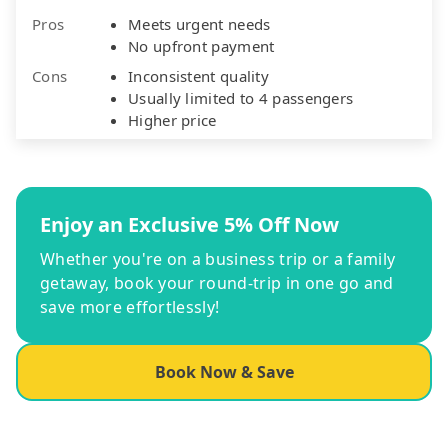
Pros
Meets urgent needs
No upfront payment
Cons
Inconsistent quality
Usually limited to 4 passengers
Higher price
Enjoy an Exclusive 5% Off Now
Whether you're on a business trip or a family
getaway, book your round-trip in one go and
save more effortlessly!
Book Now & Save