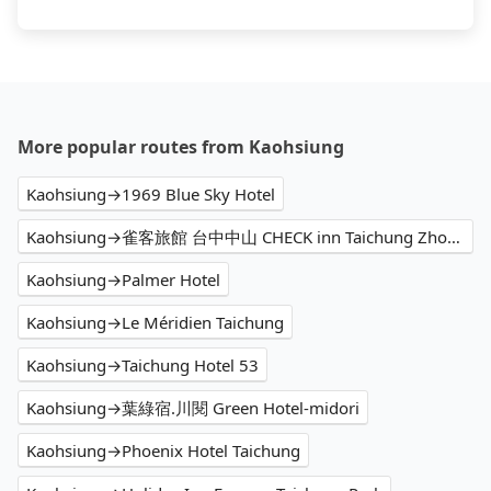
More popular routes from Kaohsiung
Kaohsiung→1969 Blue Sky Hotel
Kaohsiung→雀客旅館 台中中山 CHECK inn Taichung Zhongshan
Kaohsiung→Palmer Hotel
Kaohsiung→Le Méridien Taichung
Kaohsiung→Taichung Hotel 53
Kaohsiung→葉綠宿.川閱 Green Hotel-midori
Kaohsiung→Phoenix Hotel Taichung