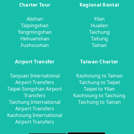
Charter Tour
Regional Rental
Alishan
Yilan
Taipingshan
Hualien
Yangmingshan
Taichung
Hehuanshan
Taitung
Fushoushan
Tainan
Airport Transfer
Taiwan Charter
Taoyuan International
Kaohsiung to Tainan
Airport Transfers
Taichung to Taipei
Taipei Songshan Airport
Taipei to Yilan
Transfers
Kaohsiung to Taichung
Taichung International
Taichung to Tainan
Airport Transfers
Kaohsiung International
Airport Transfers