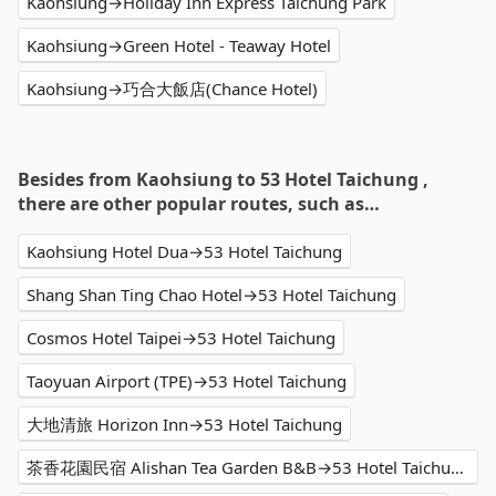
Kaohsiung→Holiday Inn Express Taichung Park
Kaohsiung→Green Hotel - Teaway Hotel
Kaohsiung→巧合大飯店(Chance Hotel)
Besides from Kaohsiung to 53 Hotel Taichung ,
there are other popular routes, such as…
Kaohsiung Hotel Dua→53 Hotel Taichung
Shang Shan Ting Chao Hotel→53 Hotel Taichung
Cosmos Hotel Taipei→53 Hotel Taichung
Taoyuan Airport (TPE)→53 Hotel Taichung
大地清旅 Horizon Inn→53 Hotel Taichung
茶香花園民宿 Alishan Tea Garden B&B→53 Hotel Taichung