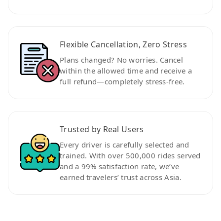
Flexible Cancellation, Zero Stress
Plans changed? No worries. Cancel
within the allowed time and receive a
full refund—completely stress-free.
Trusted by Real Users
Every driver is carefully selected and
trained. With over 500,000 rides served
and a 99% satisfaction rate, we’ve
earned travelers’ trust across Asia.