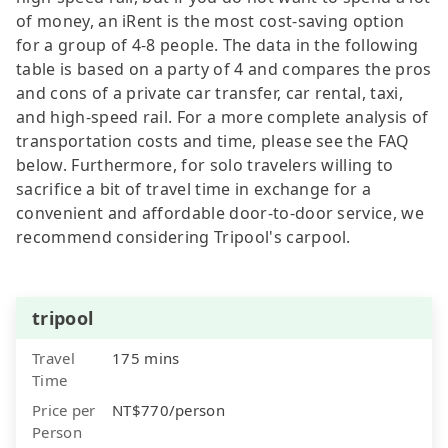
of money, an iRent is the most cost-saving option
for a group of 4-8 people. The data in the following
table is based on a party of 4 and compares the pros
and cons of a private car transfer, car rental, taxi,
and high-speed rail. For a more complete analysis of
transportation costs and time, please see the FAQ
below. Furthermore, for solo travelers willing to
sacrifice a bit of travel time in exchange for a
convenient and affordable door-to-door service, we
recommend considering Tripool's carpool.
tripool
Travel
175 mins
Time
Price per
NT$770/person
Person