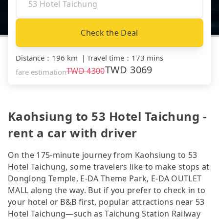
Check the Deal
Distance
：
196 km
｜
Travel time
：
173 mins
TWD
3069
TWD
4300
fare estimation
Kaohsiung to 53 Hotel Taichung -
rent a car with driver
On the 175-minute journey from Kaohsiung to 53
Hotel Taichung, some travelers like to make stops at
Donglong Temple, E-DA Theme Park, E-DA OUTLET
MALL along the way. But if you prefer to check in to
your hotel or B&B first, popular attractions near 53
Hotel Taichung—such as Taichung Station Railway