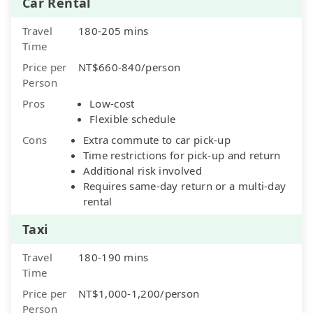
Car Rental
Travel
180-205 mins
Time
Price per
NT$660-840/person
Person
Pros
Low-cost
Flexible schedule
Cons
Extra commute to car pick-up
Time restrictions for pick-up and return
Additional risk involved
Requires same-day return or a multi-day
rental
Taxi
Travel
180-190 mins
Time
Price per
NT$1,000-1,200/person
Person