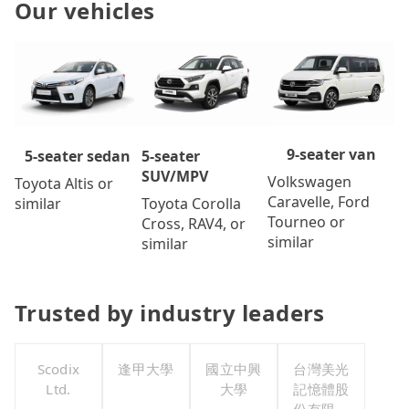
Our vehicles
9-seater van
5-seater
5-seater sedan
SUV/MPV
Volkswagen
Toyota Altis or
Caravelle, Ford
Toyota Corolla
similar
Tourneo or
Cross, RAV4, or
similar
similar
Trusted by industry leaders
Scodix
逢甲大學
國立中興
台灣美光
Ltd.
大學
記憶體股