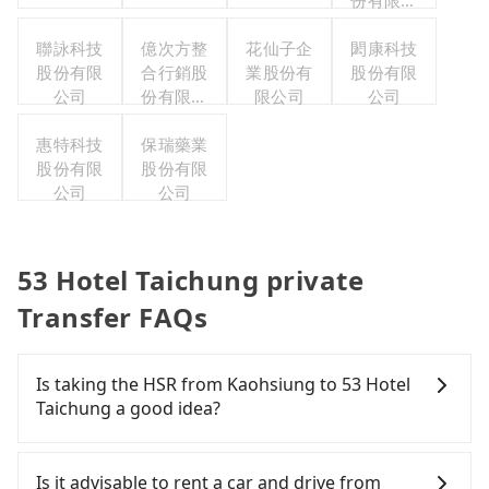
份有限公
司
聯詠科技
億次方整
花仙子企
閎康科技
股份有限
合行銷股
業股份有
股份有限
公司
份有限公
限公司
公司
司
惠特科技
保瑞藥業
股份有限
股份有限
公司
公司
53 Hotel Taichung private
Transfer FAQs
Is taking the HSR from Kaohsiung to 53 Hotel
Taichung a good idea?
To take the High Speed Rail (HSR) from downtown
Kaohsiung to 53 Hotel Taichung, HSR is
Is it advisable to rent a car and drive from