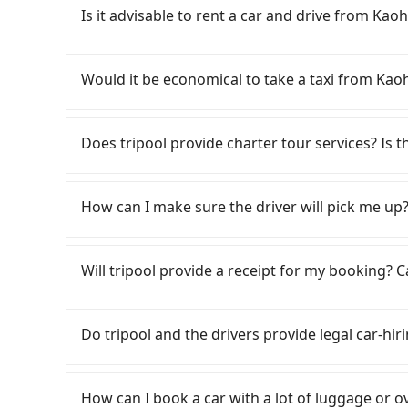
comfortable and quick but pricey. From the earl
Is it advisable to rent a car and drive fr
are up to 60 high-speed rail from Zuoying to 
District, Kaohsiung City, you may walk or take
If you have a Taiwanese driver's license, are c
walking to the platform, buying a ticket, and wa
rest in the car (since you will be the one driv
Would it be economical to take a taxi fr
take a 30-35-minute (31 min on average) HSR r
day round trip, then iRent, which allows you to
ticket price is NT$410 per person, followed by a
Kaohsiung City area, is likely your cheapest op
If you choose to take a taxi directly, in the K
the taxi stand, and after a trip of about 23 min
small car for NT$115-205 per hour with an add
55688 Taiwan Taxi, Uber, Line Go, Yoxi, etc., an
Does tripool provide charter tour services? Is the
destination at 嘉義優遊商旅大飯店 (West District, Chi
cost from Kaohsiung (Zuoying District) t
consider calling 中華正大車隊 to try to book a rid
takes a total of 1 hour and 19 minutes. Assumi
price difference depends on weekday/weekend
NT$2,275 and 2,700, but you could save up to 
Tripool provides private day tours and chart
person for the HSR and transfers is NT$510. In
trip after reaching your destination). Although
all factors, Tripool is your best choice fo
大飯店 and Kaohsiung. Tourists are welcome to 
How can I make sure the driver will pick me up?
car service, the average cost per person is a
a roadside parking fee of NT$40 per hour, you
both price and service quality.
2~12 hours private trip service. The price is 
minutes. For long-distance travel, the HSR is i
potential traffic fines. Furthermore, iRent by H
on the website/app is the actual price. There 
Once the booking process is completed and get
cost of about NT$40. Therefore, for those who 
Prius C, and Vios—functional, yes, but far fr
verify. The full-day service price may not be l
Tripool promises a private car will pick passen
Will tripool provide a receipt for my booking?
more cost-effective option. If you are travelin
grocery run. If your group has more than four 
hours or just a one-way transfer service, we c
the driver's name, mobile number, car model, a
Tripool's carpooling service to save up to an 
available. Moreover, the most common complain
the market and tripool is the best choice. We 
the driver is not at the pick-up location, pas
Tripool will send a receipt through the third-
vehicle's condition; you might open the door t
group is more than 9, we can arrange a bigger
driver may be away due to a lack of parking s
need to claim reimbursement for travel expense
Do tripool and the drivers provide legal car-hir
dents. Every rental feels like opening a blin
serious emergency or traffic jam to delay the tr
tax ID. It's legal, and there is no extra 5% for 
Additionally, you might occasionally face issue
reduce passengers' waiting time.
be printed out for reimbursement or saved as
There are many gypsy cabs or illegal taxis in 
for your reservation, or being unable to find 
with many risks. If the cabs are pulled over by
significant risk for those in a hurry or traveli
How can I book a car with a lot of luggage or o