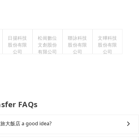
日揚科技
松崗數位
聯詠科技
文曄科技
股份有限
文創股份
股份有限
股份有限
公司
有限公司
公司
公司
fer FAQs
遊商旅大飯店 a good idea?
owntown Kaohsiung to 嘉義優遊商旅大飯店, HSR is