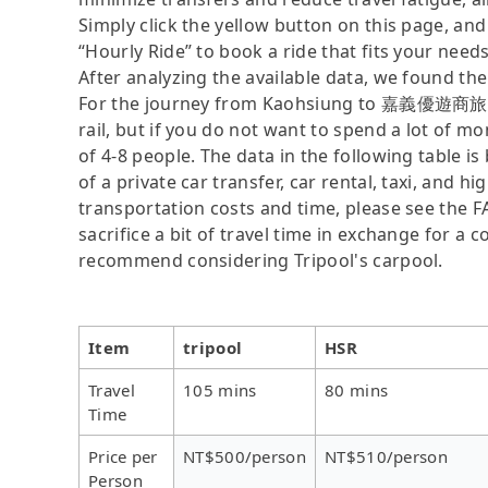
Simply click the yellow button on this page, and a
“Hourly Ride” to book a ride that fits your needs
After analyzing the available data, we found the 
For the journey from Kaohsiung to 嘉義優遊商旅大飯店
rail, but if you do not want to spend a lot of m
of 4-8 people. The data in the following table 
of a private car transfer, car rental, taxi, and h
transportation costs and time, please see the F
sacrifice a bit of travel time in exchange for a
recommend considering Tripool's carpool.
Item
tripool
HSR
Travel
105 mins
80 mins
Time
Price per
NT$500/person
NT$510/person
Person