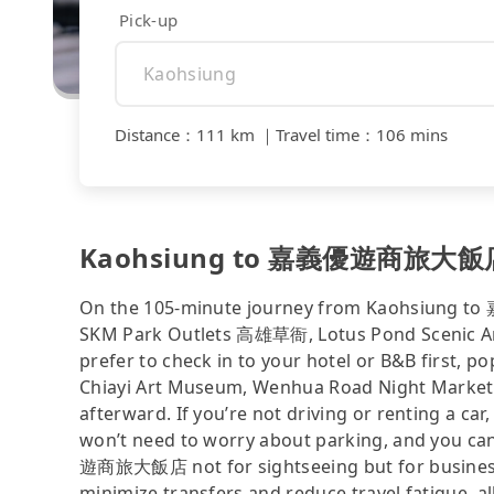
Pick-up
Distance
：
111 km
｜
Travel time
：
106 mins
Kaohsiung to 嘉義優遊商旅大飯店 - 
On the 105-minute journey from Kaohsiung t
SKM Park Outlets 高雄草衙, Lotus Pond Scenic Area
prefer to check in to your hotel or B&B fir
Chiayi Art Museum, Wenhua Road Night Market, 
afterward. If you’re not driving or renting a car,
won’t need to worry about parking, and you ca
遊商旅大飯店 not for sightseeing but for business 
minimize transfers and reduce travel fatigue, a