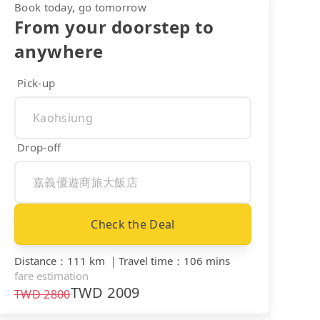
Book today, go tomorrow
From your doorstep to
anywhere
Pick-up
Drop-off
Check the Deal
Distance
：
111 km
｜
Travel time
：
106 mins
fare estimation
TWD
2009
TWD
2800