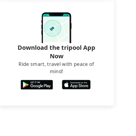
Download the tripool App
Now
Ride smart, travel with peace of
mind!