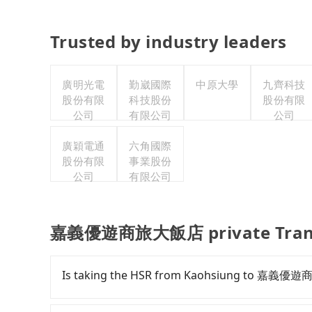
Trusted by industry leaders
廣明光電
勤崴國際
中原大學
九齊科技
股份有限
科技股份
股份有限
公司
有限公司
公司
廣穎電通
六角國際
股份有限
事業股份
公司
有限公司
嘉義優遊商旅大飯店 private Trans
Is taking the HSR from Kaohsiung to 嘉義優
To take the High Speed Rail (HSR) from d