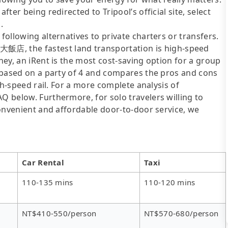
fter being redirected to Tripool’s official site, select
.
following alternatives to private charters or transfers.
, the fastest land transportation is high-speed
oney, an iRent is the most cost-saving option for a group
is based on a party of 4 and compares the pros and cons
igh-speed rail. For a more complete analysis of
AQ below. Furthermore, for solo travelers willing to
 convenient and affordable door-to-door service, we
Car Rental
Taxi
110-135 mins
110-120 mins
NT$410-550/person
NT$570-680/person