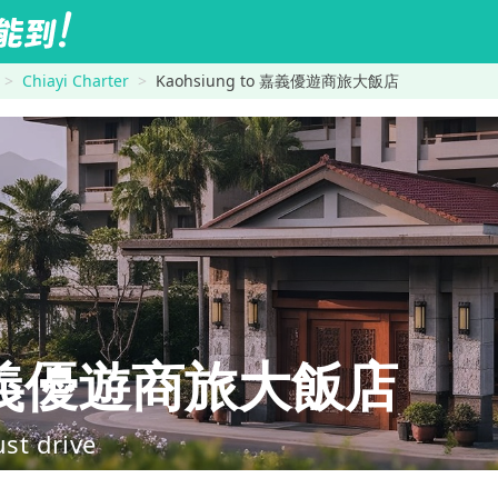
Chiayi Charter
Kaohsiung to 嘉義優遊商旅大飯店
→嘉義優遊商旅大飯店
ust drive