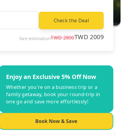
Check the Deal
TWD
2009
TWD
2800
fare estimation
Enjoy an Exclusive 5% Off Now
Whether you're on a business trip or a
family getaway, book your round-trip in
one go and save more effortlessly!
Book Now & Save