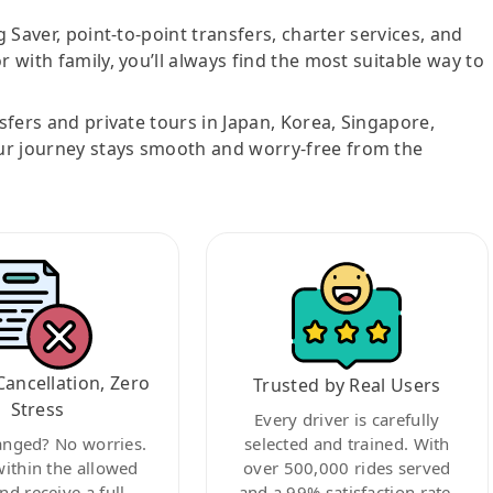
g Saver, point-to-point transfers, charter services, and
r with family, you’ll always find the most suitable way to
nsfers and private tours in Japan, Korea, Singapore,
ur journey stays smooth and worry-free from the
Cancellation, Zero
Trusted by Real Users
Stress
Every driver is carefully
anged? No worries.
selected and trained. With
within the allowed
over 500,000 rides served
nd receive a full
and a 99% satisfaction rate,