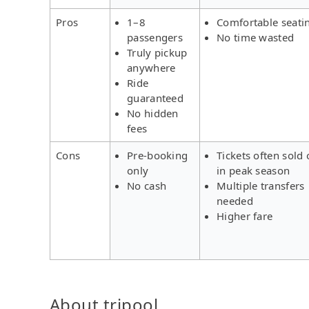
Pros
1–8
Comfortable seati
passengers
No time wasted
Truly pickup
anywhere
Ride
guaranteed
No hidden
fees
Cons
Pre-booking
Tickets often sold 
only
in peak season
No cash
Multiple transfers
needed
Higher fare
About tripool