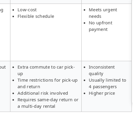
ng
Low-cost
Meets urgent
Flexible schedule
needs
No upfront
payment
out
Extra commute to car pick-
Inconsistent
up
quality
Time restrictions for pick-up
Usually limited to
and return
4 passengers
Additional risk involved
Higher price
Requires same-day return or
a multi-day rental