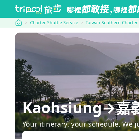
tripool
Charter Shuttle Service
Taiwan Southern Charter
Kaohsiung
Your itinerary, your schedule. We j