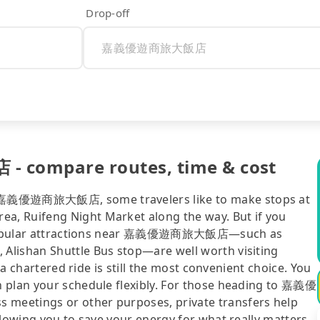
Drop-off
compare routes, time & cost
o 嘉義優遊商旅大飯店, some travelers like to make stops at
, Ruifeng Night Market along the way. But if you
st, popular attractions near 嘉義優遊商旅大飯店—such as
Alishan Shuttle Bus stop—are well worth visiting
 a chartered ride is still the most convenient choice. You
n plan your schedule flexibly. For those heading to 嘉義優
meetings or other purposes, private transfers help
llowing you to save your energy for what really matters.