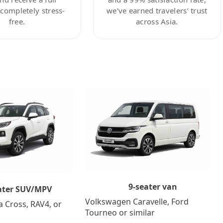
ompletely stress-
we’ve earned travelers’ trust
free.
across Asia.
9-seater van
ater SUV/MPV
Volkswagen Caravelle, Ford
a Cross, RAV4, or
Tourneo or similar