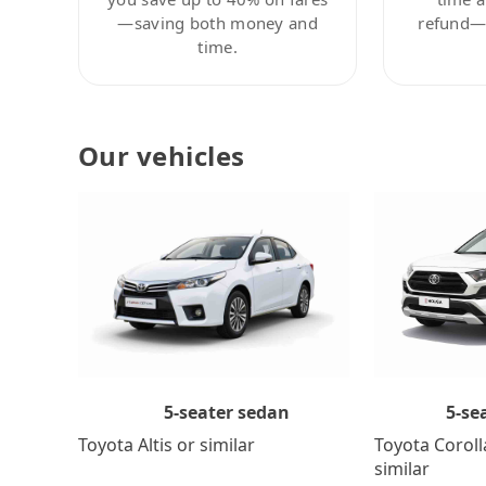
—saving both money and
refund—c
time.
Our vehicles
5-se
5-seater sedan
Toyota Coroll
Toyota Altis or similar
similar