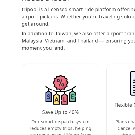
tripool is a licensed smart ride platform offerin
airport pickups. Whether you're traveling solo o
get around.
In addition to Taiwan, we also offer airport tra
Malaysia, Vietnam, and Thailand — ensuring yo
moment you land.
Flexible 
Save Up to 40%
Our smart dispatch system
Plans ch
reduces empty trips, helping
Cancel 
you save up to 40% on fares
time a