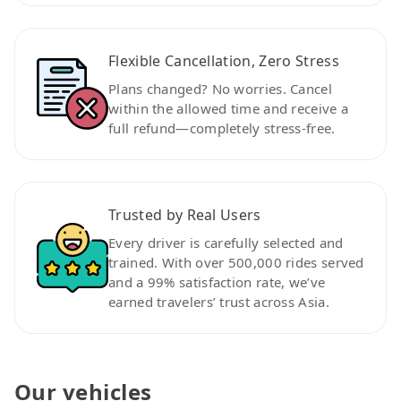
Flexible Cancellation, Zero Stress
Plans changed? No worries. Cancel
within the allowed time and receive a
full refund—completely stress-free.
Trusted by Real Users
Every driver is carefully selected and
trained. With over 500,000 rides served
and a 99% satisfaction rate, we’ve
earned travelers’ trust across Asia.
Our vehicles