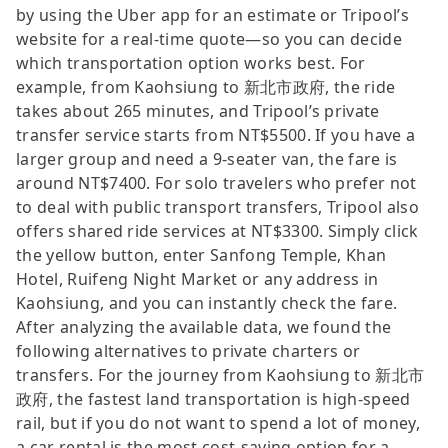
by using the Uber app for an estimate or Tripool’s
website for a real-time quote—so you can decide
which transportation option works best. For
example, from Kaohsiung to 新北市政府, the ride
takes about 265 minutes, and Tripool’s private
transfer service starts from NT$5500. If you have a
larger group and need a 9-seater van, the fare is
around NT$7400. For solo travelers who prefer not
to deal with public transport transfers, Tripool also
offers shared ride services at NT$3300. Simply click
the yellow button, enter Sanfong Temple, Khan
Hotel, Ruifeng Night Market or any address in
Kaohsiung, and you can instantly check the fare.
After analyzing the available data, we found the
following alternatives to private charters or
transfers. For the journey from Kaohsiung to 新北市
政府, the fastest land transportation is high-speed
rail, but if you do not want to spend a lot of money,
a car rental is the most cost-saving option for a