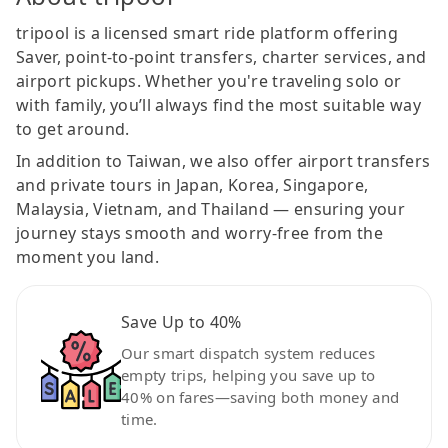
tripool is a licensed smart ride platform offering
Saver, point-to-point transfers, charter services, and
airport pickups. Whether you're traveling solo or
with family, you’ll always find the most suitable way
to get around.
In addition to Taiwan, we also offer airport transfers
and private tours in Japan, Korea, Singapore,
Malaysia, Vietnam, and Thailand — ensuring your
journey stays smooth and worry-free from the
moment you land.
Save Up to 40%
Our smart dispatch system reduces
empty trips, helping you save up to
40% on fares—saving both money and
time.