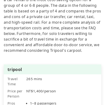
group of 4 or 6-8 people. The data in the following
table is based on a party of 4 and compares the pros
and cons of a private car transfer, car rental, taxi,
and high-speed rail. For a more complete analysis of
transportation costs and time, please see the FAQ
below. Furthermore, for solo travelers willing to
sacrifice a bit of travel time in exchange for a
convenient and affordable door-to-door service, we
recommend considering Tripool's carpool.
tripool
Travel
265 mins
Time
Price per
NT$1,400/person
Person
Pros
1–8 passengers