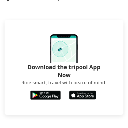
Download the tripool App
Now
Ride smart, travel with peace of mind!