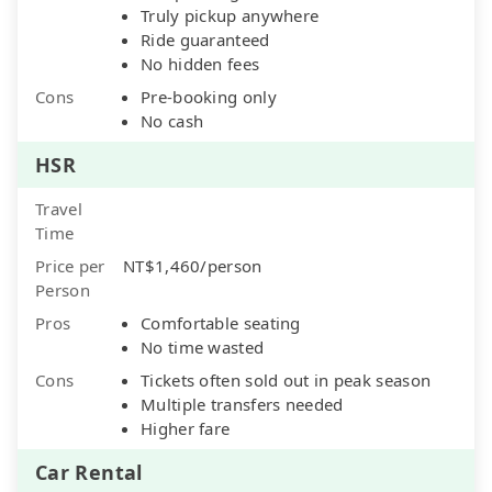
Truly pickup anywhere
Ride guaranteed
No hidden fees
Cons
Pre-booking only
No cash
HSR
Travel
Time
Price per
NT$1,460/person
Person
Pros
Comfortable seating
No time wasted
Cons
Tickets often sold out in peak season
Multiple transfers needed
Higher fare
Car Rental