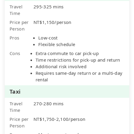
Travel
295-325 mins
Time
Price per
NT$1,150/person
Person
Pros
Low-cost
Flexible schedule
Cons
Extra commute to car pick-up
Time restrictions for pick-up and return
Additional risk involved
Requires same-day return or a multi-day
rental
Taxi
Travel
270-280 mins
Time
Price per
NT$1,750-2,100/person
Person