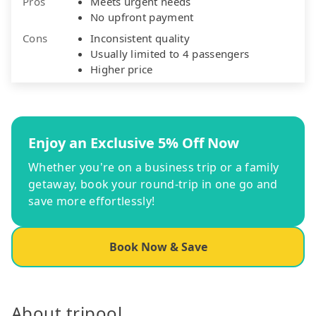
Pros
Meets urgent needs
No upfront payment
Cons
Inconsistent quality
Usually limited to 4 passengers
Higher price
Enjoy an Exclusive 5% Off Now
Whether you're on a business trip or a family
getaway, book your round-trip in one go and
save more effortlessly!
Book Now & Save
About tripool