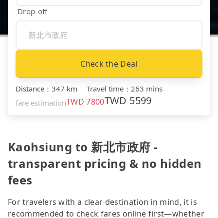
Drop-off
Check the Deal
Distance
：
347 km
｜
Travel time
：
263 mins
TWD
5599
TWD
7800
fare estimation
Kaohsiung to 新北市政府 -
transparent pricing & no hidden
fees
For travelers with a clear destination in mind, it is
recommended to check fares online first—whether