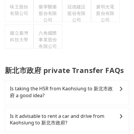
味王股份
藥華醫藥
冠德建設
廣明光電
有限公司
股份有限
股份有限
股份有限
公司
公司
公司
國立臺灣
六角國際
科技大學
事業股份
有限公司
新北市政府 private Transfer FAQs
Is taking the HSR from Kaohsiung to 新北市政
府 a good idea?
To take the High Speed Rail (HSR) from downtown
Kaohsiung to 新北市政府, HSR is comfortable and
Is it advisable to rent a car and drive from
quick but pricey. From the earliest departure at
Kaohsiung to 新北市政府?
06:15 to the latest at 22:10, there are up to 77