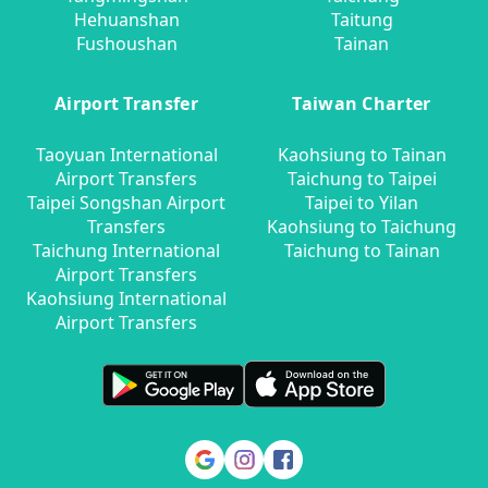
Hehuanshan
Taitung
Fushoushan
Tainan
Airport Transfer
Taiwan Charter
Taoyuan International
Kaohsiung to Tainan
Airport Transfers
Taichung to Taipei
Taipei Songshan Airport
Taipei to Yilan
Transfers
Kaohsiung to Taichung
Taichung International
Taichung to Tainan
Airport Transfers
Kaohsiung International
Airport Transfers