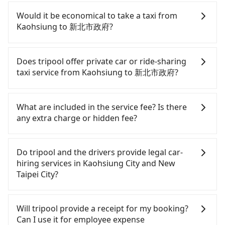
high-speed rail from Zuoying to Banqiao each day.
If you have a driver's license, do not mind driving
Assuming you depart from Zuoying District,
yourself, and you do not need to use the travel
Would it be economical to take a taxi from
Kaohsiung City, you may walk or take a bus—if
time to rest in the car, there are about 15 rental
Kaohsiung to 新北市政府?
available—to Zuoying HSR station. Including
car companies, such as 大安通運企業, 臺灣艾惟士, 添
walking to the platform, buying a ticket, and
旺, available in the Zuoying District, Kaohsiung City
If you choose to take a taxi directly, in the
waiting for the train, it takes at least 20 minutes.
area. Typically, car rentals are billed by the day. A
Kaohsiung City area, you can use apps to hail a
Does tripool offer private car or ride-sharing
Then, take a 85-126-minute (105 min on average)
small sedan like a Toyota Corolla or Ford Fiesta
cab from 55688 Taiwan Taxi, Uber, Line Go, Yoxi,
taxi service from Kaohsiung to 新北市政府?
HSR ride from Zuoying Station to Banqiao HSR
costs around NT$1500 per day, while a 9-seater
etc., and if you cannot hail a cab on the street, you
Station. The ticket price is NT$1,460 per person,
van like a Hyundai Staria or Volkswagen Caravelle
can also consider calling 中華正大車隊 to try to
Tripool only offers private car service, and there is
followed by a 10-minute walk to exit the station.
starts at NT$4500 per day. Extra costs such as fuel
book a ride. Based on the meter, the estimated
no ride-sharing or carpooling service for now.
What are included in the service fee? Is there
Depending on the area, you may take a short walk
(approx. NT$3/km), eTag tolls (approx. NT$1/km),
fare is between NT$6,995 and 8,400, but you could
Except for our driver, there will be no other
any extra charge or hidden fee?
or catch a bus (if available) to reach your final
roadside parking (approx. NT$40/hour), insurance,
save up to NT$2,800 by booking with Tripool
stranger in the vehicle with you. During the
destination. The entire journey, including
and potential fines are not included. Most rental
instead. Considering all factors, Tripool is your
pandemic, our drivers put extra effort into
The quote on the website and the app already
transfers, takes a total of 2 hours and 15 minutes.
agreements specify a daily mileage limit of 200-
best choice for traveling from Kaohsiung to 新北市
clearing and disinfection.
include the car rental fee, driver's fare, cost of
Do tripool and the drivers provide legal car-
Assuming 4 people traveling together, the average
400 km, with surcharges ranging from NT$100 to
政府 in terms of both price and service quality.
gasoline, toll fee, insurance, and tips. Passengers
hiring services in Kaohsiung City and New
cost per person for the HSR and transfers is
NT$2,000 for exceeding it. Since the vast majority
don't have to pay for the driver's meals and
Taipei City?
NT$1,460. In contrast, if you use Tripool for a
of rental companies do not offer one-way rentals,
accommodation fees. There is no other hidden
door-to-door private car service, the average cost
assuming you make a same-day round trip
fee. What passengers see on the website is the
There are many gypsy cabs or illegal taxis in Line
per person is about NT$1,400, and the journey
between Kaohsiung (Zuoying District) and 新北市政
actual price.
and Facebook groups. Their fares are cheap but
Will tripool provide a receipt for my booking?
takes 4 hours and 23 minutes. For long-distance
府, the estimated cost for a sedan is NT$4600 or
with many risks. If the cabs are pulled over by
Can I use it for employee expense
travel, the HSR is indeed faster, but it comes with
NT$7600 for a 9-seater van. This is, of course,