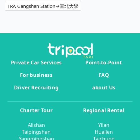
TRA Gangshan Station→臺北大學
Private Car Services
Point-to-Point
For business
FAQ
Driver Recruiting
about Us
Charter Tour
Regional Rental
Alishan
Yilan
Taipingshan
Hualien
Yangmingshan
Taichung