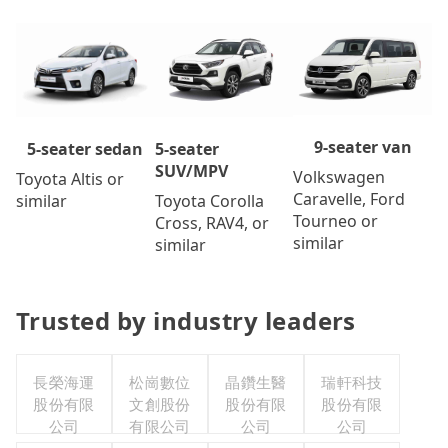
9-seater van
5-seater
5-seater sedan
SUV/MPV
Volkswagen
Toyota Altis or
Caravelle, Ford
Toyota Corolla
similar
Tourneo or
Cross, RAV4, or
similar
similar
Trusted by industry leaders
長榮海運
松崗數位
晶鑽生醫
瑞軒科技
股份有限
文創股份
股份有限
股份有限
公司
有限公司
公司
公司