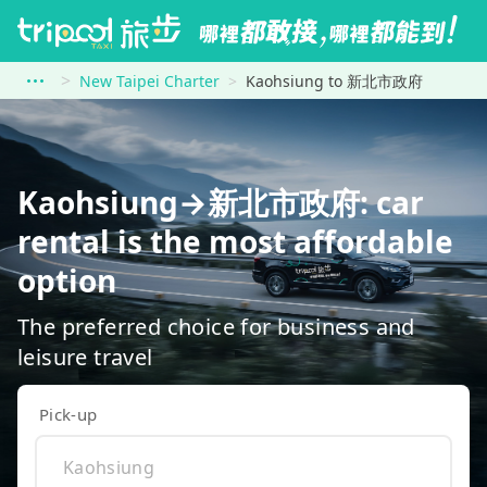
New Taipei Charter
Kaohsiung to 新北市政府
Kaohsiung→新北市政府: car
rental is the most affordable
option
The preferred choice for business and
leisure travel
Pick-up