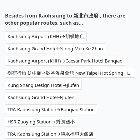
Besides from Kaohsiung to 新北市政府 , there are
other popular routes, such as…
Kaohsiung Airport (KHH)→胡蝶旅店
Kaohsiung Grand Hotel→Long Men Ke Zhan
Kaohsiung Airport (KHH)→Caesar Park Hotel Banqiao
御宿行旅 雄中館→矽谷溫泉會館 New Taipei Hot Spring Hotel
Kung Shang Design Hotel→Jiufen
Kaohsiung Grand Hotel→Jiufen
TRA Kaohsiung Station→Banqiao Station
HSR Zuoying Station→秀朗國小
TRA Kaohsiung Station→淡水福容大飯店