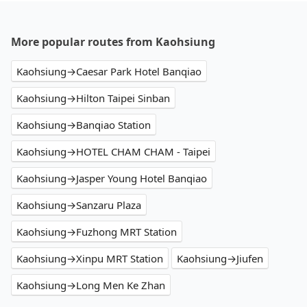
More popular routes from Kaohsiung
Kaohsiung→Caesar Park Hotel Banqiao
Kaohsiung→Hilton Taipei Sinban
Kaohsiung→Banqiao Station
Kaohsiung→HOTEL CHAM CHAM - Taipei
Kaohsiung→Jasper Young Hotel Banqiao
Kaohsiung→Sanzaru Plaza
Kaohsiung→Fuzhong MRT Station
Kaohsiung→Xinpu MRT Station
Kaohsiung→Jiufen
Kaohsiung→Long Men Ke Zhan