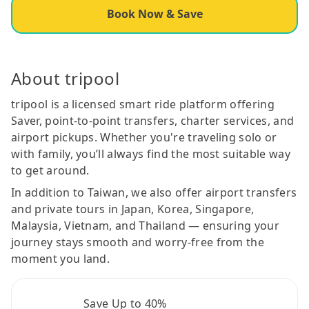
Book Now & Save
About tripool
tripool is a licensed smart ride platform offering
Saver, point-to-point transfers, charter services, and
airport pickups. Whether you're traveling solo or
with family, you’ll always find the most suitable way
to get around.
In addition to Taiwan, we also offer airport transfers
and private tours in Japan, Korea, Singapore,
Malaysia, Vietnam, and Thailand — ensuring your
journey stays smooth and worry-free from the
moment you land.
Save Up to 40%