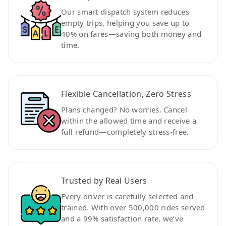
Our smart dispatch system reduces
empty trips, helping you save up to
40% on fares—saving both money and
time.
Flexible Cancellation, Zero Stress
Plans changed? No worries. Cancel
within the allowed time and receive a
full refund—completely stress-free.
Trusted by Real Users
Every driver is carefully selected and
trained. With over 500,000 rides served
and a 99% satisfaction rate, we’ve