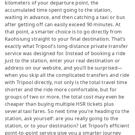
kilometers of your departure point, the
accumulated time spent going to the station,
waiting in advance, and then catching a taxi or bus
after getting off can easily exceed 90 minutes. At
that point, a smarter choice is to go directly from
Kaohsiung straight to your final destination. That’s
exactly what Tripool’s long-distance private transfer
service was designed for. Instead of booking a ride
just to the station, enter your real destination or
address on our website, and you’ll be surprised—
when you skip all the complicated transfers and ride
with Tripool directly, not only is the total travel time
shorter and the ride more comfortable, but for
groups of two or more, the total cost may even be
cheaper than buying multiple HSR tickets plus
several taxi fares. So next time you’re heading to the
station, ask yourself: are you really going to the
station, or to your destination? Let Tripool’s efficient
point-to-point service give you a smarter journey