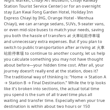
Night Market, Chiayi Art Museum, Chiayi Railway
Station Tourist Service Center) or for an overnight
stay (Lan Kwai Fong Garden Hotel, Holiday Inn
Express Chiayi by IHG, Orange Hotel - Wenhua
Chiayi), we can arrange sedans, SUVs, 9-seater vans,
or even mid-size buses to match your needs, saving
you both the hassle of transfers at 火車站前停車場
and unnecessary extra expenses. But if you plan to
switch to public transportation after arriving at 火車
站前停車場 to continue to another county, let us help
you calculate something you may not have thought
about before—your hidden time cost. After all, your
journey doesn’t really end at the station, does it?
The traditional way of thinking is: “Home → Station A
→ Station B → Final Destination.” While the trip looks
like it’s broken into sections, the actual total time
you spend is the sum of all travel time plus all
waiting and transfer time. Especially when your true
destination is within about two hours or 150