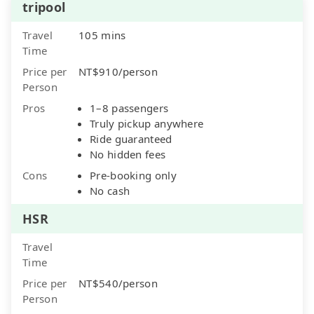
tripool
Travel
105 mins
Time
Price per
NT$910/person
Person
Pros
1–8 passengers
Truly pickup anywhere
Ride guaranteed
No hidden fees
Cons
Pre-booking only
No cash
HSR
Travel
Time
Price per
NT$540/person
Person