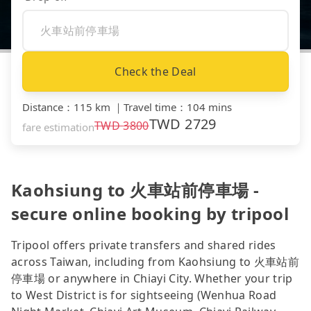
Check the Deal
Distance
：
115 km
｜
Travel time
：
104 mins
TWD
2729
TWD
3800
fare estimation
Kaohsiung to 火車站前停車場 -
secure online booking by tripool
Tripool offers private transfers and shared rides
across Taiwan, including from Kaohsiung to 火車站前
停車場 or anywhere in Chiayi City. Whether your trip
to West District is for sightseeing (Wenhua Road