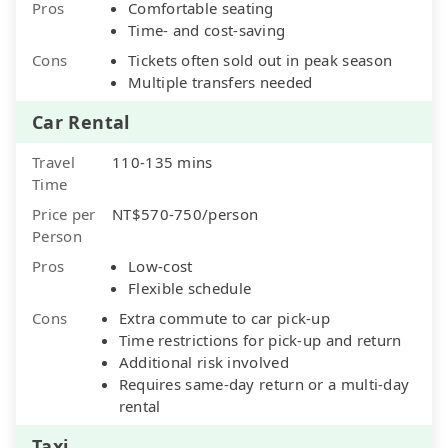
Pros
Comfortable seating
Time- and cost-saving
Cons
Tickets often sold out in peak season
Multiple transfers needed
Car Rental
Travel
110-135 mins
Time
Price per
NT$570-750/person
Person
Pros
Low-cost
Flexible schedule
Cons
Extra commute to car pick-up
Time restrictions for pick-up and return
Additional risk involved
Requires same-day return or a multi-day
rental
Taxi