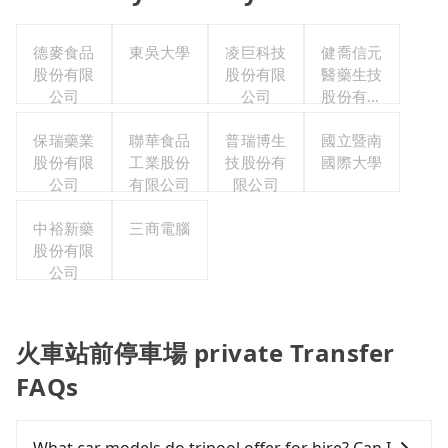
德麥食品
東吳大學
凌巨科技
健喬信元
股份有限
股份有限
醫藥生技
公司
公司
股份有限
公司
保瑞藥業
聯華食品
普瑞博生
國立暨南
股份有限
工業股份
技股份有
國際大學
公司
有限公司
限公司
中裕新藥
三商電腦
股份有限
公司
火車站前停車場 private Transfer
FAQs