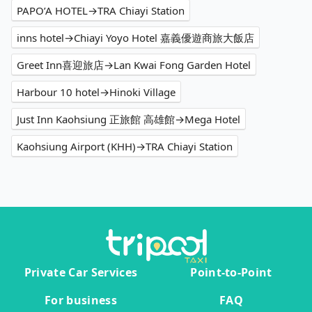
PAPO’A HOTEL→TRA Chiayi Station
inns hotel→Chiayi Yoyo Hotel 嘉義優遊商旅大飯店
Greet Inn喜迎旅店→Lan Kwai Fong Garden Hotel
Harbour 10 hotel→Hinoki Village
Just Inn Kaohsiung 正旅館 高雄館→Mega Hotel
Kaohsiung Airport (KHH)→TRA Chiayi Station
Private Car Services
Point-to-Point
For business
FAQ