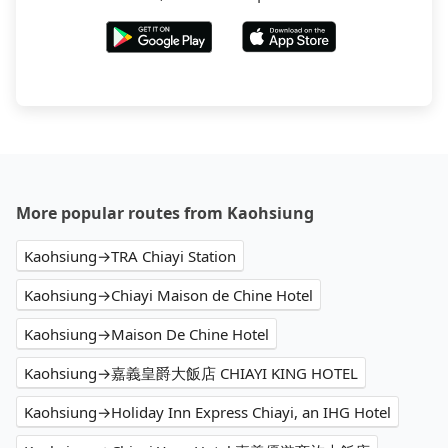
More popular routes from Kaohsiung
Kaohsiung→TRA Chiayi Station
Kaohsiung→Chiayi Maison de Chine Hotel
Kaohsiung→Maison De Chine Hotel
Kaohsiung→嘉義皇爵大飯店 CHIAYI KING HOTEL
Kaohsiung→Holiday Inn Express Chiayi, an IHG Hotel