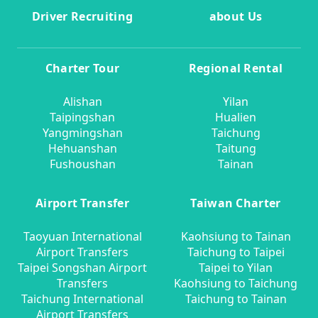
Driver Recruiting
about Us
Charter Tour
Regional Rental
Alishan
Yilan
Taipingshan
Hualien
Yangmingshan
Taichung
Hehuanshan
Taitung
Fushoushan
Tainan
Airport Transfer
Taiwan Charter
Taoyuan International
Kaohsiung to Tainan
Airport Transfers
Taichung to Taipei
Taipei Songshan Airport
Taipei to Yilan
Transfers
Kaohsiung to Taichung
Taichung International
Taichung to Tainan
Airport Transfers