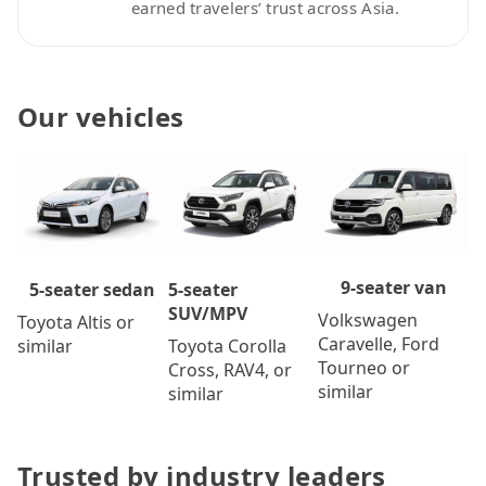
earned travelers’ trust across Asia.
Our vehicles
9-seater van
5-seater
5-seater sedan
SUV/MPV
Volkswagen
Toyota Altis or
Caravelle, Ford
Toyota Corolla
similar
Tourneo or
Cross, RAV4, or
similar
similar
Trusted by industry leaders