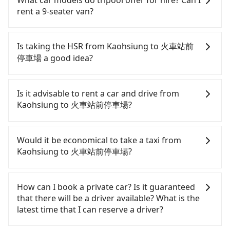
What car models do tripool offer for hire? Can I
rent a 9-seater van?
Tripool provides 5-seater sedans, SUVs, and 9-
seater vans for private car service. Toyota, Ford,
Is taking the HSR from Kaohsiung to 火車站前
Volkswagen are the most used brands, and there
停車場 a good idea?
are also a few Lexus, Tesla, and Mercedes-Benz. All
vehicles are legal, in good condition, non-smoking,
To take the High Speed Rail (HSR) from downtown
and with up to $5 million insurance. If you have
Kaohsiung to 火車站前停車場, HSR is comfortable,
Is it advisable to rent a car and drive from
special requests or passengers are more than 8,
economical, and fast. From the earliest departure
Kaohsiung to 火車站前停車場?
tripool can arrange a VW Crafter, a 20-seater
at 05:50 to the latest at 22:55, there are up to 60
minibus, or a 40-seater tour bus. Please fill up the
high-speed rail from Zuoying to Chiayi each day.
If you have a Taiwanese driver's license, are
request form on our homepage, and we will
Assuming you depart from Zuoying District,
confident in your driving skills, and you do not
Would it be economical to take a taxi from
provide a quote.
Kaohsiung City, you may walk or take a bus—if
need to rest in the car (since you will be the one
Kaohsiung to 火車站前停車場?
available—to Zuoying HSR station. Including
driving), and most importantly, if you plan to make
walking to the platform, buying a ticket, and
a same-day round trip, then iRent, which allows
If you choose to take a taxi directly, in the
waiting for the train, it takes at least 20 minutes.
you to pick up and drop off a car on the street in
Kaohsiung City area, you can use apps to hail a
How can I book a private car? Is it guaranteed
Then, take a 30-35-minute (31 min on average) HSR
the Kaohsiung City area, is likely your cheapest
cab from 55688 Taiwan Taxi, Uber, Line Go, Yoxi,
that there will be a driver available? What is the
ride from Zuoying Station to Chiayi HSR Station.
option. After registering on the iRent app, you can
etc., and if you cannot hail a cab on the street, you
latest time that I can reserve a driver?
The ticket price is NT$410 per person, followed by
rent a small car for NT$115-205 per hour with an
can also consider calling 中華正大車隊 to try to
a 5-minute walk to exit the station, wait for a ride
additional charge of NT$3.2 per kilometer. The
book a ride. Based on the meter, the estimated