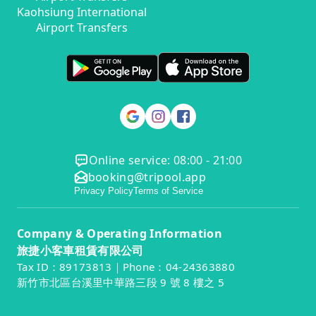
Kaohsiung International
Airport Transfers
Online service: 08:00 - 21:00
booking@tripool.app
Privacy Policy
Terms of Service
Company & Operating Information
旅捷小客車租賃有限公司
Tax ID：89173813｜Phone：04-24363880
新竹市北區台溪里中華路三段 9 號 8 樓之 5