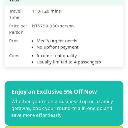
Travel
110-120 mins
Time
Price per
NT$790-930/person
Person
Pros
Meets urgent needs
No upfront payment
Cons
Inconsistent quality
Usually limited to 4 passengers
Enjoy an Exclusive 5% Off Now
Whether you're on a business trip or a family
getaway, book your round-trip in one go and
save more effortlessly!