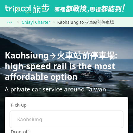
Chiayi Charter
Kaohsiung to 火車站前停車場
Kaohsiung→火車站前停車場:
high-speed rail is the most
affordable option
A private car service around Taiwan
Pick-up
Drop-off