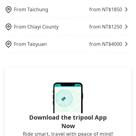
also consider Tripool's carpooling service to save
sometimes fine, sometimes frustrating.
dynamic. Generally, the earlier a ride is booked,
plate number. Unless the initial character of the
up to an additional 50% on transportation costs.
From
Taichung
from NT$
1850
Additionally, you might occasionally face issues
the lower price it is. Most of all, all booking are
car plate number is either T or R, the car is 100%
like the previous user not returning the car on
100% refundable as long as the cancelation
illegal for taxi service.
time for your reservation, or being unable to find
request is made one day before noon, no matter
From
Chiayi County
from NT$
1250
a parking spot when you need to return it. This
what the reason is. If you are preparing to go
poses a significant risk for those in a hurry or
from Kaohsiung to 火車站前停車場, it's better to
traveling with other passengers. Finally, while
From
Taoyuan
from NT$
4000
reserve it now to secure the best price.
picking up and dropping off the car on the street
seems convenient, it is restricted to specific
operational zones. The available parking spots
may still be some distance away from your actual
departure or arrival point, making it very
inconvenient in rainy weather or when carrying
luggage.
Download the tripool App
Now
Ride smart, travel with peace of mind!