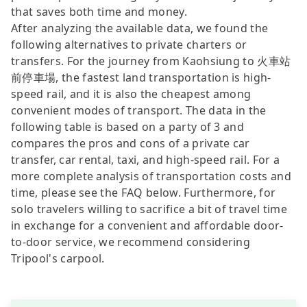
that saves both time and money.
After analyzing the available data, we found the
following alternatives to private charters or
transfers. For the journey from Kaohsiung to 火車站
前停車場, the fastest land transportation is high-
speed rail, and it is also the cheapest among
convenient modes of transport. The data in the
following table is based on a party of 3 and
compares the pros and cons of a private car
transfer, car rental, taxi, and high-speed rail. For a
more complete analysis of transportation costs and
time, please see the FAQ below. Furthermore, for
solo travelers willing to sacrifice a bit of travel time
in exchange for a convenient and affordable door-
to-door service, we recommend considering
Tripool's carpool.