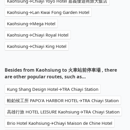
Kaohsiung→Chiayi Yoyo Hotel 嘉義優遊商旅大飯店
Kaohsiung→Lan Kwai Fong Garden Hotel
Kaohsiung→Mega Hotel
Kaohsiung→Chiayi Royal Hotel
Kaohsiung→Chiayi King Hotel
Besides from Kaohsiung to 火車站前停車場 , there
are other popular routes, such as…
Kung Shang Design Hotel→TRA Chiayi Station
帕鉑候工所 PAPO'A HARBOR HOTEL→TRA Chiayi Station
高雄行旅 HOTEL LEISURE Kaohsiung→TRA Chiayi Station
Brio Hotel Kaohsiung→Chiayi Maison de Chine Hotel