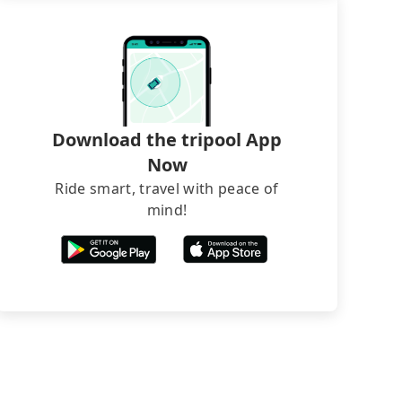
Download the tripool App
Now
Ride smart, travel with peace of
mind!