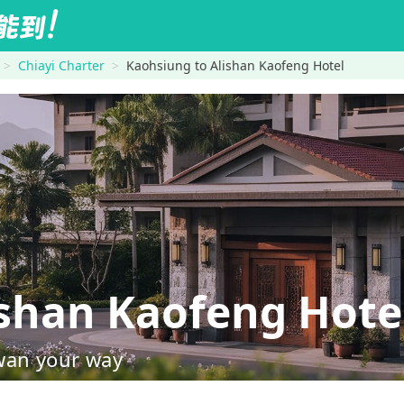
Chiayi Charter
Kaohsiung to Alishan Kaofeng Hotel
shan Kaofeng Hote
wan your way