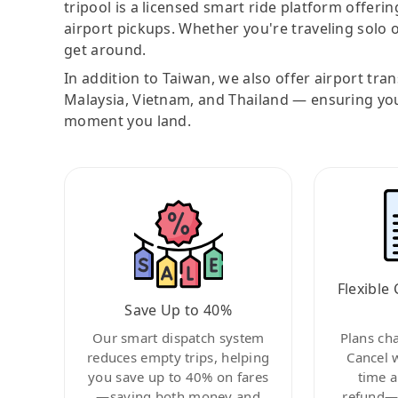
tripool is a licensed smart ride platform offerin
airport pickups. Whether you're traveling solo o
get around.
In addition to Taiwan, we also offer airport tra
Malaysia, Vietnam, and Thailand — ensuring yo
moment you land.
Flexible 
Save Up to 40%
Our smart dispatch system
Plans ch
reduces empty trips, helping
Cancel 
you save up to 40% on fares
time a
—saving both money and
refund—c