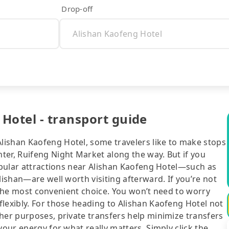
Drop-off
Hotel - transport guide
lishan Kaofeng Hotel, some travelers like to make stops
ter, Ruifeng Night Market along the way. But if you
popular attractions near Alishan Kaofeng Hotel—such as
lishan—are well worth visiting afterward. If you’re not
ll the most convenient choice. You won’t need to worry
lexibly. For those heading to Alishan Kaofeng Hotel not
her purposes, private transfers help minimize transfers
your energy for what really matters. Simply click the