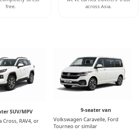
free.
across Asia.
9-seater van
ater SUV/MPV
Volkswagen Caravelle, Ford
a Cross, RAV4, or
Tourneo or similar