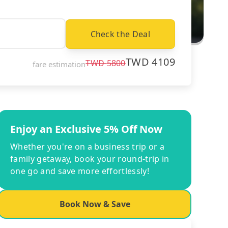
Check the Deal
TWD
4109
TWD
5800
fare estimation
Enjoy an Exclusive 5% Off Now
Whether you're on a business trip or a
family getaway, book your round-trip in
one go and save more effortlessly!
Book Now & Save