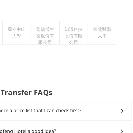
國立中山
普瑞博生
知識科技
臺北醫學
大學
技股份有
股份有限
大學
限公司
公司
 Transfer FAQs
re a price list that I can check first?
services all around the island, including Alishan
lcome to choose from point-to-point transportation
aofeng Hotel a good idea?