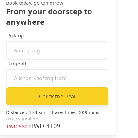
Book today, go tomorrow
From your doorstep to
anywhere
Pick-up
Drop-off
Check the Deal
Distance
：
173 km
｜
Travel time
：
209 mins
fare estimation
TWD
4109
TWD
5800