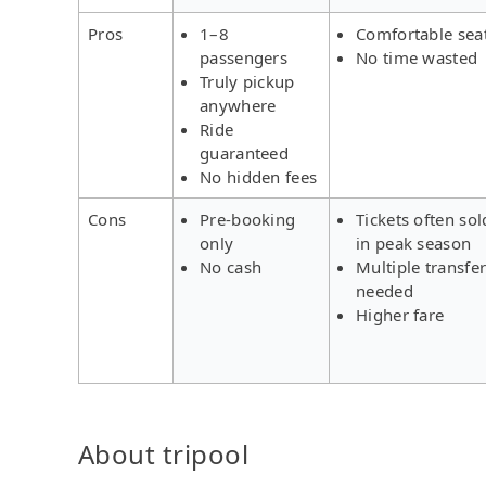
Pros
1–8
Comfortable sea
passengers
No time wasted
Truly pickup
anywhere
Ride
guaranteed
No hidden fees
Cons
Pre-booking
Tickets often sol
only
in peak season
No cash
Multiple transfe
needed
Higher fare
About tripool