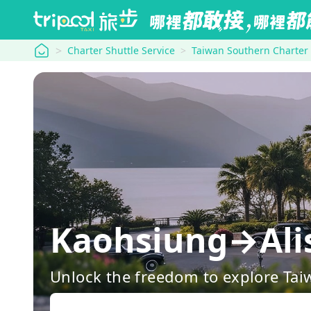
tripool
Charter Shuttle Service
Taiwan Southern Charter
Kaohsiung→Ali
Unlock the freedom to explore Tai