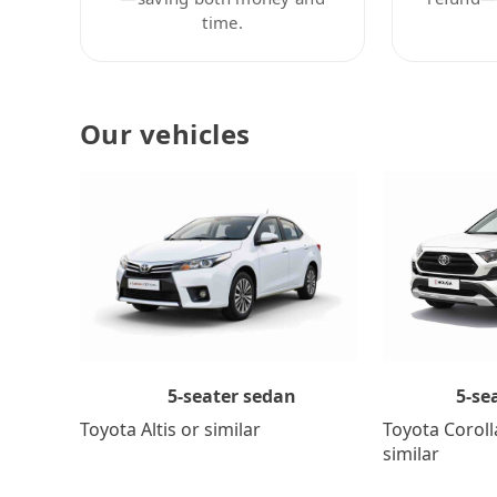
time.
Our vehicles
5-se
5-seater sedan
Toyota Coroll
Toyota Altis or similar
similar