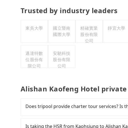
Trusted by industry leaders
東吳大學
國立暨南
精確實業
靜宜大學
國際大學
股份有限
公司
邁達特數
安馳科技
位股份有
股份有限
限公司
公司
Alishan Kaofeng Hotel private
Does tripool provide charter tour services? Is the
Tripool provides private day tours and charter 
Kaofeng Hotel and Kaohsiung. Tourists are we
Is taking the HSR from Kaohsiung to Alishan K