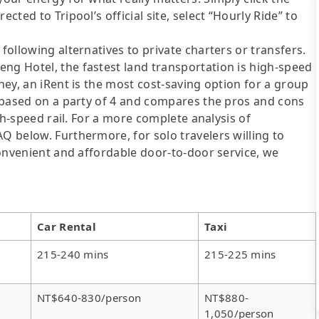
cted to Tripool’s official site, select “Hourly Ride” to
following alternatives to private charters or transfers.
ng Hotel, the fastest land transportation is high-speed
oney, an iRent is the most cost-saving option for a group
is based on a party of 4 and compares the pros and cons
igh-speed rail. For a more complete analysis of
AQ below. Furthermore, for solo travelers willing to
 convenient and affordable door-to-door service, we
Car Rental
Taxi
215-240 mins
215-225 mins
NT$640-830/person
NT$880-
1,050/person