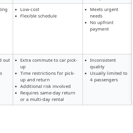
ting
Low-cost
Meets urgent
Flexible schedule
needs
No upfront
payment
d out
Extra commute to car pick-
Inconsistent
up
quality
rs
Time restrictions for pick-
Usually limited to
up and return
4 passengers
Additional risk involved
Requires same-day return
or a multi-day rental