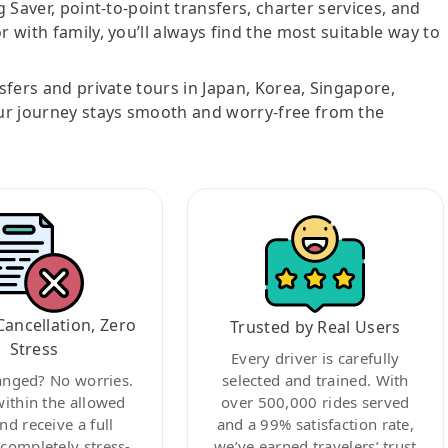
g Saver, point-to-point transfers, charter services, and
r with family, you’ll always find the most suitable way to
nsfers and private tours in Japan, Korea, Singapore,
ur journey stays smooth and worry-free from the
Cancellation, Zero
Trusted by Real Users
Stress
Every driver is carefully
anged? No worries.
selected and trained. With
within the allowed
over 500,000 rides served
nd receive a full
and a 99% satisfaction rate,
ompletely stress-
we’ve earned travelers’ trust