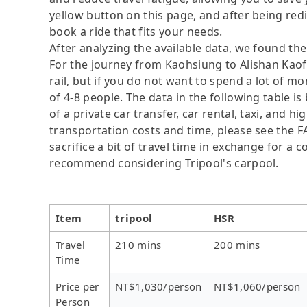
yellow button on this page, and after being redire
book a ride that fits your needs.
After analyzing the available data, we found the 
For the journey from Kaohsiung to Alishan Kaofe
rail, but if you do not want to spend a lot of m
of 4-8 people. The data in the following table 
of a private car transfer, car rental, taxi, and h
transportation costs and time, please see the F
sacrifice a bit of travel time in exchange for a
recommend considering Tripool's carpool.
Item
tripool
HSR
Travel
210 mins
200 mins
Time
Price per
NT$1,030/person
NT$1,060/person
Person