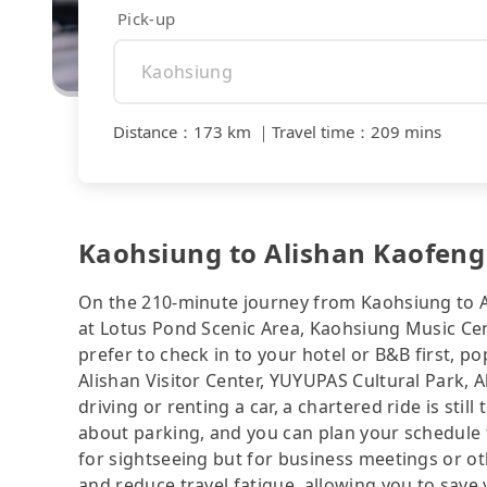
Pick-up
Distance
：
173 km
｜
Travel time
：
209 mins
Kaohsiung to Alishan Kaofeng 
On the 210-minute journey from Kaohsiung to A
at Lotus Pond Scenic Area, Kaohsiung Music Cen
prefer to check in to your hotel or B&B first, 
Alishan Visitor Center, YUYUPAS Cultural Park, A
driving or renting a car, a chartered ride is sti
about parking, and you can plan your schedule f
for sightseeing but for business meetings or ot
and reduce travel fatigue, allowing you to save 