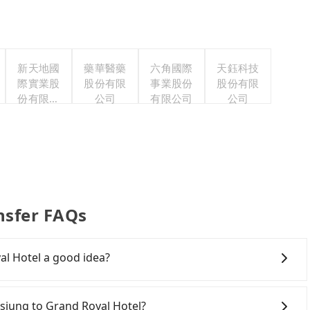
新天地國
藥華醫藥
六角國際
天鈺科技
際實業股
股份有限
事業股份
股份有限
份有限公
公司
有限公司
公司
司
nsfer FAQs
al Hotel a good idea?
own Kaohsiung to Grand Royal Hotel, HSR is
the first train at 06:15 to the last train at 21:30,
ohsiung to Grand Royal Hotel?