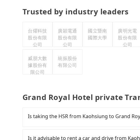
Trusted by industry leaders
台燿科技
廣穎電通
國立暨南
廣明光電
股份有限
股份有限
國際大學
股份有限
公司
公司
公司
威朋大數
統振股份
據股份有
有限公司
限公司
Grand Royal Hotel private Tra
Is taking the HSR from Kaohsiung to Grand Roy
To take the High Speed Rail (HSR) from downt
comfortable and quick but pricey. However, from 
Is it advisable to rent a car and drive from Ka