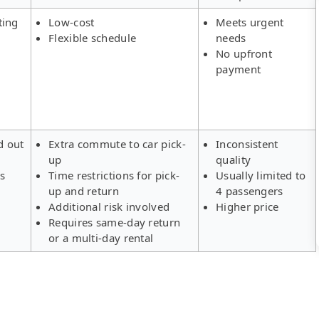
ting
Low-cost
Meets urgent
Flexible schedule
needs
No upfront
payment
d out
Extra commute to car pick-
Inconsistent
up
quality
rs
Time restrictions for pick-
Usually limited to
up and return
4 passengers
Additional risk involved
Higher price
Requires same-day return
or a multi-day rental