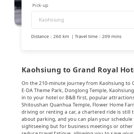
Pick-up
Distance
：
260 km
｜
Travel time
：
209 mins
Kaohsiung to Grand Royal Hotel
On the 210-minute journey from Kaohsiung to Gr
E-DA Theme Park, Donglong Temple, Kaohsiung M
in to your hotel or B&B first, popular attract
Shitoushan Quanhua Temple, Flower Home Farm—a
driving or renting a car, a chartered ride is sti
about parking, and you can plan your schedule f
sightseeing but for business meetings or other
reduce travel fatigue, allowing you to save your