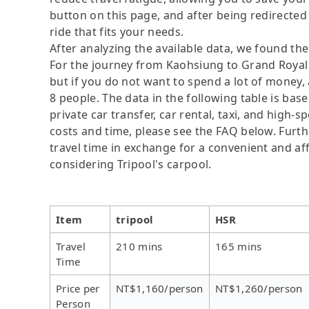
button on this page, and after being redirected t
ride that fits your needs.
After analyzing the available data, we found the 
For the journey from Kaohsiung to Grand Royal H
but if you do not want to spend a lot of money, 
8 people. The data in the following table is ba
private car transfer, car rental, taxi, and high-
costs and time, please see the FAQ below. Further
travel time in exchange for a convenient and 
considering Tripool's carpool.
Item
tripool
HSR
Travel
210 mins
165 mins
Time
Price per
NT$1,160/person
NT$1,260/person
Person