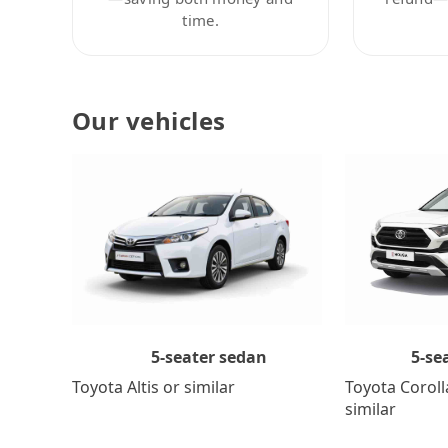
time.
Our vehicles
5-se
5-seater sedan
Toyota Coroll
Toyota Altis or similar
similar