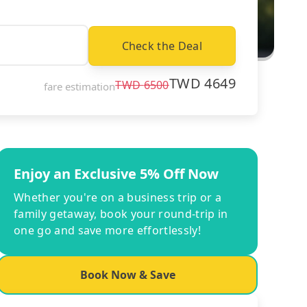
Check the Deal
TWD
4649
TWD
6500
fare estimation
Enjoy an Exclusive 5% Off Now
Whether you're on a business trip or a
family getaway, book your round-trip in
one go and save more effortlessly!
Book Now & Save