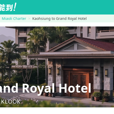
Miaoli Charter
Kaohsiung to Grand Royal Hotel
nd Royal Hotel
nd KLOOK