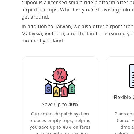
tripool is a licensed smart ride platform offerin
airport pickups. Whether you're traveling solo o
get around.
In addition to Taiwan, we also offer airport tra
Malaysia, Vietnam, and Thailand — ensuring yo
moment you land.
Flexible 
Save Up to 40%
Our smart dispatch system
Plans ch
reduces empty trips, helping
Cancel 
you save up to 40% on fares
time a
—saving both money and
refund—c