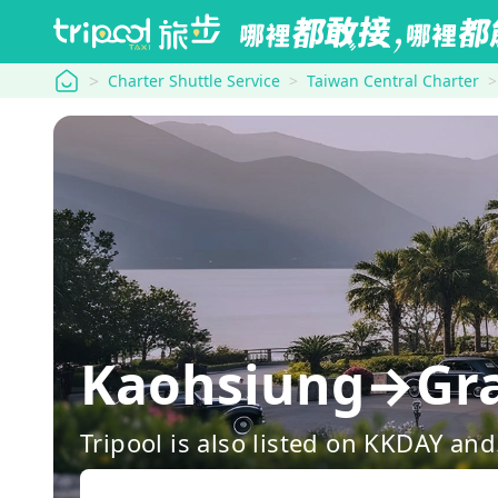
tripool
Charter Shuttle Service
Taiwan Central Charter
Kaohsiung→Gra
Tripool is also listed on KKDAY a