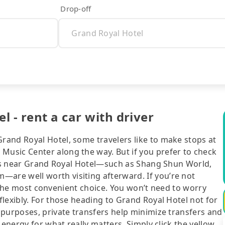
Drop-off
 - rent a car with driver
and Royal Hotel, some travelers like to make stops at
usic Center along the way. But if you prefer to check
ions near Grand Royal Hotel—such as Shang Shun World,
re well worth visiting afterward. If you’re not
ll the most convenient choice. You won’t need to worry
lexibly. For those heading to Grand Royal Hotel not for
 purposes, private transfers help minimize transfers and
 energy for what really matters. Simply click the yellow