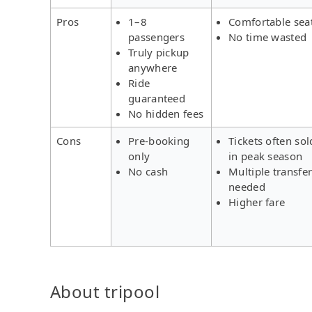
Pros
1–8
Comfortable sea
passengers
No time wasted
Truly pickup
anywhere
Ride
guaranteed
No hidden fees
Cons
Pre-booking
Tickets often sol
only
in peak season
No cash
Multiple transfe
needed
Higher fare
About tripool