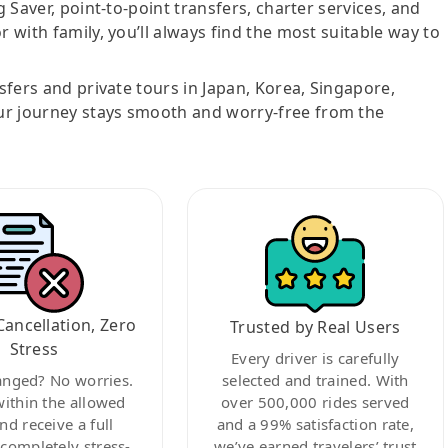
g Saver, point-to-point transfers, charter services, and
r with family, you’ll always find the most suitable way to
nsfers and private tours in Japan, Korea, Singapore,
ur journey stays smooth and worry-free from the
Cancellation, Zero
Trusted by Real Users
Stress
Every driver is carefully
anged? No worries.
selected and trained. With
within the allowed
over 500,000 rides served
nd receive a full
and a 99% satisfaction rate,
ompletely stress-
we’ve earned travelers’ trust