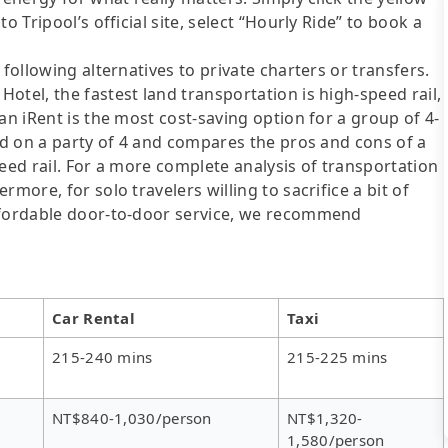
o Tripool’s official site, select “Hourly Ride” to book a
following alternatives to private charters or transfers.
otel, the fastest land transportation is high-speed rail,
an iRent is the most cost-saving option for a group of 4-
sed on a party of 4 and compares the pros and cons of a
speed rail. For a more complete analysis of transportation
more, for solo travelers willing to sacrifice a bit of
affordable door-to-door service, we recommend
Car Rental
Taxi
215-240 mins
215-225 mins
NT$840-1,030/person
NT$1,320-
1,580/person