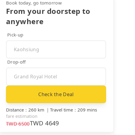
Book today, go tomorrow
From your doorstep to
anywhere
Pick-up
Drop-off
Check the Deal
Distance
：
260 km
｜
Travel time
：
209 mins
fare estimation
TWD
4649
TWD
6500