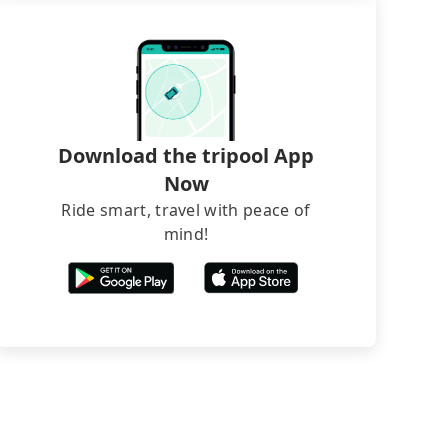
Download the tripool App
Now
Ride smart, travel with peace of
mind!