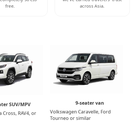
free.
across Asia.
9-seater van
ater SUV/MPV
Volkswagen Caravelle, Ford
a Cross, RAV4, or
Tourneo or similar