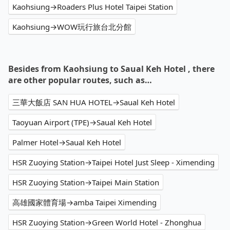
Kaohsiung→Roaders Plus Hotel Taipei Station
Kaohsiung→WOW玩行旅台北分館
Besides from Kaohsiung to Saual Keh Hotel , there
are other popular routes, such as…
三華大飯店 SAN HUA HOTEL→Saual Keh Hotel
Taoyuan Airport (TPE)→Saual Keh Hotel
Palmer Hotel→Saual Keh Hotel
HSR Zuoying Station→Taipei Hotel Just Sleep - Ximending
HSR Zuoying Station→Taipei Main Station
高雄國家體育場→amba Taipei Ximending
HSR Zuoying Station→Green World Hotel - Zhonghua