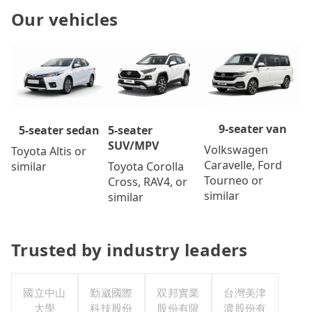
Our vehicles
9-seater van
5-seater
5-seater sedan
SUV/MPV
Volkswagen
Toyota Altis or
Caravelle, Ford
Toyota Corolla
similar
Tourneo or
Cross, RAV4, or
similar
similar
Trusted by industry leaders
國立中山
勤崴國際
双邦實業
台灣美津
大學
科技股份
股份有限
濃股份有