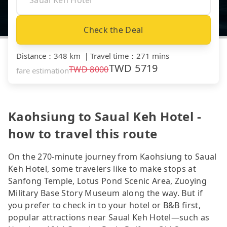
Check the Deal
Distance
：
348 km
｜
Travel time
：
271 mins
TWD
5719
TWD
8000
fare estimation
Kaohsiung to Saual Keh Hotel -
how to travel this route
On the 270-minute journey from Kaohsiung to Saual
Keh Hotel, some travelers like to make stops at
Sanfong Temple, Lotus Pond Scenic Area, Zuoying
Military Base Story Museum along the way. But if
you prefer to check in to your hotel or B&B first,
popular attractions near Saual Keh Hotel—such as