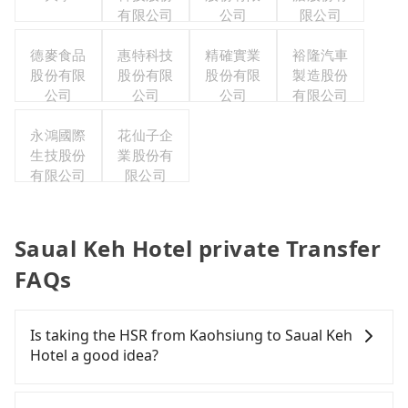
有限公司
公司
限公司
德麥食品
惠特科技
精確實業
裕隆汽車
股份有限
股份有限
股份有限
製造股份
公司
公司
公司
有限公司
永鴻國際
花仙子企
生技股份
業股份有
有限公司
限公司
Saual Keh Hotel private Transfer
FAQs
Is taking the HSR from Kaohsiung to Saual Keh
Hotel a good idea?
To take the High Speed Rail (HSR) from downtown