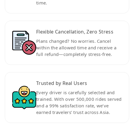
time.
Flexible Cancellation, Zero Stress
Plans changed? No worries. Cancel
within the allowed time and receive a
full refund—completely stress-free.
Trusted by Real Users
Every driver is carefully selected and
trained. With over 500,000 rides served
and a 99% satisfaction rate, we’ve
earned travelers’ trust across Asia.