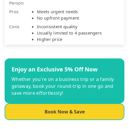
Person
Pros
Meets urgent needs
No upfront payment
Cons
Inconsistent quality
Usually limited to 4 passengers
Higher price
Enjoy an Exclusive 5% Off Now
Whether you're on a business trip or a family
getaway, book your round-trip in one go and
save more effortlessly!
Book Now & Save