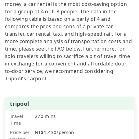
money, a car rental is the most cost-saving option
for a group of 4 or 6-8 people. The data in the
following table is based on a party of 4 and
compares the pros and cons of a private car
transfer, car rental, taxi, and high-speed rail. For a
more complete analysis of transportation costs and
time, please see the FAQ below. Furthermore, for
solo travelers willing to sacrifice a bit of travel time
in exchange for a convenient and affordable door-
to-door service, we recommend considering
Tripool's carpool.
tripool
Travel
270 mins
Time
Price per
NT$1,430/person
Person