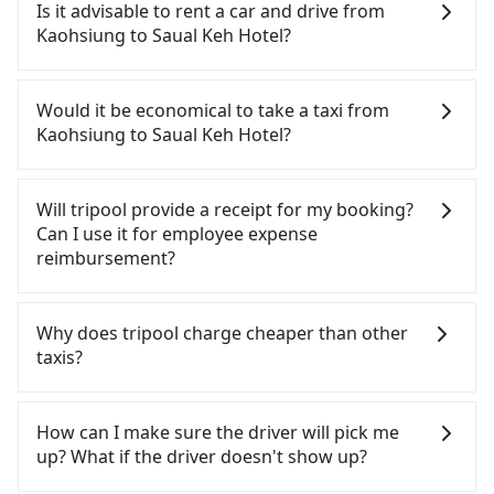
Kaohsiung to Saual Keh Hotel, HSR is comfortable
Is it advisable to rent a car and drive from
and quick but pricey. From the earliest departure
Kaohsiung to Saual Keh Hotel?
at 05:50 to the latest at 22:10, there are up to 89
high-speed rail from Zuoying to Taipei each day.
If you have a driver's license, do not mind driving
Assuming you depart from Zuoying District,
yourself, and you do not need to use the travel
Would it be economical to take a taxi from
Kaohsiung City, you may walk or take a bus—if
time to rest in the car, there are about 15 rental
Kaohsiung to Saual Keh Hotel?
available—to Zuoying HSR station. Including
car companies, such as 安和興國際租賃, 永翊租賃, 左
walking to the platform, buying a ticket, and
營便宜租車, available in the Zuoying District,
If you choose to take a taxi directly, in the
waiting for the train, it takes at least 20 minutes.
Kaohsiung City area. Typically, car rentals are
Kaohsiung City area, you can use apps to hail a
Will tripool provide a receipt for my booking?
Then, take a 94-134-minute (114 min on average)
billed by the day. A small sedan like a Toyota
cab from 55688 Taiwan Taxi, Uber, Line Go, Yoxi,
Can I use it for employee expense
HSR ride from Zuoying Station to Taipei HSR
Corolla or Ford Fiesta costs around NT$1500 per
etc., and if you cannot hail a cab on the street, you
reimbursement?
Station. The ticket price is NT$1,490 per person,
day, while a 9-seater van like a Hyundai Staria or
can also consider calling 中華正大車隊 to try to
followed by a 15-minute walk to exit the station.
Volkswagen Caravelle starts at NT$4500 per day.
book a ride. Based on the meter, the estimated
Tripool will send a receipt through the third-party
Depending on the area, you may take a short walk
Extra costs such as fuel (approx. NT$3/km), eTag
fare is between NT$7,015 and 8,400, but you could
system one week after the ride. If passengers
Why does tripool charge cheaper than other
or catch a bus (if available) to reach your final
tolls (approx. NT$1/km), roadside parking (approx.
save up to NT$2,700 by booking with Tripool
need to claim reimbursement for travel expenses,
taxis?
destination. The entire journey, including
NT$40/hour), insurance, and potential fines are
instead. Considering all factors, Tripool is your
there is a blank to fill with the company's title and
transfers, takes a total of 2 hours and 29 minutes.
not included. Most rental agreements specify a
best choice for traveling from Kaohsiung to Saual
tax ID. It's legal, and there is no extra 5% for the
For regular long-distance travelers, they find
Assuming 4 people traveling together, the average
daily mileage limit of 200-400 km, with surcharges
Keh Hotel in terms of both price and service
receipt. Once the receipt is received via email, it
Tripool's price may be too low to be good. On the
How can I make sure the driver will pick me
cost per person for the HSR and transfers is
ranging from NT$100 to NT$2,000 for exceeding it.
quality.
can be printed out for reimbursement or saved as
contrary, Tripool has a high standard for selecting
up? What if the driver doesn't show up?
NT$1,490. In contrast, if you use Tripool for a
Since the vast majority of rental companies do not
a PDF.
drivers and vehicles. Besides dropping drivers who
door-to-door private car service, the average cost