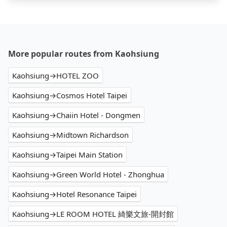
More popular routes from Kaohsiung
Kaohsiung→HOTEL ZOO
Kaohsiung→Cosmos Hotel Taipei
Kaohsiung→Chaiin Hotel - Dongmen
Kaohsiung→Midtown Richardson
Kaohsiung→Taipei Main Station
Kaohsiung→Green World Hotel - Zhonghua
Kaohsiung→Hotel Resonance Taipei
Kaohsiung→LE ROOM HOTEL 綺樂文旅-開封館