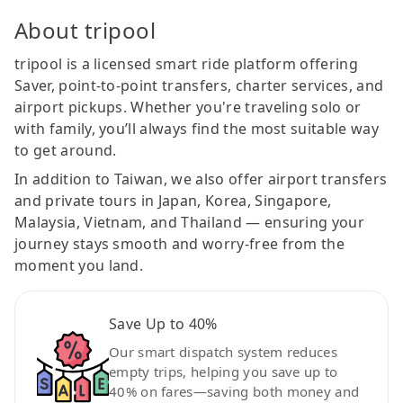
About tripool
tripool is a licensed smart ride platform offering
Saver, point-to-point transfers, charter services, and
airport pickups. Whether you're traveling solo or
with family, you’ll always find the most suitable way
to get around.
In addition to Taiwan, we also offer airport transfers
and private tours in Japan, Korea, Singapore,
Malaysia, Vietnam, and Thailand — ensuring your
journey stays smooth and worry-free from the
moment you land.
Save Up to 40%
Our smart dispatch system reduces
empty trips, helping you save up to
40% on fares—saving both money and