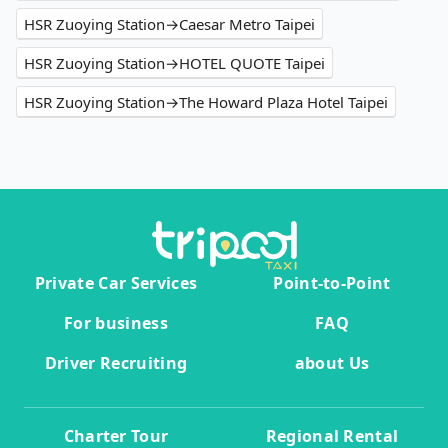
HSR Zuoying Station→Caesar Metro Taipei
HSR Zuoying Station→HOTEL QUOTE Taipei
HSR Zuoying Station→The Howard Plaza Hotel Taipei
Private Car Services
Point-to-Point
For business
FAQ
Driver Recruiting
about Us
Charter Tour
Regional Rental