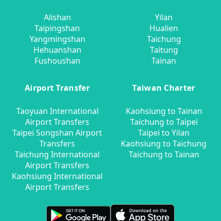
Alishan
Yilan
Taipingshan
Hualien
Yangmingshan
Taichung
Hehuanshan
Taitung
Fushoushan
Tainan
Airport Transfer
Taiwan Charter
Taoyuan International
Kaohsiung to Tainan
Airport Transfers
Taichung to Taipei
Taipei Songshan Airport
Taipei to Yilan
Transfers
Kaohsiung to Taichung
Taichung International
Taichung to Tainan
Airport Transfers
Kaohsiung International
Airport Transfers