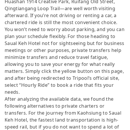
Huashan 1914 Creative Park, Ruifang Old Street,
Qingtiangang Loop Trail—are well worth visiting
afterward. If you’re not driving or renting a car, a
chartered ride is still the most convenient choice.
You won’t need to worry about parking, and you can
plan your schedule flexibly. For those heading to
Saual Keh Hotel not for sightseeing but for business
meetings or other purposes, private transfers help
minimize transfers and reduce travel fatigue,
allowing you to save your energy for what really
matters. Simply click the yellow button on this page,
and after being redirected to Tripool’s official site,
select “Hourly Ride” to book a ride that fits your
needs.
After analyzing the available data, we found the
following alternatives to private charters or
transfers. For the journey from Kaohsiung to Saual
Keh Hotel, the fastest land transportation is high-
speed rail, but if you do not want to spend a lot of