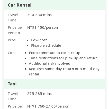
Car Rental
Travel
300-330 mins
Time
Price per
NT$1,150/person
Person
Pros
Low-cost
Flexible schedule
Cons
Extra commute to car pick-up
Time restrictions for pick-up and return
Additional risk involved
Requires same-day return or a multi-day
rental
Taxi
Travel
275-285 mins
Time
Price per
NT$1,760-2,100/person