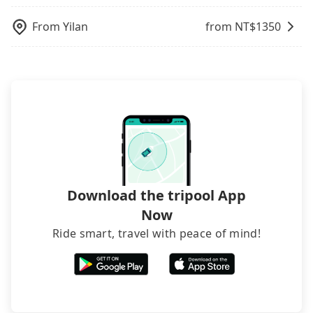
the receipt which is accepted by the government
via email within a week.
From
Yilan
from NT$
1350
Download the tripool App
Now
Ride smart, travel with peace of mind!