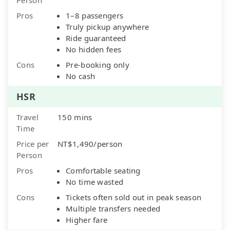
Pros
1–8 passengers
Truly pickup anywhere
Ride guaranteed
No hidden fees
Cons
Pre-booking only
No cash
HSR
Travel
150 mins
Time
Price per
NT$1,490/person
Person
Pros
Comfortable seating
No time wasted
Cons
Tickets often sold out in peak season
Multiple transfers needed
Higher fare