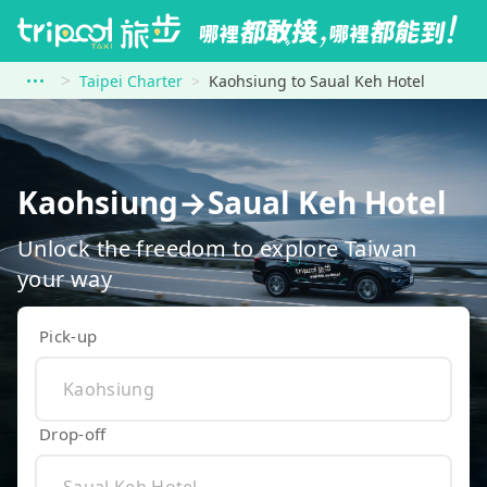
Taipei Charter
Kaohsiung to Saual Keh Hotel
Kaohsiung→Saual Keh Hotel
Unlock the freedom to explore Taiwan
your way
Pick-up
Drop-off