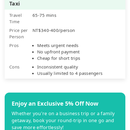
Taxi
Travel
65-75 mins
Time
Price per
NT$340-400/person
Person
Pros
Meets urgent needs
No upfront payment
Cheap for short trips
Cons
Inconsistent quality
Usually limited to 4 passengers
Enjoy an Exclusive 5% Off Now
Whether you're on a business trip or a family
getaway, book your round-trip in one go and
save more effortlessly!