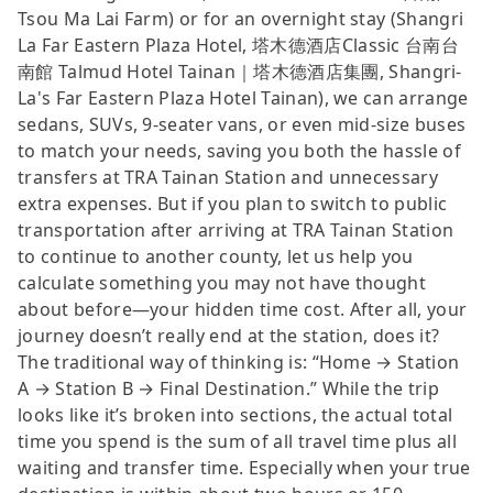
Tsou Ma Lai Farm) or for an overnight stay (Shangri
La Far Eastern Plaza Hotel, 塔木德酒店Classic 台南台
南館 Talmud Hotel Tainan｜塔木德酒店集團, Shangri-
La's Far Eastern Plaza Hotel Tainan), we can arrange
sedans, SUVs, 9-seater vans, or even mid-size buses
to match your needs, saving you both the hassle of
transfers at TRA Tainan Station and unnecessary
extra expenses. But if you plan to switch to public
transportation after arriving at TRA Tainan Station
to continue to another county, let us help you
calculate something you may not have thought
about before—your hidden time cost. After all, your
journey doesn’t really end at the station, does it?
The traditional way of thinking is: “Home → Station
A → Station B → Final Destination.” While the trip
looks like it’s broken into sections, the actual total
time you spend is the sum of all travel time plus all
waiting and transfer time. Especially when your true