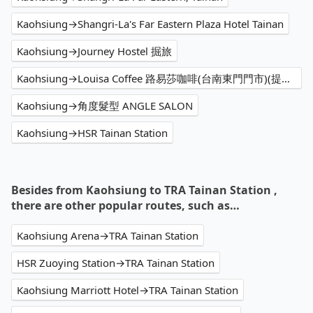
Kaohsiung→Shangri-La's Far Eastern Plaza Hotel Tainan
Kaohsiung→Journey Hostel 掘旅
Kaohsiung→Louisa Coffee 路易莎咖啡(台南東門門市)(提供外送)
Kaohsiung→角度髮型 ANGLE SALON
Kaohsiung→HSR Tainan Station
Besides from Kaohsiung to TRA Tainan Station ,
there are other popular routes, such as…
Kaohsiung Arena→TRA Tainan Station
HSR Zuoying Station→TRA Tainan Station
Kaohsiung Marriott Hotel→TRA Tainan Station