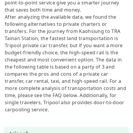
point-to-point service give you a smarter journey
that saves both time and money.
After analyzing the available data, we found the
following alternatives to private charters or
transfers. For the journey from Kaohsiung to TRA
Tainan Station, the fastest land transportation is
Tripool private car transfer, but if you want a more
budget-friendly choice, the high-speed rail is the
cheapest and most convenient option. The data in
the following table is based on a party of 3 and
compares the pros and cons of a private car
transfer, car rental, taxi, and high-speed rail. For a
more complete analysis of transportation costs and
time, please see the FAQ below. Additionally, for
single travelers, Tripool also provides door-to-door
carpooling service.