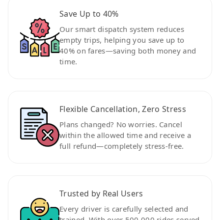
Save Up to 40%
Our smart dispatch system reduces
empty trips, helping you save up to
40% on fares—saving both money and
time.
Flexible Cancellation, Zero Stress
Plans changed? No worries. Cancel
within the allowed time and receive a
full refund—completely stress-free.
Trusted by Real Users
Every driver is carefully selected and
trained. With over 500,000 rides served