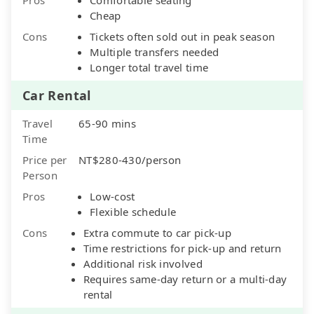
Cheap
Cons
Tickets often sold out in peak season
Multiple transfers needed
Longer total travel time
Car Rental
Travel
65-90 mins
Time
Price per
NT$280-430/person
Person
Pros
Low-cost
Flexible schedule
Cons
Extra commute to car pick-up
Time restrictions for pick-up and return
Additional risk involved
Requires same-day return or a multi-day
rental