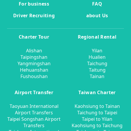
For business
FAQ
Driver Recruiting
about Us
Charter Tour
Regional Rental
Alishan
Yilan
Taipingshan
Hualien
Yangmingshan
Taichung
Hehuanshan
Taitung
Fushoushan
Tainan
Airport Transfer
Taiwan Charter
Taoyuan International
Kaohsiung to Tainan
Airport Transfers
Taichung to Taipei
Taipei Songshan Airport
Taipei to Yilan
Transfers
Kaohsiung to Taichung