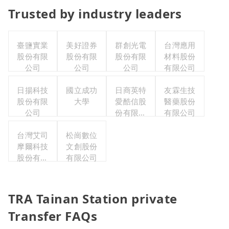
Trusted by industry leaders
臺鹽實業
美好證券
群創光電
台灣應用
股份有限
股份有限
股份有限
材料股份
公司
公司
公司
有限公司
日揚科技
國立成功
日商英特
友霖生技
股份有限
大學
愛酷信股
醫藥股份
公司
份有限公
有限公司
司台灣分
台灣艾司
松崗數位
公司
摩爾科技
文創股份
股份有限
有限公司
公司
TRA Tainan Station private
Transfer FAQs