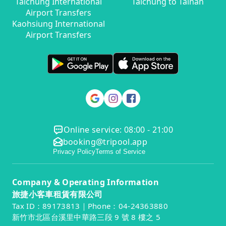
Taichung International
Taichung to Tainan
Airport Transfers
Kaohsiung International
Airport Transfers
Online service: 08:00 - 21:00
booking@tripool.app
Privacy Policy
Terms of Service
Company & Operating Information
旅捷小客車租賃有限公司
Tax ID：89173813｜Phone：04-24363880
新竹市北區台溪里中華路三段 9 號 8 樓之 5