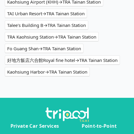
Kaohsiung Airport (KHH)→TRA Tainan Station
TAI Urban Resort→TRA Tainan Station
Talee's Building B→TRA Tainan Station
TRA Kaohsiung Station→TRA Tainan Station
Fo Guang Shan→TRA Tainan Station
好地方飯店六合館Royal fine hotel→TRA Tainan Station
Kaohsiung Harbor→TRA Tainan Station
Private Car Services
Point-to-Point