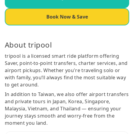
Book Now & Save
About tripool
tripool is a licensed smart ride platform offering
Saver, point-to-point transfers, charter services, and
airport pickups. Whether you're traveling solo or
with family, you’ll always find the most suitable way
to get around.
In addition to Taiwan, we also offer airport transfers
and private tours in Japan, Korea, Singapore,
Malaysia, Vietnam, and Thailand — ensuring your
journey stays smooth and worry-free from the
moment you land.