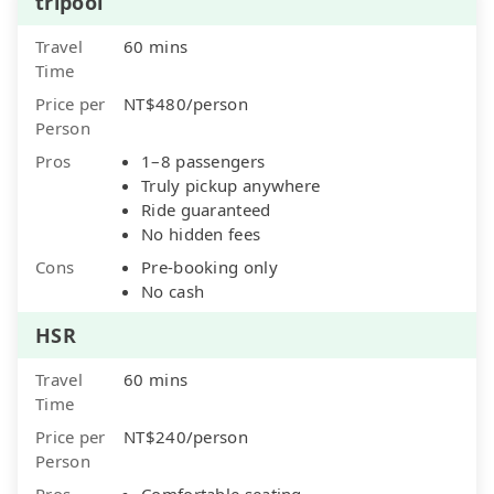
tripool
Travel
60 mins
Time
Price per
NT$480/person
Person
Pros
1–8 passengers
Truly pickup anywhere
Ride guaranteed
No hidden fees
Cons
Pre-booking only
No cash
HSR
Travel
60 mins
Time
Price per
NT$240/person
Person
Pros
Comfortable seating