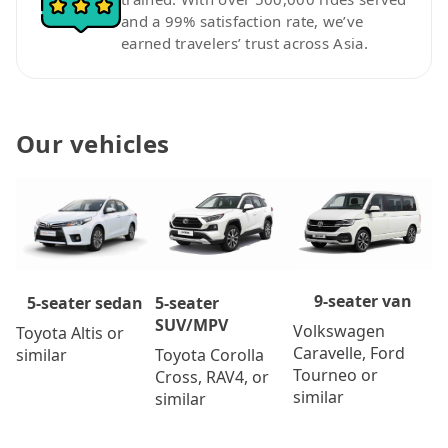
and a 99% satisfaction rate, we’ve
earned travelers’ trust across Asia.
Our vehicles
9-seater van
5-seater
5-seater sedan
SUV/MPV
Volkswagen
Toyota Altis or
Caravelle, Ford
Toyota Corolla
similar
Tourneo or
Cross, RAV4, or
similar
similar