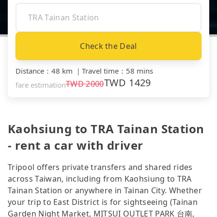
Check the Deal
Distance
：
48 km
｜
Travel time
：
58 mins
TWD
1429
TWD
2000
fare estimation
Kaohsiung to TRA Tainan Station
- rent a car with driver
Tripool offers private transfers and shared rides
across Taiwan, including from Kaohsiung to TRA
Tainan Station or anywhere in Tainan City. Whether
your trip to East District is for sightseeing (Tainan
Garden Night Market, MITSUI OUTLET PARK 台南,