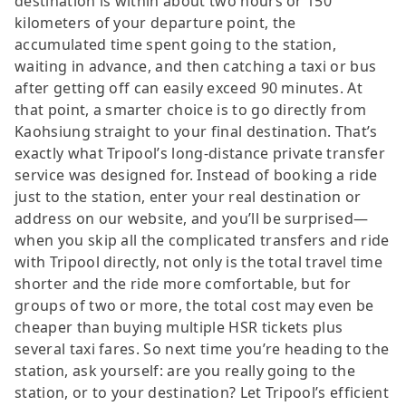
destination is within about two hours or 150
kilometers of your departure point, the
accumulated time spent going to the station,
waiting in advance, and then catching a taxi or bus
after getting off can easily exceed 90 minutes. At
that point, a smarter choice is to go directly from
Kaohsiung straight to your final destination. That’s
exactly what Tripool’s long-distance private transfer
service was designed for. Instead of booking a ride
just to the station, enter your real destination or
address on our website, and you’ll be surprised—
when you skip all the complicated transfers and ride
with Tripool directly, not only is the total travel time
shorter and the ride more comfortable, but for
groups of two or more, the total cost may even be
cheaper than buying multiple HSR tickets plus
several taxi fares. So next time you’re heading to the
station, ask yourself: are you really going to the
station, or to your destination? Let Tripool’s efficient