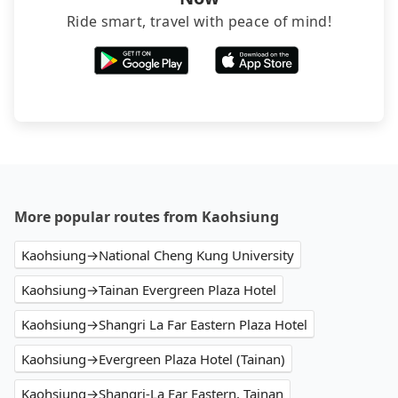
Ride smart, travel with peace of mind!
More popular routes from Kaohsiung
Kaohsiung→National Cheng Kung University
Kaohsiung→Tainan Evergreen Plaza Hotel
Kaohsiung→Shangri La Far Eastern Plaza Hotel
Kaohsiung→Evergreen Plaza Hotel (Tainan)
Kaohsiung→Shangri-La Far Eastern, Tainan