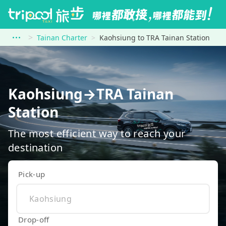
Tainan Charter
Kaohsiung to TRA Tainan Station
Kaohsiung→TRA Tainan
Station
The most efficient way to reach your
destination
Pick-up
Drop-off