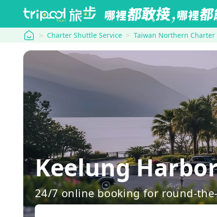
tripool
Charter Shuttle Service
Taiwan Northern Charter
Keelung Harbor
24/7 online booking for round-the-