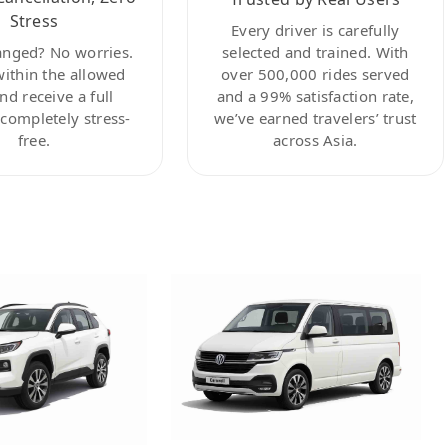
Stress
Every driver is carefully
anged? No worries.
selected and trained. With
within the allowed
over 500,000 rides served
nd receive a full
and a 99% satisfaction rate,
ompletely stress-
we’ve earned travelers’ trust
free.
across Asia.