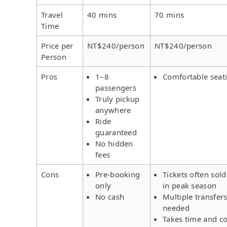
Travel
40 mins
70 mins
Time
Price per
NT$240/person
NT$240/person
Person
Pros
1–8
Comfortable seat
passengers
Truly pickup
anywhere
Ride
guaranteed
No hidden
fees
Cons
Pre-booking
Tickets often sold
only
in peak season
No cash
Multiple transfer
needed
Takes time and co