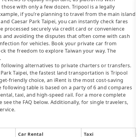
those with only a few dozen. Tripool is a legally
example, if you’re planning to travel from the main island
nd Caesar Park Taipei, you can instantly check fares
are processed securely via credit card or convenience
ds and avoiding the disputes that often come with cash
fection for vehicles. Book your private car from
ock the freedom to explore Taiwan your way. The
.
following alternatives to private charters or transfers.
ark Taipei, the fastest land transportation is Tripool
get-friendly choice, an iRent is the most cost-saving
he following table is based on a party of 6 and compares
rental, taxi, and high-speed rail. For a more complete
 see the FAQ below. Additionally, for single travelers,
ervice.
Car Rental
Taxi