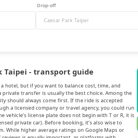
Drop-off
 Taipei - transport guide
 hotel, but if you want to balance cost, time, and
 private transfer is usually the best choice. Among the
ty should always come first. If the ride is accepted
ough a licensed company or travel agency, you could run
 vehicle’s license plate does not begin with T or R, it is
nsed private car). Before booking, it’s also wise to
rm. While higher average ratings on Google Maps or
 reviews is equally important, as platforms with