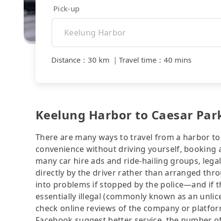
Pick-up
Distance
：
30 km
｜
Travel time
：
40 mins
Keelung Harbor to Caesar Park
There are many ways to travel from a harbor to a
convenience without driving yourself, booking a
many car hire ads and ride-hailing groups, legali
directly by the driver rather than arranged thr
into problems if stopped by the police—and if the
essentially illegal (commonly known as an unlice
check online reviews of the company or platfo
Facebook suggest better service, the number of