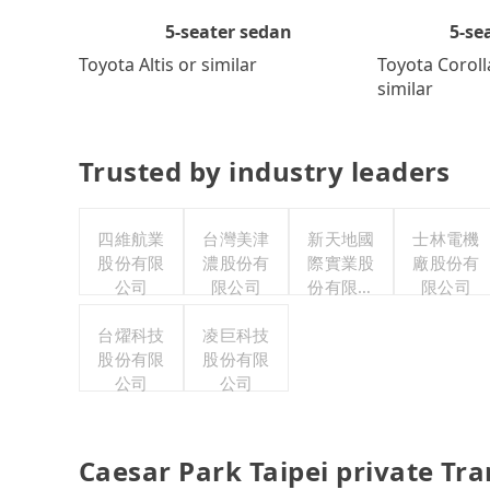
5-se
5-seater sedan
Toyota Coroll
Toyota Altis or similar
similar
Trusted by industry leaders
四維航業
台灣美津
新天地國
士林電機
股份有限
濃股份有
際實業股
廠股份有
公司
限公司
份有限公
限公司
司
台燿科技
凌巨科技
股份有限
股份有限
公司
公司
Caesar Park Taipei private Tr