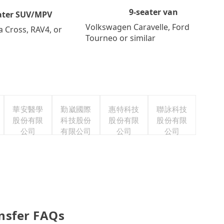
9-seater van
ater SUV/MPV
Volkswagen Caravelle, Ford
a Cross, RAV4, or
Tourneo or similar
華安醫學
勤崴國際
惠特科技
聯詠科技
股份有限
科技股份
股份有限
股份有限
公司
有限公司
公司
公司
ansfer FAQs