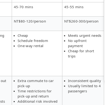
45-70 mins
45-55 mins
NT$80-120/person
NT$260-300/person
ing
Cheap
Meets urgent needs
Schedule freedom
No upfront
One-way rental
payment
Cheap for short
trips
 out
Extra commute to car
Inconsistent quality
pick-up
Usually limited to 4
s
Time restrictions for
passengers
pick-up and return
sts
Additional risk involved