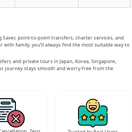
g Saver, point-to-point transfers, charter services, and
r with family, you’ll always find the most suitable way to
nsfers and private tours in Japan, Korea, Singapore,
ur journey stays smooth and worry-free from the
Cancellation, Zero
Trusted by Real Users