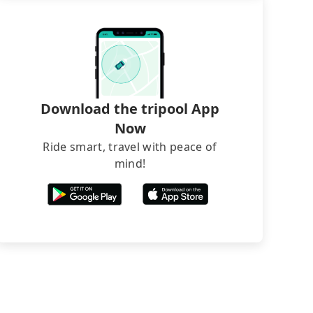
Download the tripool App
Now
Ride smart, travel with peace of
mind!