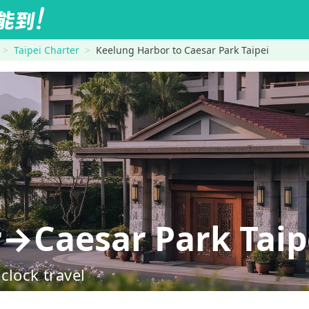
Taipei Charter
Keelung Harbor to Caesar Park Taipei
→Caesar Park Taip
clock travel