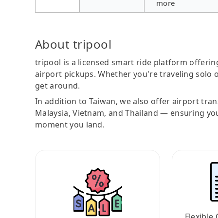
more
About tripool
tripool is a licensed smart ride platform offerin
airport pickups. Whether you're traveling solo o
get around.
In addition to Taiwan, we also offer airport tra
Malaysia, Vietnam, and Thailand — ensuring yo
moment you land.
Flexible 