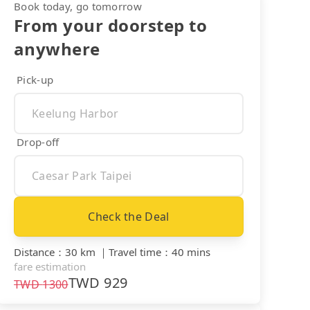
Book today, go tomorrow
From your doorstep to
anywhere
Pick-up
Drop-off
Check the Deal
Distance
：
30 km
｜
Travel time
：
40 mins
fare estimation
TWD
929
TWD
1300