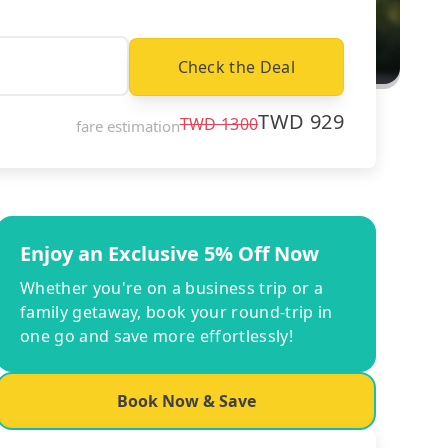
Check the Deal
TWD
929
TWD
1300
fare estimation
Enjoy an Exclusive 5% Off Now
Whether you're on a business trip or a
family getaway, book your round-trip in
one go and save more effortlessly!
Book Now & Save