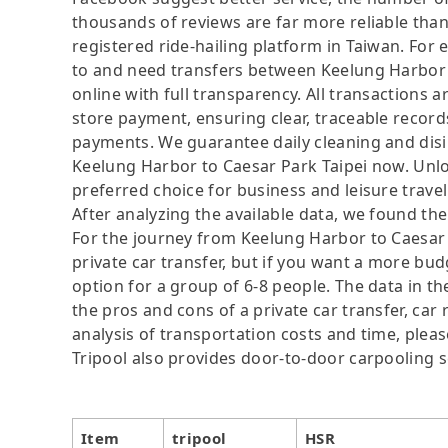
thousands of reviews are far more reliable than 
registered ride-hailing platform in Taiwan. For 
to and need transfers between Keelung Harbor a
online with full transparency. All transactions 
store payment, ensuring clear, traceable recor
payments. We guarantee daily cleaning and disin
Keelung Harbor to Caesar Park Taipei now. Unl
preferred choice for business and leisure travel
After analyzing the available data, we found the 
For the journey from Keelung Harbor to Caesar P
private car transfer, but if you want a more bud
option for a group of 6-8 people. The data in t
the pros and cons of a private car transfer, car 
analysis of transportation costs and time, please
Tripool also provides door-to-door carpooling s
Item
tripool
HSR