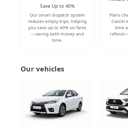
Save Up to 40%
Our smart dispatch system
Plans ch
reduces empty trips, helping
Cancel 
you save up to 40% on fares
time a
—saving both money and
refund—c
time.
Our vehicles