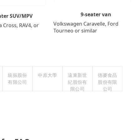
9-seater van
ater SUV/MPV
Volkswagen Caravelle, Ford
a Cross, RAV4, or
Tourneo or similar
統振股份
中原大學
遠東新世
德麥食品
有限公司
紀股份有
股份有限
限公司
公司