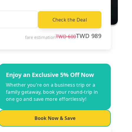
Check the Deal
TWD
989
TWD
600
fare estimation
Enjoy an Exclusive 5% Off Now
Whether you're on a business trip or a
family getaway, book your round-trip in
one go and save more effortlessly!
Book Now & Save