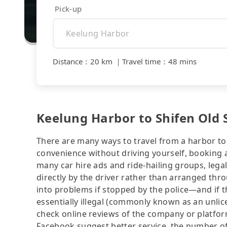
Pick-up
Distance
：
20 km
｜
Travel time
：
48 mins
Keelung Harbor to Shifen Old S
There are many ways to travel from a harbor to 
convenience without driving yourself, booking a
many car hire ads and ride-hailing groups, legali
directly by the driver rather than arranged thr
into problems if stopped by the police—and if the
essentially illegal (commonly known as an unlice
check online reviews of the company or platfo
Facebook suggest better service, the number of