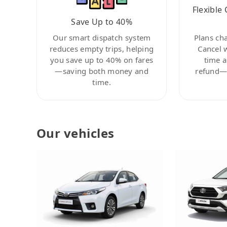
Flexible 
Save Up to 40%
Our smart dispatch system
Plans ch
reduces empty trips, helping
Cancel 
you save up to 40% on fares
time a
—saving both money and
refund—c
time.
Our vehicles