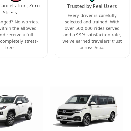
Cancellation, Zero
Trusted by Real Users
Stress
Every driver is carefully
anged? No worries.
selected and trained. With
within the allowed
over 500,000 rides served
nd receive a full
and a 99% satisfaction rate,
ompletely stress-
we’ve earned travelers’ trust
free.
across Asia.