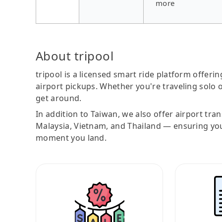
more
About tripool
tripool is a licensed smart ride platform offerin
airport pickups. Whether you're traveling solo o
get around.
In addition to Taiwan, we also offer airport tra
Malaysia, Vietnam, and Thailand — ensuring yo
moment you land.