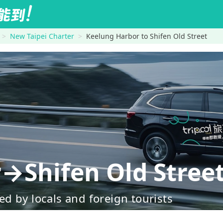
New Taipei Charter
Keelung Harbor to Shifen Old Street
→Shifen Old Stree
d by locals and foreign tourists