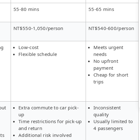
55-80 mins
55-65 mins
NT$550-1,050/person
NT$540-600/person
ng
Low-cost
Meets urgent
Flexible schedule
needs
No upfront
payment
Cheap for short
trips
out
Extra commute to car pick-
Inconsistent
up
quality
Time restrictions for pick-up
Usually limited to
and return
4 passengers
ts
Additional risk involved