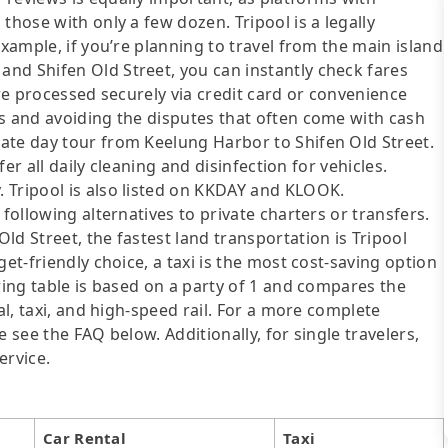
those with only a few dozen. Tripool is a legally
example, if you’re planning to travel from the main island
nd Shifen Old Street, you can instantly check fares
are processed securely via credit card or convenience
ds and avoiding the disputes that often come with cash
ate day tour from Keelung Harbor to Shifen Old Street.
fer all daily cleaning and disinfection for vehicles.
 Tripool is also listed on KKDAY and KLOOK.
following alternatives to private charters or transfers.
d Street, the fastest land transportation is Tripool
et-friendly choice, a taxi is the most cost-saving option
wing table is based on a party of 1 and compares the
al, taxi, and high-speed rail. For a more complete
 see the FAQ below. Additionally, for single travelers,
ervice.
Car Rental
Taxi