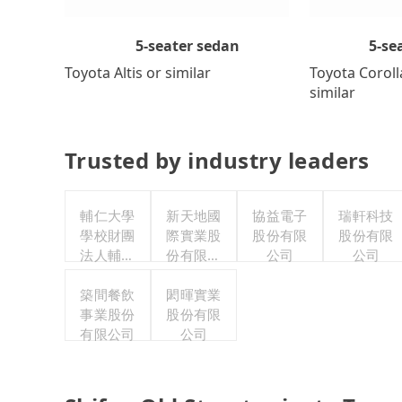
5-se
5-seater sedan
Toyota Coroll
Toyota Altis or similar
similar
Trusted by industry leaders
輔仁大學
新天地國
協益電子
瑞軒科技
學校財團
際實業股
股份有限
股份有限
法人輔仁
份有限公
公司
公司
大學
司
築間餐飲
閎暉實業
事業股份
股份有限
有限公司
公司