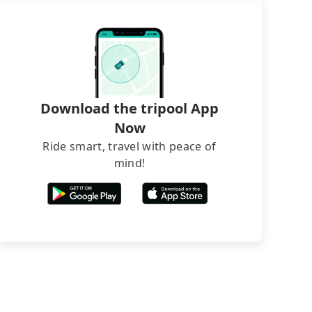
Download the tripool App
Now
Ride smart, travel with peace of
mind!