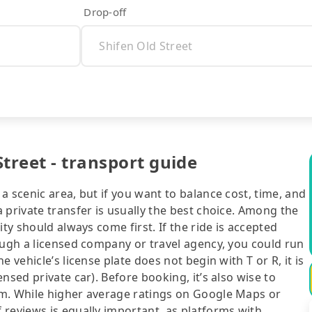
Drop-off
treet - transport guide
a scenic area, but if you want to balance cost, time, and
 private transfer is usually the best choice. Among the
ty should always come first. If the ride is accepted
ough a licensed company or travel agency, you could run
 vehicle’s license plate does not begin with T or R, it is
nsed private car). Before booking, it’s also wise to
rm. While higher average ratings on Google Maps or
 reviews is equally important, as platforms with