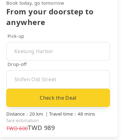
Book today, go tomorrow
From your doorstep to
anywhere
Pick-up
Drop-off
Check the Deal
Distance
：
20 km
｜
Travel time
：
48 mins
fare estimation
TWD
989
TWD
600