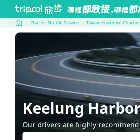
tripool
Charter Shuttle Service
Taiwan Northern Charter
Keelung Harbor
Our drivers are highly recommende