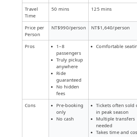
Travel
50 mins
125 mins
Time
Price per
NT$990/person
NT$1,640/person
Person
Pros
1–8
Comfortable seati
passengers
Truly pickup
anywhere
Ride
guaranteed
No hidden
fees
Cons
Pre-booking
Tickets often sold 
only
in peak season
No cash
Multiple transfers
needed
Takes time and cos