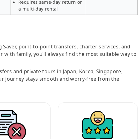
Requires same-day return or
a multi-day rental
g Saver, point-to-point transfers, charter services, and
r with family, you’ll always find the most suitable way to
nsfers and private tours in Japan, Korea, Singapore,
ur journey stays smooth and worry-free from the