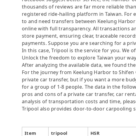
thousands of reviews are far more reliable than 
registered ride-hailing platform in Taiwan. For 
to and need transfers between Keelung Harbor a
online with full transparency. All transactions 
store payment, ensuring clear, traceable recor
payments. Suppose you are searching for a priv
In this case, Tripool is the service for you. We of
Unlock the freedom to explore Taiwan your way.
After analyzing the available data, we found the 
For the journey from Keelung Harbor to Shifen Ol
private car transfer, but if you want a more budg
for a group of 1-8 people. The data in the follo
pros and cons of a private car transfer, car rent
analysis of transportation costs and time, please
Tripool also provides door-to-door carpooling s
Item
tripool
HSR