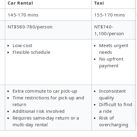
Car Rental
Taxi
145-170 mins
155-170 mins
NT$580-780/person
NT$740-
1,100/person
Low-cost
Meets urgent
Flexible schedule
needs
No upfront
payment
Extra commute to car pick-up
Inconsistent
Time restrictions for pick-up and
quality
return
Difficult to find
Additional risk involved
a ride
Requires same-day return or a
Risk of
multi-day rental
overcharging