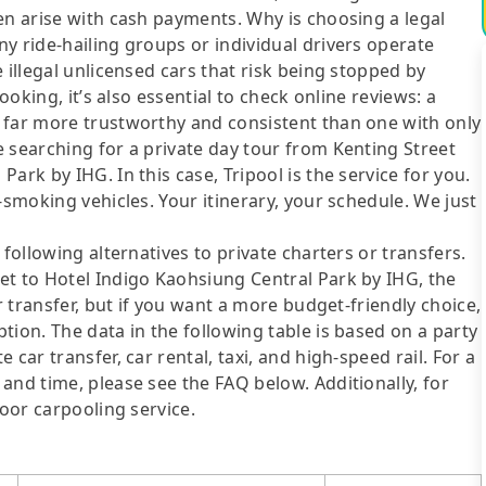
en arise with cash payments. Why is choosing a legal
y ride-hailing groups or individual drivers operate
 illegal unlicensed cars that risk being stopped by
ooking, it’s also essential to check online reviews: a
 far more trustworthy and consistent than one with only
 searching for a private day tour from Kenting Street
ark by IHG. In this case, Tripool is the service for you.
-smoking vehicles. Your itinerary, your schedule. We just
following alternatives to private charters or transfers.
et to Hotel Indigo Kaohsiung Central Park by IHG, the
r transfer, but if you want a more budget-friendly choice,
tion. The data in the following table is based on a party
car transfer, car rental, taxi, and high-speed rail. For a
and time, please see the FAQ below. Additionally, for
door carpooling service.