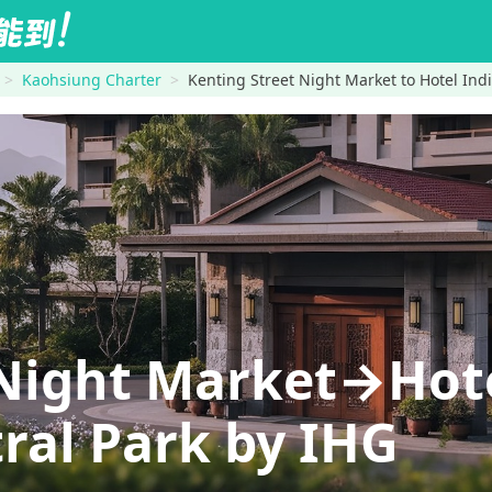
Kaohsiung Charter
Kenting Street Night Market to Hotel Ind
 Night Market→Hote
ral Park by IHG