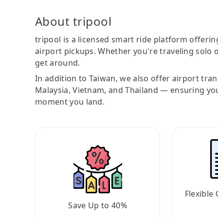
About tripool
tripool is a licensed smart ride platform offerin
airport pickups. Whether you're traveling solo o
get around.
In addition to Taiwan, we also offer airport tra
Malaysia, Vietnam, and Thailand — ensuring yo
moment you land.
Flexible 
Save Up to 40%