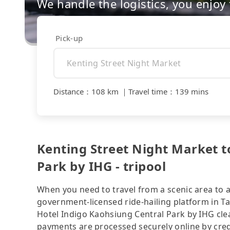
We handle the logistics, you enjoy
Pick-up
Distance
：
108 km
｜
Travel time
：
139 mins
Kenting Street Night Market t
Park by IHG - tripool
When you need to travel from a scenic area to a 
government-licensed ride-hailing platform in T
Hotel Indigo Kaohsiung Central Park by IHG clea
payments are processed securely online by cred