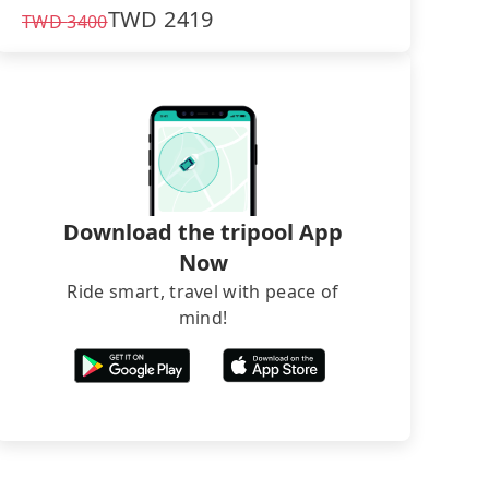
TWD
2419
TWD
3400
Download the tripool App
Now
Ride smart, travel with peace of
mind!