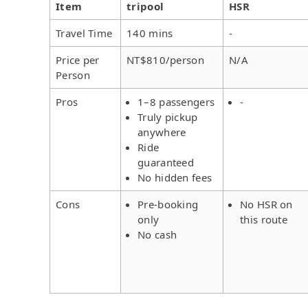
Item
tripool
HSR
Travel Time
140 mins
-
Price per
NT$810/person
N/A
Person
Pros
1–8 passengers
-
Truly pickup
anywhere
Ride
guaranteed
No hidden fees
Cons
Pre-booking
No HSR on
only
this route
No cash