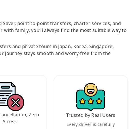
g Saver, point-to-point transfers, charter services, and
r with family, you’ll always find the most suitable way to
nsfers and private tours in Japan, Korea, Singapore,
ur journey stays smooth and worry-free from the
Cancellation, Zero
Trusted by Real Users
Stress
Every driver is carefully