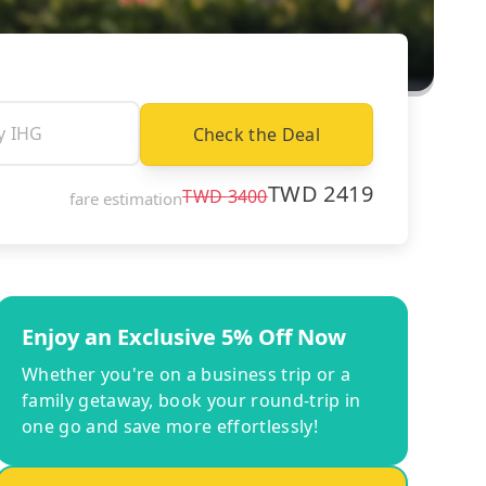
Check the Deal
TWD
2419
TWD
3400
fare estimation
Enjoy an Exclusive 5% Off Now
Whether you're on a business trip or a
family getaway, book your round-trip in
one go and save more effortlessly!