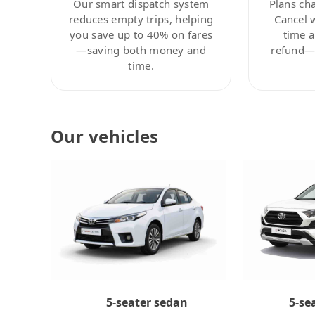
Our smart dispatch system
Plans ch
reduces empty trips, helping
Cancel 
you save up to 40% on fares
time a
—saving both money and
refund—c
time.
Our vehicles
5-se
5-seater sedan