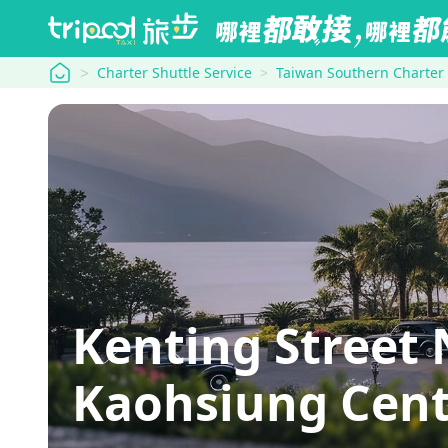
tripool
Charter Shuttle Service
Taiwan Southern Charter
Kenting Street
Kaohsiung Cent