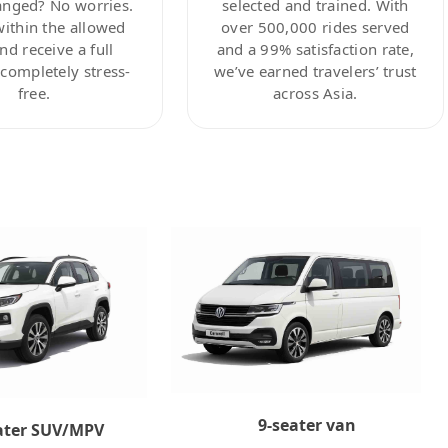
anged? No worries.
selected and trained. With
within the allowed
over 500,000 rides served
nd receive a full
and a 99% satisfaction rate,
ompletely stress-
we’ve earned travelers’ trust
free.
across Asia.
9-seater van
ater SUV/MPV