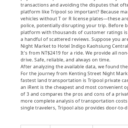
transactions and avoiding the disputes that oft
platform like Tripool so important? Because man
vehicles without T or R license plates—these are
police, potentially disrupting your trip. Before b
platform with thousands of customer ratings is
a handful of scattered reviews. Suppose you are
Night Market to Hotel Indigo Kaohsiung Central P
It's from NT$2419 for a ride. We provide all non
drive. Safe, reliable, and always on time.
After analyzing the available data, we found the 
For the journey from Kenting Street Night Mark
fastest land transportation is Tripool private ca
an iRent is the cheapest and most convenient op
of 3 and compares the pros and cons of a private 
more complete analysis of transportation costs 
single travelers, Tripool also provides door-to-