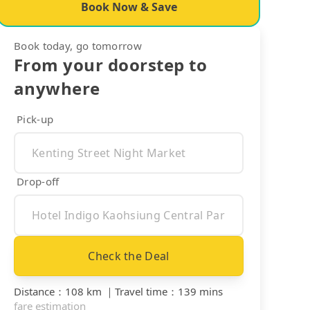
Book Now & Save
Book today, go tomorrow
From your doorstep to
anywhere
Pick-up
Drop-off
Check the Deal
Distance
：
108 km
｜
Travel time
：
139 mins
fare estimation