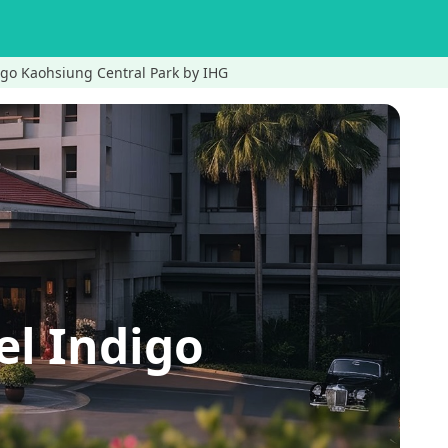
igo Kaohsiung Central Park by IHG
l Indigo