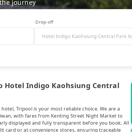
 the journey
Drop-off
o Hotel Indigo Kaohsiung Central
hotel, Tripool is your most reliable choice. We are a
aiwan, with fares from Kenting Street Night Market to
rly displayed and fully transparent before you book. All
it card or at convenience stores, ensuring traceable