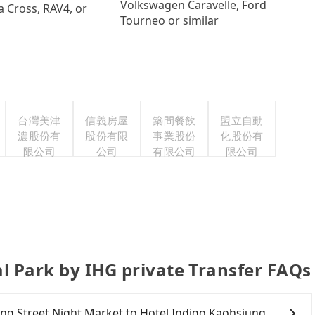
Volkswagen Caravelle, Ford
a Cross, RAV4, or
Tourneo or similar
台灣美津
信義房屋
築間餐飲
盟立自動
濃股份有
股份有限
事業股份
化股份有
限公司
公司
有限公司
限公司
l Park by IHG private Transfer FAQs
nting Street Night Market to Hotel Indigo Kaohsiung