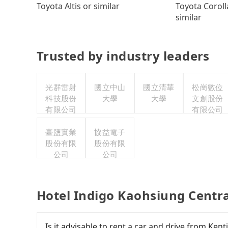
Toyota Coroll
Toyota Altis or similar
similar
Trusted by industry leaders
光群雷射
國立中山
國立清華
松崗數位
科技股份
大學
大學
文創股份
有限公司
有限公司
臺鹽實業
協益電子
股份有限
股份有限
公司
公司
Hotel Indigo Kaohsiung Centra
Is it advisable to rent a car and drive from Ke