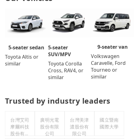
9-seater van
5-seater
5-seater sedan
SUV/MPV
Volkswagen
Toyota Altis or
Caravelle, Ford
Toyota Corolla
similar
Tourneo or
Cross, RAV4, or
similar
similar
Trusted by industry leaders
台灣艾司
廣明光電
台灣美津
國立暨南
摩爾科技
股份有限
濃股份有
國際大學
股份有限
公司
限公司