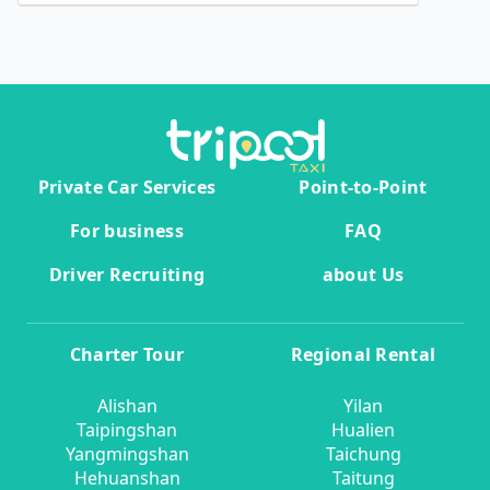
Private Car Services
Point-to-Point
For business
FAQ
Driver Recruiting
about Us
Charter Tour
Regional Rental
Alishan
Yilan
Taipingshan
Hualien
Yangmingshan
Taichung
Hehuanshan
Taitung