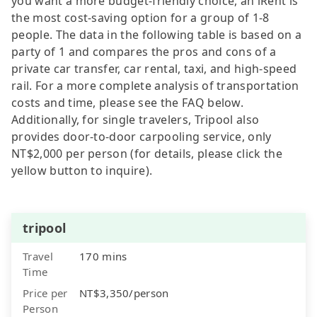
you want a more budget-friendly choice, an iRent is
the most cost-saving option for a group of 1-8
people. The data in the following table is based on a
party of 1 and compares the pros and cons of a
private car transfer, car rental, taxi, and high-speed
rail. For a more complete analysis of transportation
costs and time, please see the FAQ below.
Additionally, for single travelers, Tripool also
provides door-to-door carpooling service, only
NT$2,000 per person (for details, please click the
yellow button to inquire).
tripool
Travel
170 mins
Time
Price per
NT$3,350/person
Person