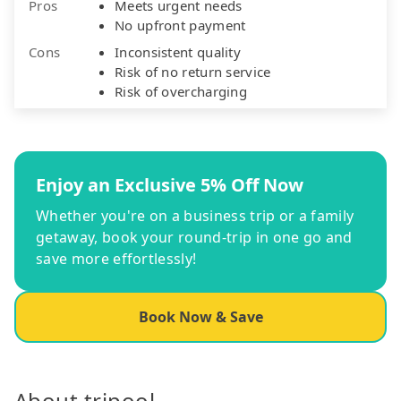
Pros
Meets urgent needs
No upfront payment
Cons
Inconsistent quality
Risk of no return service
Risk of overcharging
Enjoy an Exclusive 5% Off Now
Whether you're on a business trip or a family
getaway, book your round-trip in one go and
save more effortlessly!
Book Now & Save
About tripool