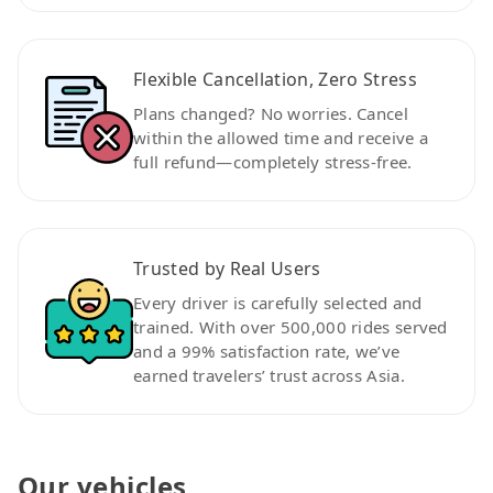
Flexible Cancellation, Zero Stress
Plans changed? No worries. Cancel
within the allowed time and receive a
full refund—completely stress-free.
Trusted by Real Users
Every driver is carefully selected and
trained. With over 500,000 rides served
and a 99% satisfaction rate, we’ve
earned travelers’ trust across Asia.
Our vehicles