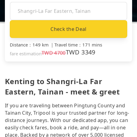
Check the Deal
Distance
：
149 km
｜
Travel time
：
171 mins
TWD
3349
TWD
4700
fare estimation
Kenting to Shangri-La Far
Eastern, Tainan - meet & greet
If you are traveling between Pingtung County and
Tainan City, Tripool is your trusted partner for long-
distance journeys. With our dedicated app, you can
easily check fares, book a ride, and pay—all in one
place. Backed by a network of over 5,000 licensed