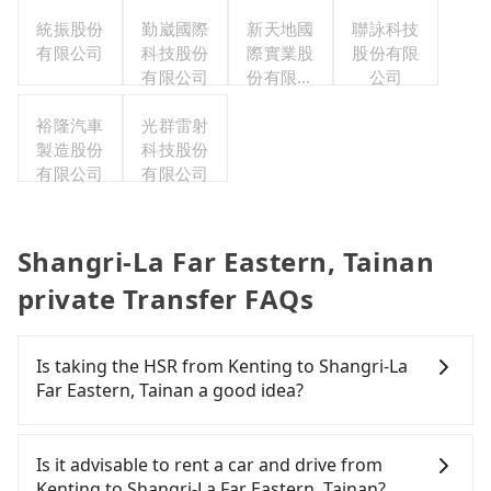
公司
統振股份
勤崴國際
新天地國
聯詠科技
有限公司
科技股份
際實業股
股份有限
有限公司
份有限公
公司
司
裕隆汽車
光群雷射
製造股份
科技股份
有限公司
有限公司
Shangri-La Far Eastern, Tainan
private Transfer FAQs
Is taking the HSR from Kenting to Shangri-La
Far Eastern, Tainan a good idea?
It is not recommended to take the High Speed Rail
(HSR) from Kenting to Shangri-La Far Eastern,
Is it advisable to rent a car and drive from
Tainan. HSR is expensive, slow, and has difficult
Kenting to Shangri-La Far Eastern, Tainan?