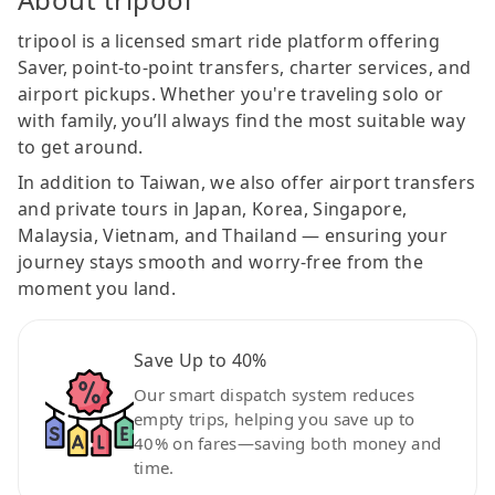
tripool is a licensed smart ride platform offering
Saver, point-to-point transfers, charter services, and
airport pickups. Whether you're traveling solo or
with family, you’ll always find the most suitable way
to get around.
In addition to Taiwan, we also offer airport transfers
and private tours in Japan, Korea, Singapore,
Malaysia, Vietnam, and Thailand — ensuring your
journey stays smooth and worry-free from the
moment you land.
Save Up to 40%
Our smart dispatch system reduces
empty trips, helping you save up to
40% on fares—saving both money and
time.