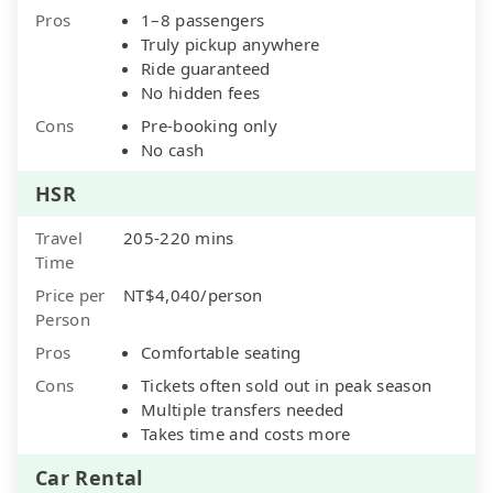
Pros
1–8 passengers
Truly pickup anywhere
Ride guaranteed
No hidden fees
Cons
Pre-booking only
No cash
HSR
Travel
205-220 mins
Time
Price per
NT$4,040/person
Person
Pros
Comfortable seating
Cons
Tickets often sold out in peak season
Multiple transfers needed
Takes time and costs more
Car Rental