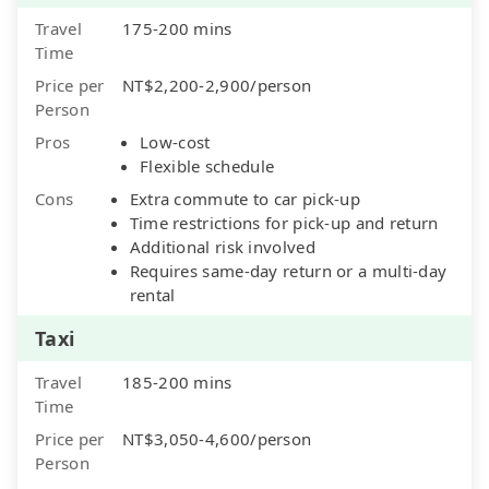
Travel
175-200 mins
Time
Price per
NT$2,200-2,900/person
Person
Pros
Low-cost
Flexible schedule
Cons
Extra commute to car pick-up
Time restrictions for pick-up and return
Additional risk involved
Requires same-day return or a multi-day
rental
Taxi
Travel
185-200 mins
Time
Price per
NT$3,050-4,600/person
Person