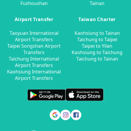
Fushoushan
Tainan
Airport Transfer
Taiwan Charter
Taoyuan International
Kaohsiung to Tainan
Airport Transfers
Taichung to Taipei
Taipei Songshan Airport
Taipei to Yilan
Transfers
Kaohsiung to Taichung
Taichung International
Taichung to Tainan
Airport Transfers
Kaohsiung International
Airport Transfers