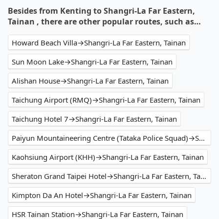
Besides from Kenting to Shangri-La Far Eastern,
Tainan , there are other popular routes, such as…
Howard Beach Villa→Shangri-La Far Eastern, Tainan
Sun Moon Lake→Shangri-La Far Eastern, Tainan
Alishan House→Shangri-La Far Eastern, Tainan
Taichung Airport (RMQ)→Shangri-La Far Eastern, Tainan
Taichung Hotel 7→Shangri-La Far Eastern, Tainan
Paiyun Mountaineering Centre (Tataka Police Squad)→Shangri-La Far Eastern, Tainan
Kaohsiung Airport (KHH)→Shangri-La Far Eastern, Tainan
Sheraton Grand Taipei Hotel→Shangri-La Far Eastern, Tainan
Kimpton Da An Hotel→Shangri-La Far Eastern, Tainan
HSR Tainan Station→Shangri-La Far Eastern, Tainan