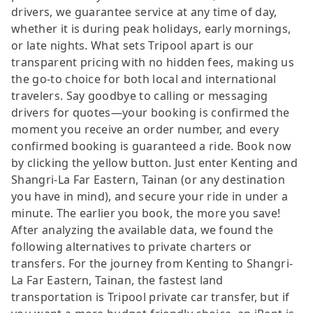
drivers, we guarantee service at any time of day,
whether it is during peak holidays, early mornings,
or late nights. What sets Tripool apart is our
transparent pricing with no hidden fees, making us
the go-to choice for both local and international
travelers. Say goodbye to calling or messaging
drivers for quotes—your booking is confirmed the
moment you receive an order number, and every
confirmed booking is guaranteed a ride. Book now
by clicking the yellow button. Just enter Kenting and
Shangri-La Far Eastern, Tainan (or any destination
you have in mind), and secure your ride in under a
minute. The earlier you book, the more you save!
After analyzing the available data, we found the
following alternatives to private charters or
transfers. For the journey from Kenting to Shangri-
La Far Eastern, Tainan, the fastest land
transportation is Tripool private car transfer, but if