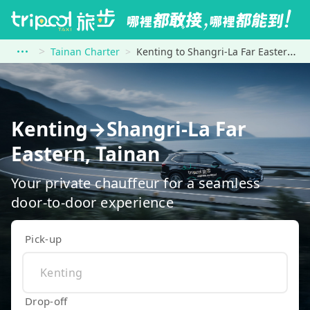
Tainan Charter
Kenting to Shangri-La Far Eastern, Tainan
Kenting→Shangri-La Far
Eastern, Tainan
Your private chauffeur for a seamless
door-to-door experience
Pick-up
Drop-off