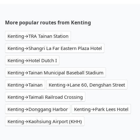
More popular routes from Kenting
Kenting→TRA Tainan Station
Kenting→Shangri La Far Eastern Plaza Hotel
Kenting→Hotel Dutch I
Kenting→Tainan Municipal Baseball Stadium
Kenting→Tainan
Kenting→Lane 60, Dengshan Street
Kenting→Taimali Railroad Crossing
Kenting→Donggang Harbor
Kenting→Park Lees Hotel
Kenting→Kaohsiung Airport (KHH)