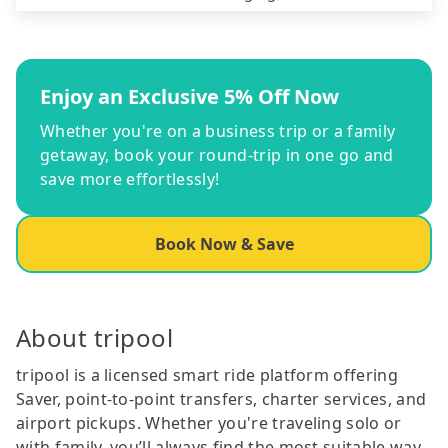
Enjoy an Exclusive 5% Off Now
Whether you're on a business trip or a family
getaway, book your round-trip in one go and
save more effortlessly!
Book Now & Save
About tripool
tripool is a licensed smart ride platform offering
Saver, point-to-point transfers, charter services, and
airport pickups. Whether you're traveling solo or
with family, you’ll always find the most suitable way