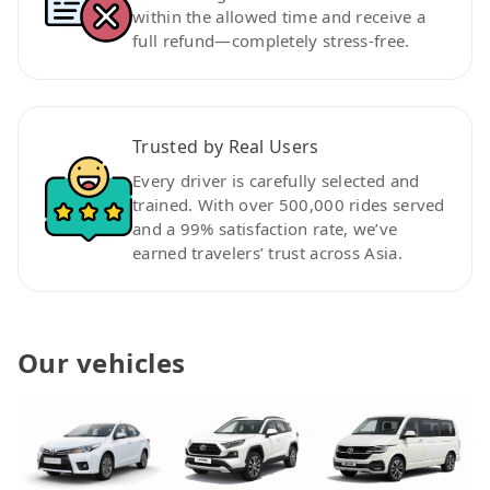
within the allowed time and receive a
full refund—completely stress-free.
Trusted by Real Users
Every driver is carefully selected and
trained. With over 500,000 rides served
and a 99% satisfaction rate, we’ve
earned travelers’ trust across Asia.
Our vehicles