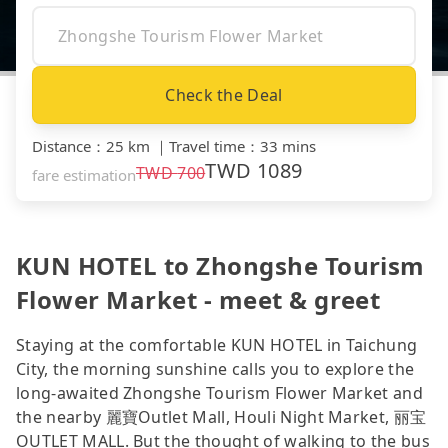
Check the Deal
Distance
：
25 km
｜
Travel time
：
33 mins
TWD
1089
TWD
700
fare estimation
KUN HOTEL to Zhongshe Tourism
Flower Market - meet & greet
Staying at the comfortable KUN HOTEL in Taichung
City, the morning sunshine calls you to explore the
long-awaited Zhongshe Tourism Flower Market and
the nearby 麗寶Outlet Mall, Houli Night Market, 丽宝
OUTLET MALL. But the thought of walking to the bus