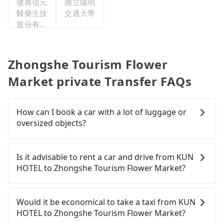
健喬信元
國立陽明
醫藥生技
交通大學
股份有限
公司
Zhongshe Tourism Flower
Market private Transfer FAQs
How can I book a car with a lot of luggage or
oversized objects?
In common, a 9-seater van can accommodate
eight passengers with six 30" luggage. Suppose
Is it advisable to rent a car and drive from KUN
there are fewer passengers in the car. In that case,
HOTEL to Zhongshe Tourism Flower Market?
our driver can fold down the rear seats. There will
be more space for oversized objects, such as
If you have a Taiwanese driver's license, are
surfboards, golf clubs, instruments, foldable
confident in your driving skills, and you need
Would it be economical to take a taxi from KUN
bikes, desktop computers, etc. As long as these
absolute flexibility in your schedule, and most
HOTEL to Zhongshe Tourism Flower Market?
objects won't block the driver's sight and do no
importantly, if you plan to make a same-day round