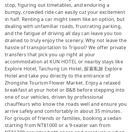
stop, figuring out timetables, and enduring a
bumpy, crowded ride can easily cut your excitement
in half. Renting a car might seem like an option, but
dealing with unfamiliar roads, frustrating parking,
and the fatigue of driving all day can leave you too
drained to truly enjoy the scenery. Why not leave the
hassle of transportation to Tripool? We offer private
transfers that pick you up right at your
accommodation at KUN HOTEL or nearby stays like
Explore Hotel, Taichung Lin Hotel, 探索私旅 Explore
Hotel and take you directly to the entrance of
Zhongshe Tourism Flower Market. Enjoy a relaxed
breakfast at your hotel or B&B before stepping into
one of our vehicles, driven by professional
chauffeurs who know the roads well and ensure you
arrive safely and comfortably in about 35 minutes.
For groups of friends or families, booking a sedan
starting from NT$1000 or a 9-seater van from