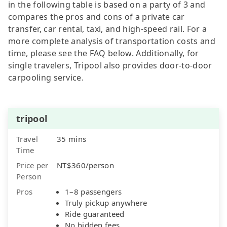
in the following table is based on a party of 3 and
compares the pros and cons of a private car
transfer, car rental, taxi, and high-speed rail. For a
more complete analysis of transportation costs and
time, please see the FAQ below. Additionally, for
single travelers, Tripool also provides door-to-door
carpooling service.
tripool
Travel
35 mins
Time
Price per
NT$360/person
Person
Pros
1–8 passengers
Truly pickup anywhere
Ride guaranteed
No hidden fees