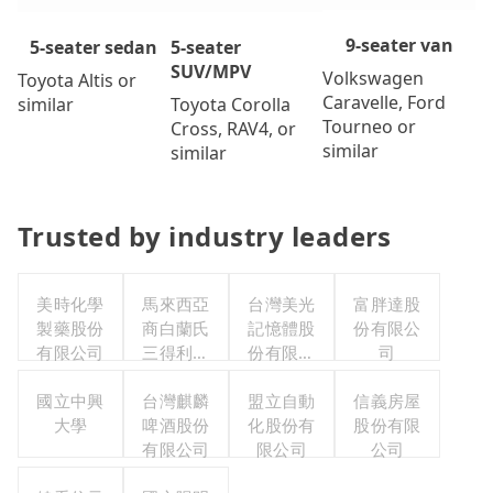
9-seater van
5-seater
5-seater sedan
SUV/MPV
Volkswagen
Toyota Altis or
Caravelle, Ford
Toyota Corolla
similar
Tourneo or
Cross, RAV4, or
similar
similar
Trusted by industry leaders
美時化學
馬來西亞
台灣美光
富胖達股
製藥股份
商白蘭氏
記憶體股
份有限公
有限公司
三得利股
份有限公
司
份有限公
司
國立中興
司台灣分
台灣麒麟
盟立自動
信義房屋
大學
啤酒股份
公司
化股份有
股份有限
有限公司
限公司
公司