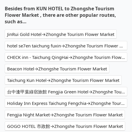
Besides from KUN HOTEL to Zhongshe Tourism
Flower Market , there are other popular routes,
such as…
JinRui Gold Hotel→Zhongshe Tourism Flower Market
hotel se7en taichung fuxin→Zhongshe Tourism Flower Market
CHECK inn - Taichung QingHai→Zhongshe Tourism Flower Market
Beacon Hotel→Zhongshe Tourism Flower Market
Taichung Kun Hotel→Zhongshe Tourism Flower Market
台中逢甲葉綠宿旅館 Fengjia Green Hotel→Zhongshe Tourism Flower Market
Holiday Inn Express Taichung Fengchia→Zhongshe Tourism Flower Market
Fengjia Night Market→Zhongshe Tourism Flower Market
GOGO HOTEL 市政館→Zhongshe Tourism Flower Market