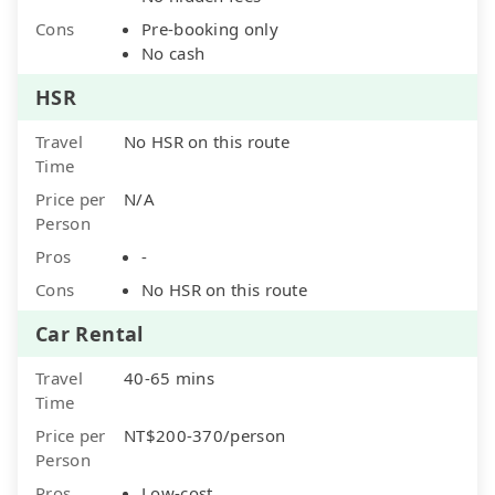
Cons
Pre-booking only
No cash
HSR
Travel
No HSR on this route
Time
Price per
N/A
Person
Pros
-
Cons
No HSR on this route
Car Rental
Travel
40-65 mins
Time
Price per
NT$200-370/person
Person
Pros
Low-cost