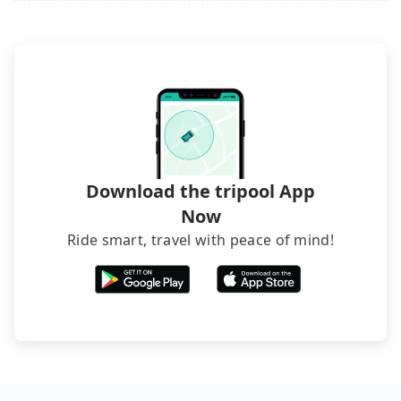
Download the tripool App
Now
Ride smart, travel with peace of mind!