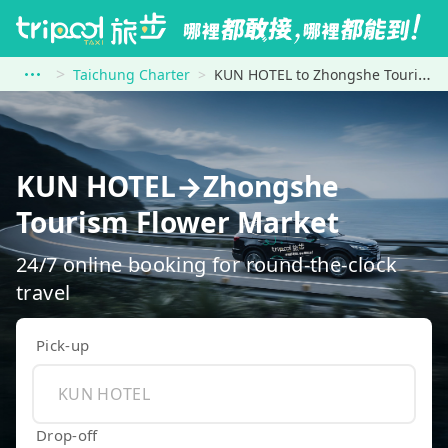
Taichung Charter
KUN HOTEL to Zhongshe Tourism Flower Market
KUN HOTEL→Zhongshe
Tourism Flower Market
24/7 online booking for round-the-clock
travel
Pick-up
Drop-off