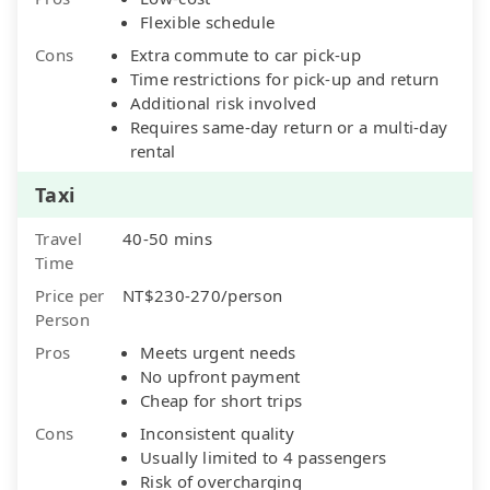
Flexible schedule
Cons
Extra commute to car pick-up
Time restrictions for pick-up and return
Additional risk involved
Requires same-day return or a multi-day
rental
Taxi
Travel
40-50 mins
Time
Price per
NT$230-270/person
Person
Pros
Meets urgent needs
No upfront payment
Cheap for short trips
Cons
Inconsistent quality
Usually limited to 4 passengers
Risk of overcharging