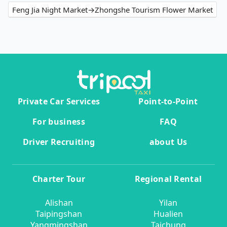
Feng Jia Night Market→Zhongshe Tourism Flower Market
Private Car Services
Point-to-Point
For business
FAQ
Driver Recruiting
about Us
Charter Tour
Regional Rental
Alishan
Yilan
Taipingshan
Hualien
Yangmingshan
Taichung