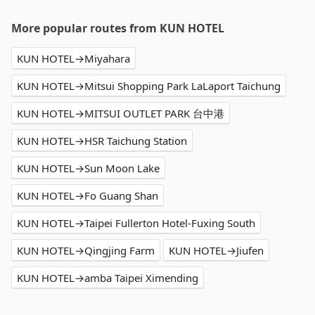
More popular routes from KUN HOTEL
KUN HOTEL→Miyahara
KUN HOTEL→Mitsui Shopping Park LaLaport Taichung
KUN HOTEL→MITSUI OUTLET PARK 台中港
KUN HOTEL→HSR Taichung Station
KUN HOTEL→Sun Moon Lake
KUN HOTEL→Fo Guang Shan
KUN HOTEL→Taipei Fullerton Hotel-Fuxing South
KUN HOTEL→Qingjing Farm
KUN HOTEL→Jiufen
KUN HOTEL→amba Taipei Ximending