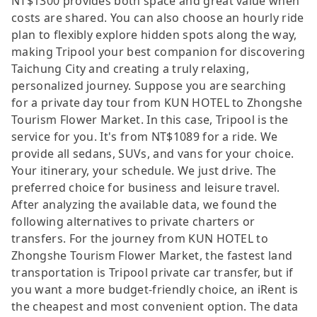
NT$1300 provides both space and great value when
costs are shared. You can also choose an hourly ride
plan to flexibly explore hidden spots along the way,
making Tripool your best companion for discovering
Taichung City and creating a truly relaxing,
personalized journey. Suppose you are searching
for a private day tour from KUN HOTEL to Zhongshe
Tourism Flower Market. In this case, Tripool is the
service for you. It's from NT$1089 for a ride. We
provide all sedans, SUVs, and vans for your choice.
Your itinerary, your schedule. We just drive. The
preferred choice for business and leisure travel.
After analyzing the available data, we found the
following alternatives to private charters or
transfers. For the journey from KUN HOTEL to
Zhongshe Tourism Flower Market, the fastest land
transportation is Tripool private car transfer, but if
you want a more budget-friendly choice, an iRent is
the cheapest and most convenient option. The data