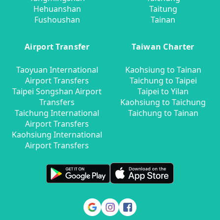
Hehuanshan
Taitung
Fushoushan
Tainan
Airport Transfer
Taiwan Charter
Taoyuan International
Kaohsiung to Tainan
Airport Transfers
Taichung to Taipei
Taipei Songshan Airport
Taipei to Yilan
Transfers
Kaohsiung to Taichung
Taichung International
Taichung to Tainan
Airport Transfers
Kaohsiung International
Airport Transfers