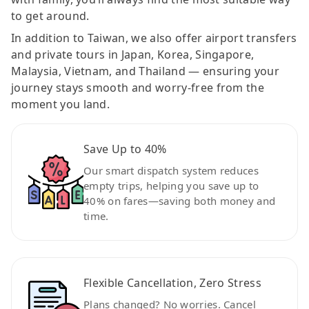
to get around.
In addition to Taiwan, we also offer airport transfers
and private tours in Japan, Korea, Singapore,
Malaysia, Vietnam, and Thailand — ensuring your
journey stays smooth and worry-free from the
moment you land.
Save Up to 40%
Our smart dispatch system reduces
empty trips, helping you save up to
40% on fares—saving both money and
time.
Flexible Cancellation, Zero Stress
Plans changed? No worries. Cancel