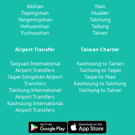
Alishan
Yilan
Taipingshan
Hualien
Yangmingshan
Taichung
Hehuanshan
Taitung
Fushoushan
Tainan
Airport Transfer
Taiwan Charter
Taoyuan International
Kaohsiung to Tainan
Airport Transfers
Taichung to Taipei
Taipei Songshan Airport
Taipei to Yilan
Transfers
Kaohsiung to Taichung
Taichung International
Taichung to Tainan
Airport Transfers
Kaohsiung International
Airport Transfers