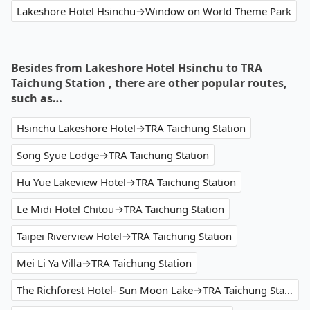
Lakeshore Hotel Hsinchu→Window on World Theme Park
Besides from Lakeshore Hotel Hsinchu to TRA
Taichung Station , there are other popular routes,
such as…
Hsinchu Lakeshore Hotel→TRA Taichung Station
Song Syue Lodge→TRA Taichung Station
Hu Yue Lakeview Hotel→TRA Taichung Station
Le Midi Hotel Chitou→TRA Taichung Station
Taipei Riverview Hotel→TRA Taichung Station
Mei Li Ya Villa→TRA Taichung Station
The Richforest Hotel- Sun Moon Lake→TRA Taichung Station