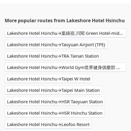
More popular routes from Lakeshore Hotel Hsinchu
Lakeshore Hotel Hsinchu→葉綠宿.川閱 Green Hotel-midori
Lakeshore Hotel Hsinchu→Taoyuan Airport (TPE)
Lakeshore Hotel Hsinchu→TRA Tainan Station
Lakeshore Hotel Hsinchu→World Gym世界健身俱樂部 台北松隆店
Lakeshore Hotel Hsinchu→Taipei W Hotel
Lakeshore Hotel Hsinchu→Taipei Main Station
Lakeshore Hotel Hsinchu→HSR Taoyuan Station
Lakeshore Hotel Hsinchu→HSR Hsinchu Station
Lakeshore Hotel Hsinchu→Leofoo Resort