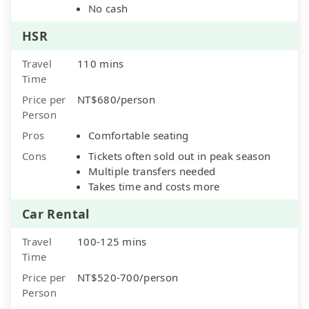
No cash
HSR
Travel
110 mins
Time
Price per
NT$680/person
Person
Pros
Comfortable seating
Cons
Tickets often sold out in peak season
Multiple transfers needed
Takes time and costs more
Car Rental
Travel
100-125 mins
Time
Price per
NT$520-700/person
Person