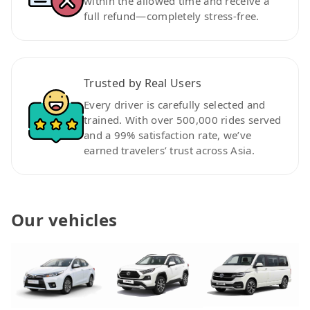
within the allowed time and receive a
full refund—completely stress-free.
Trusted by Real Users
Every driver is carefully selected and
trained. With over 500,000 rides served
and a 99% satisfaction rate, we’ve
earned travelers’ trust across Asia.
Our vehicles