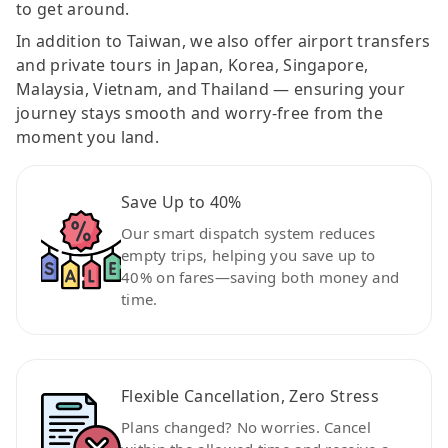
to get around.
In addition to Taiwan, we also offer airport transfers
and private tours in Japan, Korea, Singapore,
Malaysia, Vietnam, and Thailand — ensuring your
journey stays smooth and worry-free from the
moment you land.
Save Up to 40%
Our smart dispatch system reduces
empty trips, helping you save up to
40% on fares—saving both money and
time.
Flexible Cancellation, Zero Stress
Plans changed? No worries. Cancel