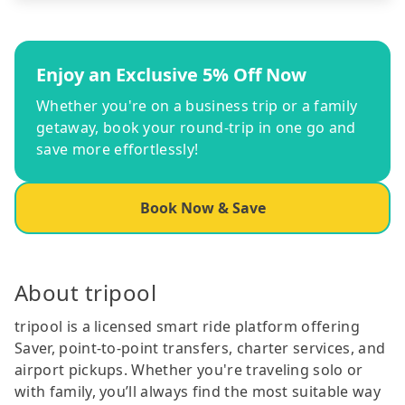
Enjoy an Exclusive 5% Off Now
Whether you're on a business trip or a family
getaway, book your round-trip in one go and
save more effortlessly!
Book Now & Save
About tripool
tripool is a licensed smart ride platform offering
Saver, point-to-point transfers, charter services, and
airport pickups. Whether you're traveling solo or
with family, you’ll always find the most suitable way