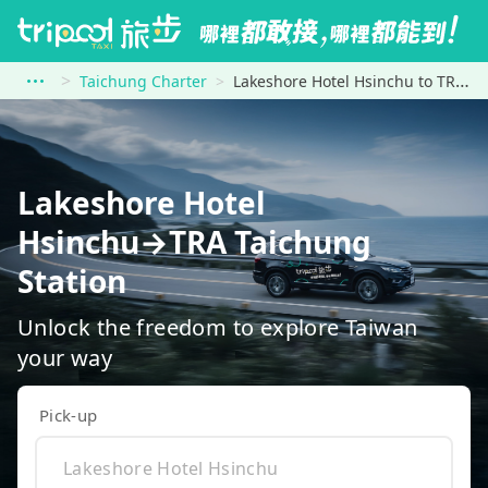
Taichung Charter
Lakeshore Hotel Hsinchu to TRA Taichung Station
Lakeshore Hotel
Hsinchu→TRA Taichung
Station
Unlock the freedom to explore Taiwan
your way
Pick-up