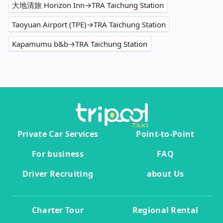
大地清旅 Horizon Inn→TRA Taichung Station
Taoyuan Airport (TPE)→TRA Taichung Station
Kapamumu b&b→TRA Taichung Station
Private Car Services
Point-to-Point
For business
FAQ
Driver Recruiting
about Us
Charter Tour
Regional Rental