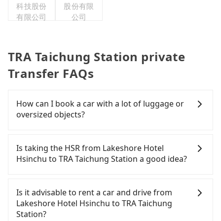
科技股份
股份有限
有限公司
公司
TRA Taichung Station private
Transfer FAQs
How can I book a car with a lot of luggage or
oversized objects?
In common, a 9-seater van can accommodate
eight passengers with six 30" luggage. Suppose
Is taking the HSR from Lakeshore Hotel
there are fewer passengers in the car. In that case,
Hsinchu to TRA Taichung Station a good idea?
our driver can fold down the rear seats. There will
be more space for oversized objects, such as
To take the High Speed Rail (HSR) from Lakeshore
surfboards, golf clubs, instruments, foldable
Hotel Hsinchu to TRA Taichung Station, HSR is
Is it advisable to rent a car and drive from
bikes, desktop computers, etc. As long as these
expensive, slow, and involves transfer hassles.
Lakeshore Hotel Hsinchu to TRA Taichung
objects won't block the driver's sight and do no
From the earliest departure at 07:02 to the latest
Station?