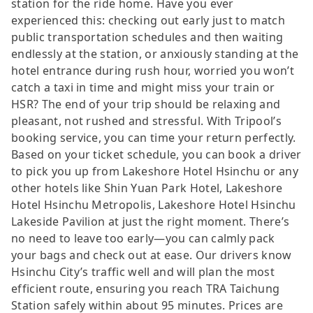
station for the ride home. Have you ever
experienced this: checking out early just to match
public transportation schedules and then waiting
endlessly at the station, or anxiously standing at the
hotel entrance during rush hour, worried you won’t
catch a taxi in time and might miss your train or
HSR? The end of your trip should be relaxing and
pleasant, not rushed and stressful. With Tripool’s
booking service, you can time your return perfectly.
Based on your ticket schedule, you can book a driver
to pick you up from Lakeshore Hotel Hsinchu or any
other hotels like Shin Yuan Park Hotel, Lakeshore
Hotel Hsinchu Metropolis, Lakeshore Hotel Hsinchu
Lakeside Pavilion at just the right moment. There’s
no need to leave too early—you can calmly pack
your bags and check out at ease. Our drivers know
Hsinchu City’s traffic well and will plan the most
efficient route, ensuring you reach TRA Taichung
Station safely within about 95 minutes. Prices are