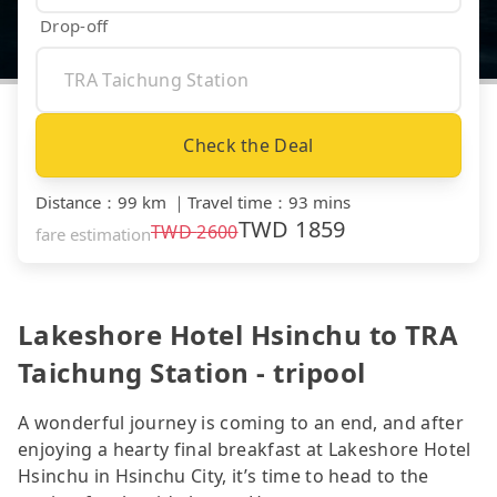
Drop-off
Check the Deal
Distance
：
99 km
｜
Travel time
：
93 mins
TWD
1859
TWD
2600
fare estimation
Lakeshore Hotel Hsinchu to TRA
Taichung Station - tripool
A wonderful journey is coming to an end, and after
enjoying a hearty final breakfast at Lakeshore Hotel
Hsinchu in Hsinchu City, it’s time to head to the