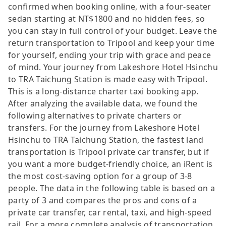
confirmed when booking online, with a four-seater
sedan starting at NT$1800 and no hidden fees, so
you can stay in full control of your budget. Leave the
return transportation to Tripool and keep your time
for yourself, ending your trip with grace and peace
of mind. Your journey from Lakeshore Hotel Hsinchu
to TRA Taichung Station is made easy with Tripool.
This is a long-distance charter taxi booking app.
After analyzing the available data, we found the
following alternatives to private charters or
transfers. For the journey from Lakeshore Hotel
Hsinchu to TRA Taichung Station, the fastest land
transportation is Tripool private car transfer, but if
you want a more budget-friendly choice, an iRent is
the most cost-saving option for a group of 3-8
people. The data in the following table is based on a
party of 3 and compares the pros and cons of a
private car transfer, car rental, taxi, and high-speed
rail. For a more complete analysis of transportation