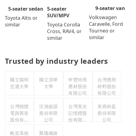
9-seater van
5-seater
5-seater sedan
SUV/MPV
Volkswagen
Toyota Altis or
Caravelle, Ford
Toyota Corolla
similar
Tourneo or
Cross, RAV4, or
similar
similar
Trusted by industry leaders
國立陽明
國立清華
申豐特用
台灣應用
交通大學
大學
應材股份
材料股份
有限公司
有限公司
台灣積體
沃旭能源
台灣美光
美商科磊
電路製造
股份有限
記憶體股
股份有限
股份有限
公司
份有限公
公司
公司
司
帆宣系統
聚隆纖維