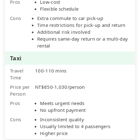
Pros
Low-cost
Flexible schedule
Cons
Extra commute to car pick-up
Time restrictions for pick-up and return
Additional risk involved
Requires same-day return or a multi-day
rental
Taxi
Travel
100-110 mins
Time
Price per
NT$850-1,030/person
Person
Pros
Meets urgent needs
No upfront payment
Cons
Inconsistent quality
Usually limited to 4 passengers
Higher price