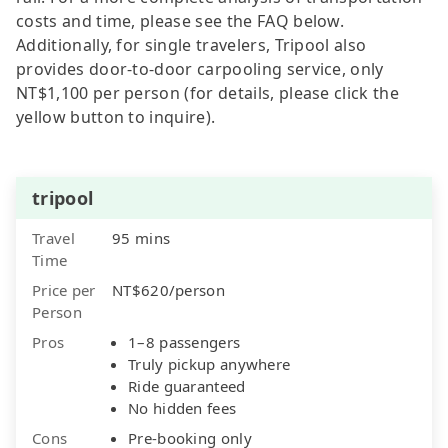
costs and time, please see the FAQ below.
Additionally, for single travelers, Tripool also
provides door-to-door carpooling service, only
NT$1,100 per person (for details, please click the
yellow button to inquire).
tripool
Travel
95 mins
Time
Price per
NT$620/person
Person
Pros
1–8 passengers
Truly pickup anywhere
Ride guaranteed
No hidden fees
Cons
Pre-booking only