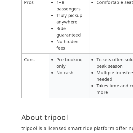
Pros
1–8
Comfortable seat
passengers
Truly pickup
anywhere
Ride
guaranteed
No hidden
fees
Cons
Pre-booking
Tickets often sol
only
peak season
No cash
Multiple transfer
needed
Takes time and c
more
About tripool
tripool is a licensed smart ride platform offerin