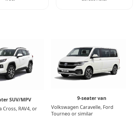
9-seater van
ater SUV/MPV
Volkswagen Caravelle, Ford
a Cross, RAV4, or
Tourneo or similar