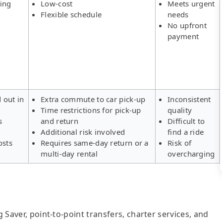
ing
Low-cost
Meets urgent
Flexible schedule
needs
No upfront
payment
d out in
Extra commute to car pick-up
Inconsistent
Time restrictions for pick-up
quality
s
and return
Difficult to
Additional risk involved
find a ride
osts
Requires same-day return or a
Risk of
multi-day rental
overcharging
g Saver, point-to-point transfers, charter services, and