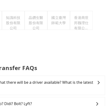
知識科技
晶鑽生醫
國立臺灣
香港商世
股份有限
股份有限
師範大學
邦魏理仕
公司
公司
有限公司
台灣分公
司
ransfer FAQs
at there will be a driver available? What is the latest
 from Lakeshore Hotel Suao to Midtown Richardson,
ddresses) on our website. You will get an actual quote
? Didi? Bolt? Lyft?