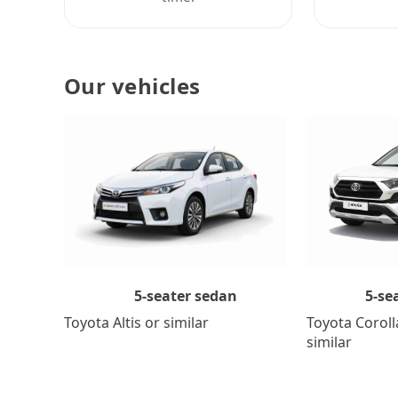
Our vehicles
5-se
5-seater sedan
Toyota Coroll
Toyota Altis or similar
similar