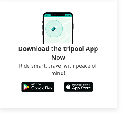
Download the tripool App
Now
Ride smart, travel with peace of
mind!