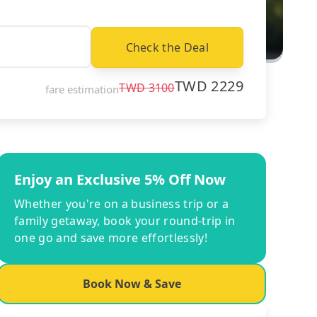
Check the Deal
TWD
2229
TWD
3100
fare estimation
Enjoy an Exclusive 5% Off Now
Whether you're on a business trip or a
family getaway, book your round-trip in
one go and save more effortlessly!
Book Now & Save