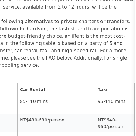
e” service, available from 2 to 12 hours, will be the
following alternatives to private charters or transfers.
idtown Richardson, the fastest land transportation is
ore budget-friendly choice, an iRent is the most cost-
a in the following table is based on a party of 5 and
sfer, car rental, taxi, and high-speed rail. For a more
me, please see the FAQ below. Additionally, for single
rpooling service.
Car Rental
Taxi
85-110 mins
95-110 mins
NT$480-680/person
NT$640-
960/person