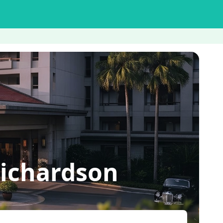
ichardson