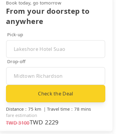
Book today, go tomorrow
From your doorstep to
anywhere
Pick-up
Drop-off
Check the Deal
Distance
：
75 km
｜
Travel time
：
78 mins
fare estimation
TWD
2229
TWD
3100