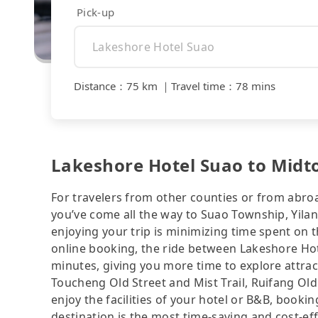
Pick-up
Distance
：
75 km
｜
Travel time
：
78 mins
Lakeshore Hotel Suao to Midt
For travelers from other counties or from abro
you’ve come all the way to Suao Township, Yilan
enjoying your trip is minimizing time spent on 
online booking, the ride between Lakeshore Ho
minutes, giving you more time to explore attr
Toucheng Old Street and Mist Trail, Ruifang Old 
enjoy the facilities of your hotel or B&B, bookin
destination is the most time-saving and cost-eff