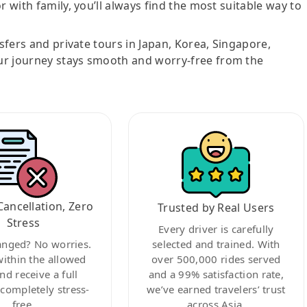
r with family, you’ll always find the most suitable way to
nsfers and private tours in Japan, Korea, Singapore,
ur journey stays smooth and worry-free from the
Cancellation, Zero
Trusted by Real Users
Stress
Every driver is carefully
anged? No worries.
selected and trained. With
within the allowed
over 500,000 rides served
nd receive a full
and a 99% satisfaction rate,
ompletely stress-
we’ve earned travelers’ trust
free.
across Asia.