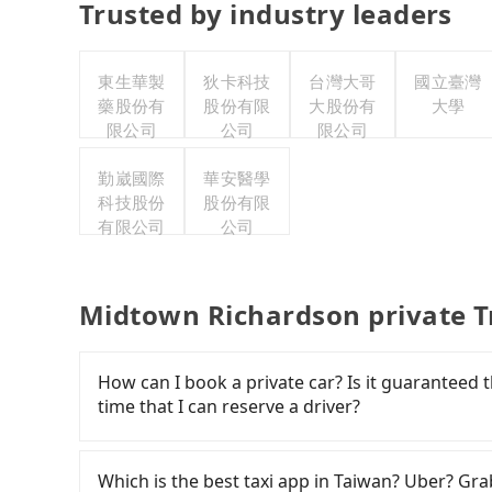
Trusted by industry leaders
東生華製
狄卡科技
台灣大哥
國立臺灣
藥股份有
股份有限
大股份有
大學
限公司
公司
限公司
勤崴國際
華安醫學
科技股份
股份有限
有限公司
公司
Midtown Richardson private T
How can I book a private car? Is it guaranteed th
time that I can reserve a driver?
If you are looking for a private car or a taxi
input the pick-up and drop-off locations (or a
Which is the best taxi app in Taiwan? Uber? Grab