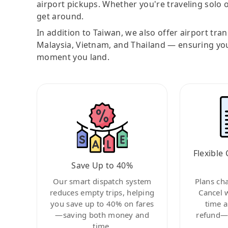
airport pickups. Whether you're traveling solo o
get around.
In addition to Taiwan, we also offer airport tra
Malaysia, Vietnam, and Thailand — ensuring yo
moment you land.
Flexible 
Save Up to 40%
Our smart dispatch system
Plans ch
reduces empty trips, helping
Cancel 
you save up to 40% on fares
time a
—saving both money and
refund—c
time.