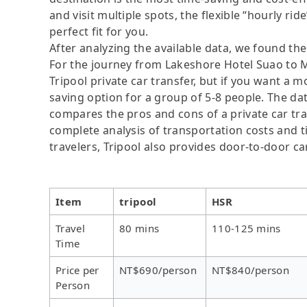
and visit multiple spots, the flexible “hourly rid
perfect fit for you.
After analyzing the available data, we found the 
For the journey from Lakeshore Hotel Suao to M
Tripool private car transfer, but if you want a m
saving option for a group of 5-8 people. The dat
compares the pros and cons of a private car tran
complete analysis of transportation costs and ti
travelers, Tripool also provides door-to-door ca
Item
tripool
HSR
Travel
80 mins
110-125 mins
Time
Price per
NT$690/person
NT$840/person
Person