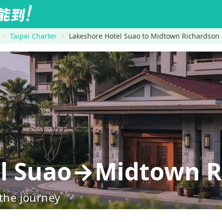
Taipei Charter
Lakeshore Hotel Suao to Midtown Richardson
el Suao→Midtown R
 the journey