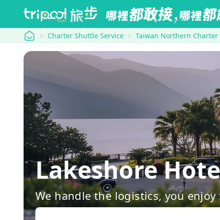
tripool
Charter Shuttle Service
Taiwan Northern Charter
Lakeshore Hot
We handle the logistics, you enjoy