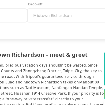
Drop-off
own Richardson - meet & greet
ad, precious vacation days shouldn’t be wasted. Since
 County and Zhongzheng District, Taipei City, the key to
the road. With Tripool’s guaranteed service through
tel Suao and Midtown Richardson takes only about 80
actions such as Taxi Museum, Nanfangao Nantian Temple,
Street, Huashan 1914 Creative Park. If your priority is to
g a “one-way private transfer” directly to your
ective option. But if you prefer to explore along the way