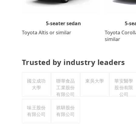
5-se
5-seater sedan
Toyota Coroll
Toyota Altis or similar
similar
Trusted by industry leaders
國立成功
聯華食品
東吳大學
華安醫學
大學
工業股份
股份有限
有限公司
公司
味王股份
祺驊股份
有限公司
有限公司