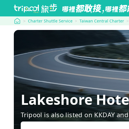
tripool
Charter Shuttle Service
Taiwan Central Charter
Lakeshore Hot
Tripool is also listed on KKDAY a