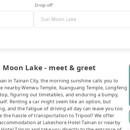
Drop-off
n Moon Lake - meet & greet
an in Tainan City, the morning sunshine calls you to
the nearby Wenwu Temple, Xuanguang Temple, Longfeng
stop, figuring out timetables, and enduring a bumpy,
alf. Renting a car might seem like an option, but
ng, and the fatigue of driving all day can leave you too
e the hassle of transportation to Tripool? We offer
ur accommodation at Lakeshore Hotel Tainan or nearby
X Hotel Tainan and take you directly to the entrance of