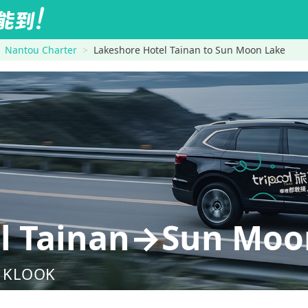
Nantou Charter
Lakeshore Hotel Tainan to Sun Moon Lake
el Tainan→Sun Moo
nd KLOOK