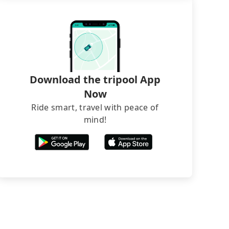
Download the tripool App
Now
Ride smart, travel with peace of
mind!