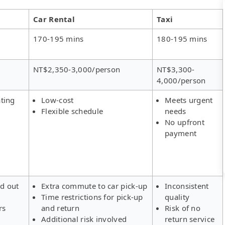
Car Rental
Taxi
170-195 mins
180-195 mins
NT$2,350-3,000/person
NT$3,300-
4,000/person
ting
Low-cost
Meets urgent
Flexible schedule
needs
No upfront
payment
ld out
Extra commute to car pick-up
Inconsistent
Time restrictions for pick-up
quality
rs
and return
Risk of no
Additional risk involved
return service