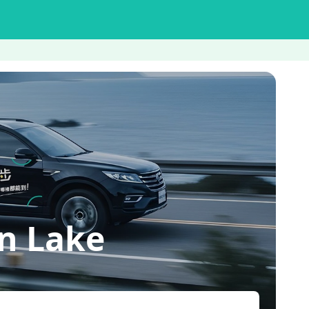
n Lake