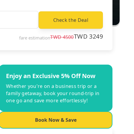
Check the Deal
TWD
3249
TWD
4500
fare estimation
Enjoy an Exclusive 5% Off Now
Whether you're on a business trip or a
family getaway, book your round-trip in
one go and save more effortlessly!
Book Now & Save