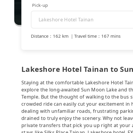
Pick-up
Distance
：
162 km
｜
Travel time
：
167 mins
Lakeshore Hotel Tainan to Su
Staying at the comfortable Lakeshore Hotel Tain
explore the long-awaited Sun Moon Lake and 
Temple. But the thought of walking to the bus 
crowded ride can easily cut your excitement in h
dealing with unfamiliar roads, frustrating parki
drained to truly enjoy the scenery. Why not leav
private transfers that pick you up right at yo
stays like Silks Place Tainan, Lakeshore hotel, F