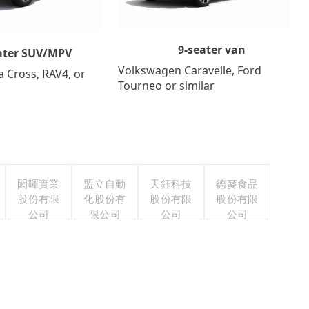
9-seater van
ater SUV/MPV
Volkswagen Caravelle, Ford
a Cross, RAV4, or
Tourneo or similar
閎暉實業
盟立自動
天鈺科技
德麥食品
股份有限
化股份有
股份有限
股份有限
公司
限公司
公司
公司