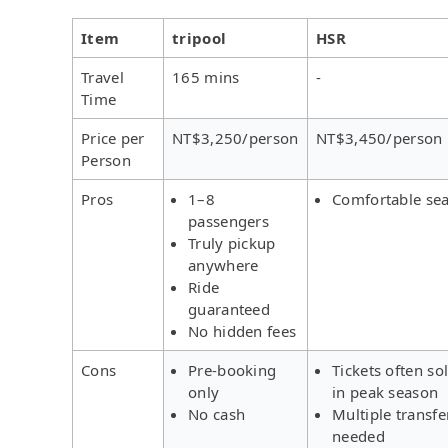
Item
tripool
HSR
Travel
165 mins
-
Time
Price per
NT$3,250/person
NT$3,450/person
Person
Pros
1–8
Comfortable sea
passengers
Truly pickup
anywhere
Ride
guaranteed
No hidden fees
Cons
Pre-booking
Tickets often so
only
in peak season
No cash
Multiple transfe
needed