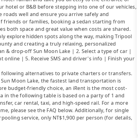
r hotel or B&B before stepping into one of our vehicles,
 roads well and ensure you arrive safely and
 friends or families, booking a sedan starting from
es both space and great value when costs are shared.
ibly explore hidden spots along the way, making Tripool
nty and creating a truly relaxing, personalized
an & drop-off Sun Moon Lake | 2. Select a type of car |
 online | 5. Receive SMS and driver's info | Finish your
following alternatives to private charters or transfers.
 Sun Moon Lake, the fastest land transportation is
ore budget-friendly choice, an iRent is the most cost-
a in the following table is based on a party of 1 and
sfer, car rental, taxi, and high-speed rail. For a more
me, please see the FAQ below. Additionally, for single
rpooling service, only NT$1,900 per person (for details,