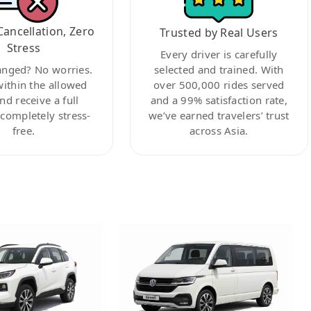
Cancellation, Zero
Trusted by Real Users
Stress
Every driver is carefully
anged? No worries.
selected and trained. With
within the allowed
over 500,000 rides served
nd receive a full
and a 99% satisfaction rate,
ompletely stress-
we’ve earned travelers’ trust
free.
across Asia.