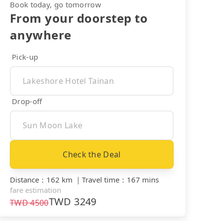
Book today, go tomorrow
From your doorstep to
anywhere
Pick-up
Drop-off
Check the Deal
Distance
：
162 km
｜
Travel time
：
167 mins
fare estimation
TWD
3249
TWD
4500