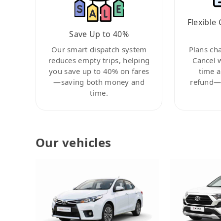
Flexible 
Save Up to 40%
Our smart dispatch system
Plans ch
reduces empty trips, helping
Cancel 
you save up to 40% on fares
time a
—saving both money and
refund—c
time.
Our vehicles