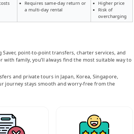
costs
Requires same-day return or
Higher price
a multi-day rental
Risk of
overcharging
g Saver, point-to-point transfers, charter services, and
r with family, you’ll always find the most suitable way to
nsfers and private tours in Japan, Korea, Singapore,
ur journey stays smooth and worry-free from the