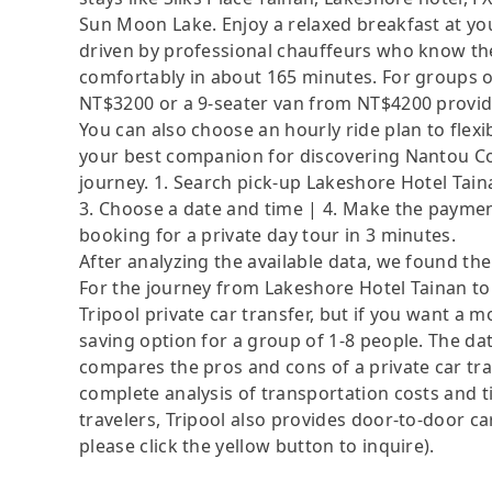
Sun Moon Lake. Enjoy a relaxed breakfast at you
driven by professional chauffeurs who know the
comfortably in about 165 minutes. For groups of
NT$3200 or a 9-seater van from NT$4200 provid
You can also choose an hourly ride plan to flex
your best companion for discovering Nantou Cou
journey. 1. Search pick-up Lakeshore Hotel Tain
3. Choose a date and time | 4. Make the payment
booking for a private day tour in 3 minutes.
After analyzing the available data, we found the 
For the journey from Lakeshore Hotel Tainan to
Tripool private car transfer, but if you want a m
saving option for a group of 1-8 people. The dat
compares the pros and cons of a private car tran
complete analysis of transportation costs and ti
travelers, Tripool also provides door-to-door ca
please click the yellow button to inquire).