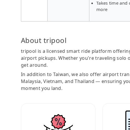
Takes time and 
more
About tripool
tripool is a licensed smart ride platform offerin
airport pickups. Whether you're traveling solo o
get around.
In addition to Taiwan, we also offer airport tra
Malaysia, Vietnam, and Thailand — ensuring yo
moment you land.