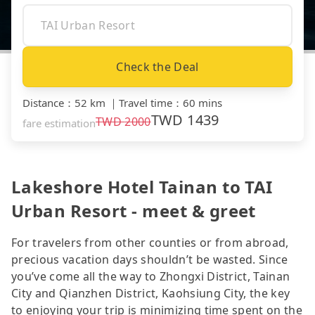
Check the Deal
Distance
：
52 km
｜
Travel time
：
60 mins
TWD
1439
TWD
2000
fare estimation
Lakeshore Hotel Tainan to TAI
Urban Resort - meet & greet
For travelers from other counties or from abroad,
precious vacation days shouldn’t be wasted. Since
you’ve come all the way to Zhongxi District, Tainan
City and Qianzhen District, Kaohsiung City, the key
to enjoying your trip is minimizing time spent on the