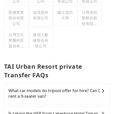
公司
公司
有限公司
有限公司
臺鹽實業
強茂股份
國立成功
日商英特
股份有限
有限公司
大學
愛酷信股
公司
份有限公
司台灣分
台灣艾司
威朋大數
公司
摩爾科技
據股份有
股份有限
限公司
公司
TAI Urban Resort private
Transfer FAQs
What car models do tripool offer for hire? Can I
rent a 9-seater van?
Tripool provides 5-seater sedans, SUVs, and 9-
seater vans for private car service. Toyota, Ford,
Is taking the HSR from Lakeshore Hotel Tainan