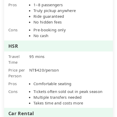
Pros
1–8 passengers
Truly pickup anywhere
Ride guaranteed
No hidden fees
Cons
Pre-booking only
No cash
HSR
Travel
95 mins
Time
Price per
NT$420/person
Person
Pros
Comfortable seating
Cons
Tickets often sold out in peak season
Multiple transfers needed
Takes time and costs more
Car Rental