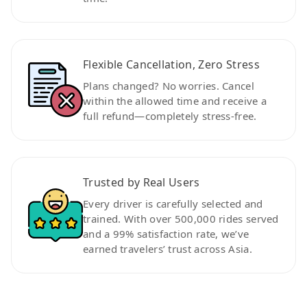
Flexible Cancellation, Zero Stress
Plans changed? No worries. Cancel
within the allowed time and receive a
full refund—completely stress-free.
Trusted by Real Users
Every driver is carefully selected and
trained. With over 500,000 rides served
and a 99% satisfaction rate, we’ve
earned travelers’ trust across Asia.