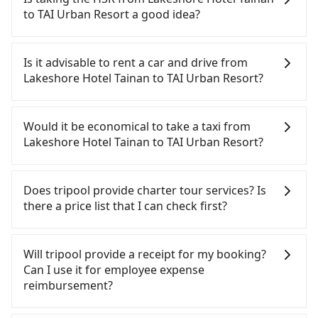
Volkswagen are the most used brands, and there
to TAI Urban Resort a good idea?
are also a few Lexus, Tesla, and Mercedes-Benz. All
vehicles are legal, in good condition, non-smoking,
It is not recommended to take the High Speed Rail
and with up to $5 million insurance. If you have
(HSR) from Lakeshore Hotel Tainan to TAI Urban
Is it advisable to rent a car and drive from
special requests or passengers are more than 8,
Resort. HSR is expensive, slow, involves transfer
Lakeshore Hotel Tainan to TAI Urban Resort?
tripool can arrange a VW Crafter, a 20-seater
hassles, and has difficult taxi access. Although
minibus, or a 40-seater tour bus. Please fill up the
there can be up to 74 trains from Tainan to
If you have a Taiwanese driver's license, are
request form on our homepage, and we will
Zuoying a day, running from the first at 07:16 to
confident in your driving skills, and you do not
Would it be economical to take a taxi from
provide a quote.
the last at 23:48, once service ends for the night
need to rest in the car (since you will be the one
Lakeshore Hotel Tainan to TAI Urban Resort?
until early morning, alternative transportation is
driving), and most importantly, if you plan to make
still required. Assuming you depart from
a same-day round trip, then iRent, which allows
If you choose to take a taxi directly, in the Tainan
Lakeshore Hotel Tainan (Zhongxi District, Tainan
you to pick up and drop off a car on the street in
City area, you can use apps to hail a cab from
Does tripool provide charter tour services? Is
City) and head to the nearest Tainan HSR station, a
the Tainan City area, is likely your cheapest option.
55688 Taiwan Taxi, Uber, Line Go, Yoxi, etc., and if
there a price list that I can check first?
taxi ride would cost about NT$300 and take
After registering on the iRent app, you can rent a
you cannot hail a cab on the street, you can also
approximately 33 minutes. After arriving at the
small car for NT$115-205 per hour with an
consider calling the only neighborhood taxi
Tripool provides private day tours and charter
HSR station, the time to walk in, purchase tickets,
additional charge of NT$3.2 per kilometer. The
company in Zhongxi District, Tainan City, 一成計程
services all around the island, including TAI Urban
Will tripool provide a receipt for my booking?
and wait on the platform is about 15 minutes.
estimated cost from Lakeshore Hotel Tainan to TAI
汽車行 to try to book a ride. Based on the meter,
Resort and Lakeshore Hotel Tainan. Tourists are
Can I use it for employee expense
Then, take a 11-13-minute (12 min on average) HSR
Urban Resort is between NT$850 and NT$1350 (the
the estimated fare is between NT$1,095 and 1,300.
welcome to choose from point-to-point
reimbursement?
ride from Tainan Station to Zuoying HSR Station.
price difference depends on weekday/weekend
However, in the whole Tainan City, there are only
transportation service to 2~12 hours private trip
The ticket price is NT$140 per person, followed by
rates, car model, and how soon you make the
about 4,140 licensed taxis. The taxi density is just
service. The price is 100% transparent without any
Tripool will send a receipt through the third-party