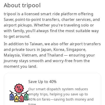
About tripool
tripool is a licensed smart ride platform offering
Saver, point-to-point transfers, charter services, and
airport pickups. Whether you're traveling solo or
with family, you’ll always find the most suitable way
to get around.
In addition to Taiwan, we also offer airport transfers
and private tours in Japan, Korea, Singapore,
Malaysia, Vietnam, and Thailand — ensuring your
journey stays smooth and worry-free from the
moment you land.
Save Up to 40%
Our smart dispatch system reduces
empty trips, helping you save up to
40% on fares—saving both money and
time.