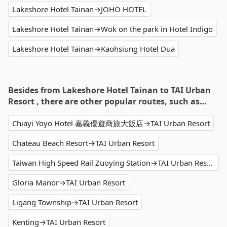
Lakeshore Hotel Tainan→JOHO HOTEL
Lakeshore Hotel Tainan→Wok on the park in Hotel Indigo
Lakeshore Hotel Tainan→Kaohsiung Hotel Dua
Besides from Lakeshore Hotel Tainan to TAI Urban
Resort , there are other popular routes, such as…
Chiayi Yoyo Hotel 嘉義優遊商旅大飯店→TAI Urban Resort
Chateau Beach Resort→TAI Urban Resort
Taiwan High Speed Rail Zuoying Station→TAI Urban Resort
Gloria Manor→TAI Urban Resort
Ligang Township→TAI Urban Resort
Kenting→TAI Urban Resort