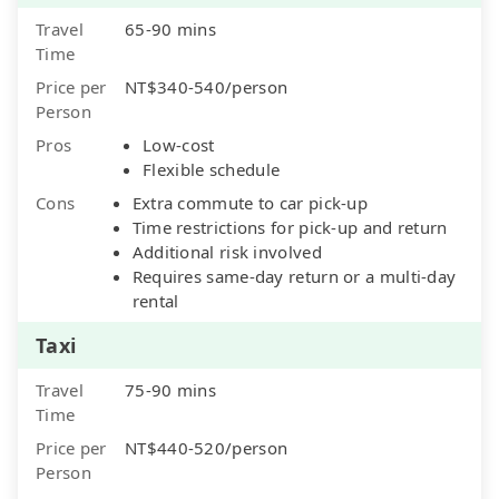
Travel
65-90 mins
Time
Price per
NT$340-540/person
Person
Pros
Low-cost
Flexible schedule
Cons
Extra commute to car pick-up
Time restrictions for pick-up and return
Additional risk involved
Requires same-day return or a multi-day
rental
Taxi
Travel
75-90 mins
Time
Price per
NT$440-520/person
Person