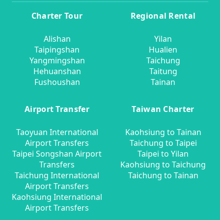
Charter Tour
Regional Rental
Alishan
Yilan
Taipingshan
Hualien
Yangmingshan
Taichung
Hehuanshan
Taitung
Fushoushan
Tainan
Airport Transfer
Taiwan Charter
Taoyuan International
Kaohsiung to Tainan
Airport Transfers
Taichung to Taipei
Taipei Songshan Airport
Taipei to Yilan
Transfers
Kaohsiung to Taichung
Taichung International
Taichung to Tainan
Airport Transfers
Kaohsiung International
Airport Transfers