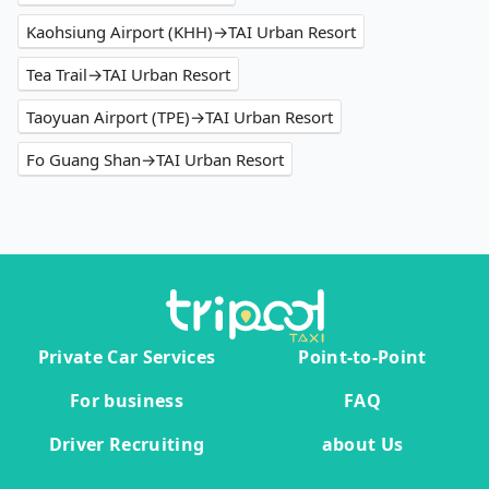
Kaohsiung Airport (KHH)→TAI Urban Resort
Tea Trail→TAI Urban Resort
Taoyuan Airport (TPE)→TAI Urban Resort
Fo Guang Shan→TAI Urban Resort
Private Car Services
Point-to-Point
For business
FAQ
Driver Recruiting
about Us