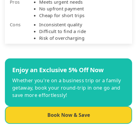
Pros
Meets urgent needs
No upfront payment
Cheap for short trips
Cons
Inconsistent quality
Difficult to find a ride
Risk of overcharging
Enjoy an Exclusive 5% Off Now
Whether you're on a business trip or a family
getaway, book your round-trip in one go and
save more effortlessly!
Book Now & Save