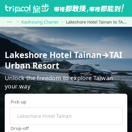
Kaohsiung Charter
Lakeshore Hotel Tainan to TAI Urban Resort
Lakeshore Hotel Tainan→TAI
Urban Resort
Unlock the freedom to explore Taiwan
your way
Pick-up
Drop-off