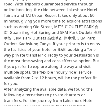
road. With Tripool’s guaranteed service through
online booking, the ride between Lakeshore Hotel
Tainan and TAI Urban Resort takes only about 60
minutes, giving you more time to explore attractions
such as Anping Old Street, MITSUI OUTLET PARK 台
南, Guanziling Hot Spring and SKM Park Outlets 高雄
草衙, SKM Park Outlets 高雄草衙 停車場, SKM Park
Outlets Kaohsiung Caoya. If your priority is to enjoy
the facilities of your hotel or B&B, booking a “one-
way private transfer” directly to your destination is
the most time-saving and cost-effective option. But
if you prefer to explore along the way and visit
multiple spots, the flexible “hourly ride” service,
available from 2 to 12 hours, will be the perfect fit
for you.
After analyzing the available data, we found the
following alternatives to private charters or
transfers. For the journey from Lakeshore Hotel