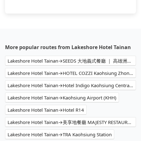
More popular routes from Lakeshore Hotel Tainan
Lakeshore Hotel Tainan→SEEDS 大地義式餐廳 ｜ 高雄洲際酒店 InterContinental Kaohsiung
Lakeshore Hotel Tainan→HOTEL COZZI Kaohsiung Zhongshan
Lakeshore Hotel Tainan→Hotel Indigo Kaohsiung Central Park, an IHG Hotel
Lakeshore Hotel Tainan→Kaohsiung Airport (KHH)
Lakeshore Hotel Tainan→Hotel R14
Lakeshore Hotel Tainan→美享地餐廳 MAJESTY RESTAURANT
Lakeshore Hotel Tainan→TRA Kaohsiung Station