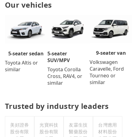
Our vehicles
9-seater van
5-seater
5-seater sedan
SUV/MPV
Volkswagen
Toyota Altis or
Caravelle, Ford
Toyota Corolla
similar
Tourneo or
Cross, RAV4, or
similar
similar
Trusted by industry leaders
美好證券
光寶科技
友霖生技
台灣應用
股份有限
股份有限
醫藥股份
材料股份