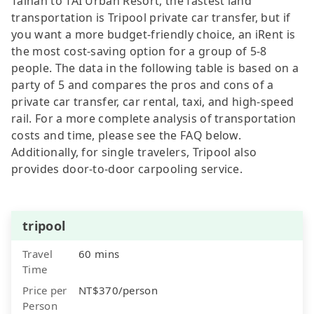
Tainan to TAI Urban Resort, the fastest land
transportation is Tripool private car transfer, but if
you want a more budget-friendly choice, an iRent is
the most cost-saving option for a group of 5-8
people. The data in the following table is based on a
party of 5 and compares the pros and cons of a
private car transfer, car rental, taxi, and high-speed
rail. For a more complete analysis of transportation
costs and time, please see the FAQ below.
Additionally, for single travelers, Tripool also
provides door-to-door carpooling service.
tripool
Travel
60 mins
Time
Price per
NT$370/person
Person