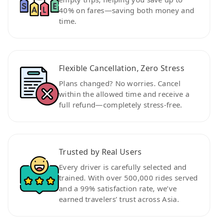
40% on fares—saving both money and
time.
Flexible Cancellation, Zero Stress
Plans changed? No worries. Cancel
within the allowed time and receive a
full refund—completely stress-free.
Trusted by Real Users
Every driver is carefully selected and
trained. With over 500,000 rides served
and a 99% satisfaction rate, we’ve
earned travelers’ trust across Asia.