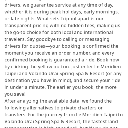
drivers, we guarantee service at any time of day,
whether it is during peak holidays, early mornings,
or late nights. What sets Tripool apart is our
transparent pricing with no hidden fees, making us
the go-to choice for both local and international
travelers. Say goodbye to calling or messaging
drivers for quotes—your booking is confirmed the
moment you receive an order number, and every
confirmed booking is guaranteed a ride. Book now
by clicking the yellow button. Just enter Le Meridien
Taipei and Volando Urai Spring Spa & Resort (or any
destination you have in mind), and secure your ride
in under a minute. The earlier you book, the more
you save!
After analyzing the available data, we found the
following alternatives to private charters or
transfers. For the journey from Le Meridien Taipei to
Volando Urai Spring Spa & Resort, the fastest land