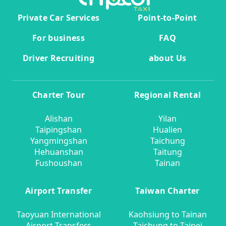
Private Car Services
Point-to-Point
For business
FAQ
Driver Recruiting
about Us
Charter Tour
Regional Rental
Alishan
Yilan
Taipingshan
Hualien
Yangmingshan
Taichung
Hehuanshan
Taitung
Fushoushan
Tainan
Airport Transfer
Taiwan Charter
Taoyuan International
Kaohsiung to Tainan
Airport Transfers
Taichung to Taipei