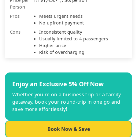
Person
Pros
Meets urgent needs
No upfront payment
Cons
Inconsistent quality
Usually limited to 4 passengers
Higher price
Risk of overcharging
Enjoy an Exclusive 5% Off Now
Whether you're on a business trip or a family
getaway, book your round-trip in one go and
save more effortlessly!
Book Now & Save