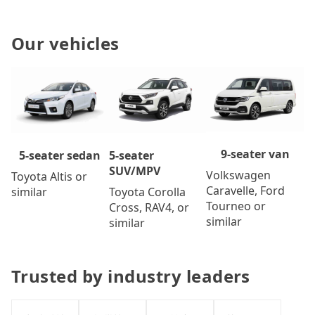
Our vehicles
9-seater van
5-seater
5-seater sedan
SUV/MPV
Volkswagen
Toyota Altis or
Caravelle, Ford
Toyota Corolla
similar
Tourneo or
Cross, RAV4, or
similar
similar
Trusted by industry leaders