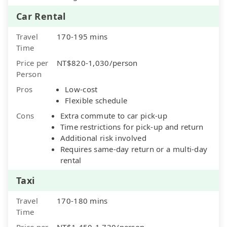
Car Rental
Travel
170-195 mins
Time
Price per
NT$820-1,030/person
Person
Pros
Low-cost
Flexible schedule
Cons
Extra commute to car pick-up
Time restrictions for pick-up and return
Additional risk involved
Requires same-day return or a multi-day
rental
Taxi
Travel
170-180 mins
Time
Price per
NT$1,450-1,730/person