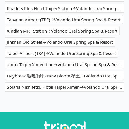
Roaders Plus Hotel Taipei Station→Volando Urai Spring Spa & Resort
Taoyuan Airport (TPE)→Volando Urai Spring Spa & Resort
Xindian MRT Station→Volando Urai Spring Spa & Resort
Jinshan Old Street→Volando Urai Spring Spa & Resort
Taipei Airport (TSA)→Volando Urai Spring Spa & Resort
amba Taipei Ximending→Volando Urai Spring Spa & Resort
Daybreak 破曉咖啡 (New Bloom 破土)→Volando Urai Spring Spa & Resort
Solaria Nishitetsu Hotel Taipei Ximen→Volando Urai Spring Spa & Resort