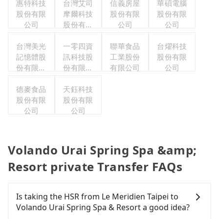
惠特科技
台灣艾司
信義房屋
華碩電腦
股份有限
摩爾科技
股份有限
股份有限
公司
股份有限
公司
公司
公司
台灣美光
一零四資
聯華食品
台燿科技
記憶體股
訊科技股
工業股份
股份有限
份有限公
份有限公
有限公司
公司
司
司
德麥食品
天鈺科技
股份有限
股份有限
公司
公司
Volando Urai Spring Spa &amp;
Resort private Transfer FAQs
Is taking the HSR from Le Meridien Taipei to
Volando Urai Spring Spa & Resort a good idea?