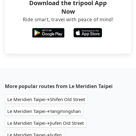
Download the tripool App
Now
Ride smart, travel with peace of mind!
More popular routes from Le Meridien Taipei
Le Meridien Taipei→Shifen Old Street
Le Meridien Taipei→Yangmingshan
Le Meridien Taipei→Jiufen Old Street
Le Meridien Taipei→Jiufen