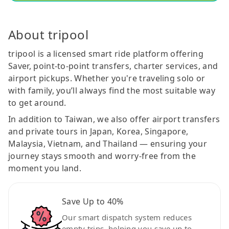
About tripool
tripool is a licensed smart ride platform offering
Saver, point-to-point transfers, charter services, and
airport pickups. Whether you're traveling solo or
with family, you’ll always find the most suitable way
to get around.
In addition to Taiwan, we also offer airport transfers
and private tours in Japan, Korea, Singapore,
Malaysia, Vietnam, and Thailand — ensuring your
journey stays smooth and worry-free from the
moment you land.
Save Up to 40%
Our smart dispatch system reduces
empty trips, helping you save up to