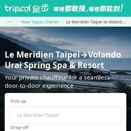
New Taipei Charter
Le Meridien Taipei to Volando Urai Spring Spa &amp; Resort
Le Meridien Taipei→Volando
Urai Spring Spa & Resort
Your private chauffeur for a seamless
door-to-door experience
Pick-up
Drop-off