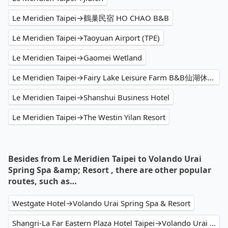
Le Meridien Taipei→鶴巢民宿 HO CHAO B&B
Le Meridien Taipei→Taoyuan Airport (TPE)
Le Meridien Taipei→Gaomei Wetland
Le Meridien Taipei→Fairy Lake Leisure Farm B&B仙湖休閒農場
Le Meridien Taipei→Shanshui Business Hotel
Le Meridien Taipei→The Westin Yilan Resort
Besides from Le Meridien Taipei to Volando Urai
Spring Spa &amp; Resort , there are other popular
routes, such as…
Westgate Hotel→Volando Urai Spring Spa & Resort
Shangri-La Far Eastern Plaza Hotel Taipei→Volando Urai Spring Spa & Resort