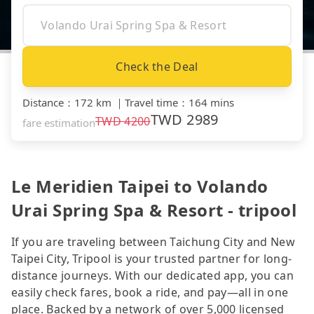
Check the Deal
Distance
：
172 km
｜
Travel time
：
164 mins
TWD
2989
TWD
4200
fare estimation
Le Meridien Taipei to Volando
Urai Spring Spa & Resort - tripool
If you are traveling between Taichung City and New
Taipei City, Tripool is your trusted partner for long-
distance journeys. With our dedicated app, you can
easily check fares, book a ride, and pay—all in one
place. Backed by a network of over 5,000 licensed