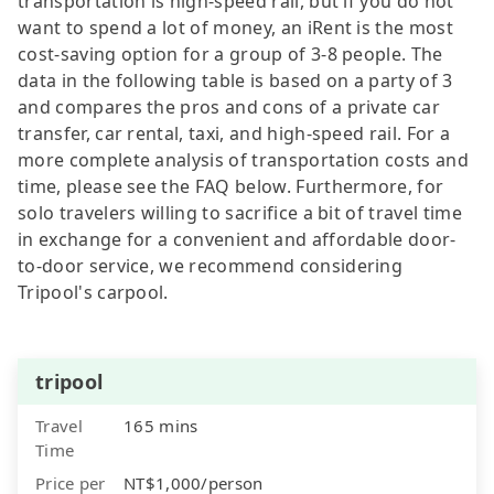
transportation is high-speed rail, but if you do not
want to spend a lot of money, an iRent is the most
cost-saving option for a group of 3-8 people. The
data in the following table is based on a party of 3
and compares the pros and cons of a private car
transfer, car rental, taxi, and high-speed rail. For a
more complete analysis of transportation costs and
time, please see the FAQ below. Furthermore, for
solo travelers willing to sacrifice a bit of travel time
in exchange for a convenient and affordable door-
to-door service, we recommend considering
Tripool's carpool.
tripool
Travel
165 mins
Time
Price per
NT$1,000/person