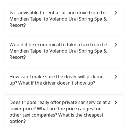
To take the High Speed Rail (HSR) from Le
Meridien Taipei to Volando Urai Spring Spa &
Is it advisable to rent a car and drive from Le
Resort, HSR is quick but pricey. From the earliest
Meridien Taipei to Volando Urai Spring Spa &
departure at 06:05 to the latest at 23:03, there are
Resort?
up to 93 high-speed rail from Taichung to Banqiao
each day. Assuming you depart from Le Meridien
If you have a Taiwanese driver's license, are
Taipei (Central District, Taichung City) and head to
confident in your driving skills, and you do not
Would it be economical to take a taxi from Le
the nearest Taichung HSR station, a taxi ride
need to rest in the car (since you will be the one
Meridien Taipei to Volando Urai Spring Spa &
would cost about NT$300 and take approximately
driving), and most importantly, if you plan to make
Resort?
25 minutes. After arriving at the HSR station, the
a same-day round trip, then iRent, which allows
time to walk in, purchase tickets, and wait on the
you to pick up and drop off a car on the street in
If you choose to take a taxi directly, in the
platform is about 20 minutes. Then, take a 38-60-
the Taichung City area, is likely your cheapest
Taichung City area, you can use apps to hail a cab
How can I make sure the driver will pick me
minute (49 min on average) HSR ride from
option. After registering on the iRent app, you can
from 55688 Taiwan Taxi, Uber, Line Go, Yoxi, etc.,
up? What if the driver doesn't show up?
Taichung Station to Banqiao HSR Station. The
rent a small car for NT$115-205 per hour with an
and if you cannot hail a cab on the street, you can
ticket price is NT$670 per person, followed by a
additional charge of NT$3.2 per kilometer. The
also consider calling taxi fleets, such as 干城衛星車
Once the booking process is completed and
10-minute walk to exit the station, wait for a ride
estimated cost from Le Meridien Taipei to Volando
隊, 國泰交通, 金鼎順計程車 to try to book a ride.
getting an order ID, the reservation is confirmed.
Does tripool really offer private car service at a
at the taxi stand, and after a trip of about 53
Urai Spring Spa & Resort is between NT$2450 and
Based on the meter, the estimated fare is between
Tripool promises a private car will pick passengers
lower price? What are the price ranges for
minutes with a fare of NT$800, you will arrive at
NT$3100 (the price difference depends on
NT$4,350 and 5,200, but you could save up to
up on time. All the essential information, such as
other taxi companies? What is the cheapest
your destination at Volando Urai Spring Spa &
weekday/weekend rates, car model, and how soon
NT$2,200 by booking with Tripool instead. Some
the driver's name, mobile number, car model, and
option?
Resort (Wulai District, New Taipei City). The entire
you make the return trip after reaching your
taxi drivers in Taichung City flat-out refuse to use
car plate number, will be sent via SMS and email. If