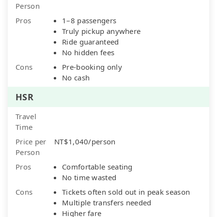
Person
Pros
1–8 passengers
Truly pickup anywhere
Ride guaranteed
No hidden fees
Cons
Pre-booking only
No cash
HSR
Travel
Time
Price per
NT$1,040/person
Person
Pros
Comfortable seating
No time wasted
Cons
Tickets often sold out in peak season
Multiple transfers needed
Higher fare