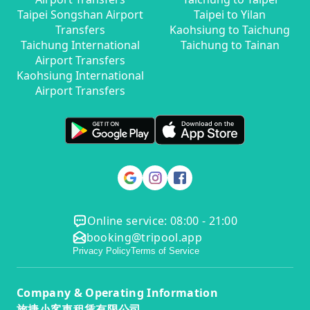
Taipei Songshan Airport
Taipei to Yilan
Transfers
Kaohsiung to Taichung
Taichung International
Taichung to Tainan
Airport Transfers
Kaohsiung International
Airport Transfers
Online service: 08:00 - 21:00
booking@tripool.app
Privacy Policy
Terms of Service
Company & Operating Information
旅捷小客車租賃有限公司