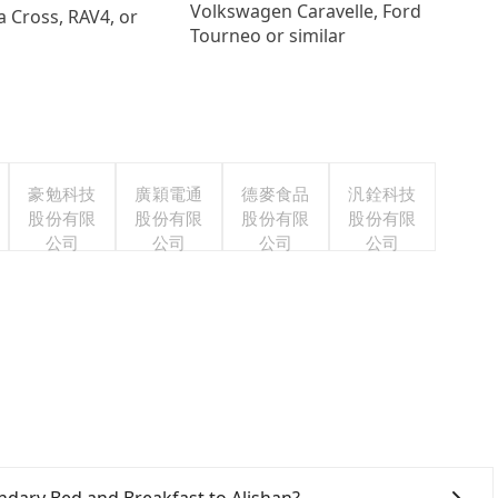
Volkswagen Caravelle, Ford
a Cross, RAV4, or
Tourneo or similar
豪勉科技
廣穎電通
德麥食品
汎銓科技
股份有限
股份有限
股份有限
股份有限
公司
公司
公司
公司
gendary Bed and Breakfast to Alishan?