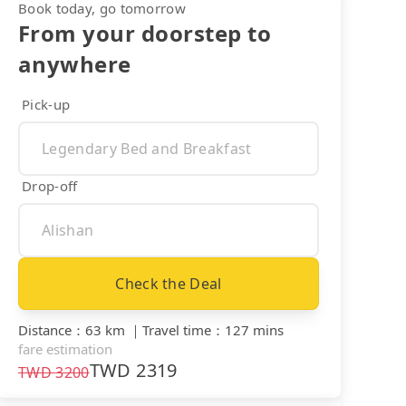
Book today, go tomorrow
From your doorstep to
anywhere
Pick-up
Drop-off
Check the Deal
Distance
：
63 km
｜
Travel time
：
127 mins
fare estimation
TWD
2319
TWD
3200