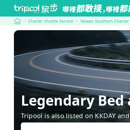
tripool
Charter Shuttle Service
Taiwan Southern Charter
Legendary Bed 
Tripool is also listed on KKDAY a