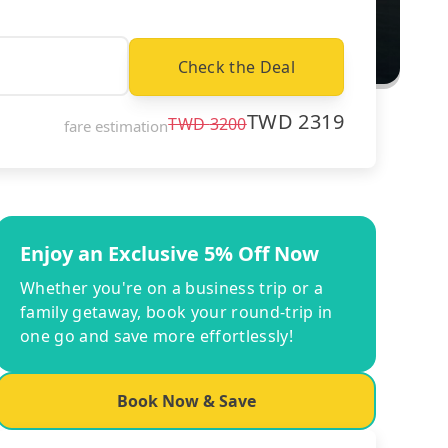
Check the Deal
TWD
2319
TWD
3200
fare estimation
Enjoy an Exclusive 5% Off Now
Whether you're on a business trip or a
family getaway, book your round-trip in
one go and save more effortlessly!
Book Now & Save