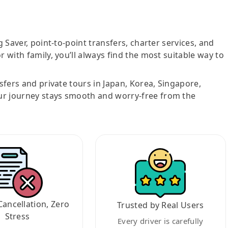
g Saver, point-to-point transfers, charter services, and
r with family, you’ll always find the most suitable way to
nsfers and private tours in Japan, Korea, Singapore,
ur journey stays smooth and worry-free from the
Cancellation, Zero
Trusted by Real Users
Stress
Every driver is carefully