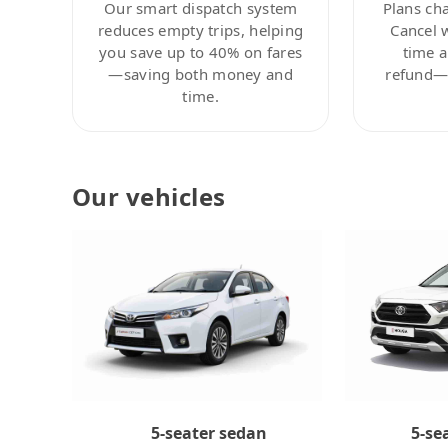
Our smart dispatch system
Plans ch
reduces empty trips, helping
Cancel 
you save up to 40% on fares
time a
—saving both money and
refund—c
time.
Our vehicles
5-se
5-seater sedan