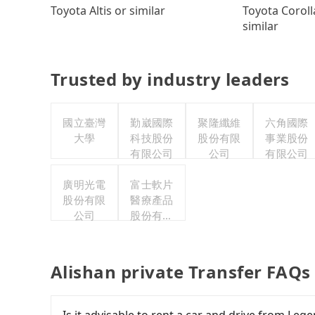
Toyota Coroll
Toyota Altis or similar
similar
Trusted by industry leaders
國立臺灣
勤崴國際
聚隆纖維
六角國際
大學
科技股份
股份有限
事業股份
有限公司
公司
有限公司
廣明光電
富士軟片
股份有限
醫療產品
公司
股份有限
公司
Alishan private Transfer FAQs
Is it advisable to rent a car and drive from Le