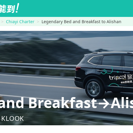
Chiayi Charter
Legendary Bed and Breakfast to Alishan
and Breakfast→Ali
nd KLOOK