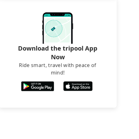
Download the tripool App
Now
Ride smart, travel with peace of
mind!