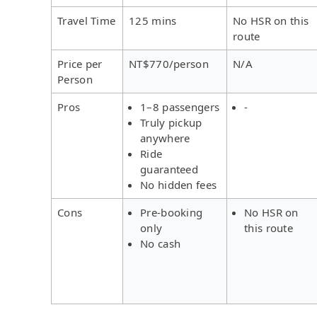
Travel Time
125 mins
No HSR on this
route
Price per
NT$770/person
N/A
Person
Pros
1–8 passengers
-
Truly pickup
anywhere
Ride
guaranteed
No hidden fees
Cons
Pre-booking
No HSR on
only
this route
No cash