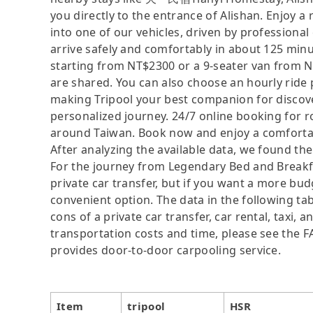
you directly to the entrance of Alishan. Enjoy a
into one of our vehicles, driven by profession
arrive safely and comfortably in about 125 minu
starting from NT$2300 or a 9-seater van from 
are shared. You can also choose an hourly ride 
making Tripool your best companion for discover
personalized journey. 24/7 online booking for rou
around Taiwan. Book now and enjoy a comfortabl
After analyzing the available data, we found the 
For the journey from Legendary Bed and Breakfas
private car transfer, but if you want a more bud
convenient option. The data in the following ta
cons of a private car transfer, car rental, taxi,
transportation costs and time, please see the FAQ
provides door-to-door carpooling service.
Item
tripool
HSR