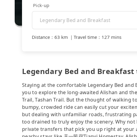
Pick-up
Distance
：
63 km
｜
Travel time
：
127 mins
Legendary Bed and Breakfast t
Staying at the comfortable Legendary Bed and B
you to explore the long-awaited Alishan and th
Trail, Tashan Trail. But the thought of walking 
bumpy, crowded ride can easily cut your excitem
but dealing with unfamiliar roads, frustrating p
too drained to truly enjoy the scenery. Why not 
private transfers that pick you up right at yo
nearby stays like 天一民宿Tianyi Homestay, Alish