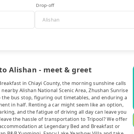
Drop-off
o Alishan - meet & greet
reakfast in Chiayi County, the morning sunshine calls
e nearby Alishan National Scenic Area, Zhushan Sunrise
to the bus stop, figuring out timetables, and enduring a
ent in half. Renting a car might seem like an option,
arking, and the fatigue of driving all day can leave you
leave the hassle of transportation to Tripool? We offer
ur accommodation at Legendary Bed and Breakfast or
an B&B Yunmingi, Fancy Lake Yeashow Villa and take