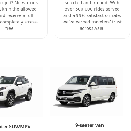
anged? No worries.
selected and trained. With
within the allowed
over 500,000 rides served
nd receive a full
and a 99% satisfaction rate,
ompletely stress-
we’ve earned travelers’ trust
free.
across Asia.
9-seater van
ater SUV/MPV