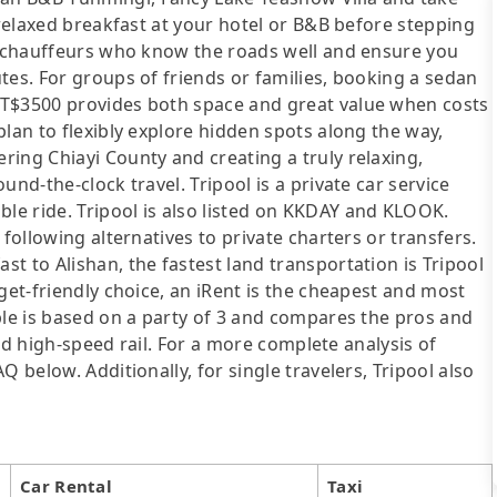
 relaxed breakfast at your hotel or B&B before stepping
al chauffeurs who know the roads well and ensure you
tes. For groups of friends or families, booking a sedan
NT$3500 provides both space and great value when costs
plan to flexibly explore hidden spots along the way,
ing Chiayi County and creating a truly relaxing,
nd-the-clock travel. Tripool is a private car service
e ride. Tripool is also listed on KKDAY and KLOOK.
following alternatives to private charters or transfers.
t to Alishan, the fastest land transportation is Tripool
get-friendly choice, an iRent is the cheapest and most
ble is based on a party of 3 and compares the pros and
 and high-speed rail. For a more complete analysis of
 below. Additionally, for single travelers, Tripool also
Car Rental
Taxi