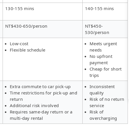
130-155 mins
140-155 mins
NT$430-650/person
NT$450-
530/person
Low-cost
Meets urgent
Flexible schedule
needs
No upfront
payment
Cheap for short
trips
Extra commute to car pick-up
Inconsistent
Time restrictions for pick-up and
quality
return
Risk of no return
Additional risk involved
service
Requires same-day return or a
Risk of
multi-day rental
overcharging