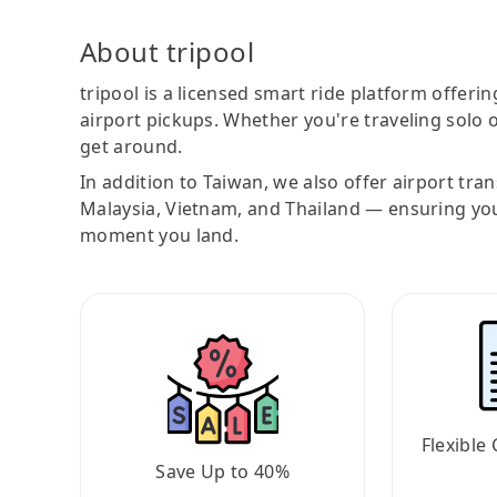
About tripool
tripool is a licensed smart ride platform offerin
airport pickups. Whether you're traveling solo o
get around.
In addition to Taiwan, we also offer airport tra
Malaysia, Vietnam, and Thailand — ensuring yo
moment you land.
Flexible 
Save Up to 40%