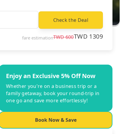
Check the Deal
TWD
1309
TWD
600
fare estimation
Enjoy an Exclusive 5% Off Now
Whether you're on a business trip or a
family getaway, book your round-trip in
one go and save more effortlessly!
Book Now & Save