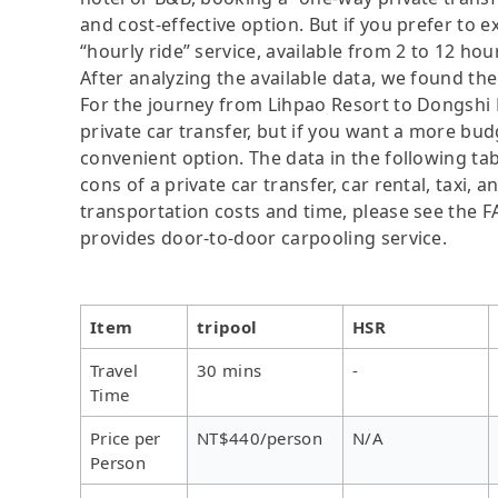
and cost-effective option. But if you prefer to e
“hourly ride” service, available from 2 to 12 hours
After analyzing the available data, we found the 
For the journey from Lihpao Resort to Dongshi F
private car transfer, but if you want a more bud
convenient option. The data in the following ta
cons of a private car transfer, car rental, taxi,
transportation costs and time, please see the FAQ
provides door-to-door carpooling service.
Item
tripool
HSR
Travel
30 mins
-
Time
Price per
NT$440/person
N/A
Person