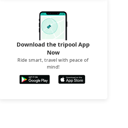
Download the tripool App
Now
Ride smart, travel with peace of
mind!