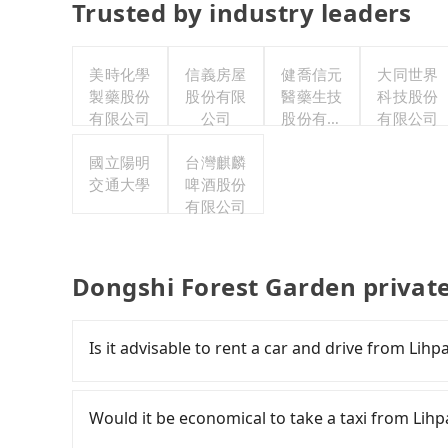
Trusted by industry leaders
美時化學
信義房屋
健喬信元
大同世界
製藥股份
股份有限
醫藥生技
科技股份
有限公司
公司
股份有限
有限公司
公司
國立陽明
台灣麒麟
交通大學
啤酒股份
有限公司
Dongshi Forest Garden privat
Is it advisable to rent a car and drive from Li
If you have a Taiwanese driver's license, are c
flexibility in your schedule, and most importan
Would it be economical to take a taxi from Lih
iRent, which allows you to pick up and drop off 