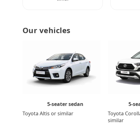
Our vehicles
5-se
5-seater sedan
Toyota Coroll
Toyota Altis or similar
similar