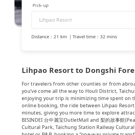
Pick-up
Distance
：
21 km
｜
Travel time
：
32 mins
Lihpao Resort to Dongshi Fore
For travelers from other counties or from abro
you’ve come all the way to Houli District, Taichu
enjoying your trip is minimizing time spent on 
online booking, the ride between Lihpao Resor
minutes, giving you more time to explore attra
BISINDEI 台中麗宝OutletMall and 梨的故事館(Pea
Cultural Park, Taichung Station Railway Cultural P
hotel or B&B, booking a “one-way private transfe