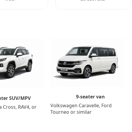
9-seater van
ater SUV/MPV
Volkswagen Caravelle, Ford
a Cross, RAV4, or
Tourneo or similar