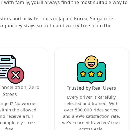
r with family, you’ll always find the most suitable way to
nsfers and private tours in Japan, Korea, Singapore,
ur journey stays smooth and worry-free from the
Cancellation, Zero
Trusted by Real Users
Stress
Every driver is carefully
anged? No worries.
selected and trained. With
within the allowed
over 500,000 rides served
nd receive a full
and a 99% satisfaction rate,
ompletely stress-
we’ve earned travelers’ trust
free.
across Asia.