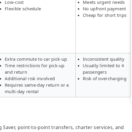
Low-cost
Meets urgent needs
Flexible schedule
No upfront payment
Cheap for short trips
Extra commute to car pick-up
Inconsistent quality
Time restrictions for pick-up
Usually limited to 4
and return
passengers
Additional risk involved
Risk of overcharging
Requires same-day return or a
multi-day rental
g Saver, point-to-point transfers, charter services, and