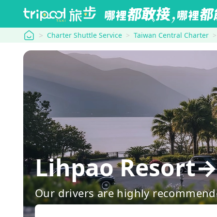
tripool
Charter Shuttle Service
Taiwan Central Charter
Lihpao Resort→
Our drivers are highly recommende