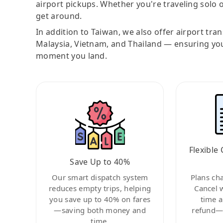
airport pickups. Whether you're traveling solo o
get around.
In addition to Taiwan, we also offer airport tra
Malaysia, Vietnam, and Thailand — ensuring yo
moment you land.
Flexible 
Save Up to 40%
Our smart dispatch system
Plans ch
reduces empty trips, helping
Cancel 
you save up to 40% on fares
time a
—saving both money and
refund—c
time.