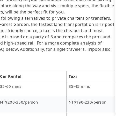
xplore along the way and visit multiple spots, the flexible
, will be the perfect fit for you.
following alternatives to private charters or transfers.
orest Garden, the fastest land transportation is Tripool
get-friendly choice, a taxi is the cheapest and most
ble is based on a party of 3 and compares the pros and
 and high-speed rail. For a more complete analysis of
 below. Additionally, for single travelers, Tripool also
Car Rental
Taxi
35-60 mins
35-45 mins
NT$200-350/person
NT$190-230/person