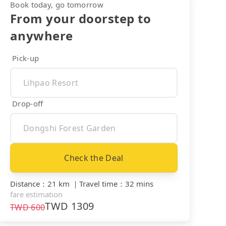
Book today, go tomorrow
From your doorstep to
anywhere
Pick-up
Drop-off
Check the Deal
Distance
：
21 km
｜
Travel time
：
32 mins
fare estimation
TWD
1309
TWD
600