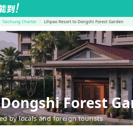
Taichung Charter
Lihpao Resort to Dongshi Forest Garden
Dongshi Forest Ga
d by locals and foreign tourists