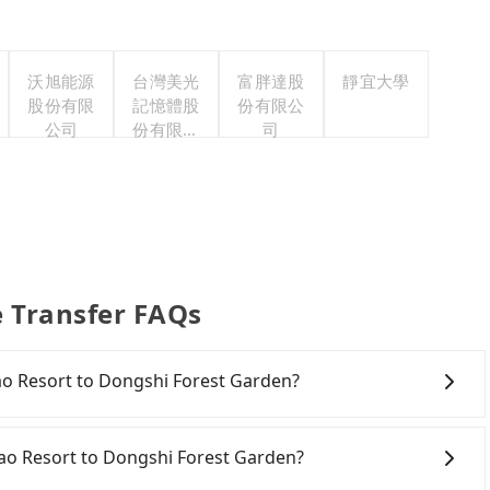
沃旭能源
台灣美光
富胖達股
靜宜大學
股份有限
記憶體股
份有限公
公司
份有限公
司
司
e Transfer FAQs
hpao Resort to Dongshi Forest Garden?
onfident in your driving skills, and you need absolute
tly, if you plan to make a same-day round trip, then
pao Resort to Dongshi Forest Garden?
a car on the street in the Taichung City area, is likely