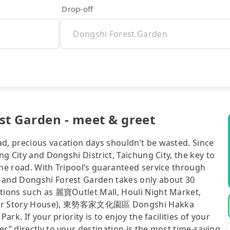
Drop-off
st Garden - meet & greet
ad, precious vacation days shouldn’t be wasted. Since
ng City and Dongshi District, Taichung City, the key to
the road. With Tripool’s guaranteed service through
t and Dongshi Forest Garden takes only about 30
ctions such as 麗寶Outlet Mall, Houli Night Market,
r Story House), 東勢客家文化園區 Dongshi Hakka
ark. If your priority is to enjoy the facilities of your
r” directly to your destination is the most time-saving