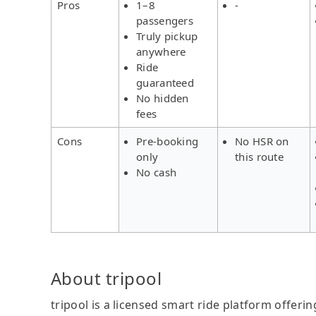
Pros
1–8
-
passengers
Truly pickup
anywhere
Ride
guaranteed
No hidden
fees
Cons
Pre-booking
No HSR on
only
this route
No cash
About tripool
tripool is a licensed smart ride platform offerin