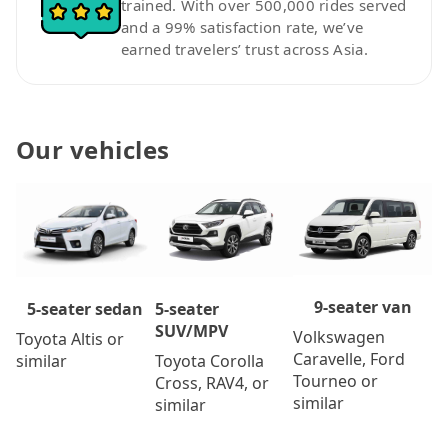
trained. With over 500,000 rides served
and a 99% satisfaction rate, we’ve
earned travelers’ trust across Asia.
Our vehicles
9-seater van
5-seater
5-seater sedan
SUV/MPV
Volkswagen
Toyota Altis or
Caravelle, Ford
Toyota Corolla
similar
Tourneo or
Cross, RAV4, or
similar
similar