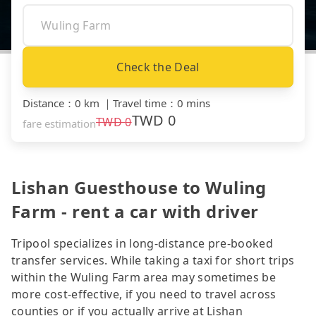
Check the Deal
Distance
：
0 km
｜
Travel time
：
0 mins
TWD
0
TWD
0
fare estimation
Lishan Guesthouse to Wuling
Farm - rent a car with driver
Tripool specializes in long-distance pre-booked
transfer services. While taking a taxi for short trips
within the Wuling Farm area may sometimes be
more cost-effective, if you need to travel across
counties or if you actually arrive at Lishan