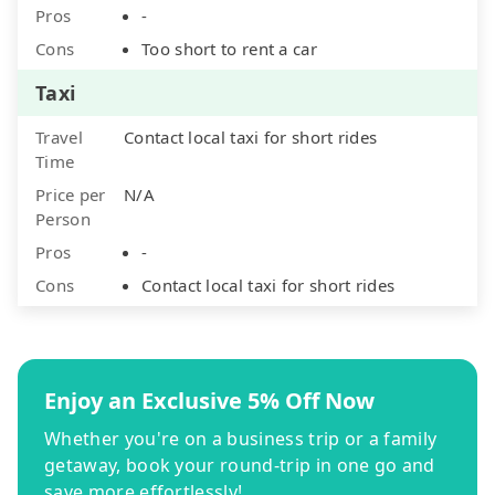
Pros
-
Cons
Too short to rent a car
Taxi
Travel
Contact local taxi for short rides
Time
Price per
N/A
Person
Pros
-
Cons
Contact local taxi for short rides
Enjoy an Exclusive 5% Off Now
Whether you're on a business trip or a family
getaway, book your round-trip in one go and
save more effortlessly!