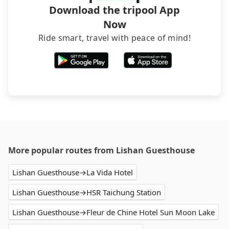
Download the tripool App
Now
Ride smart, travel with peace of mind!
More popular routes from Lishan Guesthouse
Lishan Guesthouse→La Vida Hotel
Lishan Guesthouse→HSR Taichung Station
Lishan Guesthouse→Fleur de Chine Hotel Sun Moon Lake