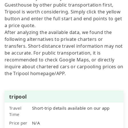
Guesthouse by other public transportation first,
Tripool is worth considering. Simply click the yellow
button and enter the full start and end points to get
a price quote.
After analyzing the available data, we found the
following alternatives to private charters or
transfers. Short-distance travel information may not
be accurate. For public transportation, it is
recommended to check Google Maps, or directly
inquire about chartered cars or carpooling prices on
the Tripool homepage/APP.
tripool
Travel
Short-trip details available on our app
Time
Price per
N/A