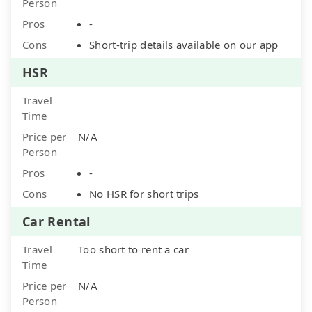
Person
Pros
-
Cons
Short-trip details available on our app
HSR
Travel
Time
Price per
N/A
Person
Pros
-
Cons
No HSR for short trips
Car Rental
Travel
Too short to rent a car
Time
Price per
N/A
Person