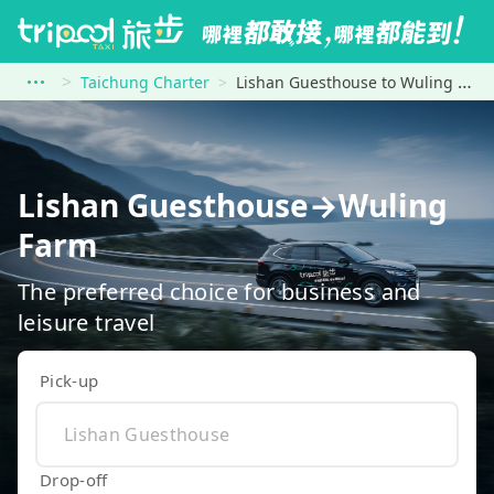
Taichung Charter
Lishan Guesthouse to Wuling Farm
Lishan Guesthouse→Wuling
Farm
The preferred choice for business and
leisure travel
Pick-up
Drop-off