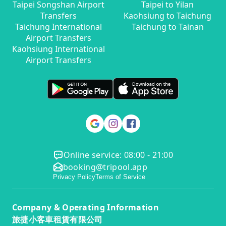
Taipei Songshan Airport
Taipei to Yilan
Transfers
Kaohsiung to Taichung
Taichung International
Taichung to Tainan
Airport Transfers
Kaohsiung International
Airport Transfers
Online service: 08:00 - 21:00
booking@tripool.app
Privacy Policy
Terms of Service
Company & Operating Information
旅捷小客車租賃有限公司