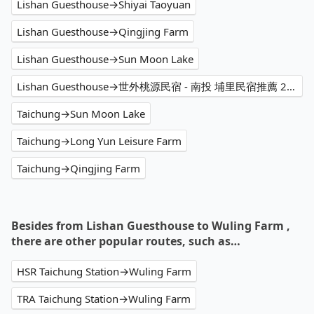
Lishan Guesthouse→Shiyai Taoyuan
Lishan Guesthouse→Qingjing Farm
Lishan Guesthouse→Sun Moon Lake
Lishan Guesthouse→世外桃源民宿 - 南投 埔里民宿推薦 2024必住包棟 家庭住宿首選 團體住宿訂房優惠 高CP值特色人氣民宿 烤肉 麻將 KTV 生態園區 熱門景點打卡 親子渡假 平價輕旅行 2天1夜 網紅網美網友好評民宿 PTT評價 度假民宿價格
Taichung→Sun Moon Lake
Taichung→Long Yun Leisure Farm
Taichung→Qingjing Farm
Besides from Lishan Guesthouse to Wuling Farm ,
there are other popular routes, such as…
HSR Taichung Station→Wuling Farm
TRA Taichung Station→Wuling Farm