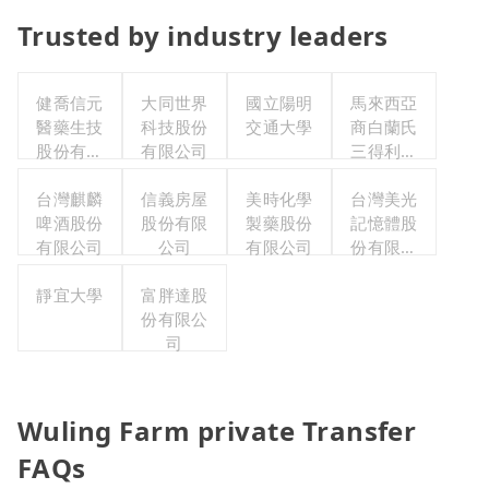
Trusted by industry leaders
健喬信元
大同世界
國立陽明
馬來西亞
醫藥生技
科技股份
交通大學
商白蘭氏
股份有限
有限公司
三得利股
公司
份有限公
台灣麒麟
信義房屋
美時化學
司台灣分
台灣美光
啤酒股份
股份有限
製藥股份
記憶體股
公司
有限公司
公司
有限公司
份有限公
司
靜宜大學
富胖達股
份有限公
司
Wuling Farm private Transfer
FAQs