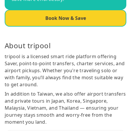
Book Now & Save
About tripool
tripool is a licensed smart ride platform offering
Saver, point-to-point transfers, charter services, and
airport pickups. Whether you're traveling solo or
with family, you’ll always find the most suitable way
to get around.
In addition to Taiwan, we also offer airport transfers
and private tours in Japan, Korea, Singapore,
Malaysia, Vietnam, and Thailand — ensuring your
journey stays smooth and worry-free from the
moment you land.