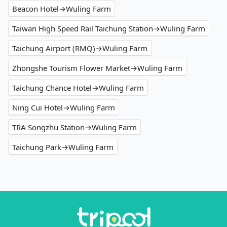
Beacon Hotel→Wuling Farm
Taiwan High Speed Rail Taichung Station→Wuling Farm
Taichung Airport (RMQ)→Wuling Farm
Zhongshe Tourism Flower Market→Wuling Farm
Taichung Chance Hotel→Wuling Farm
Ning Cui Hotel→Wuling Farm
TRA Songzhu Station→Wuling Farm
Taichung Park→Wuling Farm