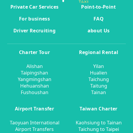
Private Car Services
Point-to-Point
For business
FAQ
Driver Recruiting
about Us
Charter Tour
Regional Rental
Alishan
Yilan
Taipingshan
Hualien
Yangmingshan
Taichung
Hehuanshan
Taitung
Fushoushan
Tainan
Airport Transfer
Taiwan Charter
Taoyuan International
Kaohsiung to Tainan
Airport Transfers
Taichung to Taipei