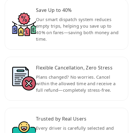
Save Up to 40%
Our smart dispatch system reduces
empty trips, helping you save up to
40% on fares—saving both money and
time.
Flexible Cancellation, Zero Stress
Plans changed? No worries. Cancel
within the allowed time and receive a
full refund—completely stress-free.
Trusted by Real Users
Every driver is carefully selected and