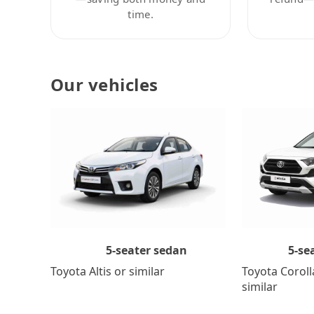
time.
Our vehicles
5-se
5-seater sedan
Toyota Coroll
Toyota Altis or similar
similar