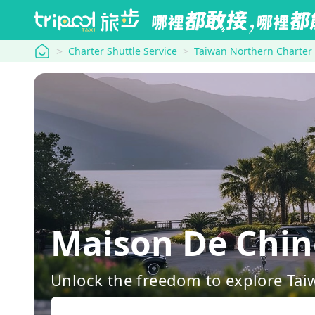
tripool
Charter Shuttle Service
Taiwan Northern Charter
Maison De Chin
Unlock the freedom to explore Tai