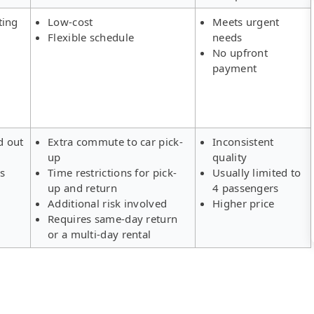
ting
Low-cost
Meets urgent
Flexible schedule
needs
No upfront
payment
d out
Extra commute to car pick-
Inconsistent
up
quality
rs
Time restrictions for pick-
Usually limited to
up and return
4 passengers
Additional risk involved
Higher price
Requires same-day return
or a multi-day rental