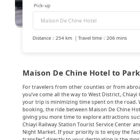
Pick-up
Distance
：
254 km
｜
Travel time
：
206 mins
Maison De Chine Hotel to Park 
For travelers from other counties or from abro
you’ve come all the way to West District, Chiayi C
your trip is minimizing time spent on the road.
booking, the ride between Maison De Chine Hote
giving you more time to explore attractions s
Chiayi Railway Station Tourist Service Center 
Night Market. If your priority is to enjoy the fa
transfer” directly to your destination is the mos