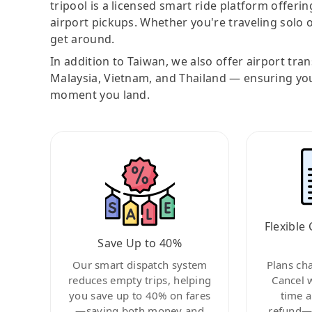
tripool is a licensed smart ride platform offerin
airport pickups. Whether you're traveling solo o
get around.
In addition to Taiwan, we also offer airport tra
Malaysia, Vietnam, and Thailand — ensuring yo
moment you land.
Flexible 
Save Up to 40%
Our smart dispatch system
Plans ch
reduces empty trips, helping
Cancel 
you save up to 40% on fares
time a
—saving both money and
refund—c