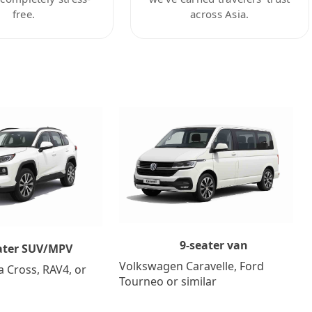
free.
across Asia.
9-seater van
ater SUV/MPV
Volkswagen Caravelle, Ford
a Cross, RAV4, or
Tourneo or similar