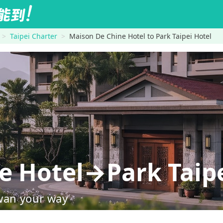
Taipei Charter
Maison De Chine Hotel to Park Taipei Hotel
e Hotel→Park Taipe
wan your way