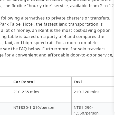
 the flexible “hourly ride” service, available from 2 to 12
following alternatives to private charters or transfers.
ark Taipei Hotel, the fastest land transportation is
 a lot of money, an iRent is the most cost-saving option
wing table is based on a party of 4 and compares the
al, taxi, and high-speed rail. For a more complete
se see the FAQ below. Furthermore, for solo travelers
ange for a convenient and affordable door-to-door service,
Car Rental
Taxi
210-235 mins
210-220 mins
NT$830-1,010/person
NT$1,290-
1,550/person