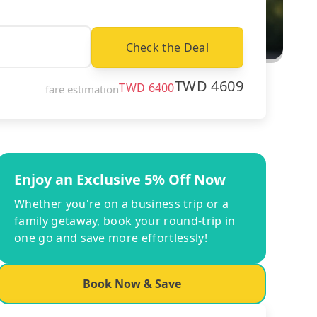
Check the Deal
TWD
4609
TWD
6400
fare estimation
Enjoy an Exclusive 5% Off Now
Whether you're on a business trip or a
family getaway, book your round-trip in
one go and save more effortlessly!
Book Now & Save