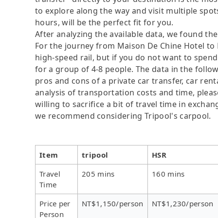
to explore along the way and visit multiple spots,
hours, will be the perfect fit for you.
After analyzing the available data, we found the 
For the journey from Maison De Chine Hotel to P
high-speed rail, but if you do not want to spend
for a group of 4-8 people. The data in the follo
pros and cons of a private car transfer, car rent
analysis of transportation costs and time, plea
willing to sacrifice a bit of travel time in exch
we recommend considering Tripool's carpool.
Item
tripool
HSR
Travel
205 mins
160 mins
Time
Price per
NT$1,150/person
NT$1,230/person
Person