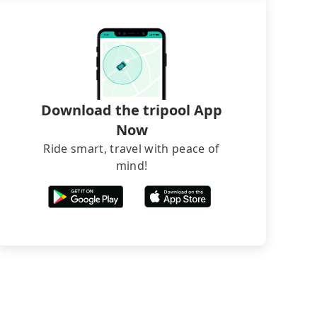
Download the tripool App
Now
Ride smart, travel with peace of
mind!