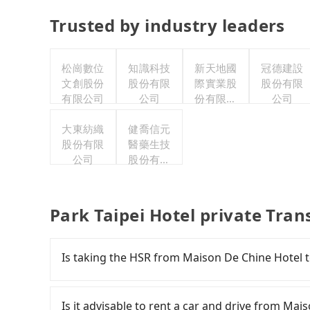
Trusted by industry leaders
松崗數位
知識科技
新天地國
冠德建設
文創股份
股份有限
際實業股
股份有限
有限公司
公司
份有限公
公司
司
大東紡織
健喬信元
股份有限
醫藥生技
公司
股份有限
公司
Park Taipei Hotel private Tran
Is taking the HSR from Maison De Chine Hotel t
To take the High Speed Rail (HSR) from Maison 
comfortable and quick but pricey. From the earl
Is it advisable to rent a car and drive from Mai