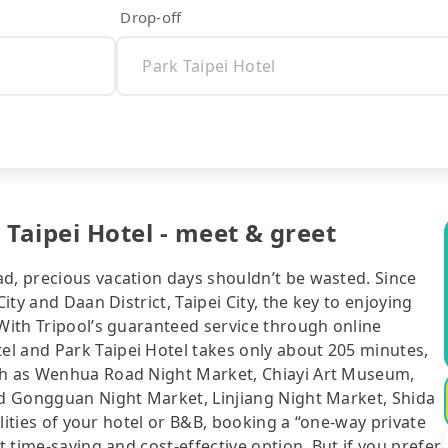
Drop-off
Taipei Hotel - meet & greet
ad, precious vacation days shouldn’t be wasted. Since
ity and Daan District, Taipei City, the key to enjoying
 With Tripool’s guaranteed service through online
l and Park Taipei Hotel takes only about 205 minutes,
uch as Wenhua Road Night Market, Chiayi Art Museum,
and Gongguan Night Market, Linjiang Night Market, Shida
cilities of your hotel or B&B, booking a “one-way private
t time-saving and cost-effective option. But if you prefer