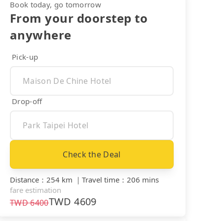
Book today, go tomorrow
From your doorstep to
anywhere
Pick-up
Drop-off
Check the Deal
Distance
：
254 km
｜
Travel time
：
206 mins
fare estimation
TWD
4609
TWD
6400