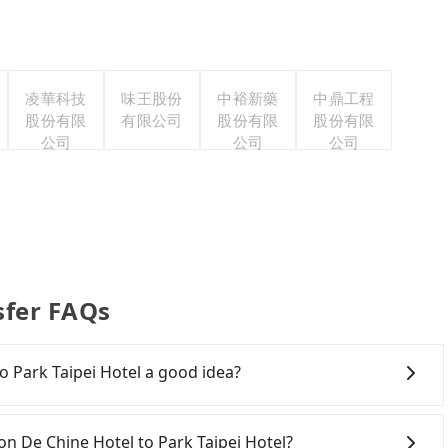
凌華科技
味王股份
中裕新藥
中鼎工程
股份有限
有限公司
股份有限
股份有限
公司
公司
公司
sfer FAQs
o Park Taipei Hotel a good idea?
De Chine Hotel to Park Taipei Hotel, HSR is
iest departure at 06:21 to the latest at 22:32, there
son De Chine Hotel to Park Taipei Hotel?