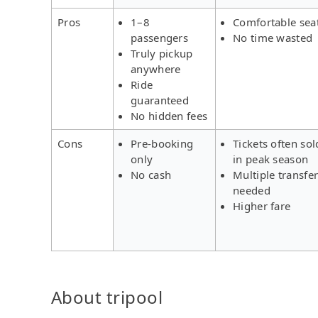
Pros
1–8
Comfortable sea
passengers
No time wasted
Truly pickup
anywhere
Ride
guaranteed
No hidden fees
Cons
Pre-booking
Tickets often sol
only
in peak season
No cash
Multiple transfe
needed
Higher fare
About tripool