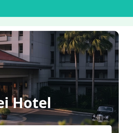
i Hotel