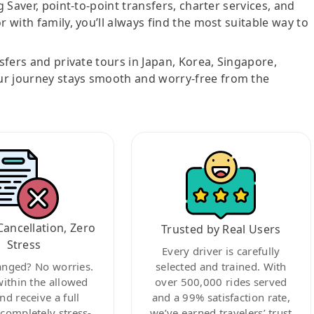
g Saver, point-to-point transfers, charter services, and
r with family, you’ll always find the most suitable way to
nsfers and private tours in Japan, Korea, Singapore,
ur journey stays smooth and worry-free from the
Cancellation, Zero
Trusted by Real Users
Stress
Every driver is carefully
anged? No worries.
selected and trained. With
within the allowed
over 500,000 rides served
nd receive a full
and a 99% satisfaction rate,
ompletely stress-
we’ve earned travelers’ trust