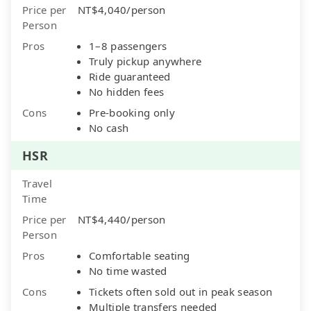
Price per
NT$4,040/person
Person
Pros
1–8 passengers
Truly pickup anywhere
Ride guaranteed
No hidden fees
Cons
Pre-booking only
No cash
HSR
Travel
Time
Price per
NT$4,440/person
Person
Pros
Comfortable seating
No time wasted
Cons
Tickets often sold out in peak season
Multiple transfers needed