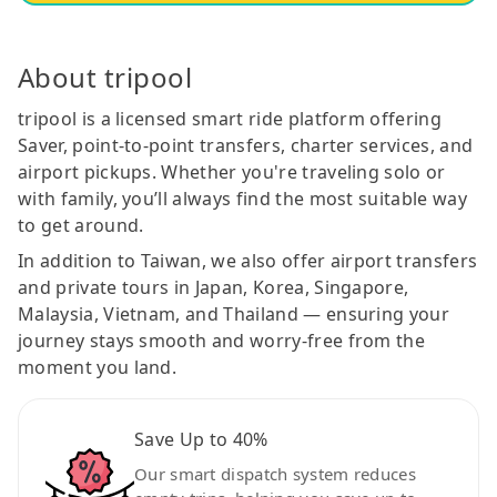
About tripool
tripool is a licensed smart ride platform offering
Saver, point-to-point transfers, charter services, and
airport pickups. Whether you're traveling solo or
with family, you’ll always find the most suitable way
to get around.
In addition to Taiwan, we also offer airport transfers
and private tours in Japan, Korea, Singapore,
Malaysia, Vietnam, and Thailand — ensuring your
journey stays smooth and worry-free from the
moment you land.
Save Up to 40%
Our smart dispatch system reduces