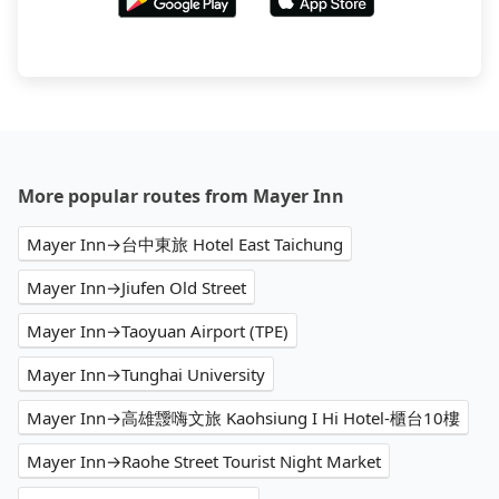
More popular routes from Mayer Inn
Mayer Inn→台中東旅 Hotel East Taichung
Mayer Inn→Jiufen Old Street
Mayer Inn→Taoyuan Airport (TPE)
Mayer Inn→Tunghai University
Mayer Inn→高雄靉嗨文旅 Kaohsiung I Hi Hotel-櫃台10樓
Mayer Inn→Raohe Street Tourist Night Market