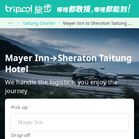
Taitung Charter
Mayer Inn to Sheraton Taitung Hotel
Mayer Inn→Sheraton Taitung
Hotel
We handle the logistics, you enjoy the
journey
Pick-up
Drop-off