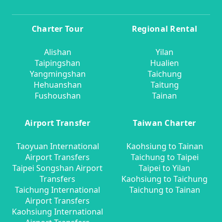
Charter Tour
Regional Rental
Alishan
Yilan
Taipingshan
Hualien
Yangmingshan
Taichung
Hehuanshan
Taitung
Fushoushan
Tainan
Airport Transfer
Taiwan Charter
Taoyuan International
Kaohsiung to Tainan
Airport Transfers
Taichung to Taipei
Taipei Songshan Airport
Taipei to Yilan
Transfers
Kaohsiung to Taichung
Taichung International
Taichung to Tainan
Airport Transfers
Kaohsiung International