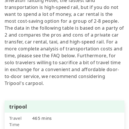
Sheraton Taitung Hotel, the fastest land
transportation is high-speed rail, but if you do not
want to spend a lot of money, a car rental is the
most cost-saving option for a group of 2-8 people.
The data in the following table is based on a party of
2 and compares the pros and cons of a private car
transfer, car rental, taxi, and high-speed rail. For a
more complete analysis of transportation costs and
time, please see the FAQ below. Furthermore, for
solo travelers willing to sacrifice a bit of travel time
in exchange for a convenient and affordable door-
to-door service, we recommend considering
Tripool's carpool.
tripool
Travel
465 mins
Time