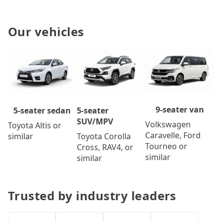
Our vehicles
9-seater van
5-seater
5-seater sedan
SUV/MPV
Volkswagen
Toyota Altis or
Caravelle, Ford
Toyota Corolla
similar
Tourneo or
Cross, RAV4, or
similar
similar
Trusted by industry leaders