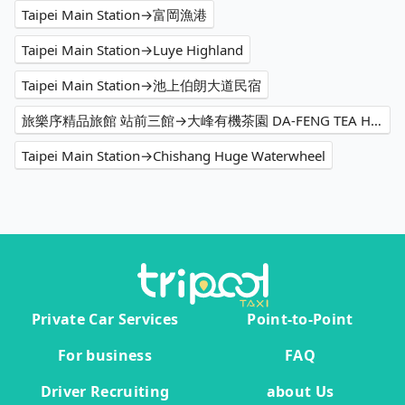
Taipei Main Station→富岡漁港
Taipei Main Station→Luye Highland
Taipei Main Station→池上伯朗大道民宿
旅樂序精品旅館 站前三館→大峰有機茶園 DA-FENG TEA HOUSE
Taipei Main Station→Chishang Huge Waterwheel
Private Car Services
Point-to-Point
For business
FAQ
Driver Recruiting
about Us