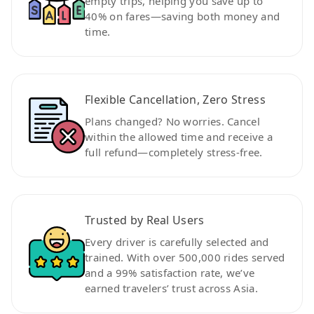
empty trips, helping you save up to
40% on fares—saving both money and
time.
Flexible Cancellation, Zero Stress
Plans changed? No worries. Cancel
within the allowed time and receive a
full refund—completely stress-free.
Trusted by Real Users
Every driver is carefully selected and
trained. With over 500,000 rides served
and a 99% satisfaction rate, we’ve
earned travelers’ trust across Asia.