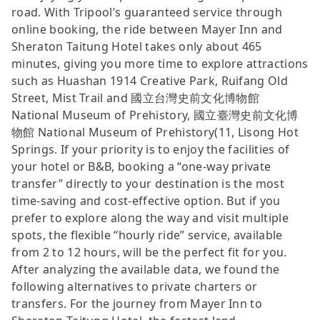
road. With Tripool’s guaranteed service through
online booking, the ride between Mayer Inn and
Sheraton Taitung Hotel takes only about 465
minutes, giving you more time to explore attractions
such as Huashan 1914 Creative Park, Ruifang Old
Street, Mist Trail and 國立台灣史前文化博物館
National Museum of Prehistory, 國立臺灣史前文化博
物館 National Museum of Prehistory(11, Lisong Hot
Springs. If your priority is to enjoy the facilities of
your hotel or B&B, booking a “one-way private
transfer” directly to your destination is the most
time-saving and cost-effective option. But if you
prefer to explore along the way and visit multiple
spots, the flexible “hourly ride” service, available
from 2 to 12 hours, will be the perfect fit for you.
After analyzing the available data, we found the
following alternatives to private charters or
transfers. For the journey from Mayer Inn to