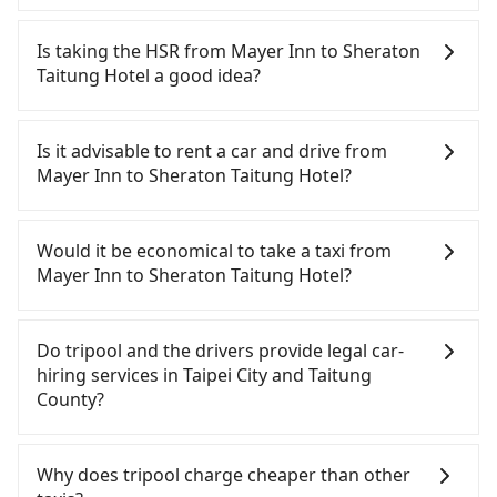
In common, a 9-seater van can accommodate
eight passengers with six 30" luggage. Suppose
Is taking the HSR from Mayer Inn to Sheraton
there are fewer passengers in the car. In that case,
Taitung Hotel a good idea?
our driver can fold down the rear seats. There will
be more space for oversized objects, such as
To take the High Speed Rail (HSR) from Mayer Inn
surfboards, golf clubs, instruments, foldable
to Sheraton Taitung Hotel, HSR is quick but pricey.
Is it advisable to rent a car and drive from
bikes, desktop computers, etc. As long as these
From the earliest departure at 06:26 to the latest
Mayer Inn to Sheraton Taitung Hotel?
objects won't block the driver's sight and do no
at 22:16, there are up to 88 high-speed rail from
damage to the car body, passengers can put as
Taipei to Zuoying each day. Assuming you depart
If you have a driver's license, do not mind driving
many luggage and items as they like. But extra
from Mayer Inn (Zhongzheng District, Taipei City) ,
yourself, and you do not need to use the travel
Would it be economical to take a taxi from
charge may be needed. You can find the details in
you may walk or take a bus—if available—to Taipei
time to rest in the car, there are about 30 rental
Mayer Inn to Sheraton Taitung Hotel?
the FAQ section. We suggest measuring the size,
HSR station. Including walking to the platform,
car companies, such as 步步小客車租賃, 北方小客車
telling how many items to our online service first,
buying a ticket, and waiting for the train, it takes
租賃, 佰德國際貿易, available in the Mayer Inn -
If you choose to take a taxi directly, in the Taipei
and making the order afterward.
at least 25 minutes. Then, take a 94-134-minute
Zhongzheng District, Taipei City area. Typically, car
City area, you can use apps to hail a cab from
Do tripool and the drivers provide legal car-
(114 min on average) HSR ride from Taipei Station
rentals are billed by the day. A small sedan like a
55688 Taiwan Taxi, Uber, Line Go, Yoxi, etc., and if
hiring services in Taipei City and Taitung
to Zuoying HSR Station. The ticket price is
Toyota Corolla or Ford Fiesta costs around
you cannot hail a cab on the street, you can also
County?
NT$1,490 per person, followed by a 10-minute
NT$1500 per day, while a 9-seater van like a
consider calling taxi fleets near Mayer Inn, such as
walk to exit the station, wait for a ride at the taxi
Hyundai Staria or Volkswagen Caravelle starts at
永達交通, 北松衛星車隊, 新風交通 to try to book a
There are many gypsy cabs or illegal taxis in Line
stand, and after a trip of about 234 minutes with a
NT$4500 per day. Extra costs such as fuel (approx.
ride. Based on the meter, the estimated fare is
and Facebook groups. Their fares are cheap but
Why does tripool charge cheaper than other
fare of NT$5,900, you will arrive at your
NT$3/km), eTag tolls (approx. NT$1/km), roadside
between NT$8,415 and 10,100, but you could save
with many risks. If the cabs are pulled over by