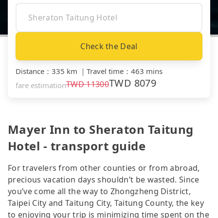
Check the Deal
Distance
：
335 km
｜
Travel time
：
463 mins
TWD
8079
TWD
11300
fare estimation
Mayer Inn to Sheraton Taitung
Hotel - transport guide
For travelers from other counties or from abroad,
precious vacation days shouldn’t be wasted. Since
you’ve come all the way to Zhongzheng District,
Taipei City and Taitung City, Taitung County, the key
to enjoying your trip is minimizing time spent on the