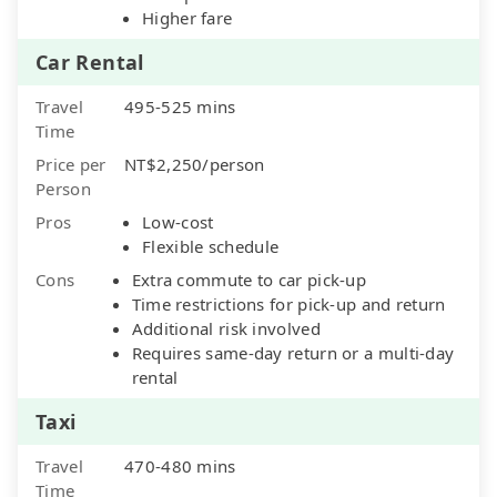
Higher fare
Car Rental
Travel
495-525 mins
Time
Price per
NT$2,250/person
Person
Pros
Low-cost
Flexible schedule
Cons
Extra commute to car pick-up
Time restrictions for pick-up and return
Additional risk involved
Requires same-day return or a multi-day
rental
Taxi
Travel
470-480 mins
Time