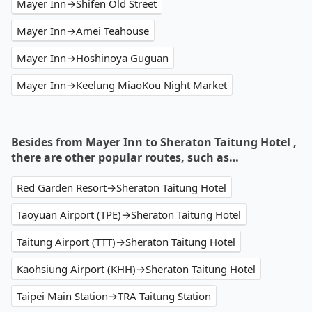
Mayer Inn→Shifen Old Street
Mayer Inn→Amei Teahouse
Mayer Inn→Hoshinoya Guguan
Mayer Inn→Keelung MiaoKou Night Market
Besides from Mayer Inn to Sheraton Taitung Hotel ,
there are other popular routes, such as…
Red Garden Resort→Sheraton Taitung Hotel
Taoyuan Airport (TPE)→Sheraton Taitung Hotel
Taitung Airport (TTT)→Sheraton Taitung Hotel
Kaohsiung Airport (KHH)→Sheraton Taitung Hotel
Taipei Main Station→TRA Taitung Station