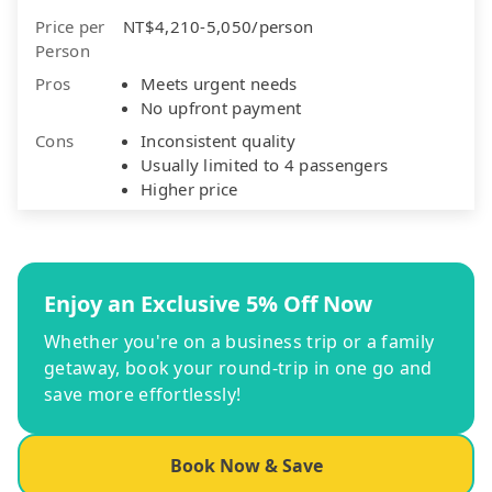
Price per
NT$4,210-5,050/person
Person
Pros
Meets urgent needs
No upfront payment
Cons
Inconsistent quality
Usually limited to 4 passengers
Higher price
Enjoy an Exclusive 5% Off Now
Whether you're on a business trip or a family
getaway, book your round-trip in one go and
save more effortlessly!
Book Now & Save