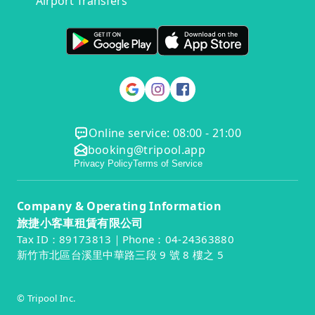
Airport Transfers
Online service: 08:00 - 21:00
booking@tripool.app
Privacy Policy
Terms of Service
Company & Operating Information
旅捷小客車租賃有限公司
Tax ID：89173813｜Phone：04-24363880
新竹市北區台溪里中華路三段 9 號 8 樓之 5
© Tripool Inc.