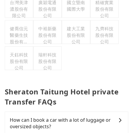
台灣美津
廣穎電通
國立暨南
精確實業
濃股份有
股份有限
國際大學
股份有限
限公司
公司
公司
健喬信元
中裕新藥
建大工業
九齊科技
醫藥生技
股份有限
股份有限
股份有限
股份有限
公司
公司
公司
公司
天鈺科技
瑞軒科技
股份有限
股份有限
公司
公司
Sheraton Taitung Hotel private
Transfer FAQs
How can I book a car with a lot of luggage or
oversized objects?