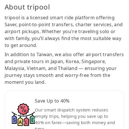
About tripool
tripool is a licensed smart ride platform offering
Saver, point-to-point transfers, charter services, and
airport pickups. Whether you're traveling solo or
with family, you’ll always find the most suitable way
to get around.
In addition to Taiwan, we also offer airport transfers
and private tours in Japan, Korea, Singapore,
Malaysia, Vietnam, and Thailand — ensuring your
journey stays smooth and worry-free from the
moment you land.
Save Up to 40%
Our smart dispatch system reduces
empty trips, helping you save up to
40% on fares—saving both money and
time.