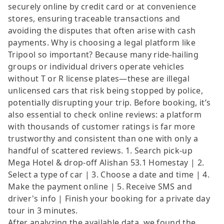
securely online by credit card or at convenience
stores, ensuring traceable transactions and
avoiding the disputes that often arise with cash
payments. Why is choosing a legal platform like
Tripool so important? Because many ride-hailing
groups or individual drivers operate vehicles
without T or R license plates—these are illegal
unlicensed cars that risk being stopped by police,
potentially disrupting your trip. Before booking, it’s
also essential to check online reviews: a platform
with thousands of customer ratings is far more
trustworthy and consistent than one with only a
handful of scattered reviews. 1. Search pick-up
Mega Hotel & drop-off Alishan 53.1 Homestay | 2.
Select a type of car | 3. Choose a date and time | 4.
Make the payment online | 5. Receive SMS and
driver's info | Finish your booking for a private day
tour in 3 minutes.
After analyzing the available data, we found the