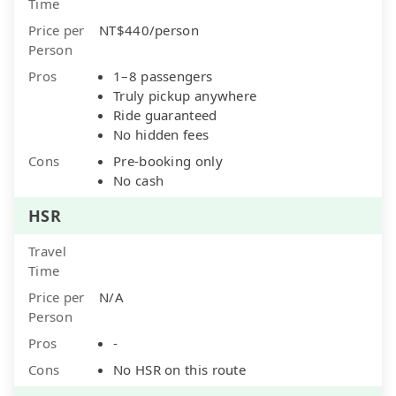
Time
Price per
NT$440/person
Person
Pros
1–8 passengers
Truly pickup anywhere
Ride guaranteed
No hidden fees
Cons
Pre-booking only
No cash
HSR
Travel
Time
Price per
N/A
Person
Pros
-
Cons
No HSR on this route