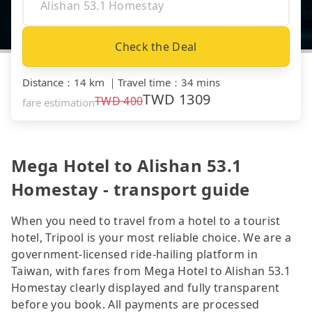
Check the Deal
Distance
：
14 km
｜
Travel time
：
34 mins
TWD
1309
TWD
400
fare estimation
Mega Hotel to Alishan 53.1
Homestay - transport guide
When you need to travel from a hotel to a tourist
hotel, Tripool is your most reliable choice. We are a
government-licensed ride-hailing platform in
Taiwan, with fares from Mega Hotel to Alishan 53.1
Homestay clearly displayed and fully transparent
before you book. All payments are processed