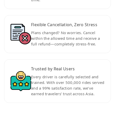
Flexible Cancellation, Zero Stress
Plans changed? No worries. Cancel
within the allowed time and receive a
full refund—completely stress-free.
Trusted by Real Users
Every driver is carefully selected and
trained. With over 500,000 rides served
and a 99% satisfaction rate, we’ve
earned travelers’ trust across Asia.