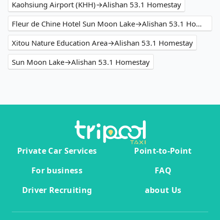
Kaohsiung Airport (KHH)→Alishan 53.1 Homestay
Fleur de Chine Hotel Sun Moon Lake→Alishan 53.1 Homestay
Xitou Nature Education Area→Alishan 53.1 Homestay
Sun Moon Lake→Alishan 53.1 Homestay
Private Car Services
Point-to-Point
For business
FAQ
Driver Recruiting
about Us