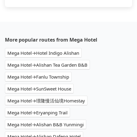
More popular routes from Mega Hotel
Mega Hotel→Hotel Indigo Alishan
Mega Hotel→Alishan Tea Garden B&B
Mega Hotel→Fanlu Township
Mega Hotel→SunSweet House
Mega Hotel→璟隆慢活仙境Homestay
Mega Hotel→Eryanping Trail
Mega Hotel→Alishan B&B Yunmingi
Mega Hotel→Alishan Dafeng Hotel