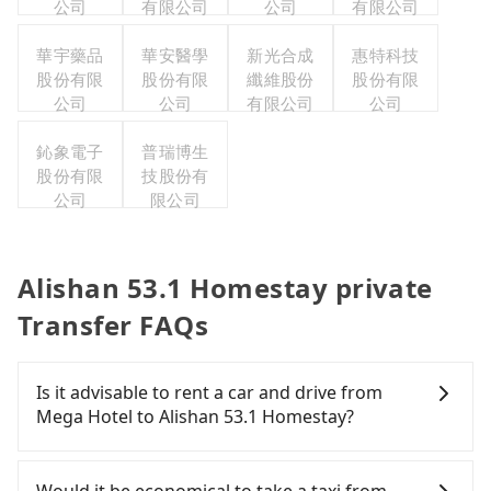
公司
有限公司
公司
有限公司
華宇藥品
華安醫學
新光合成
惠特科技
股份有限
股份有限
纖維股份
股份有限
公司
公司
有限公司
公司
鈊象電子
普瑞博生
股份有限
技股份有
公司
限公司
Alishan 53.1 Homestay private
Transfer FAQs
Is it advisable to rent a car and drive from
Mega Hotel to Alishan 53.1 Homestay?
If you have a Taiwanese driver's license, are
confident in your driving skills, and you need