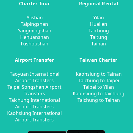
Charter Tour
Regional Rental
Alishan
Yilan
Taipingshan
Hualien
Yangmingshan
Taichung
Hehuanshan
Taitung
Fushoushan
Tainan
Airport Transfer
Taiwan Charter
Taoyuan International
Kaohsiung to Tainan
Airport Transfers
Taichung to Taipei
Taipei Songshan Airport
Taipei to Yilan
Transfers
Kaohsiung to Taichung
Taichung International
Taichung to Tainan
Airport Transfers
Kaohsiung International
Airport Transfers