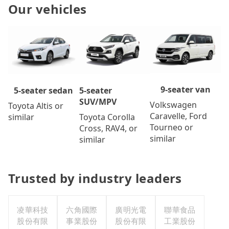
Our vehicles
9-seater van
5-seater
5-seater sedan
SUV/MPV
Volkswagen
Toyota Altis or
Caravelle, Ford
Toyota Corolla
similar
Tourneo or
Cross, RAV4, or
similar
similar
Trusted by industry leaders
凌華科技
六角國際
廣明光電
聯華食品
股份有限
事業股份
股份有限
工業股份