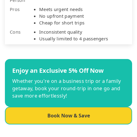
Pros
Meets urgent needs
No upfront payment
Cheap for short trips
Cons
Inconsistent quality
Usually limited to 4 passengers
Enjoy an Exclusive 5% Off Now
Whether you're on a business trip or a family
getaway, book your round-trip in one go and
save more effortlessly!
Book Now & Save