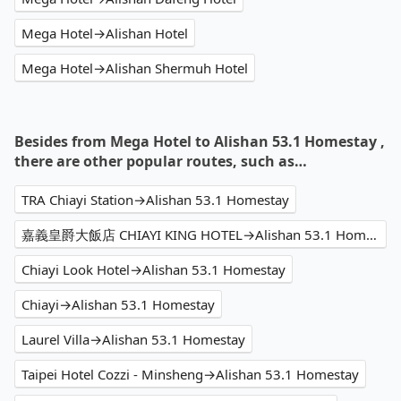
Mega Hotel→Alishan Hotel
Mega Hotel→Alishan Shermuh Hotel
Besides from Mega Hotel to Alishan 53.1 Homestay ,
there are other popular routes, such as…
TRA Chiayi Station→Alishan 53.1 Homestay
嘉義皇爵大飯店 CHIAYI KING HOTEL→Alishan 53.1 Homestay
Chiayi Look Hotel→Alishan 53.1 Homestay
Chiayi→Alishan 53.1 Homestay
Laurel Villa→Alishan 53.1 Homestay
Taipei Hotel Cozzi - Minsheng→Alishan 53.1 Homestay