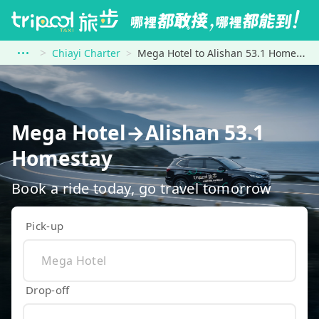
Chiayi Charter
Mega Hotel to Alishan 53.1 Homestay
Mega Hotel→Alishan 53.1
Homestay
Book a ride today, go travel tomorrow
Pick-up
Drop-off