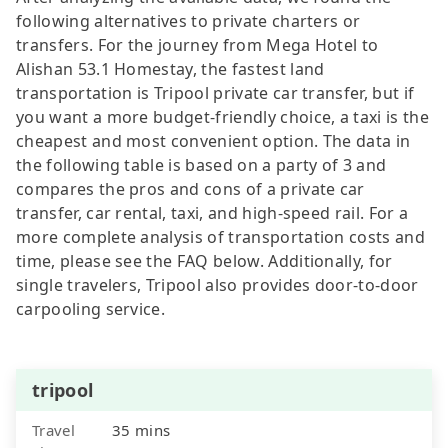
following alternatives to private charters or
transfers. For the journey from Mega Hotel to
Alishan 53.1 Homestay, the fastest land
transportation is Tripool private car transfer, but if
you want a more budget-friendly choice, a taxi is the
cheapest and most convenient option. The data in
the following table is based on a party of 3 and
compares the pros and cons of a private car
transfer, car rental, taxi, and high-speed rail. For a
more complete analysis of transportation costs and
time, please see the FAQ below. Additionally, for
single travelers, Tripool also provides door-to-door
carpooling service.
tripool
Travel
35 mins