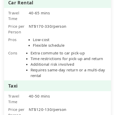
Car Rental
Travel
40-65 mins
Time
Price per
NT$170-330/person
Person
Pros
Low-cost
Flexible schedule
Cons
Extra commute to car pick-up
Time restrictions for pick-up and return
Additional risk involved
Requires same-day return or a multi-day
rental
Taxi
Travel
40-50 mins
Time
Price per
NT$120-130/person
Person