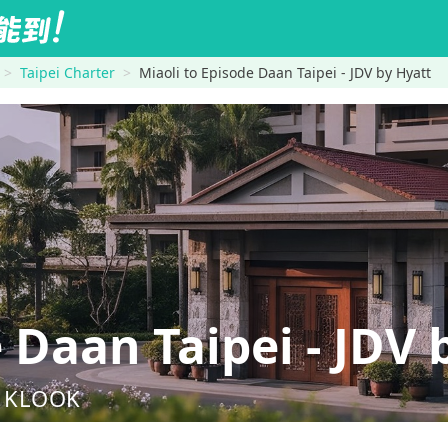
Taipei Charter
Miaoli to Episode Daan Taipei - JDV by Hyatt
Daan Taipei - JDV 
nd KLOOK