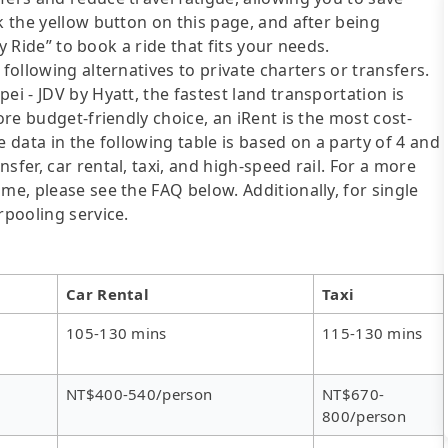
k the yellow button on this page, and after being
ly Ride” to book a ride that fits your needs.
following alternatives to private charters or transfers.
ei - JDV by Hyatt, the fastest land transportation is
ore budget-friendly choice, an iRent is the most cost-
e data in the following table is based on a party of 4 and
sfer, car rental, taxi, and high-speed rail. For a more
me, please see the FAQ below. Additionally, for single
rpooling service.
Car Rental
Taxi
105-130 mins
115-130 mins
NT$400-540/person
NT$670-
800/person