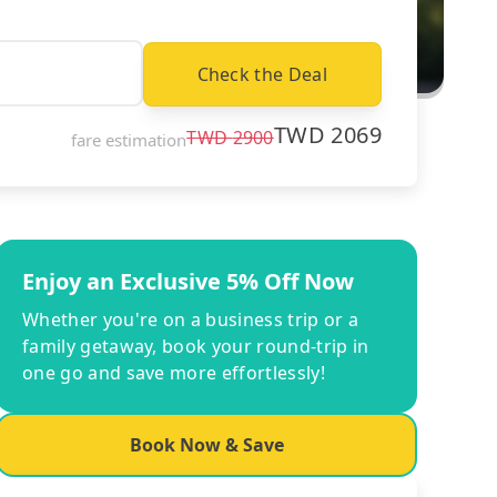
Check the Deal
TWD
2069
TWD
2900
fare estimation
Enjoy an Exclusive 5% Off Now
Whether you're on a business trip or a
family getaway, book your round-trip in
one go and save more effortlessly!
Book Now & Save