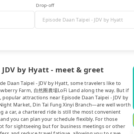
Drop-off
- JDV by Hyatt - meet & greet
e Daan Taipei - JDV by Hyatt, some travelers like to
rawberry Farm, 自然圈農場LoFi Land along the way. But if
t, popular attractions near Episode Daan Taipei - JDV by
ight Market, Din Tai Fung Xinyi Branch—are well worth
ng a car, a chartered ride is still the most convenient
and you can plan your schedule flexibly. For those
ot for sightseeing but for business meetings or other
fers and reduce travel fatigue, allowing you to save