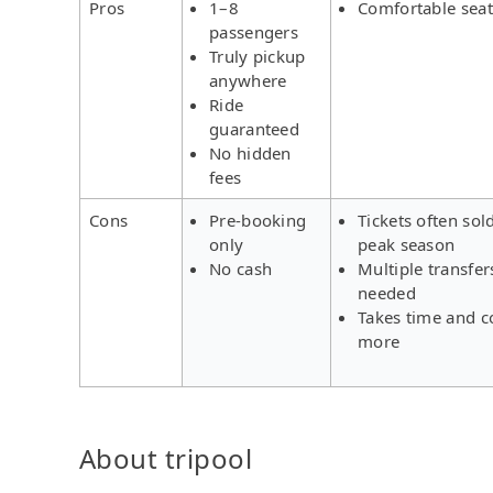
Pros
1–8
Comfortable seat
passengers
Truly pickup
anywhere
Ride
guaranteed
No hidden
fees
Cons
Pre-booking
Tickets often sol
only
peak season
No cash
Multiple transfer
needed
Takes time and c
more
About tripool