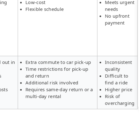
ing
Low-cost
Meets urgent
Flexible schedule
needs
No upfront
payment
d out in
Extra commute to car pick-up
Inconsistent
Time restrictions for pick-up
quality
s
and return
Difficult to
Additional risk involved
find a ride
osts
Requires same-day return or a
Higher price
multi-day rental
Risk of
overcharging