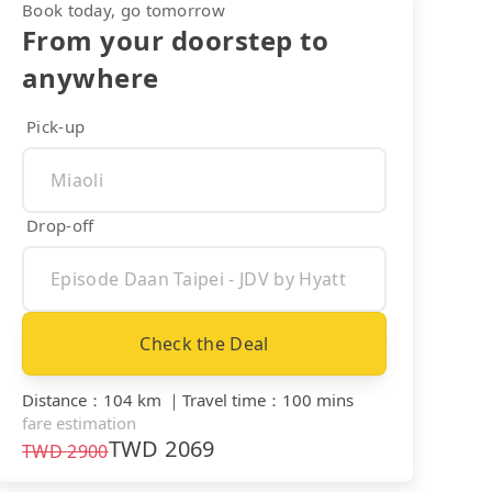
Book today, go tomorrow
From your doorstep to
anywhere
Pick-up
Drop-off
Check the Deal
Distance
：
104 km
｜
Travel time
：
100 mins
fare estimation
TWD
2069
TWD
2900