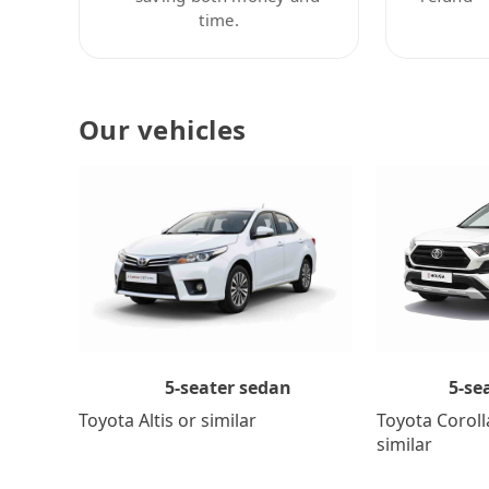
time.
Our vehicles
5-se
5-seater sedan
Toyota Coroll
Toyota Altis or similar
similar