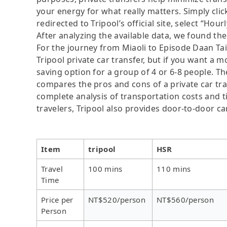
your energy for what really matters. Simply clic
redirected to Tripool’s official site, select “Hour
After analyzing the available data, we found the 
For the journey from Miaoli to Episode Daan Taip
Tripool private car transfer, but if you want a m
saving option for a group of 4 or 6-8 people. Th
compares the pros and cons of a private car tran
complete analysis of transportation costs and ti
travelers, Tripool also provides door-to-door ca
Item
tripool
HSR
Travel
100 mins
110 mins
Time
Price per
NT$520/person
NT$560/person
Person