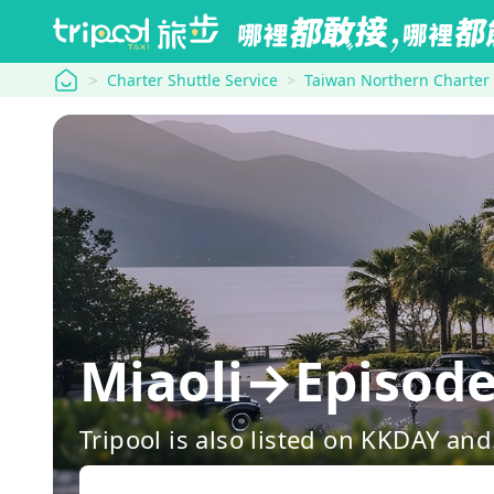
tripool
Charter Shuttle Service
Taiwan Northern Charter
Miaoli→Episode 
Tripool is also listed on KKDAY a