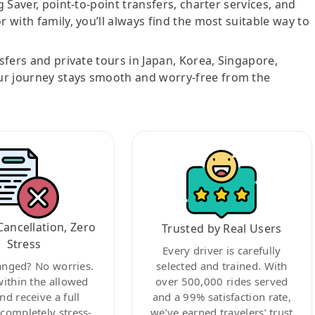
g Saver, point-to-point transfers, charter services, and
r with family, you’ll always find the most suitable way to
nsfers and private tours in Japan, Korea, Singapore,
ur journey stays smooth and worry-free from the
Cancellation, Zero
Trusted by Real Users
Stress
Every driver is carefully
anged? No worries.
selected and trained. With
within the allowed
over 500,000 rides served
nd receive a full
and a 99% satisfaction rate,
ompletely stress-
we’ve earned travelers’ trust