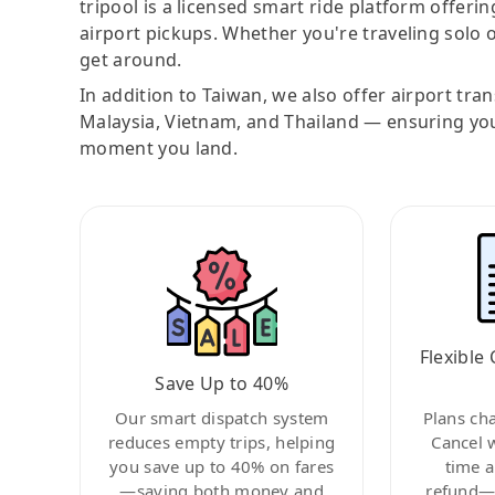
tripool is a licensed smart ride platform offerin
airport pickups. Whether you're traveling solo o
get around.
In addition to Taiwan, we also offer airport tra
Malaysia, Vietnam, and Thailand — ensuring yo
moment you land.
Flexible 
Save Up to 40%
Our smart dispatch system
Plans ch
reduces empty trips, helping
Cancel 
you save up to 40% on fares
time a
—saving both money and
refund—c