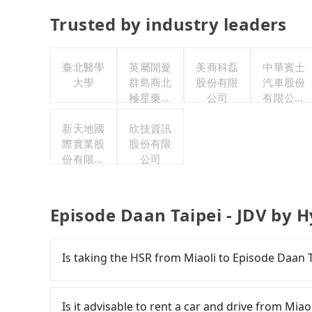
Trusted by industry leaders
臺北醫學
英屬開曼
美商科磊
中華賓士
大學
群島商北
股份有限
汽車股份
極星藥業
公司
有限公司
集團股份
聯合職工
新天地國
有限公司
欣技資訊
福利委員
際實業股
股份有限
會
份有限公
公司
司
Episode Daan Taipei - JDV by H
Is taking the HSR from Miaoli to Episode Daan T
To take the High Speed Rail (HSR) from Miaoli 
slow, and has difficult taxi access. From the ea
Is it advisable to rent a car and drive from Miao