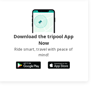
Download the tripool App
Now
Ride smart, travel with peace of
mind!