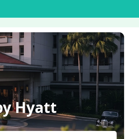
by Hyatt