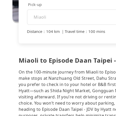
Pick-up
Distance
：
104 km
｜
Travel time
：
100 mins
Miaoli to Episode Daan Taipei 
On the 100-minute journey from Miaoli to Episod
make stops at Nanzhuang Old Street, Dahu St
you prefer to check in to your hotel or B&B firs
Hyatt—such as Shida Night Market, Gongguan N
visiting afterward. If you’re not driving or renti
choice. You won’t need to worry about parking, 
heading to Episode Daan Taipei - JDV by Hyatt n
purposes, private transfers help minimize trans