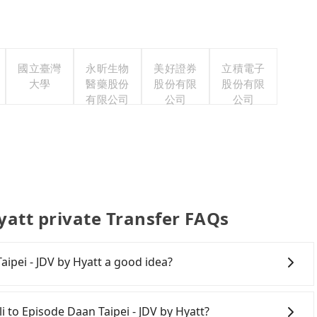
國立臺灣
永昕生物
美好證券
立積電子
大學
醫藥股份
股份有限
股份有限
有限公司
公司
公司
yatt private Transfer FAQs
aipei - JDV by Hyatt a good idea?
to Episode Daan Taipei - JDV by Hyatt, HSR is expensive,
rliest departure at 06:24 to the latest at 23:00, there
li to Episode Daan Taipei - JDV by Hyatt?