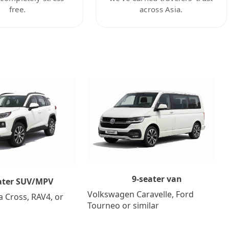
free.
across Asia.
9-seater van
ater SUV/MPV
Volkswagen Caravelle, Ford
a Cross, RAV4, or
Tourneo or similar