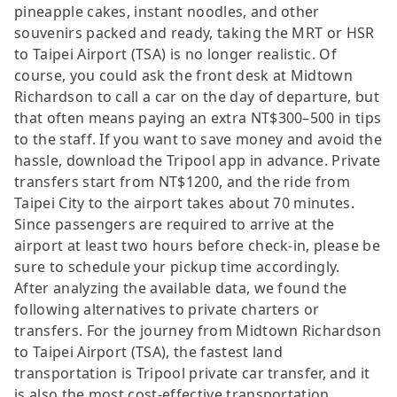
pineapple cakes, instant noodles, and other
souvenirs packed and ready, taking the MRT or HSR
to Taipei Airport (TSA) is no longer realistic. Of
course, you could ask the front desk at Midtown
Richardson to call a car on the day of departure, but
that often means paying an extra NT$300–500 in tips
to the staff. If you want to save money and avoid the
hassle, download the Tripool app in advance. Private
transfers start from NT$1200, and the ride from
Taipei City to the airport takes about 70 minutes.
Since passengers are required to arrive at the
airport at least two hours before check-in, please be
sure to schedule your pickup time accordingly.
After analyzing the available data, we found the
following alternatives to private charters or
transfers. For the journey from Midtown Richardson
to Taipei Airport (TSA), the fastest land
transportation is Tripool private car transfer, and it
is also the most cost-effective transportation