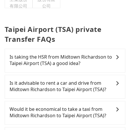
有限公司
公司
Taipei Airport (TSA) private
Transfer FAQs
Is taking the HSR from Midtown Richardson to
Taipei Airport (TSA) a good idea?
To take the High Speed Rail (HSR) from Midtown
Richardson to Taipei Airport (TSA), HSR is
Is it advisable to rent a car and drive from
expensive, slow, and involves transfer hassles.
Midtown Richardson to Taipei Airport (TSA)?
From the earliest departure at 06:26 to the latest
at 23:00, there are up to 61 high-speed rail from
Travelers usually do not choose to rent or drive to
Taipei to Hsinchu each day. Assuming you depart
Taipei Airport (TSA). After all, leaving a car parked
Would it be economical to take a taxi from
from Midtown Richardson (Zhongzheng District,
for multiple days means that parking fees and
Midtown Richardson to Taipei Airport (TSA)?
Taipei City) , you may walk or take a bus—if
rental costs become a substantial expense.
available—to Taipei HSR station. Including walking
If you choose to take a taxi directly, in the Taipei