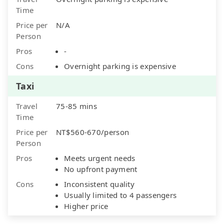
Time
Price per
N/A
Person
Pros
-
Cons
Overnight parking is expensive
Taxi
Travel
75-85 mins
Time
Price per
NT$560-670/person
Person
Pros
Meets urgent needs
No upfront payment
Cons
Inconsistent quality
Usually limited to 4 passengers
Higher price