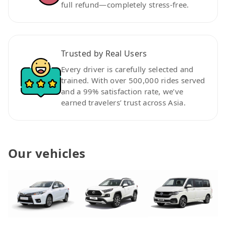
full refund—completely stress-free.
Trusted by Real Users
Every driver is carefully selected and
trained. With over 500,000 rides served
and a 99% satisfaction rate, we’ve
earned travelers’ trust across Asia.
Our vehicles