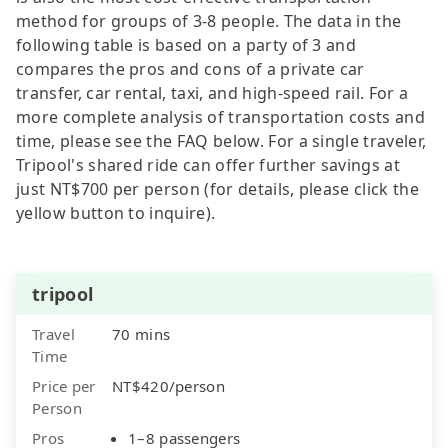
method for groups of 3-8 people. The data in the
following table is based on a party of 3 and
compares the pros and cons of a private car
transfer, car rental, taxi, and high-speed rail. For a
more complete analysis of transportation costs and
time, please see the FAQ below. For a single traveler,
Tripool's shared ride can offer further savings at
just NT$700 per person (for details, please click the
yellow button to inquire).
tripool
Travel
70 mins
Time
Price per
NT$420/person
Person
Pros
1–8 passengers