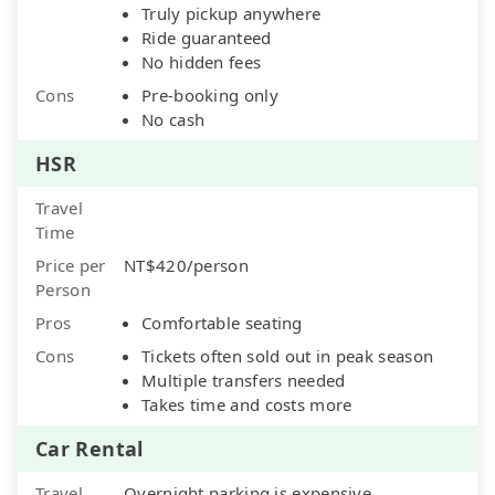
Truly pickup anywhere
Ride guaranteed
No hidden fees
Cons
Pre-booking only
No cash
HSR
Travel
Time
Price per
NT$420/person
Person
Pros
Comfortable seating
Cons
Tickets often sold out in peak season
Multiple transfers needed
Takes time and costs more
Car Rental
Travel
Overnight parking is expensive