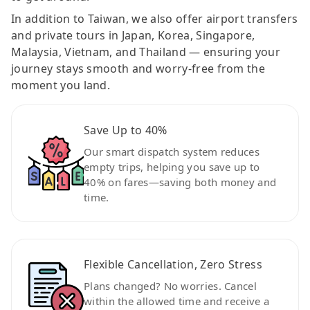
In addition to Taiwan, we also offer airport transfers
and private tours in Japan, Korea, Singapore,
Malaysia, Vietnam, and Thailand — ensuring your
journey stays smooth and worry-free from the
moment you land.
Save Up to 40%
Our smart dispatch system reduces
empty trips, helping you save up to
40% on fares—saving both money and
time.
Flexible Cancellation, Zero Stress
Plans changed? No worries. Cancel
within the allowed time and receive a