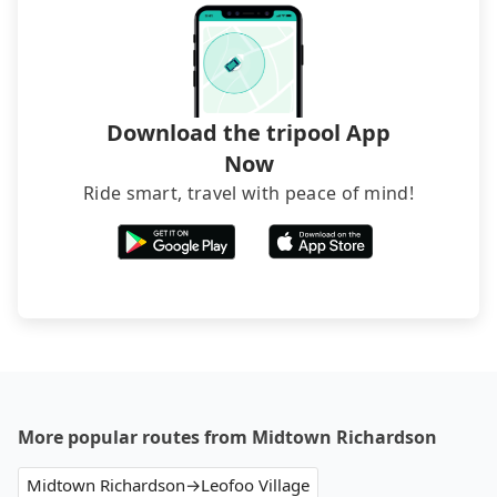
foreign credit cards or guests have to do wire
transfers. If you want to save all these troubles
and find decent B&Bs, Airbnb and AsiaYo (a local
brand) are the best alternatives.
Download the tripool App
Now
Ride smart, travel with peace of mind!
More popular routes from Midtown Richardson
Midtown Richardson→Leofoo Village