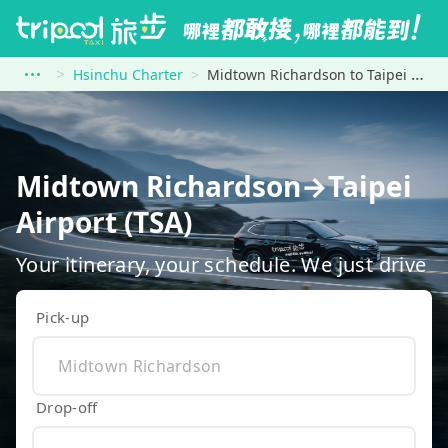
Hsinchu Charter
Midtown Richardson to Taipei Airport (TSA)
Midtown Richardson→Taipei
Airport (TSA)
Your itinerary, your schedule. We just drive
Pick-up
Drop-off