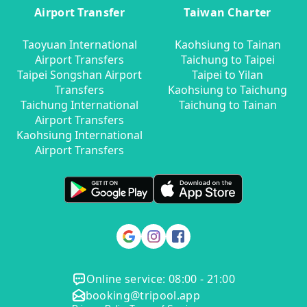
Airport Transfer
Taiwan Charter
Taoyuan International
Kaohsiung to Tainan
Airport Transfers
Taichung to Taipei
Taipei Songshan Airport
Taipei to Yilan
Transfers
Kaohsiung to Taichung
Taichung International
Taichung to Tainan
Airport Transfers
Kaohsiung International
Airport Transfers
Online service: 08:00 - 21:00
booking@tripool.app