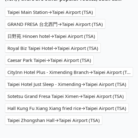
Taipei Main Station→Taipei Airport (TSA)
GRAND FRESA 台北西門→Taipei Airport (TSA)
日野苑 Hinoen hotel→Taipei Airport (TSA)
Royal Biz Taipei Hotel→Taipei Airport (TSA)
Caesar Park Taipei→Taipei Airport (TSA)
CityInn Hotel Plus - Ximending Branch→Taipei Airport (TSA)
Taipei Hotel Just Sleep - Ximending→Taipei Airport (TSA)
Sotetsu Grand Fresa Taipei Ximen→Taipei Airport (TSA)
Hall Kung Fu Xiang Xiang fried rice→Taipei Airport (TSA)
Taipei Zhongshan Hall→Taipei Airport (TSA)