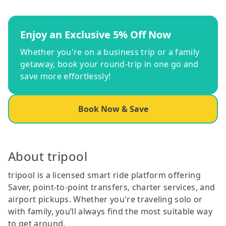
Enjoy an Exclusive 5% Off Now
Whether you're on a business trip or a family
getaway, book your round-trip in one go and
save more effortlessly!
Book Now & Save
About tripool
tripool is a licensed smart ride platform offering
Saver, point-to-point transfers, charter services, and
airport pickups. Whether you're traveling solo or
with family, you’ll always find the most suitable way
to get around.