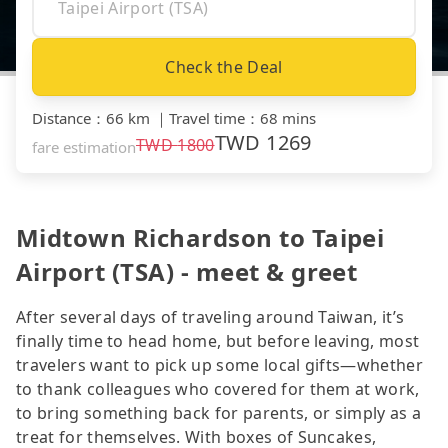
Check the Deal
Distance
：
66 km
｜
Travel time
：
68 mins
TWD
1269
TWD
1800
fare estimation
Midtown Richardson to Taipei
Airport (TSA) - meet & greet
After several days of traveling around Taiwan, it’s
finally time to head home, but before leaving, most
travelers want to pick up some local gifts—whether
to thank colleagues who covered for them at work,
to bring something back for parents, or simply as a
treat for themselves. With boxes of Suncakes,