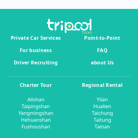
Private Car Services
Point-to-Point
For business
FAQ
Driver Recruiting
about Us
Charter Tour
Regional Rental
Alishan
Yilan
Taipingshan
Hualien
Yangmingshan
Taichung
Hehuanshan
Taitung
Fushoushan
Tainan