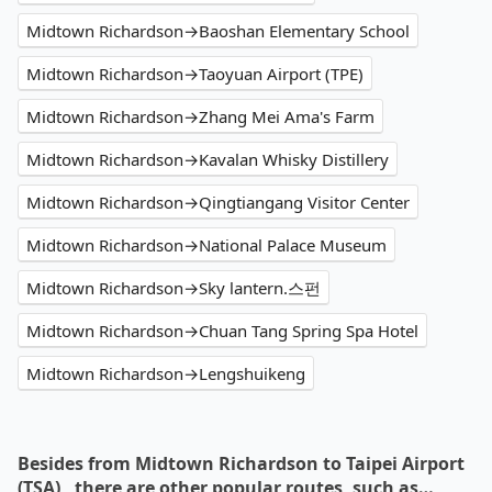
Midtown Richardson→Baoshan Elementary School
Midtown Richardson→Taoyuan Airport (TPE)
Midtown Richardson→Zhang Mei Ama's Farm
Midtown Richardson→Kavalan Whisky Distillery
Midtown Richardson→Qingtiangang Visitor Center
Midtown Richardson→National Palace Museum
Midtown Richardson→Sky lantern.스펀
Midtown Richardson→Chuan Tang Spring Spa Hotel
Midtown Richardson→Lengshuikeng
Besides from Midtown Richardson to Taipei Airport
(TSA) , there are other popular routes, such as…