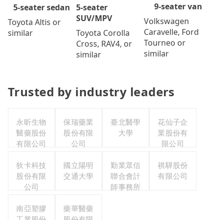
9-seater van
5-seater
5-seater sedan
SUV/MPV
Volkswagen
Toyota Altis or
Caravelle, Ford
Toyota Corolla
similar
Tourneo or
Cross, RAV4, or
similar
similar
Trusted by industry leaders
永昕生物
保瑞藥業
臺北醫學
花仙子企
醫藥股份
股份有限
大學
業股份有
有限公司
公司
限公司
狄卡科技
國立陽明
勤業眾信
祺驊股份
股份有限
交通大學
聯合會計
有限公司
公司
師事務所
南亞塑膠
藥華醫藥
工業股份
股份有限