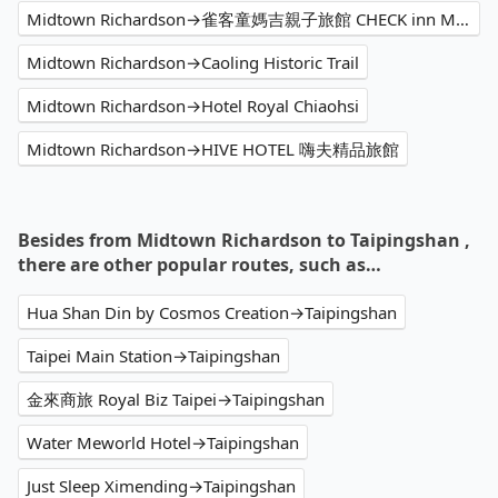
Midtown Richardson→雀客童媽吉親子旅館 CHECK inn MAGI Kids
Midtown Richardson→Caoling Historic Trail
Midtown Richardson→Hotel Royal Chiaohsi
Midtown Richardson→HIVE HOTEL 嗨夫精品旅館
Besides from Midtown Richardson to Taipingshan ,
there are other popular routes, such as…
Hua Shan Din by Cosmos Creation→Taipingshan
Taipei Main Station→Taipingshan
金來商旅 Royal Biz Taipei→Taipingshan
Water Meworld Hotel→Taipingshan
Just Sleep Ximending→Taipingshan