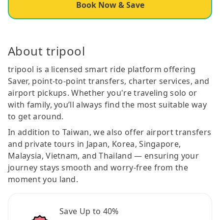
Book Now & Save
About tripool
tripool is a licensed smart ride platform offering
Saver, point-to-point transfers, charter services, and
airport pickups. Whether you're traveling solo or
with family, you’ll always find the most suitable way
to get around.
In addition to Taiwan, we also offer airport transfers
and private tours in Japan, Korea, Singapore,
Malaysia, Vietnam, and Thailand — ensuring your
journey stays smooth and worry-free from the
moment you land.
Save Up to 40%