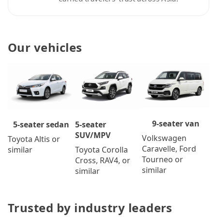
Our vehicles
9-seater van
5-seater
5-seater sedan
SUV/MPV
Volkswagen
Toyota Altis or
Caravelle, Ford
Toyota Corolla
similar
Tourneo or
Cross, RAV4, or
similar
similar
Trusted by industry leaders