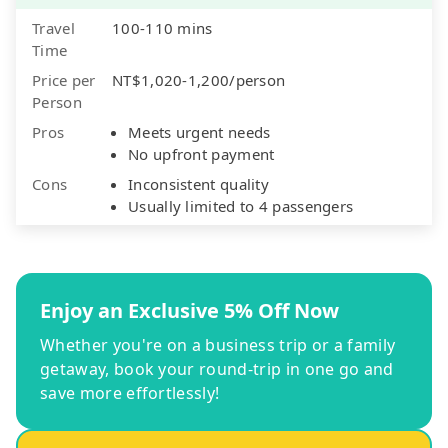
Travel
100-110 mins
Time
Price per
NT$1,020-1,200/person
Person
Pros
Meets urgent needs
No upfront payment
Cons
Inconsistent quality
Usually limited to 4 passengers
Enjoy an Exclusive 5% Off Now
Whether you're on a business trip or a family
getaway, book your round-trip in one go and
save more effortlessly!