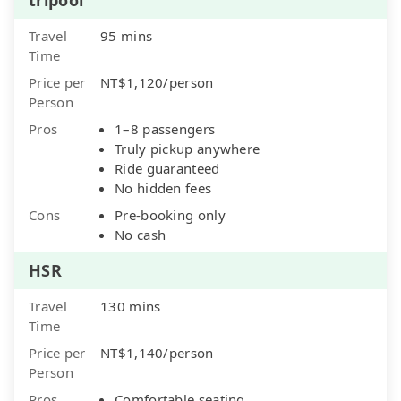
Travel
95 mins
Time
Price per
NT$1,120/person
Person
Pros
1–8 passengers
Truly pickup anywhere
Ride guaranteed
No hidden fees
Cons
Pre-booking only
No cash
HSR
Travel
130 mins
Time
Price per
NT$1,140/person
Person
Pros
Comfortable seating