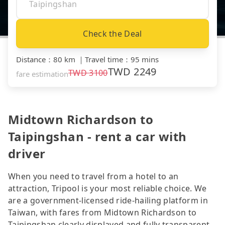
Check the Deal
Distance
：
80 km
｜
Travel time
：
95 mins
TWD
2249
TWD
3100
fare estimation
Midtown Richardson to
Taipingshan - rent a car with
driver
When you need to travel from a hotel to an
attraction, Tripool is your most reliable choice. We
are a government-licensed ride-hailing platform in
Taiwan, with fares from Midtown Richardson to
Taipingshan clearly displayed and fully transparent