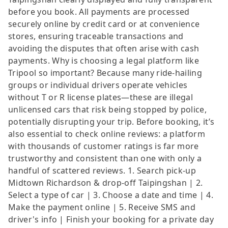
before you book. All payments are processed
securely online by credit card or at convenience
stores, ensuring traceable transactions and
avoiding the disputes that often arise with cash
payments. Why is choosing a legal platform like
Tripool so important? Because many ride-hailing
groups or individual drivers operate vehicles
without T or R license plates—these are illegal
unlicensed cars that risk being stopped by police,
potentially disrupting your trip. Before booking, it’s
also essential to check online reviews: a platform
with thousands of customer ratings is far more
trustworthy and consistent than one with only a
handful of scattered reviews. 1. Search pick-up
Midtown Richardson & drop-off Taipingshan | 2.
Select a type of car | 3. Choose a date and time | 4.
Make the payment online | 5. Receive SMS and
driver's info | Finish your booking for a private day