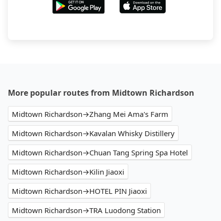
More popular routes from Midtown Richardson
Midtown Richardson→Zhang Mei Ama's Farm
Midtown Richardson→Kavalan Whisky Distillery
Midtown Richardson→Chuan Tang Spring Spa Hotel
Midtown Richardson→Kilin Jiaoxi
Midtown Richardson→HOTEL PIN Jiaoxi
Midtown Richardson→TRA Luodong Station