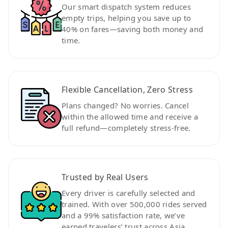
Our smart dispatch system reduces
empty trips, helping you save up to
40% on fares—saving both money and
time.
Flexible Cancellation, Zero Stress
Plans changed? No worries. Cancel
within the allowed time and receive a
full refund—completely stress-free.
Trusted by Real Users
Every driver is carefully selected and
trained. With over 500,000 rides served
and a 99% satisfaction rate, we’ve
earned travelers’ trust across Asia.