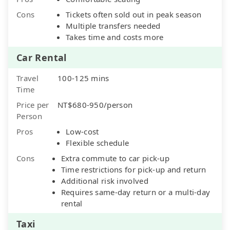
Cons
Tickets often sold out in peak season
Multiple transfers needed
Takes time and costs more
Car Rental
Travel
100-125 mins
Time
Price per
NT$680-950/person
Person
Pros
Low-cost
Flexible schedule
Cons
Extra commute to car pick-up
Time restrictions for pick-up and return
Additional risk involved
Requires same-day return or a multi-day
rental
Taxi