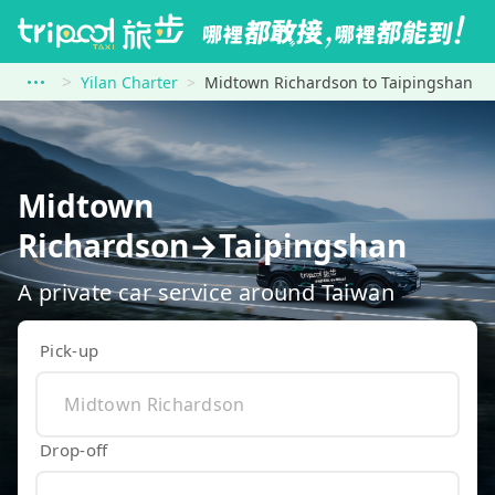
Yilan Charter
Midtown Richardson to Taipingshan
Midtown
Richardson→Taipingshan
A private car service around Taiwan
Pick-up
Drop-off