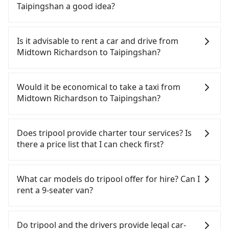
Taipingshan a good idea?
It is not recommended to take the High Speed Rail
(HSR) from Midtown Richardson to Taipingshan.
Is it advisable to rent a car and drive from
HSR is expensive, slow, and involves transfer
Midtown Richardson to Taipingshan?
hassles. Although there can be up to 103 trains
from Taipei to Nangang a day, running from the
If you have a Taiwanese driver's license, are
first at 07:12 to the last at 23:52, once service ends
confident in your driving skills, and you do not
Would it be economical to take a taxi from
for the night until early morning, alternative
need to rest in the car (since you will be the one
Midtown Richardson to Taipingshan?
transportation is still required. Assuming you
driving), and most importantly, if you plan to make
depart from Midtown Richardson (Zhongzheng
a same-day round trip, then iRent, which allows
If you choose to take a taxi directly, in the Taipei
District, Taipei City) , you may walk or take a bus—
you to pick up and drop off a car on the street in
City area, you can use apps to hail a cab from
Does tripool provide charter tour services? Is
if available—to Taipei HSR station. Including
the Taipei City area, is likely your cheapest option.
55688 Taiwan Taxi, Uber, Line Go, Yoxi, etc., and if
there a price list that I can check first?
walking to the platform, buying a ticket, and
After registering on the iRent app, you can rent a
you cannot hail a cab on the street, you can also
waiting for the train, it takes at least 25 minutes.
small car for NT$115-205 per hour with an
consider calling taxi fleets near Midtown
Tripool provides private day tours and charter
Then, take a 7-9-minute (8 min on average) HSR
additional charge of NT$3.2 per kilometer. The
Richardson, such as 聖欽衛星車隊, 優質計程車, 日昇
services all around the island, including
What car models do tripool offer for hire? Can I
ride from Taipei Station to Nangang HSR Station.
estimated cost from Midtown Richardson to
計程車 to try to book a ride. Based on the meter,
Taipingshan and Midtown Richardson. Tourists are
rent a 9-seater van?
The ticket price is NT$40 per person, followed by a
Taipingshan is between NT$1350 and NT$1900 (the
the estimated fare is between NT$2,040 and 2,400,
welcome to choose from point-to-point
10-minute walk to exit the station, wait for a ride
price difference depends on weekday/weekend
which is not significantly different from Tripool. By
transportation service to 2~12 hours private trip
Tripool provides 5-seater sedans, SUVs, and 9-
at the taxi stand, and after a trip of about 88
rates, car model, and how soon you make the
comparison, Tripool offers a fixed, transparent
service. The price is 100% transparent without any
seater vans for private car service. Toyota, Ford,
Do tripool and the drivers provide legal car-