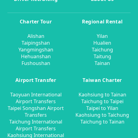
Charter Tour
Regional Rental
Alishan
Yilan
Taipingshan
Hualien
Yangmingshan
Taichung
Hehuanshan
Taitung
Fushoushan
Tainan
Airport Transfer
Taiwan Charter
Taoyuan International
Kaohsiung to Tainan
Airport Transfers
Taichung to Taipei
Taipei Songshan Airport
Taipei to Yilan
Transfers
Kaohsiung to Taichung
Taichung International
Taichung to Tainan
Airport Transfers
Kaohsiung International