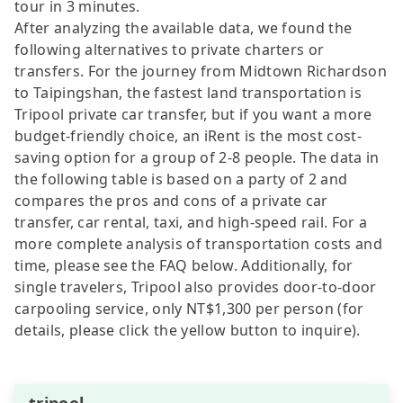
tour in 3 minutes.
After analyzing the available data, we found the
following alternatives to private charters or
transfers. For the journey from Midtown Richardson
to Taipingshan, the fastest land transportation is
Tripool private car transfer, but if you want a more
budget-friendly choice, an iRent is the most cost-
saving option for a group of 2-8 people. The data in
the following table is based on a party of 2 and
compares the pros and cons of a private car
transfer, car rental, taxi, and high-speed rail. For a
more complete analysis of transportation costs and
time, please see the FAQ below. Additionally, for
single travelers, Tripool also provides door-to-door
carpooling service, only NT$1,300 per person (for
details, please click the yellow button to inquire).
tripool