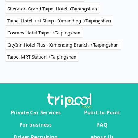
Sheraton Grand Taipei Hotel→Taipingshan
Taipei Hotel Just Sleep - Ximending→Taipingshan
Cosmos Hotel Taipei→Taipingshan
CityInn Hotel Plus - Ximending Branch→Taipingshan
Taipei MRT Station→Taipingshan
Private Car Services
Point-to-Point
For business
FAQ
Driver Recruiting
about Us