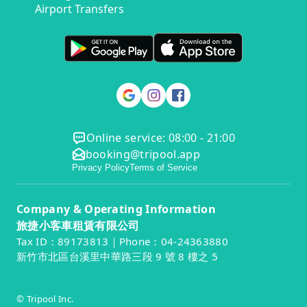
Airport Transfers
Online service: 08:00 - 21:00
booking@tripool.app
Privacy Policy
Terms of Service
Company & Operating Information
旅捷小客車租賃有限公司
Tax ID：89173813｜Phone：04-24363880
新竹市北區台溪里中華路三段 9 號 8 樓之 5
© Tripool Inc.