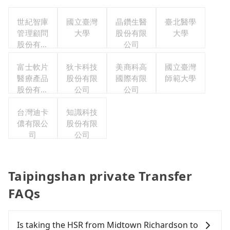
世紀智庫
國立臺灣
晶鑽生醫
臺北醫學
管理顧問
大學
股份有限
大學
股份有限
公司
公司
富士軟片
狄卡科技
美商科高
國立臺灣
醫療產品
股份有限
國際有限
師範大學
股份有限
公司
公司
公司
台灣迪卡
知識科技
儂有限公
股份有限
司
公司
Taipingshan private Transfer
FAQs
Is taking the HSR from Midtown Richardson to