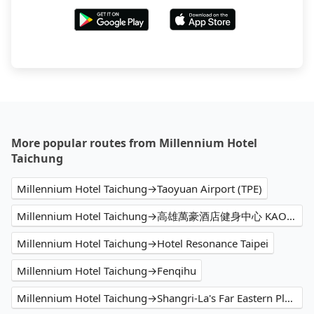
More popular routes from Millennium Hotel
Taichung
Millennium Hotel Taichung→Taoyuan Airport (TPE)
Millennium Hotel Taichung→高雄萬豪酒店健身中心 KAOHSIUNG MARRIOTT FITNESS
Millennium Hotel Taichung→Hotel Resonance Taipei
Millennium Hotel Taichung→Fenqihu
Millennium Hotel Taichung→Shangri-La's Far Eastern Plaza Hotel Tainan