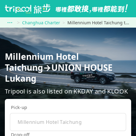
Changhua Charter
Millennium Hotel Taichung to UNION HOUSE Lukang
Millennium Hotel
Taichung→UNION HOUSE
Lukang
Tripool is also listed on KKDAY and KLOOK
Pick-up
Drop-off