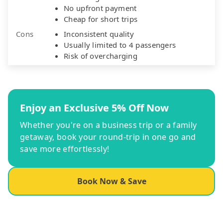
No upfront payment
Cheap for short trips
Cons
Inconsistent quality
Usually limited to 4 passengers
Risk of overcharging
Enjoy an Exclusive 5% Off Now
Whether you're on a business trip or a family
getaway, book your round-trip in one go and
save more effortlessly!
Book Now & Save