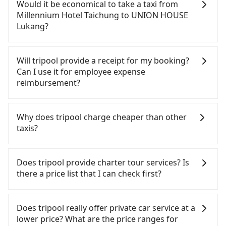
confident in your driving skills, and you do not
Would it be economical to take a taxi from
need to rest in the car (since you will be the one
Millennium Hotel Taichung to UNION HOUSE
driving), and most importantly, if you plan to make
Lukang?
a same-day round trip, then iRent, which allows
you to pick up and drop off a car on the street in
If you choose to take a taxi directly, in the
the Taichung City area, is likely your cheapest
Taichung City area, you can use apps to hail a cab
Will tripool provide a receipt for my booking?
option. After registering on the iRent app, you can
from 55688 Taiwan Taxi, Uber, Line Go, Yoxi, etc.,
Can I use it for employee expense
rent a small car for NT$115-205 per hour with an
and if you cannot hail a cab on the street, you can
reimbursement?
additional charge of NT$3.2 per kilometer. The
also consider calling taxi fleets near Millennium
estimated cost from Millennium Hotel Taichung to
Hotel Taichung, such as 龍興計程車行永福站無線車
Tripool will send a receipt through the third-party
UNION HOUSE Lukang is between NT$700 and
隊, TND皇家多元化計程車, 聯美汽車行 to try to book
system one week after the ride. If passengers
Why does tripool charge cheaper than other
NT$1150 (the price difference depends on
a ride. Based on the meter, the estimated fare is
need to claim reimbursement for travel expenses,
taxis?
weekday/weekend rates, car model, and how soon
between NT$875 and 1,100. However, when
there is a blank to fill with the company's title and
you make the return trip after reaching your
considering the return trip, in Changhua County
tax ID. It's legal, and there is no extra 5% for the
For regular long-distance travelers, they find
destination). Although the estimate already
there are only about 1,640 licensed taxis. This is
receipt. Once the receipt is received via email, it
Tripool's price may be too low to be good. On the
Does tripool provide charter tour services? Is
includes potential eTag tolls and a roadside
about 20% of the number of taxis in Taichung City,
can be printed out for reimbursement or saved as
contrary, Tripool has a high standard for selecting
there a price list that I can check first?
parking fee of NT$40 per hour, you are responsible
and its density is just 3.7% of the Taipei/New Taipei
a PDF.
drivers and vehicles. Besides dropping drivers who
for any additional car insurance and potential
metro area, making it 30 times more difficult to
are low rated, we also send mystery shoppers
Tripool provides private day tours and charter
traffic fines. Furthermore, iRent by Hotai only
hail a cab there. Furthermore, some taxi drivers in
regularly to test drivers' service. Tripool's drivers
services all around the island, including UNION
Does tripool really offer private car service at a
offers basic models like the Toyota Yaris, Prius C,
Taichung City flat-out refuse to use the meter.
are not allowed to smoke in the cars, and they
HOUSE Lukang and Millennium Hotel Taichung.
lower price? What are the price ranges for
and Vios—functional, yes, but far from the
Nearly 27% of them will try to negotiate the fare