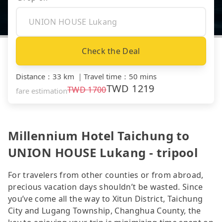
Check the Deal
Distance
：
33 km
｜
Travel time
：
50 mins
TWD
1219
TWD
1700
fare estimation
Millennium Hotel Taichung to
UNION HOUSE Lukang - tripool
For travelers from other counties or from abroad,
precious vacation days shouldn’t be wasted. Since
you’ve come all the way to Xitun District, Taichung
City and Lugang Township, Changhua County, the