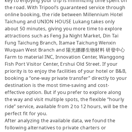
key to enjoying your trip is minimizing time spent on
the road. With Tripool’s guaranteed service through
online booking, the ride between Millennium Hotel
Taichung and UNION HOUSE Lukang takes only
about 50 minutes, giving you more time to explore
attractions such as Feng Jia Night Market, Din Tai
Fung Taichung Branch, Itamae Taichung Wenxin
Wuquan West Branch and 陽光娜娜生物材料 研發中心
Farm to material INC, Innovation Center, Wanggong
Fish Port Visitor Center, Ershui Old Street. If your
priority is to enjoy the facilities of your hotel or B&B,
booking a “one-way private transfer” directly to your
destination is the most time-saving and cost-
effective option. But if you prefer to explore along
the way and visit multiple spots, the flexible “hourly
ride” service, available from 2 to 12 hours, will be the
perfect fit for you.
After analyzing the available data, we found the
following alternatives to private charters or