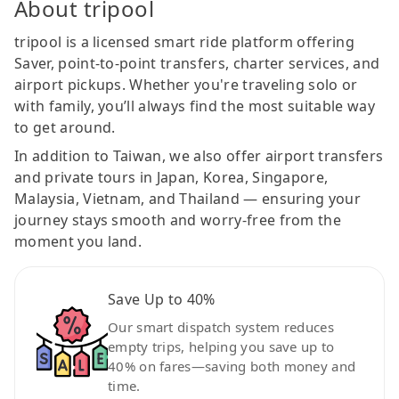
About tripool
tripool is a licensed smart ride platform offering
Saver, point-to-point transfers, charter services, and
airport pickups. Whether you're traveling solo or
with family, you’ll always find the most suitable way
to get around.
In addition to Taiwan, we also offer airport transfers
and private tours in Japan, Korea, Singapore,
Malaysia, Vietnam, and Thailand — ensuring your
journey stays smooth and worry-free from the
moment you land.
Save Up to 40%
Our smart dispatch system reduces
empty trips, helping you save up to
40% on fares—saving both money and
time.