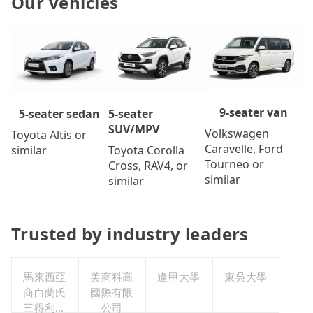
Our vehicles
9-seater van
5-seater
5-seater sedan
SUV/MPV
Volkswagen
Toyota Altis or
Caravelle, Ford
Toyota Corolla
similar
Tourneo or
Cross, RAV4, or
similar
similar
Trusted by industry leaders
馬來西亞
美商科高
逢甲大學
東吳大學
商白蘭氏
國際有限
三得利股
公司