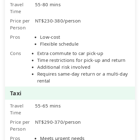
Travel
55-80 mins
Time
Price per
NT$230-380/person
Person
Pros
Low-cost
Flexible schedule
Cons
Extra commute to car pick-up
Time restrictions for pick-up and return
Additional risk involved
Requires same-day return or a multi-day
rental
Taxi
Travel
55-65 mins
Time
Price per
NT$290-370/person
Person
Pros
Meets urgent needs