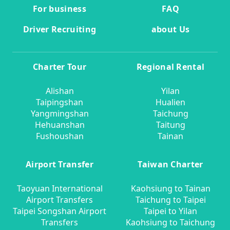
For business
FAQ
Driver Recruiting
about Us
Charter Tour
Regional Rental
Alishan
Yilan
Taipingshan
Hualien
Yangmingshan
Taichung
Hehuanshan
Taitung
Fushoushan
Tainan
Airport Transfer
Taiwan Charter
Taoyuan International
Kaohsiung to Tainan
Airport Transfers
Taichung to Taipei
Taipei Songshan Airport
Taipei to Yilan
Transfers
Kaohsiung to Taichung