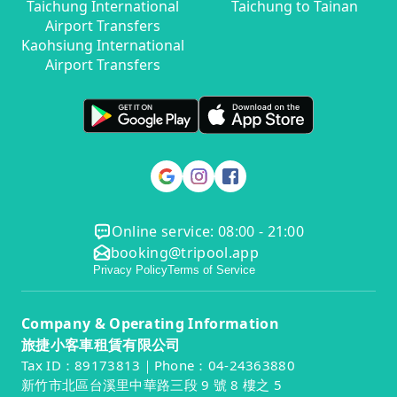
Taichung International
Taichung to Tainan
Airport Transfers
Kaohsiung International
Airport Transfers
Online service: 08:00 - 21:00
booking@tripool.app
Privacy Policy
Terms of Service
Company & Operating Information
旅捷小客車租賃有限公司
Tax ID：89173813｜Phone：04-24363880
新竹市北區台溪里中華路三段 9 號 8 樓之 5