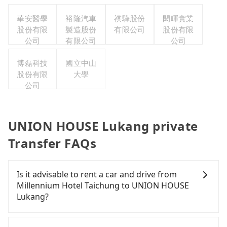
份有限公
司台灣分
華安醫學
裕隆汽車
祺驊股份
閎暉實業
股份有限
公司
製造股份
有限公司
股份有限
公司
有限公司
公司
博磊科技
國立中山
股份有限
大學
公司
UNION HOUSE Lukang private
Transfer FAQs
Is it advisable to rent a car and drive from
Millennium Hotel Taichung to UNION HOUSE
Lukang?
If you have a Taiwanese driver's license, are