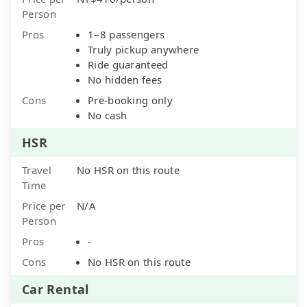
Person
Pros
1–8 passengers
Truly pickup anywhere
Ride guaranteed
No hidden fees
Cons
Pre-booking only
No cash
HSR
Travel
No HSR on this route
Time
Price per
N/A
Person
Pros
-
Cons
No HSR on this route
Car Rental