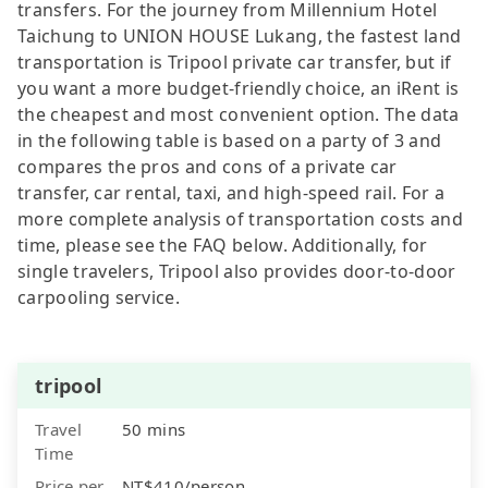
transfers. For the journey from Millennium Hotel
Taichung to UNION HOUSE Lukang, the fastest land
transportation is Tripool private car transfer, but if
you want a more budget-friendly choice, an iRent is
the cheapest and most convenient option. The data
in the following table is based on a party of 3 and
compares the pros and cons of a private car
transfer, car rental, taxi, and high-speed rail. For a
more complete analysis of transportation costs and
time, please see the FAQ below. Additionally, for
single travelers, Tripool also provides door-to-door
carpooling service.
tripool
Travel
50 mins
Time
Price per
NT$410/person