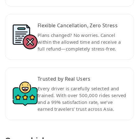
Flexible Cancellation, Zero Stress
Plans changed? No worries. Cancel
within the allowed time and receive a
full refund—completely stress-free.
Trusted by Real Users
Every driver is carefully selected and
trained. With over 500,000 rides served
and a 99% satisfaction rate, we’ve
earned travelers’ trust across Asia.