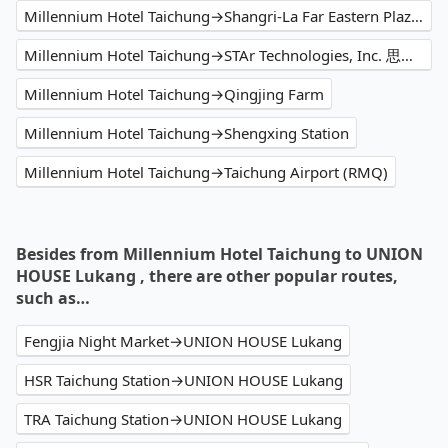
Millennium Hotel Taichung→Shangri-La Far Eastern Plaza Hotel Taipei
Millennium Hotel Taichung→STAr Technologies, Inc. 思達科技股份有限公司
Millennium Hotel Taichung→Qingjing Farm
Millennium Hotel Taichung→Shengxing Station
Millennium Hotel Taichung→Taichung Airport (RMQ)
Besides from Millennium Hotel Taichung to UNION
HOUSE Lukang , there are other popular routes,
such as…
Fengjia Night Market→UNION HOUSE Lukang
HSR Taichung Station→UNION HOUSE Lukang
TRA Taichung Station→UNION HOUSE Lukang