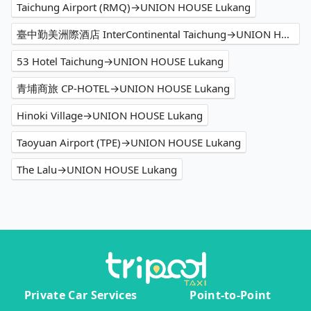
Taichung Airport (RMQ)→UNION HOUSE Lukang
臺中勤美洲際酒店 InterContinental Taichung→UNION HOUSE Lukang
53 Hotel Taichung→UNION HOUSE Lukang
青埔商旅 CP-HOTEL→UNION HOUSE Lukang
Hinoki Village→UNION HOUSE Lukang
Taoyuan Airport (TPE)→UNION HOUSE Lukang
The Lalu→UNION HOUSE Lukang
Private Car Services
Point-to-Point