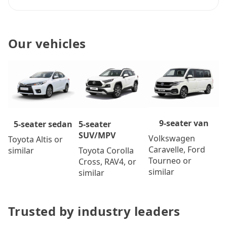
Our vehicles
9-seater van
5-seater
5-seater sedan
SUV/MPV
Volkswagen
Toyota Altis or
Caravelle, Ford
Toyota Corolla
similar
Tourneo or
Cross, RAV4, or
similar
similar
Trusted by industry leaders