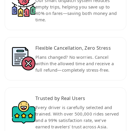
Our smart dispatch system reduces
empty trips, helping you save up to
40% on fares—saving both money and
time.
Flexible Cancellation, Zero Stress
Plans changed? No worries. Cancel
within the allowed time and receive a
full refund—completely stress-free.
Trusted by Real Users
Every driver is carefully selected and
trained. With over 500,000 rides served
and a 99% satisfaction rate, we’ve
earned travelers’ trust across Asia.