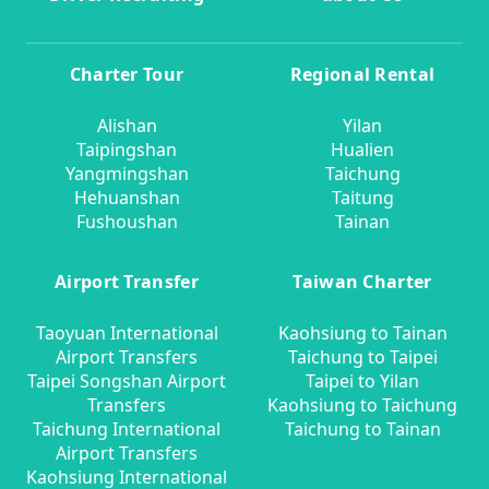
Charter Tour
Regional Rental
Alishan
Yilan
Taipingshan
Hualien
Yangmingshan
Taichung
Hehuanshan
Taitung
Fushoushan
Tainan
Airport Transfer
Taiwan Charter
Taoyuan International
Kaohsiung to Tainan
Airport Transfers
Taichung to Taipei
Taipei Songshan Airport
Taipei to Yilan
Transfers
Kaohsiung to Taichung
Taichung International
Taichung to Tainan
Airport Transfers
Kaohsiung International