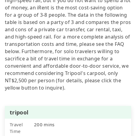
high-speed rail, but if you do not want to spend a lot
of money, an iRent is the most cost-saving option
for a group of 3-8 people. The data in the following
table is based on a party of 3 and compares the pros
and cons of a private car transfer, car rental, taxi,
and high-speed rail. For a more complete analysis of
transportation costs and time, please see the FAQ
below. Furthermore, for solo travelers willing to
sacrifice a bit of travel time in exchange for a
convenient and affordable door-to-door service, we
recommend considering Tripool's carpool, only
NT$2,500 per person (for details, please click the
yellow button to inquire).
tripool
Travel
200 mins
Time