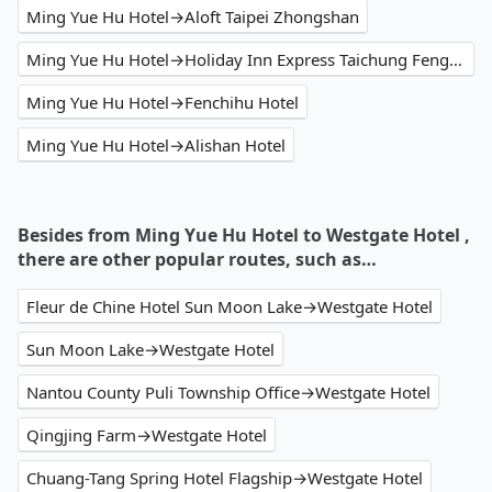
Ming Yue Hu Hotel→Aloft Taipei Zhongshan
Ming Yue Hu Hotel→Holiday Inn Express Taichung Fengchia
Ming Yue Hu Hotel→Fenchihu Hotel
Ming Yue Hu Hotel→Alishan Hotel
Besides from Ming Yue Hu Hotel to Westgate Hotel ,
there are other popular routes, such as…
Fleur de Chine Hotel Sun Moon Lake→Westgate Hotel
Sun Moon Lake→Westgate Hotel
Nantou County Puli Township Office→Westgate Hotel
Qingjing Farm→Westgate Hotel
Chuang-Tang Spring Hotel Flagship→Westgate Hotel