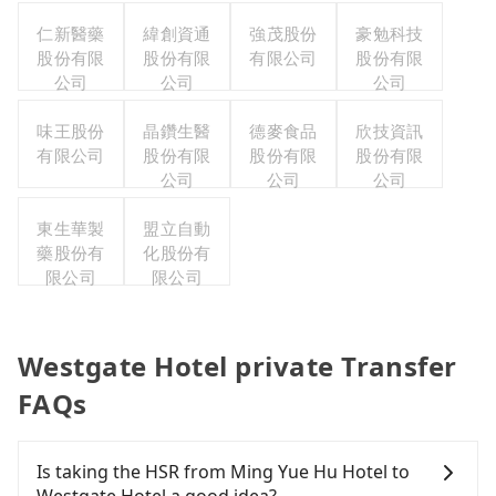
仁新醫藥
緯創資通
強茂股份
豪勉科技
股份有限
股份有限
有限公司
股份有限
公司
公司
公司
味王股份
晶鑽生醫
德麥食品
欣技資訊
有限公司
股份有限
股份有限
股份有限
公司
公司
公司
東生華製
盟立自動
藥股份有
化股份有
限公司
限公司
Westgate Hotel private Transfer
FAQs
Is taking the HSR from Ming Yue Hu Hotel to