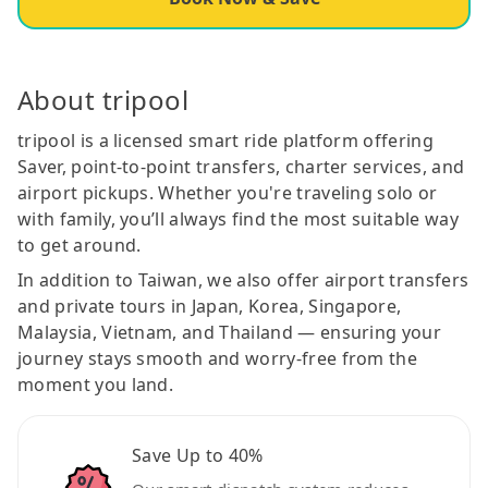
About tripool
tripool is a licensed smart ride platform offering
Saver, point-to-point transfers, charter services, and
airport pickups. Whether you're traveling solo or
with family, you’ll always find the most suitable way
to get around.
In addition to Taiwan, we also offer airport transfers
and private tours in Japan, Korea, Singapore,
Malaysia, Vietnam, and Thailand — ensuring your
journey stays smooth and worry-free from the
moment you land.
Save Up to 40%