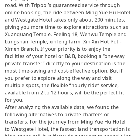
road. With Tripool’s guaranteed service through
online booking, the ride between Ming Yue Hu Hotel
and Westgate Hotel takes only about 200 minutes,
giving you more time to explore attractions such as
Xuanguang Temple, Feeling 18, Wenwu Temple and
Lungshan Temple, xinfeng farm, Xin Xin Hot Pot -
Ximen Branch. If your priority is to enjoy the
facilities of your hotel or B&B, booking a “one-way
private transfer” directly to your destination is the
most time-saving and cost-effective option. But if
you prefer to explore along the way and visit
multiple spots, the flexible “hourly ride” service,
available from 2 to 12 hours, will be the perfect fit
for you.
After analyzing the available data, we found the
following alternatives to private charters or
transfers. For the journey from Ming Yue Hu Hotel
to Westgate Hotel, the fastest land transportation is