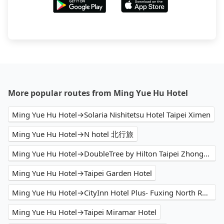
More popular routes from Ming Yue Hu Hotel
Ming Yue Hu Hotel→Solaria Nishitetsu Hotel Taipei Ximen
Ming Yue Hu Hotel→N hotel 北行旅
Ming Yue Hu Hotel→DoubleTree by Hilton Taipei Zhongshan
Ming Yue Hu Hotel→Taipei Garden Hotel
Ming Yue Hu Hotel→CityInn Hotel Plus- Fuxing North Road Branch
Ming Yue Hu Hotel→Taipei Miramar Hotel