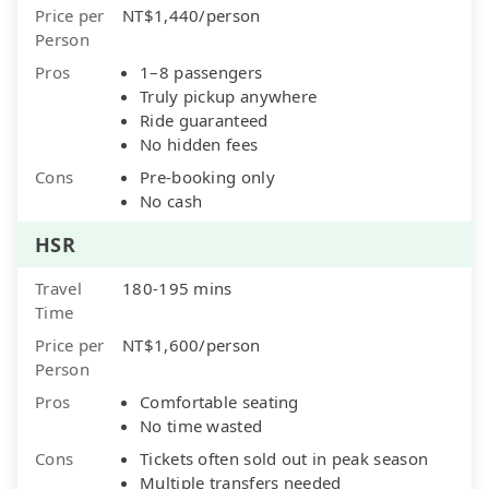
Price per
NT$1,440/person
Person
Pros
1–8 passengers
Truly pickup anywhere
Ride guaranteed
No hidden fees
Cons
Pre-booking only
No cash
HSR
Travel
180-195 mins
Time
Price per
NT$1,600/person
Person
Pros
Comfortable seating
No time wasted
Cons
Tickets often sold out in peak season
Multiple transfers needed