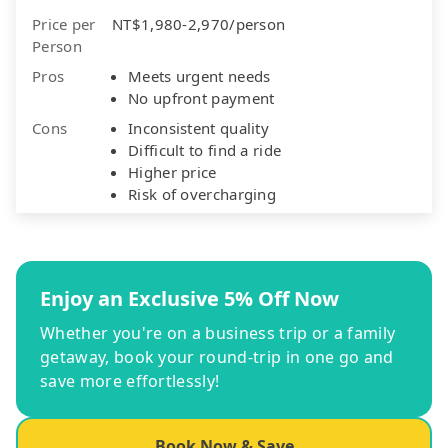
Price per
NT$1,980-2,970/person
Person
Pros
Meets urgent needs
No upfront payment
Cons
Inconsistent quality
Difficult to find a ride
Higher price
Risk of overcharging
Enjoy an Exclusive 5% Off Now
Whether you're on a business trip or a family
getaway, book your round-trip in one go and
save more effortlessly!
Book Now & Save