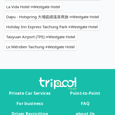
La Vida Hotel→Westgate Hotel
Dapu - Hotspring 大埔硫磺溫泉商旅→Westgate Hotel
Holiday Inn Express Taichung Park→Westgate Hotel
Taoyuan Airport (TPE)→Westgate Hotel
Le Méridien Taichung→Westgate Hotel
Private Car Services
Point-to-Point
For business
FAQ
Driver Recruiting
about Us