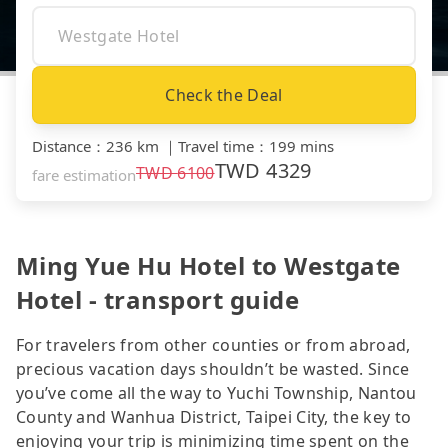
Check the Deal
Distance
：
236 km
｜
Travel time
：
199 mins
TWD
4329
TWD
6100
fare estimation
Ming Yue Hu Hotel to Westgate
Hotel - transport guide
For travelers from other counties or from abroad,
precious vacation days shouldn’t be wasted. Since
you’ve come all the way to Yuchi Township, Nantou
County and Wanhua District, Taipei City, the key to
enjoying your trip is minimizing time spent on the