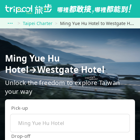
Taipei Charter
Ming Yue Hu Hotel to Westgate Hotel
Ming Yue Hu
Hotel→Westgate Hotel
Unlock the freedom to explore Taiwan
your way
Pick-up
Drop-off