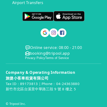
Airport Transfers
Online service: 08:00 - 21:00
booking@tripool.app
Privacy Policy
Terms of Service
Company & Operating Information
旅捷小客車租賃有限公司
Tax ID：89173813｜Phone：04-24363880
新竹市北區台溪里中華路三段 9 號 8 樓之 5
© Tripool Inc.