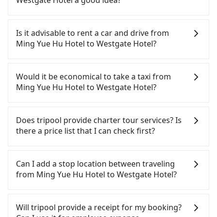
Westgate Hotel a good idea?
To take the High Speed Rail (HSR) from Ming Yue
Hu Hotel to Westgate Hotel, HSR is quick but
Is it advisable to rent a car and drive from
pricey and has difficult taxi access. From the
Ming Yue Hu Hotel to Westgate Hotel?
earliest departure at 06:05 to the latest at 23:03,
there are up to 105 high-speed rail from Taichung
If you have a Taiwanese driver's license, are
to Taipei each day. Assuming you depart from
confident in your driving skills, and you do not
Would it be economical to take a taxi from
Ming Yue Hu Hotel (Yuchi Township, Nantou
need to rest in the car (since you will be the one
Ming Yue Hu Hotel to Westgate Hotel?
County) and head to the nearest Taichung HSR
driving), and most importantly, if you plan to make
station, a taxi ride would cost about NT$2,500 and
a same-day round trip, then iRent, which allows
If you choose to take a taxi directly, in the Nantou
take approximately 70 minutes. After arriving at
you to pick up and drop off a car on the street in
County area, you can use apps to hail a cab from
Does tripool provide charter tour services? Is
the HSR station, the time to walk in, purchase
the Nantou County area, is likely your cheapest
55688 Taiwan Taxi and Yoxi, and if you cannot hail
there a price list that I can check first?
tickets, and wait on the platform is about 20
option. After registering on the iRent app, you can
a cab on the street, you can also consider calling
minutes. Then, take a 43-69-minute (57 min on
rent a small car for NT$115-205 per hour with an
the only neighborhood taxi company in Yuchi
Tripool provides private day tours and charter
average) HSR ride from Taichung Station to Taipei
additional charge of NT$3.2 per kilometer. The
Township, Nantou County, 日月星光計程車 to try to
services all around the island, including Westgate
Can I add a stop location between traveling
HSR Station. The ticket price is NT$700 per person,
estimated cost from Ming Yue Hu Hotel to
book a ride. Based on the meter, the estimated
Hotel and Ming Yue Hu Hotel. Tourists are
from Ming Yue Hu Hotel to Westgate Hotel?
followed by a 15-minute walk to exit the station,
Westgate Hotel is between NT$3150 and NT$3850
fare is between NT$5,950 and 8,900, but you could
welcome to choose from point-to-point
wait for a ride at the taxi stand, and after a trip of
(the price difference depends on
save up to NT$4,600 by booking with Tripool
transportation service to 2~12 hours private trip
Passengers can request additional stops for a ride
about 16 minutes with a fare of NT$200, you will
weekday/weekend rates, car model, and how soon
instead. But if you cannot book in advance or
service. The price is 100% transparent without any
from Ming Yue Hu Hotel to Westgate Hotel. Every
Will tripool provide a receipt for my booking?
arrive at your destination at Westgate Hotel
you make the return trip after reaching your
prefer to hail a cab on the spot, be aware that in
hidden fee. What you see on the website/app is
5 km of additional distance for a stop charges