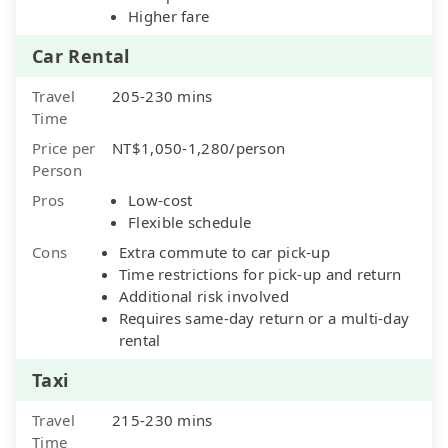
Higher fare
Car Rental
Travel
205-230 mins
Time
Price per
NT$1,050-1,280/person
Person
Pros
Low-cost
Flexible schedule
Cons
Extra commute to car pick-up
Time restrictions for pick-up and return
Additional risk involved
Requires same-day return or a multi-day
rental
Taxi
Travel
215-230 mins
Time