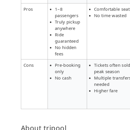
Pros
1–8
Comfortable seat
passengers
No time wasted
Truly pickup
anywhere
Ride
guaranteed
No hidden
fees
Cons
Pre-booking
Tickets often sold
only
peak season
No cash
Multiple transfer
needed
Higher fare
About tripool