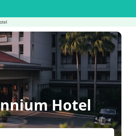
otel
ennium Hotel