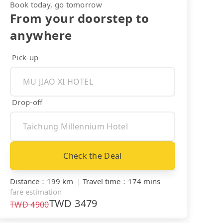
Book today, go tomorrow
From your doorstep to
anywhere
Pick-up
Drop-off
Check the Deal
Distance
：
199 km
｜
Travel time
：
174 mins
fare estimation
TWD
3479
TWD
4900