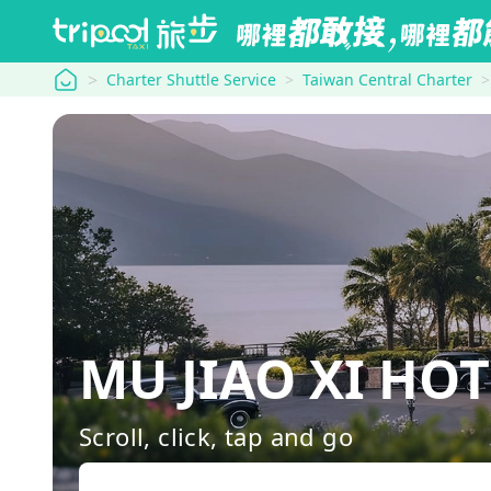
tripool
Charter Shuttle Service
Taiwan Central Charter
MU JIAO XI HOT
Scroll, click, tap and go