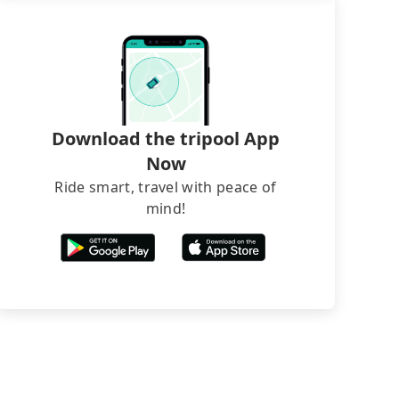
Download the tripool App
Now
Ride smart, travel with peace of
mind!