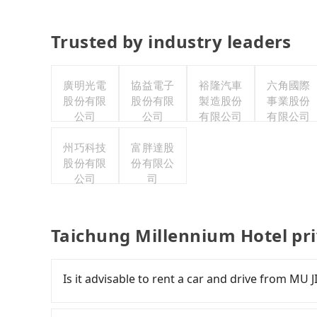
Trusted by industry leaders
廣明光電
協益電子
裕隆汽車
六角國際
股份有限
股份有限
製造股份
事業股份
公司
公司
有限公司
有限公司
州巧科技
富胖達股
股份有限
份有限公
公司
司
Taichung Millennium Hotel pr
Is it advisable to rent a car and drive from MU
If you have a Taiwanese driver's license, are c