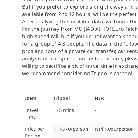
But if you prefer to explore along the way and vis
available from 2 to 12 hours, will be the perfect 
After analyzing the available data, we found the 
For the journey from MU JIAO XI HOTEL to Taichu
high-speed rail, but if you do not want to spend
for a group of 4-8 people. The data in the follo
pros and cons of a private car transfer, car rent
analysis of transportation costs and time, plea
willing to sacrifice a bit of travel time in exch
we recommend considering Tripool's carpool.
Item
tripool
HSR
Travel
175 mins
-
Time
Price per
NT$870/person
NT$1,050/person
Person