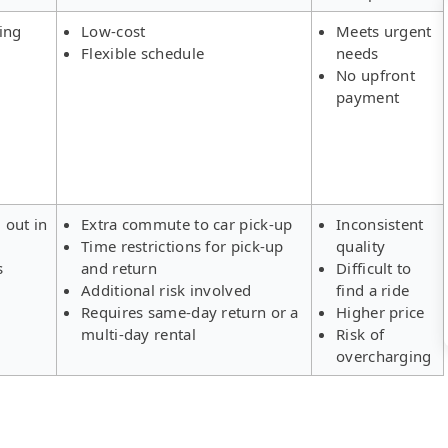
ing
Low-cost
Meets urgent
Flexible schedule
needs
No upfront
payment
 out in
Extra commute to car pick-up
Inconsistent
Time restrictions for pick-up
quality
s
and return
Difficult to
Additional risk involved
find a ride
Requires same-day return or a
Higher price
multi-day rental
Risk of
overcharging