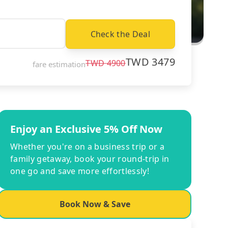
Check the Deal
TWD
3479
TWD
4900
fare estimation
Enjoy an Exclusive 5% Off Now
Whether you're on a business trip or a
family getaway, book your round-trip in
one go and save more effortlessly!
Book Now & Save