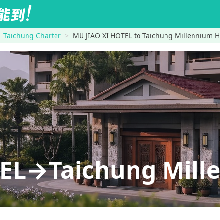
Taichung Charter
MU JIAO XI HOTEL to Taichung Millennium H
EL→Taichung Mill