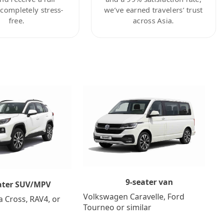
ompletely stress-
we’ve earned travelers’ trust
free.
across Asia.
9-seater van
ater SUV/MPV
Volkswagen Caravelle, Ford
a Cross, RAV4, or
Tourneo or similar