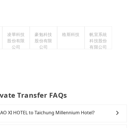
凌華科技
豪勉科技
格斯科技
帆宣系統
股份有限
股份有限
科技股份
公司
公司
有限公司
ivate Transfer FAQs
 JIAO XI HOTEL to Taichung Millennium Hotel?
onfident in your driving skills, and you do not need to