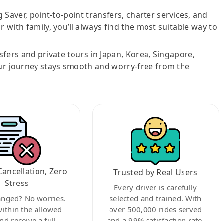
g Saver, point-to-point transfers, charter services, and
r with family, you’ll always find the most suitable way to
nsfers and private tours in Japan, Korea, Singapore,
ur journey stays smooth and worry-free from the
Cancellation, Zero
Trusted by Real Users
Stress
Every driver is carefully
anged? No worries.
selected and trained. With
within the allowed
over 500,000 rides served
nd receive a full
and a 99% satisfaction rate,