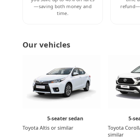
—saving both money and
refund—c
time.
Our vehicles
5-se
5-seater sedan
Toyota Coroll
Toyota Altis or similar
similar