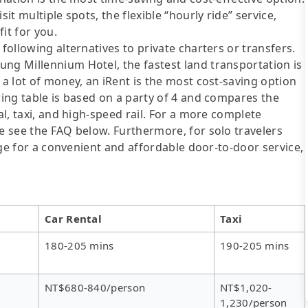
it multiple spots, the flexible “hourly ride” service,
fit for you.
following alternatives to private charters or transfers.
ng Millennium Hotel, the fastest land transportation is
 a lot of money, an iRent is the most cost-saving option
wing table is based on a party of 4 and compares the
al, taxi, and high-speed rail. For a more complete
se see the FAQ below. Furthermore, for solo travelers
ange for a convenient and affordable door-to-door service,
Car Rental
Taxi
180-205 mins
190-205 mins
NT$680-840/person
NT$1,020-
1,230/person