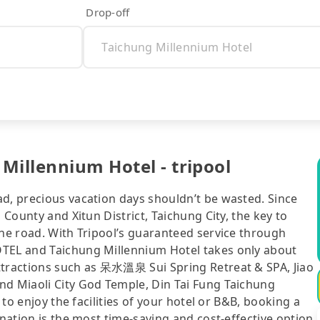
Drop-off
Millennium Hotel - tripool
ad, precious vacation days shouldn’t be wasted. Since
 County and Xitun District, Taichung City, the key to
the road. With Tripool’s guaranteed service through
OTEL and Taichung Millennium Hotel takes only about
ttractions such as 呆水溫泉 Sui Spring Retreat & SPA, Jiao
nd Miaoli City God Temple, Din Tai Fung Taichung
 to enjoy the facilities of your hotel or B&B, booking a
ination is the most time-saving and cost-effective option.