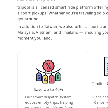
tripool is a licensed smart ride platform offerin
airport pickups. Whether you're traveling solo o
get around.
In addition to Taiwan, we also offer airport tra
Malaysia, Vietnam, and Thailand — ensuring yo
moment you land.
Flexible 
Save Up to 40%
Our smart dispatch system
Plans ch
reduces empty trips, helping
Cancel 
you save up to 40% on fares
time a