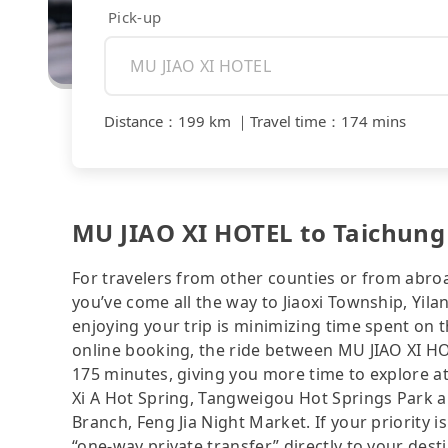
Pick-up
Distance
：
199 km
｜
Travel time
：
174 mins
MU JIAO XI HOTEL to Taichung 
For travelers from other counties or from abro
you’ve come all the way to Jiaoxi Township, Yilan
enjoying your trip is minimizing time spent on 
online booking, the ride between MU JIAO XI H
175 minutes, giving you more time to explore a
Xi A Hot Spring, Tangweigou Hot Springs Park a
Branch, Feng Jia Night Market. If your priority is
“one-way private transfer” directly to your dest