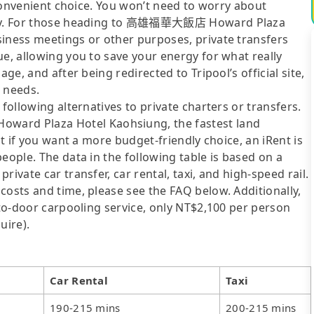
t convenient choice. You won’t need to worry about
xibly. For those heading to 高雄福華大飯店 Howard Plaza
siness meetings or other purposes, private transfers
ue, allowing you to save your energy for what really
ge, and after being redirected to Tripool’s official site,
r needs.
following alternatives to private charters or transfers.
ard Plaza Hotel Kaohsiung, the fastest land
ut if you want a more budget-friendly choice, an iRent is
eople. The data in the following table is based on a
ivate car transfer, car rental, taxi, and high-speed rail.
costs and time, please see the FAQ below. Additionally,
-to-door carpooling service, only NT$2,100 per person
uire).
Car Rental
Taxi
190-215 mins
200-215 mins