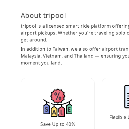
About tripool
tripool is a licensed smart ride platform offerin
airport pickups. Whether you're traveling solo o
get around.
In addition to Taiwan, we also offer airport tra
Malaysia, Vietnam, and Thailand — ensuring yo
moment you land.
Flexible 
Save Up to 40%