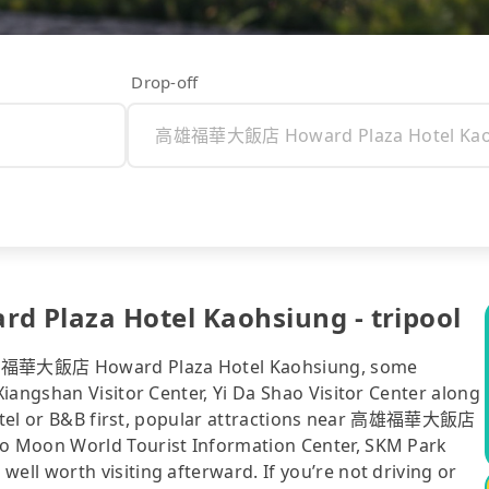
Drop-off
laza Hotel Kaohsiung - tripool
高雄福華大飯店 Howard Plaza Hotel Kaohsiung, some
iangshan Visitor Center, Yi Da Shao Visitor Center along
r hotel or B&B first, popular attractions near 高雄福華大飯店
o Moon World Tourist Information Center, SKM Park
ll worth visiting afterward. If you’re not driving or