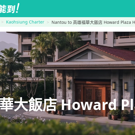
Kaohsiung Charter
Nantou to 高雄福華大飯店 Howard Plaza Ho
大飯店 Howard Plaz