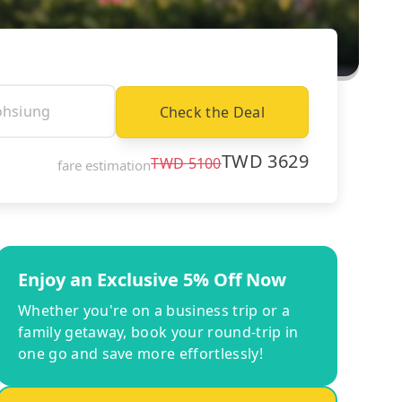
Check the Deal
TWD
3629
TWD
5100
fare estimation
Enjoy an Exclusive 5% Off Now
Whether you're on a business trip or a
family getaway, book your round-trip in
one go and save more effortlessly!