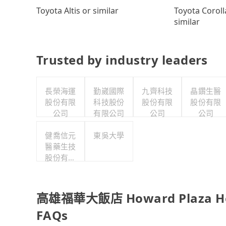
Toyota Coroll
Toyota Altis or similar
similar
Trusted by industry leaders
長榮海運
勤崴國際
九齊科技
晶鑽生醫
股份有限
科技股份
股份有限
股份有限
公司
有限公司
公司
公司
健喬信元
東吳大學
醫藥生技
股份有限
公司
高雄福華大飯店 Howard Plaza Hote
FAQs