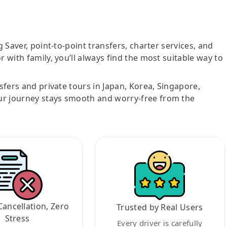
g Saver, point-to-point transfers, charter services, and
r with family, you’ll always find the most suitable way to
nsfers and private tours in Japan, Korea, Singapore,
ur journey stays smooth and worry-free from the
Cancellation, Zero
Trusted by Real Users
Stress
Every driver is carefully