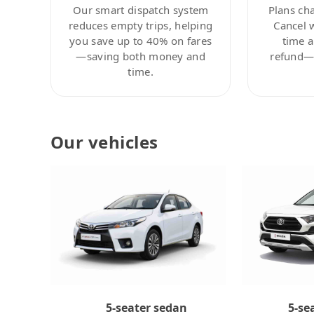
Our smart dispatch system
Plans ch
reduces empty trips, helping
Cancel 
you save up to 40% on fares
time a
—saving both money and
refund—c
time.
Our vehicles
5-se
5-seater sedan