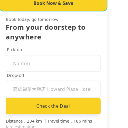
Book Now & Save
Book today, go tomorrow
From your doorstep to
anywhere
Pick-up
Drop-off
Check the Deal
Distance
：
204 km
｜
Travel time
：
186 mins
fare estimation