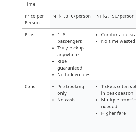
Time
Price per
NT$1,810/person
NT$2,190/person
Person
Pros
1–8
Comfortable se
passengers
No time wasted
Truly pickup
anywhere
Ride
guaranteed
No hidden fees
Cons
Pre-booking
Tickets often so
only
in peak season
No cash
Multiple transfe
needed
Higher fare