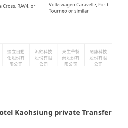
Volkswagen Caravelle, Ford
a Cross, RAV4, or
Tourneo or similar
盟立自動
汎銓科技
東生華製
閎康科技
化股份有
股份有限
藥股份有
股份有限
限公司
公司
限公司
公司
l Kaohsiung private Transfer