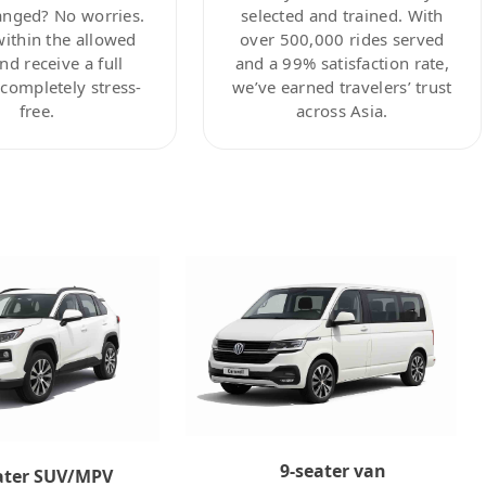
anged? No worries.
selected and trained. With
within the allowed
over 500,000 rides served
nd receive a full
and a 99% satisfaction rate,
ompletely stress-
we’ve earned travelers’ trust
free.
across Asia.
9-seater van
ater SUV/MPV