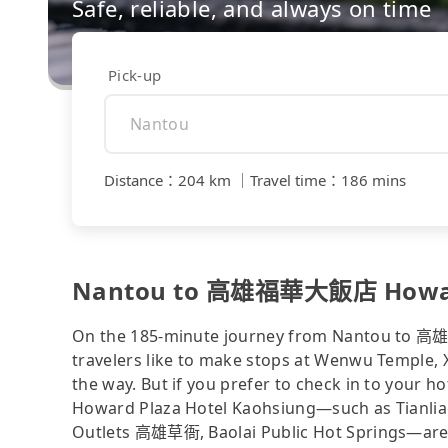
Safe, reliable, and always on time
Pick-up
Distance
：
204 km
｜
Travel time
：
186 mins
Nantou to 高雄福華大飯店 Howard P
On the 185-minute journey from Nantou to 
travelers like to make stops at Wenwu Temple, X
the way. But if you prefer to check in to you
Howard Plaza Hotel Kaohsiung—such as Tianlia
Outlets 高雄草衙, Baolai Public Hot Springs—are we