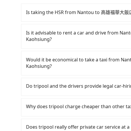
Is taking the HSR from Nantou to 高雄福華大飯店 
To take the High Speed Rail (HSR) from Na
is quick but pricey and has difficult taxi acces
Is it advisable to rent a car and drive fro
23:07, there are up to 89 high-speed rail fro
Kaohsiung?
from Yuchi Township, Nantou County and head t
would cost about NT$2,500 and take approximat
If you have a Taiwanese driver's license, are c
time to walk in, purchase tickets, and wait on
rest in the car (since you will be the one driv
Would it be economical to take a taxi from
minute (57 min on average) HSR ride from Taic
day round trip, then iRent, which allows you t
Kaohsiung?
is NT$790 per person, followed by a 10-minute w
County area, is likely your cheapest option. Af
stand, and after a trip of about 28 minutes wit
car for NT$115-205 per hour with an additiona
If you choose to take a taxi directly, in the N
at 高雄福華大飯店 Howard Plaza Hotel Kaohsiung (X
from Nantou (Yuchi Township) to 高雄福華大飯店 
55688 Taiwan Taxi and Yoxi, and if you cannot h
Do tripool and the drivers provide legal car-hi
journey, including transfers, takes a total of
and NT$3550 (the price difference depends o
日月星光計程車 to try to book a ride. Based on th
together, the average cost per person for the
you make the return trip after reaching your d
7,700, but you could save up to NT$4,100 by bo
There are many gypsy cabs or illegal taxis in 
County, there are only just over 300 licensed ta
potential eTag tolls and a roadside parking fe
advance or prefer to hail a cab on the spot, b
with many risks. If the cabs are pulled over by
Why does tripool charge cheaper than other ta
Taipei metro area. In other words, hailing a tax
additional car insurance and potential traffic 
only about 340 licensed taxis. The taxi density 
is an accident, none of the insurance companies 
major city like Taipei. Even if you are lucky en
models like the Toyota Yaris, Prius C, and Vio
meaning it is 500 times more difficult to hail 
conduct crimes without any trace. Don't put you
For regular long-distance travelers, they find
County may not use the meter, and might over
expect for anything beyond a grocery run. If 
Furthermore, some taxi drivers in Nantou Coun
other hand, tripool contracts with legal driver
contrary, Tripool has a high standard for sele
Does tripool really offer private car service at 
who appear to be from out of town. In contrast
or 9-seater vehicles are not available. Moreo
them will try to negotiate the fare on the spo
to $5 million in insurance. The easiest way to d