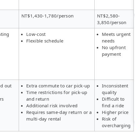
NT$1,430-1,780/person
NT$2,580-
3,850/person
ating
Low-cost
Meets urgent
Flexible schedule
needs
No upfront
payment
ld out
Extra commute to car pick-up
Inconsistent
Time restrictions for pick-up
quality
rs
and return
Difficult to
Additional risk involved
find a ride
Requires same-day return or a
Higher price
multi-day rental
Risk of
overcharging