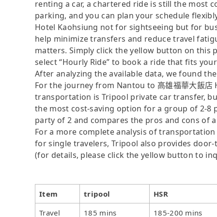
renting a car, a chartered ride is still the mos
parking, and you can plan your schedule fle
Hotel Kaohsiung not for sightseeing but for bu
help minimize transfers and reduce travel fatig
matters. Simply click the yellow button on this pa
select “Hourly Ride” to book a ride that fits you
After analyzing the available data, we found the 
For the journey from Nantou to 高雄福華大飯店 How
transportation is Tripool private car transfer, b
the most cost-saving option for a group of 2-8 p
party of 2 and compares the pros and cons of a pr
For a more complete analysis of transportation 
for single travelers, Tripool also provides door
(for details, please click the yellow button to inq
Item
tripool
HSR
Travel
185 mins
185-200 mins