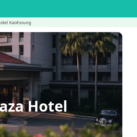
tel Kaohsiung
a Hotel