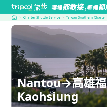
tripool
Charter Shuttle Service
Taiwan Southern Charter
Nantou→高雄福華
Kaohsiung