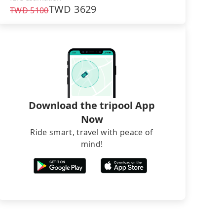
TWD
3629
TWD
5100
Download the tripool App
Now
Ride smart, travel with peace of
mind!