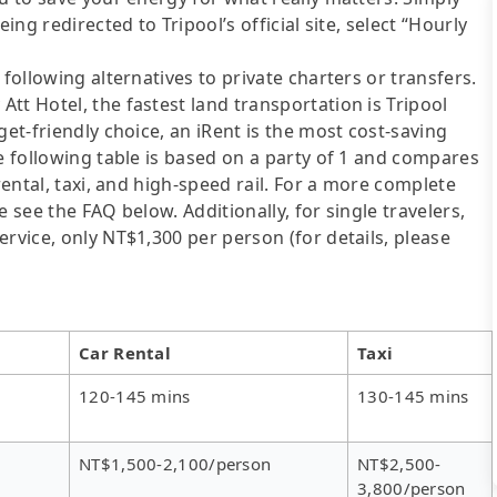
ing redirected to Tripool’s official site, select “Hourly
following alternatives to private charters or transfers.
tt Hotel, the fastest land transportation is Tripool
get-friendly choice, an iRent is the most cost-saving
he following table is based on a party of 1 and compares
rental, taxi, and high-speed rail. For a more complete
 see the FAQ below. Additionally, for single travelers,
rvice, only NT$1,300 per person (for details, please
Car Rental
Taxi
120-145 mins
130-145 mins
NT$1,500-2,100/person
NT$2,500-
3,800/person