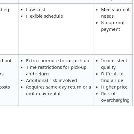
ating
Low-cost
Meets urgent
Flexible schedule
needs
No upfront
payment
ld out
Extra commute to car pick-up
Inconsistent
Time restrictions for pick-up
quality
rs
and return
Difficult to
Additional risk involved
find a ride
costs
Requires same-day return or a
Higher price
multi-day rental
Risk of
overcharging