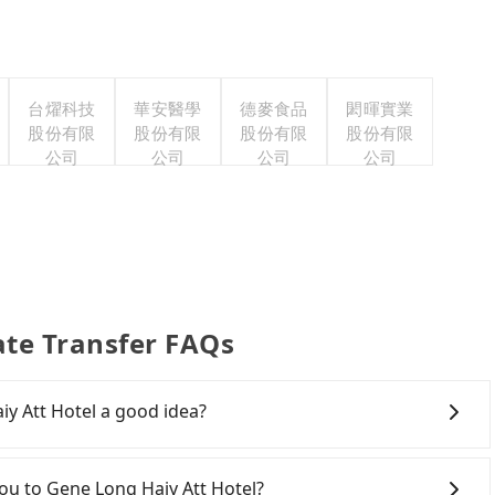
台燿科技
華安醫學
德麥食品
閎暉實業
股份有限
股份有限
股份有限
股份有限
公司
公司
公司
公司
ate Transfer FAQs
y Att Hotel a good idea?
 to Gene Long Haiy Att Hotel, HSR is expensive, slow,
 departure at 06:25 to the latest at 23:07, there are up
tou to Gene Long Haiy Att Hotel?