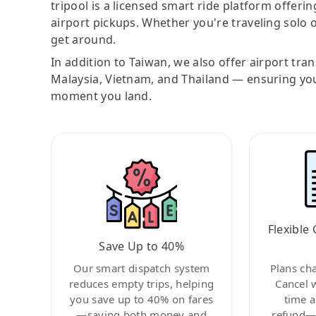
tripool is a licensed smart ride platform offerin
airport pickups. Whether you're traveling solo o
get around.
In addition to Taiwan, we also offer airport tra
Malaysia, Vietnam, and Thailand — ensuring yo
moment you land.
Flexible 
Save Up to 40%
Our smart dispatch system
Plans ch
reduces empty trips, helping
Cancel 
you save up to 40% on fares
time a
—saving both money and
refund—c