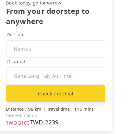
Book today, go tomorrow
From your doorstep to
anywhere
Pick-up
Drop-off
Check the Deal
Distance
：
98 km
｜
Travel time
：
116 mins
fare estimation
TWD
2239
TWD
3100