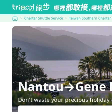
tripool
Charter Shuttle Service
Taiwan Southern Charter
Nantou→Gene L
Don't waste your precious holiday 