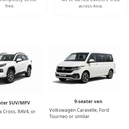
free.
across Asia.
9-seater van
ater SUV/MPV
Volkswagen Caravelle, Ford
a Cross, RAV4, or
Tourneo or similar