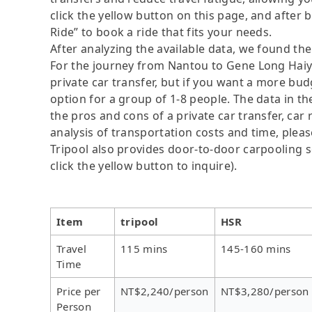
click the yellow button on this page, and after be
Ride” to book a ride that fits your needs.
After analyzing the available data, we found the 
For the journey from Nantou to Gene Long Haiy A
private car transfer, but if you want a more bud
option for a group of 1-8 people. The data in t
the pros and cons of a private car transfer, car 
analysis of transportation costs and time, please
Tripool also provides door-to-door carpooling se
click the yellow button to inquire).
Item
tripool
HSR
Travel
115 mins
145-160 mins
Time
Price per
NT$2,240/person
NT$3,280/person
Person