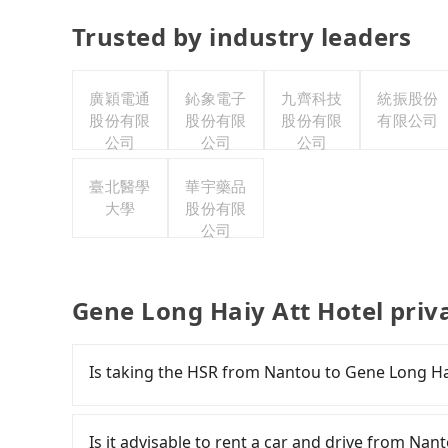
Trusted by industry leaders
廣穎電通
鈊象電子
九齊科技
統振股份
股份有限
股份有限
股份有限
有限公司
公司
公司
公司
臺北醫學
華宇藥品
大學
股份有限
公司
Gene Long Haiy Att Hotel priv
Is taking the HSR from Nantou to Gene Long Hai
To take the High Speed Rail (HSR) from Nantou
and has difficult taxi access. From the earliest
Is it advisable to rent a car and drive from Nan