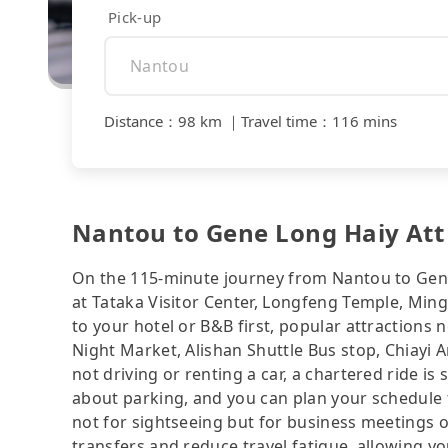
Pick-up
Distance
：
98 km
｜
Travel time
：
116 mins
Nantou to Gene Long Haiy Att 
On the 115-minute journey from Nantou to Gene 
at Tataka Visitor Center, Longfeng Temple, Ming
to your hotel or B&B first, popular attraction
Night Market, Alishan Shuttle Bus stop, Chiayi 
not driving or renting a car, a chartered ride is
about parking, and you can plan your schedule f
not for sightseeing but for business meetings o
transfers and reduce travel fatigue, allowing y