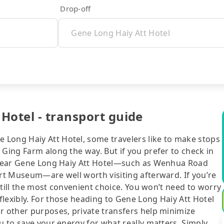
Drop-off
Hotel - transport guide
Long Haiy Att Hotel, some travelers like to make stops
 Ging Farm along the way. But if you prefer to check in
s near Gene Long Haiy Att Hotel—such as Wenhua Road
Art Museum—are well worth visiting afterward. If you’re
 still the most convenient choice. You won’t need to worry
lexibly. For those heading to Gene Long Haiy Att Hotel
r other purposes, private transfers help minimize
ou to save your energy for what really matters. Simply