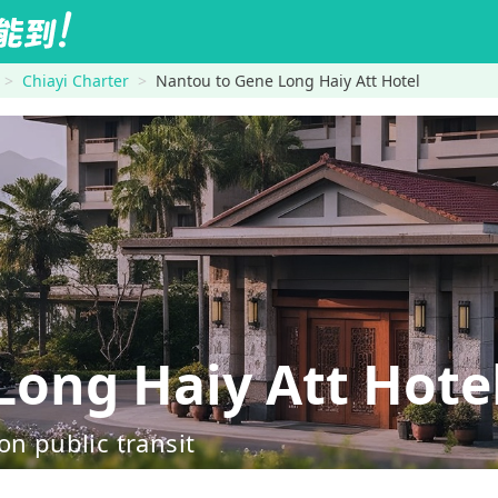
Chiayi Charter
Nantou to Gene Long Haiy Att Hotel
ong Haiy Att Hote
on public transit