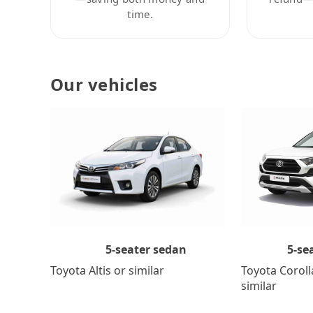
time.
Our vehicles
5-se
5-seater sedan
Toyota Coroll
Toyota Altis or similar
similar