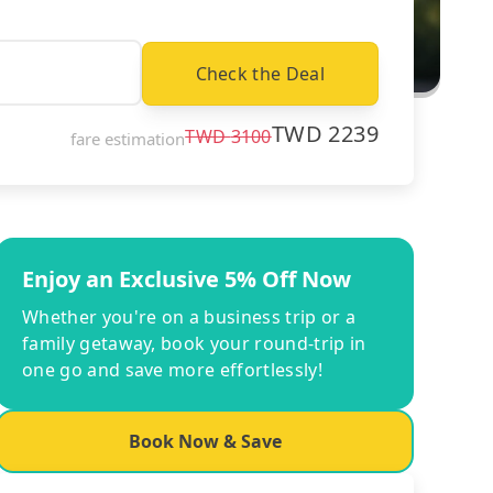
Check the Deal
TWD
2239
TWD
3100
fare estimation
Enjoy an Exclusive 5% Off Now
Whether you're on a business trip or a
family getaway, book your round-trip in
one go and save more effortlessly!
Book Now & Save