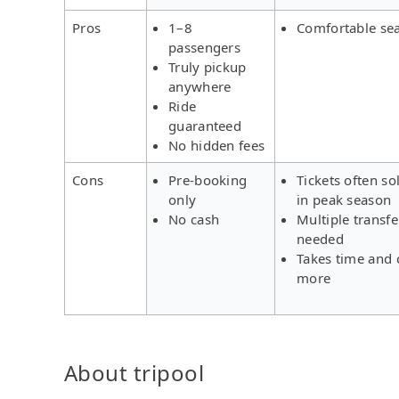
Pros
1–8
Comfortable se
passengers
Truly pickup
anywhere
Ride
guaranteed
No hidden fees
Cons
Pre-booking
Tickets often so
only
in peak season
No cash
Multiple transfe
needed
Takes time and 
more
About tripool