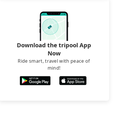
Download the tripool App
Now
Ride smart, travel with peace of
mind!