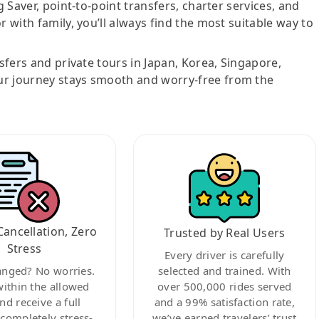
g Saver, point-to-point transfers, charter services, and
r with family, you’ll always find the most suitable way to
nsfers and private tours in Japan, Korea, Singapore,
ur journey stays smooth and worry-free from the
Cancellation, Zero
Trusted by Real Users
Stress
Every driver is carefully
anged? No worries.
selected and trained. With
within the allowed
over 500,000 rides served
nd receive a full
and a 99% satisfaction rate,
ompletely stress-
we’ve earned travelers’ trust