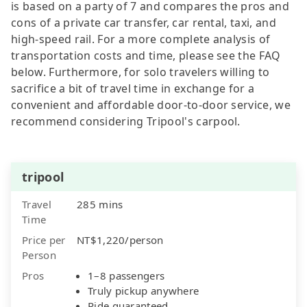
is based on a party of 7 and compares the pros and
cons of a private car transfer, car rental, taxi, and
high-speed rail. For a more complete analysis of
transportation costs and time, please see the FAQ
below. Furthermore, for solo travelers willing to
sacrifice a bit of travel time in exchange for a
convenient and affordable door-to-door service, we
recommend considering Tripool's carpool.
tripool
Travel
285 mins
Time
Price per
NT$1,220/person
Person
Pros
1–8 passengers
Truly pickup anywhere
Ride guaranteed