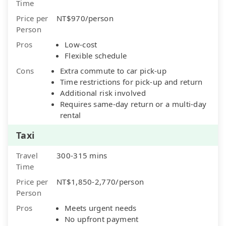
Time
Price per
NT$970/person
Person
Pros
Low-cost
Flexible schedule
Cons
Extra commute to car pick-up
Time restrictions for pick-up and return
Additional risk involved
Requires same-day return or a multi-day
rental
Taxi
Travel
300-315 mins
Time
Price per
NT$1,850-2,770/person
Person
Pros
Meets urgent needs
No upfront payment