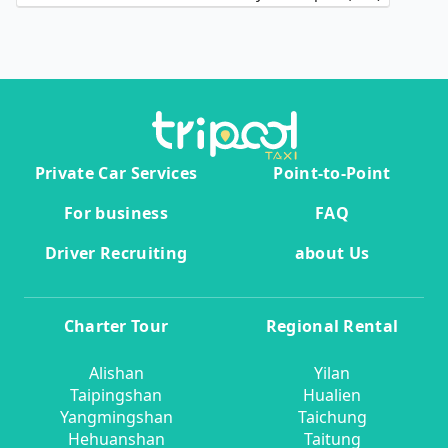
Private Car Services
Point-to-Point
For business
FAQ
Driver Recruiting
about Us
Charter Tour
Regional Rental
Alishan
Yilan
Taipingshan
Hualien
Yangmingshan
Taichung
Hehuanshan
Taitung