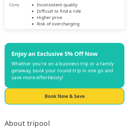
Cons
Inconsistent quality
Difficult to find a ride
Higher price
Risk of overcharging
Enjoy an Exclusive 5% Off Now
Whether you're on a business trip or a family
getaway, book your round-trip in one go and
save more effortlessly!
Book Now & Save
About tripool