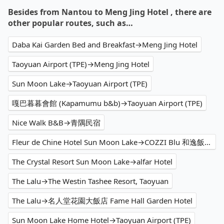
Besides from Nantou to Meng Jing Hotel , there are
other popular routes, such as…
Daba Kai Garden Bed and Breakfast→Meng Jing Hotel
Taoyuan Airport (TPE)→Meng Jing Hotel
Sun Moon Lake→Taoyuan Airport (TPE)
嘎巴暮暮會館 (Kapamumu b&b)→Taoyuan Airport (TPE)
Nice Walk B&B→青隅民宿
Fleur de Chine Hotel Sun Moon Lake→COZZI Blu 和逸飯店 桃園館
The Crystal Resort Sun Moon Lake→alfar Hotel
The Lalu→The Westin Tashee Resort, Taoyuan
The Lalu→名人堂花園大飯店 Fame Hall Garden Hotel
Sun Moon Lake Home Hotel→Taoyuan Airport (TPE)