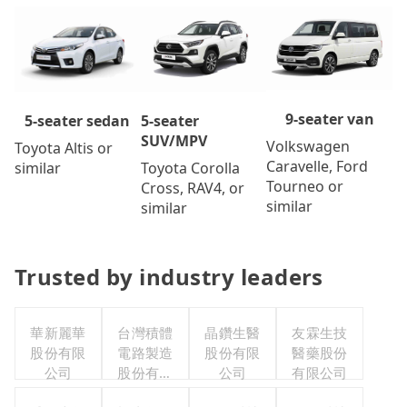
9-seater van
5-seater
5-seater sedan
SUV/MPV
Volkswagen
Toyota Altis or
Caravelle, Ford
Toyota Corolla
similar
Tourneo or
Cross, RAV4, or
similar
similar
Trusted by industry leaders
華新麗華
台灣積體
晶鑽生醫
友霖生技
股份有限
電路製造
股份有限
醫藥股份
公司
股份有限
公司
有限公司
公司