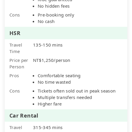
No hidden fees
Cons
Pre-booking only
No cash
HSR
Travel
135-150 mins
Time
Price per
NT$1,250/person
Person
Pros
Comfortable seating
No time wasted
Cons
Tickets often sold out in peak season
Multiple transfers needed
Higher fare
Car Rental
Travel
315-345 mins