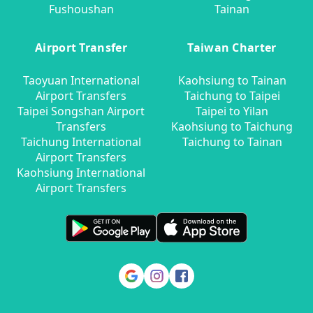
Fushoushan
Tainan
Airport Transfer
Taiwan Charter
Taoyuan International
Kaohsiung to Tainan
Airport Transfers
Taichung to Taipei
Taipei Songshan Airport
Taipei to Yilan
Transfers
Kaohsiung to Taichung
Taichung International
Taichung to Tainan
Airport Transfers
Kaohsiung International
Airport Transfers