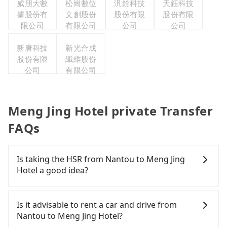
威朋大數
松崗數位
汎銓科技
天鈺科技
據股份有
文創股份
股份有限
股份有限
限公司
有限公司
公司
公司
新唐科技
新光合成
股份有限
纖維股份
公司
有限公司
Meng Jing Hotel private Transfer
FAQs
Is taking the HSR from Nantou to Meng Jing
Hotel a good idea?
To take the High Speed Rail (HSR) from Nantou to
Meng Jing Hotel, HSR is quick but pricey and has
Is it advisable to rent a car and drive from
difficult taxi access. From the earliest departure at
Nantou to Meng Jing Hotel?
06:05 to the latest at 22:59, there are up to 74