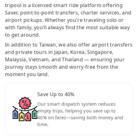
tripool is a licensed smart ride platform offering
Saver, point-to-point transfers, charter services, and
airport pickups. Whether you're traveling solo or
with family, you’ll always find the most suitable way
to get around.
In addition to Taiwan, we also offer airport transfers
and private tours in Japan, Korea, Singapore,
Malaysia, Vietnam, and Thailand — ensuring your
journey stays smooth and worry-free from the
moment you land.
Save Up to 40%
Our smart dispatch system reduces
empty trips, helping you save up to
40% on fares—saving both money and
time.