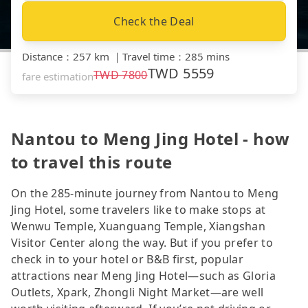
Check the Deal
Distance
：
257 km
｜
Travel time
：
285 mins
TWD
5559
TWD
7800
fare estimation
Nantou to Meng Jing Hotel - how
to travel this route
On the 285-minute journey from Nantou to Meng
Jing Hotel, some travelers like to make stops at
Wenwu Temple, Xuanguang Temple, Xiangshan
Visitor Center along the way. But if you prefer to
check in to your hotel or B&B first, popular
attractions near Meng Jing Hotel—such as Gloria
Outlets, Xpark, Zhongli Night Market—are well