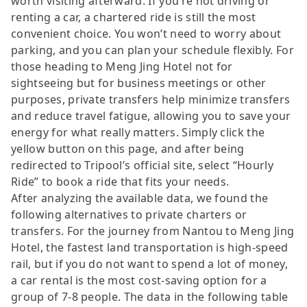
worth visiting afterward. If you’re not driving or
renting a car, a chartered ride is still the most
convenient choice. You won’t need to worry about
parking, and you can plan your schedule flexibly. For
those heading to Meng Jing Hotel not for
sightseeing but for business meetings or other
purposes, private transfers help minimize transfers
and reduce travel fatigue, allowing you to save your
energy for what really matters. Simply click the
yellow button on this page, and after being
redirected to Tripool’s official site, select “Hourly
Ride” to book a ride that fits your needs.
After analyzing the available data, we found the
following alternatives to private charters or
transfers. For the journey from Nantou to Meng Jing
Hotel, the fastest land transportation is high-speed
rail, but if you do not want to spend a lot of money,
a car rental is the most cost-saving option for a
group of 7-8 people. The data in the following table