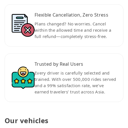
Flexible Cancellation, Zero Stress
Plans changed? No worries. Cancel
within the allowed time and receive a
full refund—completely stress-free.
Trusted by Real Users
Every driver is carefully selected and
trained. With over 500,000 rides served
and a 99% satisfaction rate, we’ve
earned travelers’ trust across Asia.
Our vehicles