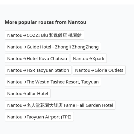
More popular routes from Nantou
Nantou→COZZI Blu 和逸飯店 桃園館
Nantou→Guide Hotel - Zhongli ZhongZheng
Nantou→Hotel Kuva Chateau
Nantou→Xpark
Nantou→HSR Taoyuan Station
Nantou→Gloria Outlets
Nantou→The Westin Tashee Resort, Taoyuan
Nantou→alfar Hotel
Nantou→名人堂花園大飯店 Fame Hall Garden Hotel
Nantou→Taoyuan Airport (TPE)