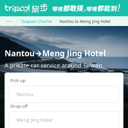
Taoyuan Charter
Nantou to Meng Jing Hotel
Nantou→Meng Jing Hotel
A private car service around Taiwan
Pick-up
Drop-off