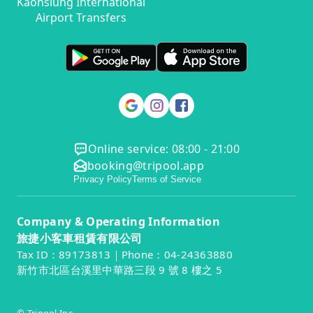
Kaohsiung International
Airport Transfers
Online service: 08:00 - 21:00
booking@tripool.app
Privacy Policy
Terms of Service
Company & Operating Information
旅捷小客車租賃有限公司
Tax ID：89173813｜Phone：04-24363880
新竹市北區台溪里中華路三段 9 號 8 樓之 5