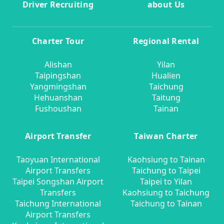
Driver Recruiting
about Us
Charter Tour
Regional Rental
Alishan
Yilan
Taipingshan
Hualien
Yangmingshan
Taichung
Hehuanshan
Taitung
Fushoushan
Tainan
Airport Transfer
Taiwan Charter
Taoyuan International
Kaohsiung to Tainan
Airport Transfers
Taichung to Taipei
Taipei Songshan Airport
Taipei to Yilan
Transfers
Kaohsiung to Taichung
Taichung International
Taichung to Tainan
Airport Transfers