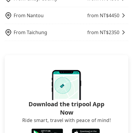
not necessary to double-check the reservation by
phone. However, some hotels may oversell their
From
Nantou
from NT$
4450
rooms on multiple platforms. To avoid being
rejected by hotels once you arrive, choose high-
rated hotels with more reviews online or make a
From
Taichung
from NT$
2350
phone call to hotels to confirm again. For B&Bs
(also called minsus), locals prefer to book rooms
through B&Bs' websites or contact the hosts
directly. Sometimes, the price is better than OTAs.
The downside is that their websites don't accept
foreign credit cards or guests have to do wire
transfers. If you want to save all these troubles
and find decent B&Bs, Airbnb and AsiaYo (a local
brand) are the best alternatives.
Download the tripool App
Now
Ride smart, travel with peace of mind!