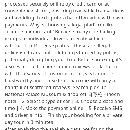
processed securely online by credit card or at
convenience stores, ensuring traceable transactions
and avoiding the disputes that often arise with cash
payments. Why is choosing a legal platform like
Tripool so important? Because many ride-hailing
groups or individual drivers operate vehicles
without T or R license plates—these are illegal
unlicensed cars that risk being stopped by police,
potentially disrupting your trip. Before booking, it’s
also essential to check online reviews: a platform
with thousands of customer ratings is far more
trustworthy and consistent than one with only a
handful of scattered reviews. Search pick-up
National Palace Museum & drop-off 日野苑 Hinoen
hotel | 2. Select a type of car | 3. Choose a date and
time | 4. Make the payment online | 5. Receive SMS
and driver's info | Finish your booking for a private
day tour in 3 minutes.
After analyzing the available data, we found the