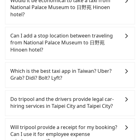
Would it be economical to take a taxi from
absolute flexibility in your schedule, then iRent,
National Palace Museum to 日野苑 Hinoen
which offers one-way rentals in the Taipei, New
hotel?
Taipei, Keelung, Taoyuan, and Hsinchu areas,
should be a good fit for you. After registering on
If you choose to take a taxi directly, in the Taipei
the iRent app, you can rent a small car for NT$115-
City area, you can use apps to hail a cab from
Can I add a stop location between traveling
205 per hour (rates vary by weekday/weekend and
55688 Taiwan Taxi, Uber, Line Go, Yoxi, etc., and if
from National Palace Museum to 日野苑
car model) with an additional charge of NT$3.2 per
you cannot hail a cab on the street, you can also
Hinoen hotel?
kilometer. The estimated cost from National Palace
consider calling taxi fleets near National Palace
Museum to 日野苑 Hinoen hotel is between NT$150
Museum, such as 小傑CHIEH車隊, 人人計程車, 博全
Passengers can request additional stops for a ride
and NT$250. Although the estimate already
交通 to try to book a ride. Based on the meter, the
from National Palace Museum to 日野苑 Hinoen
Which is the best taxi app in Taiwan? Uber?
includes a roadside parking fee of NT$40 per hour,
estimated fare is between NT$190 and 230.
hotel. Every 5 km of additional distance for a stop
Grab? Didi? Bolt? Lyft?
you are responsible for any additional car
Although a metered taxi from central National
charges NT$200, whether it is along the way or
insurance and potential traffic fines. Furthermore,
Palace Museum to central 日野苑 Hinoen hotel
not. It's necessary for the driver's extra time.
Among these options, Uber is the only one with
iRent by Hotai only offers basic models like the
might be cheaper, you still face the risk of not
broad and reliable coverage in Taiwan, available in
Do tripool and the drivers provide legal car-
Toyota Yaris, Prius C, and Vios—functional, yes,
being able to find a cab—or ending up with a
major cities such as Taipei, Taichung, and
hiring services in Taipei City and Taipei City?
but far from the comfort you'd expect for
driver who refuses to use the meter. If your group
Kaohsiung. Grab does not operate in Taiwan. Didi
anything beyond a grocery run. If your group has
has more than four people, splitting into two taxis
previously entered the market but has since
There are many gypsy cabs or illegal taxis in Line
more than four people, larger 7-seater or 9-seater
is inconvenient. In this case, Tripool, which offers
exited. Bolt has just launched in Taiwan and is
and Facebook groups. Their fares are cheap but
Will tripool provide a receipt for my booking?
vehicles are not available. Moreover, the most
pre-booking and reliable quality, might be a more
currently limited to Taipei. Lyft is not available in
with many risks. If the cabs are pulled over by
Can I use it for employee expense
common complaint about self-service car-sharing
suitable option for you. Considering all factors,
Taiwan. If you are choosing among these five,
polices, passengers cannot continue the trip. If