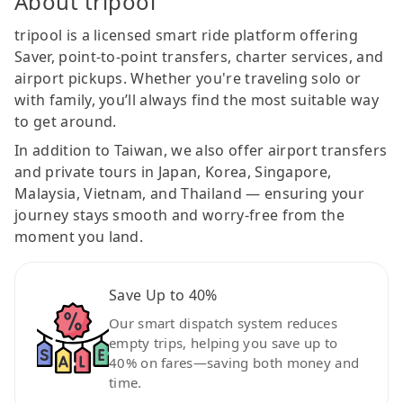
About tripool
tripool is a licensed smart ride platform offering
Saver, point-to-point transfers, charter services, and
airport pickups. Whether you're traveling solo or
with family, you’ll always find the most suitable way
to get around.
In addition to Taiwan, we also offer airport transfers
and private tours in Japan, Korea, Singapore,
Malaysia, Vietnam, and Thailand — ensuring your
journey stays smooth and worry-free from the
moment you land.
Save Up to 40%
Our smart dispatch system reduces
empty trips, helping you save up to
40% on fares—saving both money and
time.