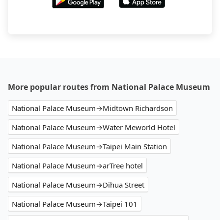
More popular routes from National Palace Museum
National Palace Museum→Midtown Richardson
National Palace Museum→Water Meworld Hotel
National Palace Museum→Taipei Main Station
National Palace Museum→arTree hotel
National Palace Museum→Dihua Street
National Palace Museum→Taipei 101