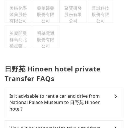
司
美時化學
藥華醫藥
聚賢研發
普誠科技
製藥股份
股份有限
股份有限
股份有限
有限公司
公司
公司
公司
英屬開曼
明基電通
群島商北
股份有限
極星藥業
公司
集團股份
有限公司
日野苑 Hinoen hotel private
Transfer FAQs
Is it advisable to rent a car and drive from
National Palace Museum to 日野苑 Hinoen
hotel?
If you have a Taiwanese driver's license, are
confident in your driving skills, and you need