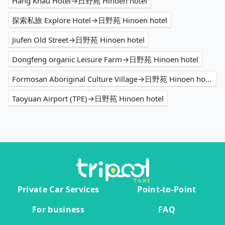
Hâng Kháu Hotel→日野苑 Hinoen hotel
探索私旅 Explore Hotel→日野苑 Hinoen hotel
Jiufen Old Street→日野苑 Hinoen hotel
Dongfeng organic Leisure Farm→日野苑 Hinoen hotel
Formosan Aboriginal Culture Village→日野苑 Hinoen hotel
Taoyuan Airport (TPE)→日野苑 Hinoen hotel
Private Car Services
Point-to-Point
For business
FAQ