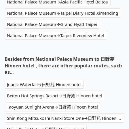
National Palace Museum→Asia Pacific Hotel Beitou
National Palace Museum→Taipei Diary Hotel Ximending
National Palace Museum→Grand Hyatt Taipei
National Palace Museum→Taipei Riverview Hotel
Besides from National Palace Museum to 日野苑
Hinoen hotel , there are other popular routes, such
as…
Juansi Waterfall→日野苑 Hinoen hotel
Beitou Hot Springs Resort→日野苑 Hinoen hotel
Taoyuan Sunlight Arena→日野苑 Hinoen hotel
Shin Kong Mitsukoshi Nanxi Store One→日野苑 Hinoen hotel