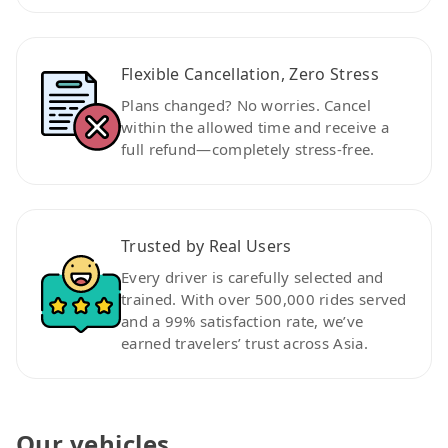
Flexible Cancellation, Zero Stress
Plans changed? No worries. Cancel
within the allowed time and receive a
full refund—completely stress-free.
Trusted by Real Users
Every driver is carefully selected and
trained. With over 500,000 rides served
and a 99% satisfaction rate, we’ve
earned travelers’ trust across Asia.
Our vehicles