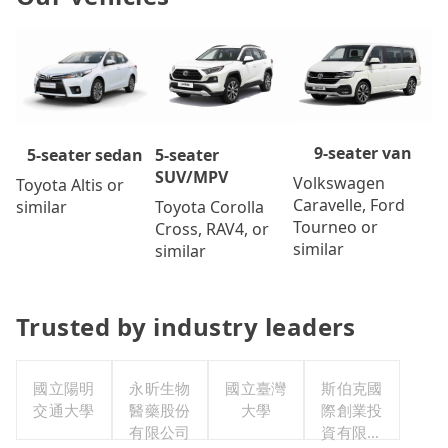
9-seater van
5-seater
5-seater sedan
SUV/MPV
Volkswagen
Toyota Altis or
Caravelle, Ford
Toyota Corolla
similar
Tourneo or
Cross, RAV4, or
similar
similar
Trusted by industry leaders
國立陽明
永昕生物
國立臺灣
斯伯克國
交通大學
醫藥股份
大學
際創業投
有限公司
資有限公