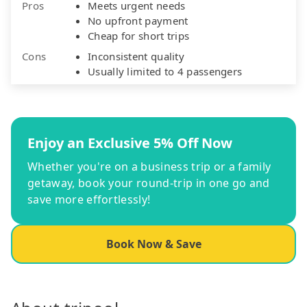
Pros
Meets urgent needs
No upfront payment
Cheap for short trips
Cons
Inconsistent quality
Usually limited to 4 passengers
Enjoy an Exclusive 5% Off Now
Whether you're on a business trip or a family
getaway, book your round-trip in one go and
save more effortlessly!
Book Now & Save