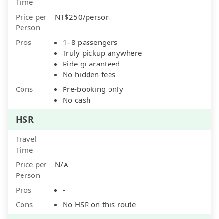
Time
Price per
NT$250/person
Person
Pros
1–8 passengers
Truly pickup anywhere
Ride guaranteed
No hidden fees
Cons
Pre-booking only
No cash
HSR
Travel
Time
Price per
N/A
Person
Pros
-
Cons
No HSR on this route