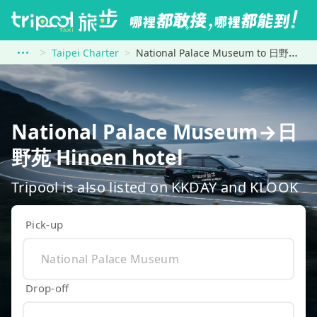
Taipei Charter
National Palace Museum to 日野苑 Hinoen hotel
National Palace Museum→日
野苑 Hinoen hotel
Tripool is also listed on KKDAY and KLOOK
Pick-up
Drop-off