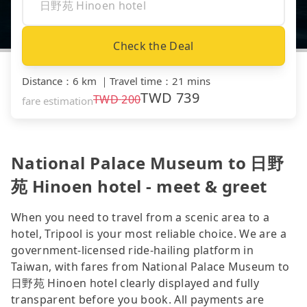
Check the Deal
Distance
：
6 km
｜
Travel time
：
21 mins
TWD
739
TWD
200
fare estimation
National Palace Museum to 日野
苑 Hinoen hotel - meet & greet
When you need to travel from a scenic area to a
hotel, Tripool is your most reliable choice. We are a
government-licensed ride-hailing platform in
Taiwan, with fares from National Palace Museum to
日野苑 Hinoen hotel clearly displayed and fully
transparent before you book. All payments are