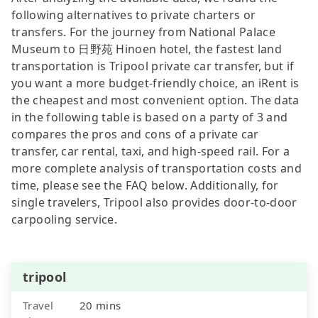
following alternatives to private charters or
transfers. For the journey from National Palace
Museum to 日野苑 Hinoen hotel, the fastest land
transportation is Tripool private car transfer, but if
you want a more budget-friendly choice, an iRent is
the cheapest and most convenient option. The data
in the following table is based on a party of 3 and
compares the pros and cons of a private car
transfer, car rental, taxi, and high-speed rail. For a
more complete analysis of transportation costs and
time, please see the FAQ below. Additionally, for
single travelers, Tripool also provides door-to-door
carpooling service.
tripool
Travel
20 mins