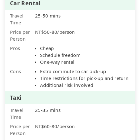
Car Rental
Travel
25-50 mins
Time
Price per
NT$50-80/person
Person
Pros
Cheap
Schedule freedom
One-way rental
Cons
Extra commute to car pick-up
Time restrictions for pick-up and return
Additional risk involved
Taxi
Travel
25-35 mins
Time
Price per
NT$60-80/person
Person