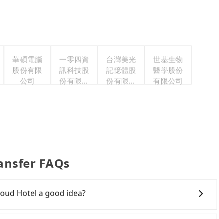
華碩電腦
一零四資
台灣美光
世基生物
股份有限
訊科技股
記憶體股
醫學股份
公司
份有限公
份有限公
有限公司
司
司
ansfer FAQs
oud Hotel a good idea?
ntown New Taipei to 浮雲客棧Kloud Hotel, HSR is