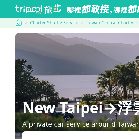
tripool
Charter Shuttle Service
Taiwan Central Charter
New Taipei→浮
A private car service around Taiwa