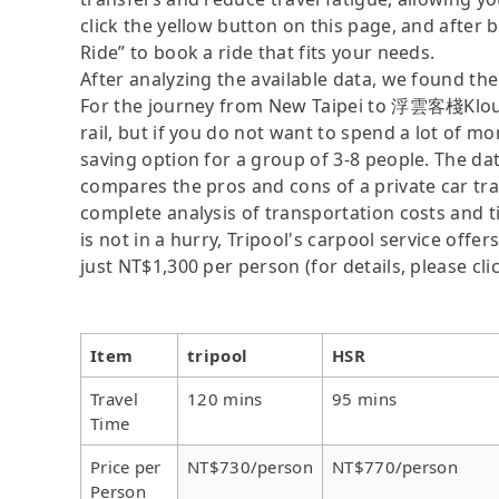
click the yellow button on this page, and after be
Ride” to book a ride that fits your needs.
After analyzing the available data, we found the 
For the journey from New Taipei to 浮雲客棧Kloud 
rail, but if you do not want to spend a lot of mo
saving option for a group of 3-8 people. The dat
compares the pros and cons of a private car tran
complete analysis of transportation costs and t
is not in a hurry, Tripool's carpool service offer
just NT$1,300 per person (for details, please cli
Item
tripool
HSR
Travel
120 mins
95 mins
Time
Price per
NT$730/person
NT$770/person
Person