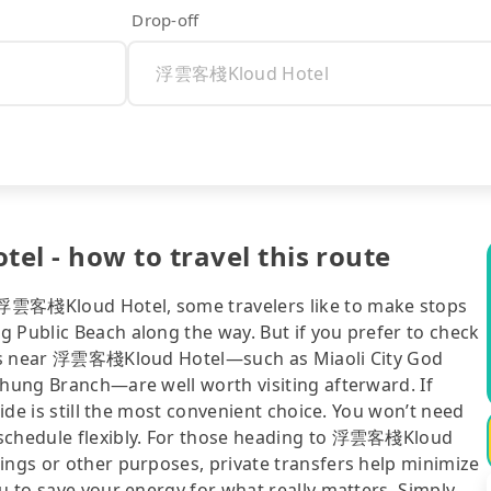
Drop-off
l - how to travel this route
 浮雲客棧Kloud Hotel, some travelers like to make stops
 Public Beach along the way. But if you prefer to check
tions near 浮雲客棧Kloud Hotel—such as Miaoli City God
chung Branch—are well worth visiting afterward. If
ride is still the most convenient choice. You won’t need
 schedule flexibly. For those heading to 浮雲客棧Kloud
ings or other purposes, private transfers help minimize
ou to save your energy for what really matters. Simply