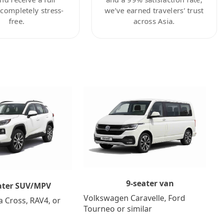
ompletely stress-
we’ve earned travelers’ trust
free.
across Asia.
9-seater van
ater SUV/MPV
Volkswagen Caravelle, Ford
a Cross, RAV4, or
Tourneo or similar