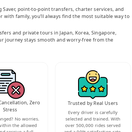
g Saver, point-to-point transfers, charter services, and
r with family, you’ll always find the most suitable way to
nsfers and private tours in Japan, Korea, Singapore,
ur journey stays smooth and worry-free from the
Cancellation, Zero
Trusted by Real Users
Stress
Every driver is carefully
anged? No worries.
selected and trained. With
within the allowed
over 500,000 rides served
nd receive a full
and a 99% satisfaction rate,