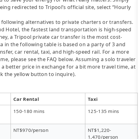
ing redirected to Tripool’s official site, select “Hourly
following alternatives to private charters or transfers.
Hotel, the fastest land transportation is high-speed
ney, a Tripool private car transfer is the most cost-
a in the following table is based on a party of 3 and
sfer, car rental, taxi, and high-speed rail. For a more
ime, please see the FAQ below. Assuming a solo traveler
s a better price in exchange for a bit more travel time, at
ck the yellow button to inquire).
Car Rental
Taxi
150-180 mins
125-135 mins
NT$970/person
NT$1,220-
1,470/person