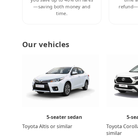
—saving both money and
refund—c
time.
Our vehicles
5-se
5-seater sedan
Toyota Coroll
Toyota Altis or similar
similar