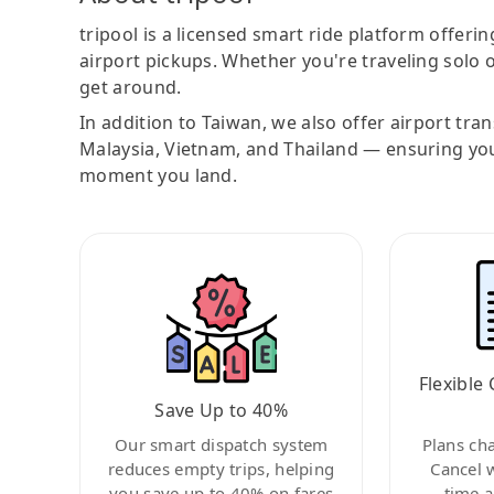
tripool is a licensed smart ride platform offerin
airport pickups. Whether you're traveling solo o
get around.
In addition to Taiwan, we also offer airport tra
Malaysia, Vietnam, and Thailand — ensuring yo
moment you land.
Flexible 
Save Up to 40%
Our smart dispatch system
Plans ch
reduces empty trips, helping
Cancel 
you save up to 40% on fares
time a