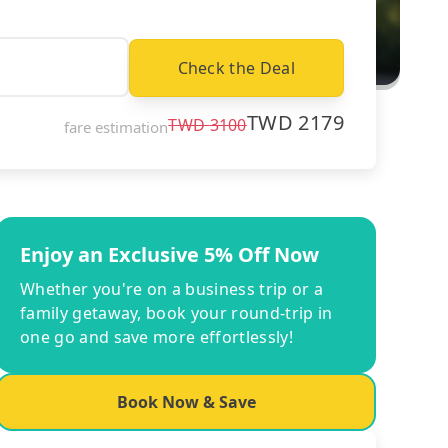
Check the Deal
TWD
2179
TWD
3100
fare estimation
Enjoy an Exclusive 5% Off Now
Whether you're on a business trip or a
family getaway, book your round-trip in
one go and save more effortlessly!
Book Now & Save