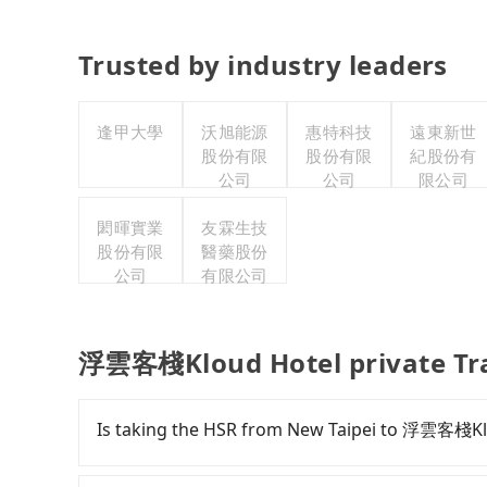
Trusted by industry leaders
逢甲大學
沃旭能源
惠特科技
遠東新世
股份有限
股份有限
紀股份有
公司
公司
限公司
閎暉實業
友霖生技
股份有限
醫藥股份
公司
有限公司
浮雲客棧Kloud Hotel private Tr
Is taking the HSR from New Taipei to 浮雲客棧Kl
To take the High Speed Rail (HSR) from dow