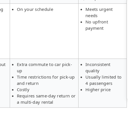
ng
On your schedule
Meets urgent
needs
No upfront
payment
out
Extra commute to car pick-
Inconsistent
up
quality
Time restrictions for pick-up
Usually limited to
and return
4 passengers
Costly
Higher price
Requires same-day return or
a multi-day rental