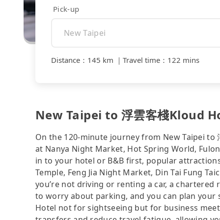
Pick-up
Distance
：
145 km
｜
Travel time
：
122 mins
New Taipei to 浮雲客棧Kloud Hote
On the 120-minute journey from New Taipei to
at Nanya Night Market, Hot Spring World, Fulong
in to your hotel or B&B first, popular attrac
Temple, Feng Jia Night Market, Din Tai Fung Tai
you’re not driving or renting a car, a chartered 
to worry about parking, and you can plan your
Hotel not for sightseeing but for business meet
transfers and reduce travel fatigue, allowing y