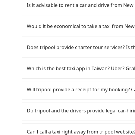
comfortable and quick but pricey. From the earl
Is it advisable to rent a car and drive from 
are up to 91 high-speed rail from Banqiao to
District, New Taipei City, you may walk or tak
Although you can choose to rent a car to dri
walking to the platform, buying a ticket, and wa
be significant. Rental companies typically char
Would it be economical to take a taxi from N
take a 39-56-minute (49 min on average) HSR r
Nissan Kicks starts at NT$1500 per day, while
ticket price is NT$670 per person, followed by a
Transporter costs around NT$4500 per day. Ext
If you choose to take a taxi directly, in the Ne
the taxi stand, and after a trip of about 17 min
(approx. NT$1/km), roadside parking (approx. 
55688 Taiwan Taxi, Uber, Line Go, Yoxi, etc., an
Does tripool provide charter tour services? Is the
destination at 浮雲客棧Kloud Hotel (Xitun District
your daily mileage exceeds 200-400 km, there 
consider calling taxi fleets, such as 慶安
transfers, takes a total of 1 hour and 36 minu
the vast majority of rental companies do not 
on the meter, the estimated fare is between N
Tripool provides private day tours and charte
cost per person for the HSR and transfers is NT
day round trip between New Taipei and 浮雲客棧Kl
by booking with Tripool instead. Considering al
Hotel and New Taipei. Tourists are welcome to
Which is the best taxi app in Taiwan? Uber? Grab
door private car service, the average cost pe
case, the estimated cost starts at NT$2900 fo
from New Taipei to 浮雲客棧Kloud Hotel in terms 
2~12 hours private trip service. The price is 
and 2 minutes. For long-distance travel, the HS
one-way private transfer with the Tripool app
on the website/app is the actual price. There 
Among these options, Uber is the only one with
transportation cost of about NT$120. Therefor
traveling to the hotel.
verify. The full-day service price may not be l
major cities such as Taipei, Taichung, and Kao
Will tripool provide a receipt for my booking?
with Tripool is the more cost-effective option.
hours or just a one-way transfer service, we c
previously entered the market but has since ex
can also consider Tripool's carpooling service
the market and tripool is the best choice. We 
limited to Taipei. Lyft is not available in Taiw
Tripool will send a receipt through the third-
costs.
group is more than 9, we can arrange a bigger
the most practical and widely used option in Ta
need to claim reimbursement for travel expense
Do tripool and the drivers provide legal car-hir
rides, or day trips, tripool is often a better 
tax ID. It's legal, and there is no extra 5% for 
drivers, and coverage across Taiwan.
be printed out for reimbursement or saved as
There are many gypsy cabs or illegal taxis in 
with many risks. If the cabs are pulled over by
Can I call a taxi right away from tripool website