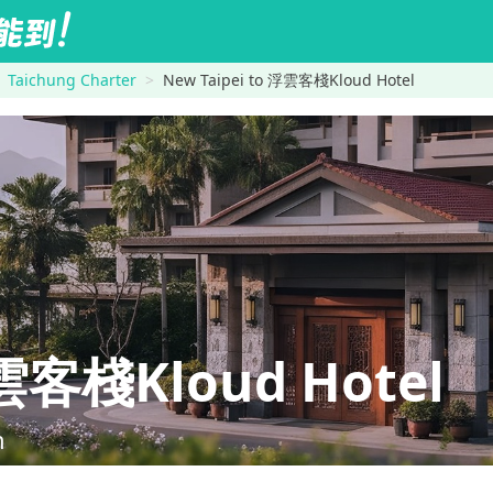
Taichung Charter
New Taipei to 浮雲客棧Kloud Hotel
雲客棧Kloud Hotel
n