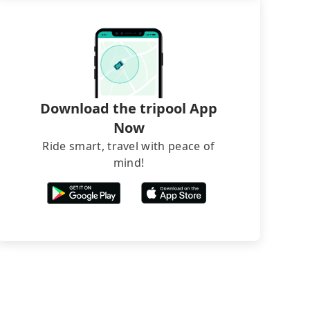
Download the tripool App
Now
Ride smart, travel with peace of
mind!