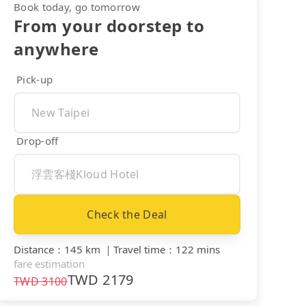
Book today, go tomorrow
From your doorstep to
anywhere
Pick-up
Drop-off
Check the Deal
Distance
：
145 km
｜
Travel time
：
122 mins
fare estimation
TWD
2179
TWD
3100