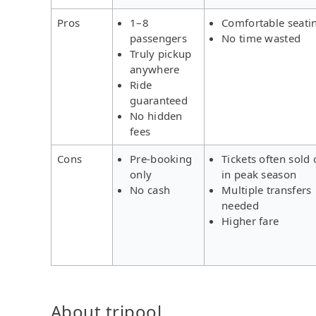
Pros
1–8
Comfortable seati
passengers
No time wasted
Truly pickup
anywhere
Ride
guaranteed
No hidden
fees
Cons
Pre-booking
Tickets often sold 
only
in peak season
No cash
Multiple transfers
needed
Higher fare
About tripool