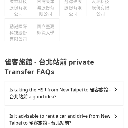
凌華科技
台灣美津
冠德建設
友訊科技
股份有限
濃股份有
股份有限
股份有限
公司
限公司
公司
公司
勤崴國際
國立臺灣
科技股份
師範大學
有限公司
雀客旅館 - 台北站前 private
Transfer FAQs
Is taking the HSR from New Taipei to 雀客旅館 -
台北站前 a good idea?
To take the High Speed Rail (HSR) from downtown
New Taipei to 雀客旅館 - 台北站前, HSR is
Is it advisable to rent a car and drive from New
economical and fast but involves transfer hassles.
Taipei to 雀客旅館 - 台北站前?
From the earliest departure at 07:02 to the latest