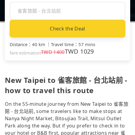
Check the Deal
Distance
：
40 km
｜
Travel time
：
57 mins
TWD
1029
TWD
1400
fare estimation
New Taipei to 雀客旅館 - 台北站前 -
how to travel this route
On the 55-minute journey from New Taipei to 雀客旅
館 - 台北站前, some travelers like to make stops at
Nanya Night Market, Bitoujiao Trail, Mitsui Outlet
Park along the way. But if you prefer to check in to
your hotel or B&B first, popular attractions near 雀