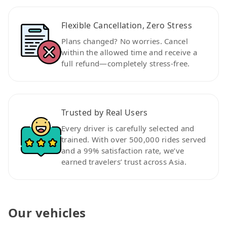
Flexible Cancellation, Zero Stress
Plans changed? No worries. Cancel
within the allowed time and receive a
full refund—completely stress-free.
Trusted by Real Users
Every driver is carefully selected and
trained. With over 500,000 rides served
and a 99% satisfaction rate, we’ve
earned travelers’ trust across Asia.
Our vehicles