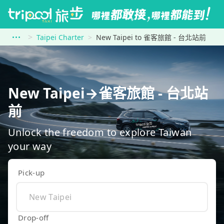
Taipei Charter
New Taipei to 雀客旅館 - 台北站前
New Taipei→雀客旅館 - 台北站
前
Unlock the freedom to explore Taiwan
your way
Pick-up
Drop-off