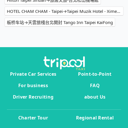
Hilton Taipei Sinban→旅居文旅-台北松山機場館
HOTEL CHAM CHAM - Taipei→Taipei Muzik Hotel - Ximen Station Branch
板桥车站→天雲旅棧台北開封 Tango Inn Taipei KaiFong
Private Car Services
Point-to-Point
For business
FAQ
Driver Recruiting
about Us
Charter Tour
Regional Rental