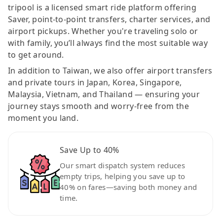
tripool is a licensed smart ride platform offering
Saver, point-to-point transfers, charter services, and
airport pickups. Whether you're traveling solo or
with family, you’ll always find the most suitable way
to get around.
In addition to Taiwan, we also offer airport transfers
and private tours in Japan, Korea, Singapore,
Malaysia, Vietnam, and Thailand — ensuring your
journey stays smooth and worry-free from the
moment you land.
Save Up to 40%
Our smart dispatch system reduces
empty trips, helping you save up to
40% on fares—saving both money and
time.