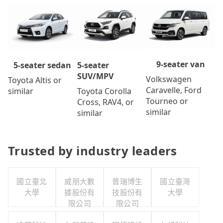
9-seater van
5-seater
5-seater sedan
SUV/MPV
Volkswagen
Toyota Altis or
Caravelle, Ford
Toyota Corolla
similar
Tourneo or
Cross, RAV4, or
similar
similar
Trusted by industry leaders
國立臺北
威朋大數
普瑞博生
國立臺灣
大學
據股份有
技股份有
大學
限公司
限公司