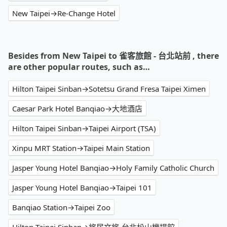
New Taipei→Re-Change Hotel
Besides from New Taipei to 雀客旅館 - 台北站前 , there
are other popular routes, such as…
Hilton Taipei Sinban→Sotetsu Grand Fresa Taipei Ximen
Caesar Park Hotel Banqiao→大地酒店
Hilton Taipei Sinban→Taipei Airport (TSA)
Xinpu MRT Station→Taipei Main Station
Jasper Young Hotel Banqiao→Holy Family Catholic Church
Jasper Young Hotel Banqiao→Taipei 101
Banqiao Station→Taipei Zoo