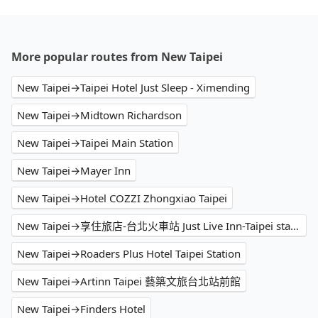
More popular routes from New Taipei
New Taipei→Taipei Hotel Just Sleep - Ximending
New Taipei→Midtown Richardson
New Taipei→Taipei Main Station
New Taipei→Mayer Inn
New Taipei→Hotel COZZI Zhongxiao Taipei
New Taipei→享住旅店-台北火車站 Just Live Inn-Taipei station
New Taipei→Roaders Plus Hotel Taipei Station
New Taipei→Artinn Taipei 藝築文旅台北站前館
New Taipei→Finders Hotel