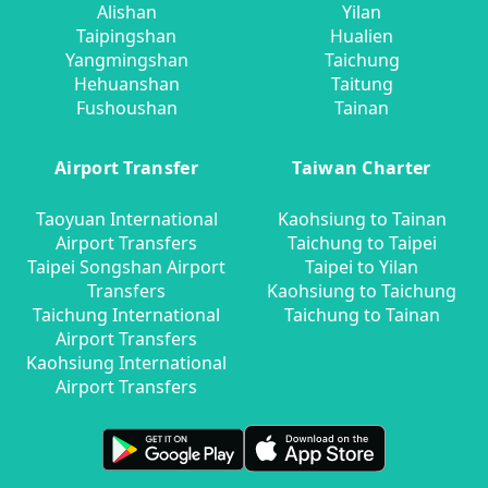
Alishan
Yilan
Taipingshan
Hualien
Yangmingshan
Taichung
Hehuanshan
Taitung
Fushoushan
Tainan
Airport Transfer
Taiwan Charter
Taoyuan International
Kaohsiung to Tainan
Airport Transfers
Taichung to Taipei
Taipei Songshan Airport
Taipei to Yilan
Transfers
Kaohsiung to Taichung
Taichung International
Taichung to Tainan
Airport Transfers
Kaohsiung International
Airport Transfers