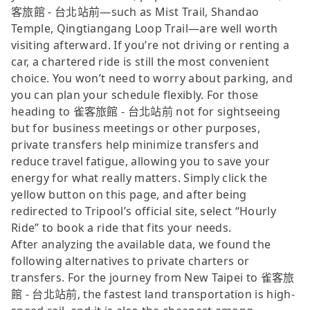
客旅館 - 台北站前—such as Mist Trail, Shandao
Temple, Qingtiangang Loop Trail—are well worth
visiting afterward. If you’re not driving or renting a
car, a chartered ride is still the most convenient
choice. You won’t need to worry about parking, and
you can plan your schedule flexibly. For those
heading to 雀客旅館 - 台北站前 not for sightseeing
but for business meetings or other purposes,
private transfers help minimize transfers and
reduce travel fatigue, allowing you to save your
energy for what really matters. Simply click the
yellow button on this page, and after being
redirected to Tripool’s official site, select “Hourly
Ride” to book a ride that fits your needs.
After analyzing the available data, we found the
following alternatives to private charters or
transfers. For the journey from New Taipei to 雀客旅
館 - 台北站前, the fastest land transportation is high-