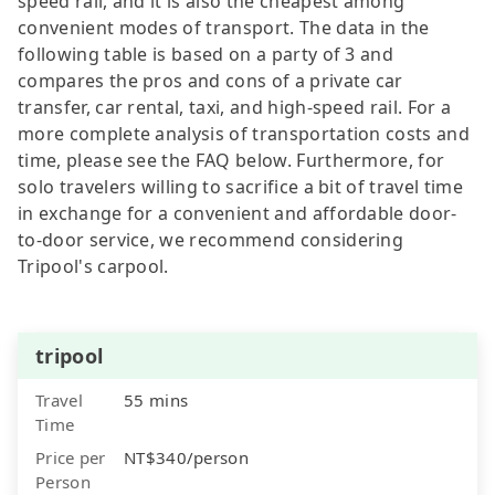
speed rail, and it is also the cheapest among
convenient modes of transport. The data in the
following table is based on a party of 3 and
compares the pros and cons of a private car
transfer, car rental, taxi, and high-speed rail. For a
more complete analysis of transportation costs and
time, please see the FAQ below. Furthermore, for
solo travelers willing to sacrifice a bit of travel time
in exchange for a convenient and affordable door-
to-door service, we recommend considering
Tripool's carpool.
tripool
Travel
55 mins
Time
Price per
NT$340/person
Person