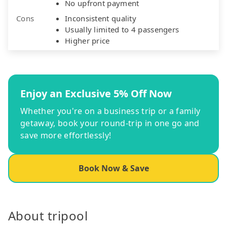
No upfront payment
Cons
Inconsistent quality
Usually limited to 4 passengers
Higher price
Enjoy an Exclusive 5% Off Now
Whether you're on a business trip or a family
getaway, book your round-trip in one go and
save more effortlessly!
Book Now & Save
About tripool