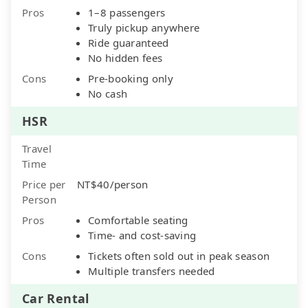
Pros
1–8 passengers
Truly pickup anywhere
Ride guaranteed
No hidden fees
Cons
Pre-booking only
No cash
HSR
Travel
Time
Price per
NT$40/person
Person
Pros
Comfortable seating
Time- and cost-saving
Cons
Tickets often sold out in peak season
Multiple transfers needed
Car Rental