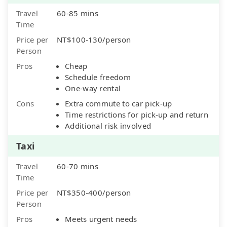
Travel
60-85 mins
Time
Price per
NT$100-130/person
Person
Pros
Cheap
Schedule freedom
One-way rental
Cons
Extra commute to car pick-up
Time restrictions for pick-up and return
Additional risk involved
Taxi
Travel
60-70 mins
Time
Price per
NT$350-400/person
Person
Pros
Meets urgent needs