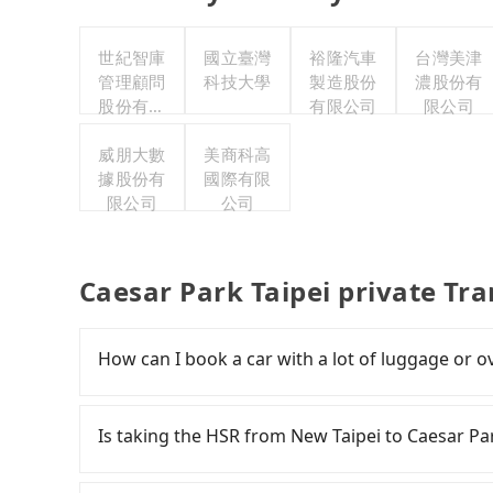
世紀智庫
國立臺灣
裕隆汽車
台灣美津
管理顧問
科技大學
製造股份
濃股份有
股份有限
有限公司
限公司
公司
威朋大數
美商科高
據股份有
國際有限
限公司
公司
Caesar Park Taipei private Tr
How can I book a car with a lot of luggage or o
In common, a 9-seater van can accommodate e
are fewer passengers in the car. In that case, 
Is taking the HSR from New Taipei to Caesar Pa
more space for oversized objects, such as surf
desktop computers, etc. As long as these obje
To take the High Speed Rail (HSR) from downto