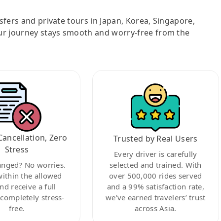
nsfers and private tours in Japan, Korea, Singapore,
ur journey stays smooth and worry-free from the
Cancellation, Zero
Trusted by Real Users
Stress
Every driver is carefully
anged? No worries.
selected and trained. With
within the allowed
over 500,000 rides served
nd receive a full
and a 99% satisfaction rate,
ompletely stress-
we’ve earned travelers’ trust
free.
across Asia.