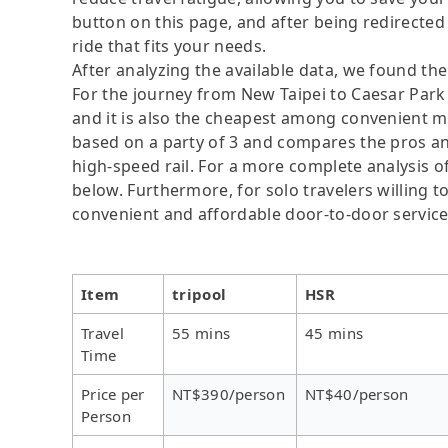
button on this page, and after being redirected t
ride that fits your needs.
After analyzing the available data, we found the 
For the journey from New Taipei to Caesar Park T
and it is also the cheapest among convenient mo
based on a party of 3 and compares the pros and 
high-speed rail. For a more complete analysis o
below. Furthermore, for solo travelers willing to
convenient and affordable door-to-door servic
Item
tripool
HSR
Travel
55 mins
45 mins
Time
Price per
NT$390/person
NT$40/person
Person