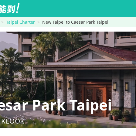
Taipei Charter
New Taipei to Caesar Park Taipei
sar Park Taipei
nd KLOOK