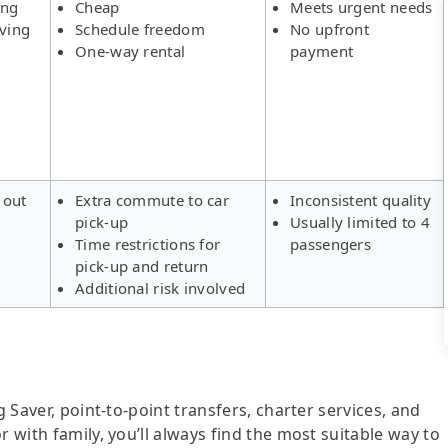
ing
Cheap
Meets urgent needs
aving
Schedule freedom
No upfront
One-way rental
payment
 out
Extra commute to car
Inconsistent quality
pick-up
Usually limited to 4
s
Time restrictions for
passengers
pick-up and return
Additional risk involved
g Saver, point-to-point transfers, charter services, and
r with family, you’ll always find the most suitable way to