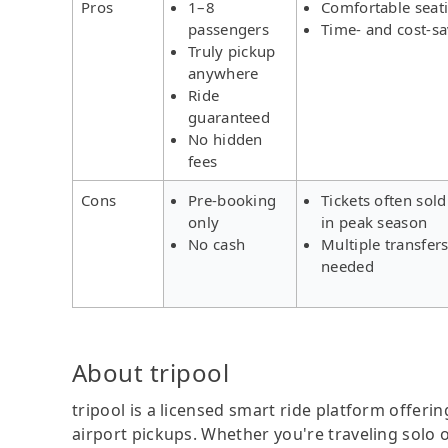
Pros
1–8
Comfortable seat
passengers
Time- and cost-s
Truly pickup
anywhere
Ride
guaranteed
No hidden
fees
Cons
Pre-booking
Tickets often sold
only
in peak season
No cash
Multiple transfer
needed
About tripool
tripool is a licensed smart ride platform offerin
airport pickups. Whether you're traveling solo o