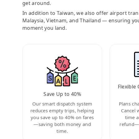
get around.
In addition to Taiwan, we also offer airport tra
Malaysia, Vietnam, and Thailand — ensuring yo
moment you land.
Flexible 
Save Up to 40%
Our smart dispatch system
Plans ch
reduces empty trips, helping
Cancel 
you save up to 40% on fares
time a
—saving both money and
refund—c
time.