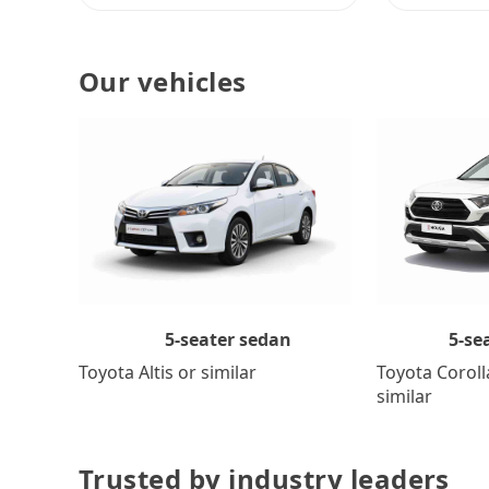
Our vehicles
5-se
5-seater sedan
Toyota Coroll
Toyota Altis or similar
similar
Trusted by industry leaders