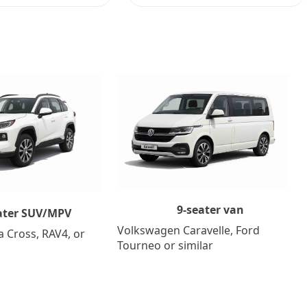
9-seater van
ater SUV/MPV
Volkswagen Caravelle, Ford
a Cross, RAV4, or
Tourneo or similar