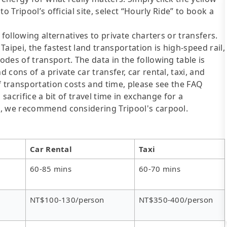
o Tripool’s official site, select “Hourly Ride” to book a
following alternatives to private charters or transfers.
aipei, the fastest land transportation is high-speed rail,
des of transport. The data in the following table is
cons of a private car transfer, car rental, taxi, and
f transportation costs and time, please see the FAQ
 sacrifice a bit of travel time in exchange for a
e, we recommend considering Tripool's carpool.
Car Rental
Taxi
60-85 mins
60-70 mins
NT$100-130/person
NT$350-400/person