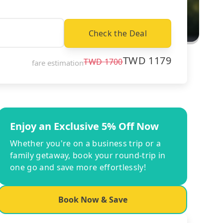
Check the Deal
TWD
1179
TWD
1700
fare estimation
Enjoy an Exclusive 5% Off Now
Whether you're on a business trip or a
family getaway, book your round-trip in
one go and save more effortlessly!
Book Now & Save