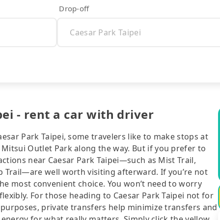
Drop-off
i - rent a car with driver
esar Park Taipei, some travelers like to make stops at
tsui Outlet Park along the way. But if you prefer to
ractions near Caesar Park Taipei—such as Mist Trail,
rail—are well worth visiting afterward. If you’re not
ll the most convenient choice. You won’t need to worry
lexibly. For those heading to Caesar Park Taipei not for
 purposes, private transfers help minimize transfers and
 energy for what really matters. Simply click the yellow