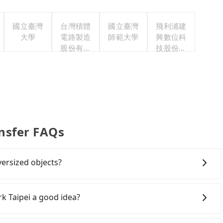
國立臺灣
台灣積體
國立臺灣
飛利浦建
大學
電路製造
師範大學
興數位科
股份有限
技股份有
公司
限公司
ansfer FAQs
versized objects?
ight passengers with six 30" luggage. Suppose there
our driver can fold down the rear seats. There will be
rk Taipei a good idea?
boards, golf clubs, instruments, foldable bikes,
cts won't block the driver's sight and do no damage to
wn New Taipei to Caesar Park Taipei, HSR is