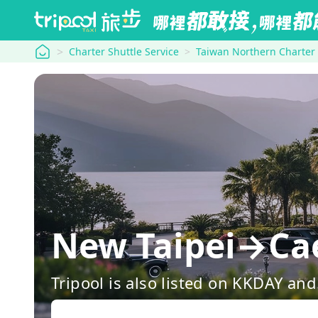
tripool
Charter Shuttle Service
Taiwan Northern Charter
New Taipei→Cae
Tripool is also listed on KKDAY a