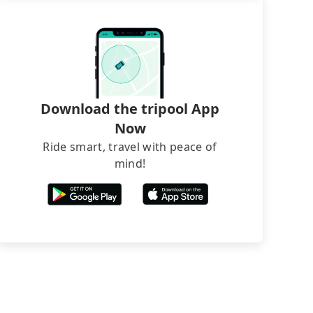
Download the tripool App
Now
Ride smart, travel with peace of
mind!