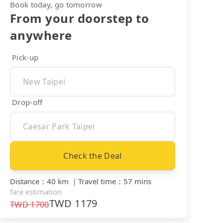
Book today, go tomorrow
From your doorstep to
anywhere
Pick-up
Drop-off
Check the Deal
Distance
：
40 km
｜
Travel time
：
57 mins
fare estimation
TWD
1179
TWD
1700