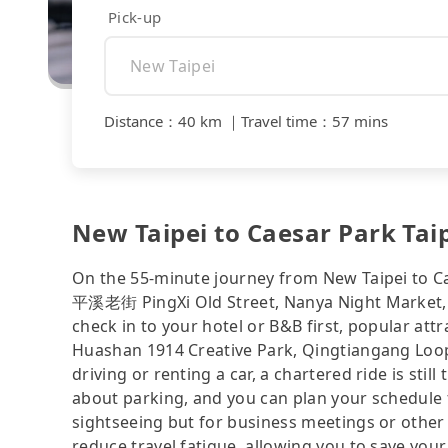
Pick-up
Distance
：
40 km
｜
Travel time
：
57 mins
New Taipei to Caesar Park Taipe
On the 55-minute journey from New Taipei to Ca
平溪老街 PingXi Old Street, Nanya Night Market, Mi
check in to your hotel or B&B first, popular att
Huashan 1914 Creative Park, Qingtiangang Loop T
driving or renting a car, a chartered ride is sti
about parking, and you can plan your schedule f
sightseeing but for business meetings or other
reduce travel fatigue, allowing you to save your