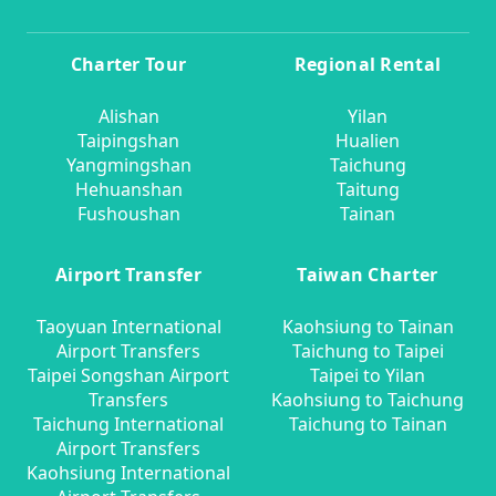
Charter Tour
Regional Rental
Alishan
Yilan
Taipingshan
Hualien
Yangmingshan
Taichung
Hehuanshan
Taitung
Fushoushan
Tainan
Airport Transfer
Taiwan Charter
Taoyuan International
Kaohsiung to Tainan
Airport Transfers
Taichung to Taipei
Taipei Songshan Airport
Taipei to Yilan
Transfers
Kaohsiung to Taichung
Taichung International
Taichung to Tainan
Airport Transfers
Kaohsiung International