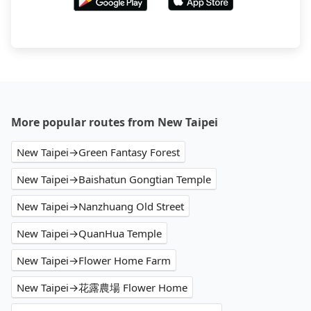
More popular routes from New Taipei
New Taipei→Green Fantasy Forest
New Taipei→Baishatun Gongtian Temple
New Taipei→Nanzhuang Old Street
New Taipei→QuanHua Temple
New Taipei→Flower Home Farm
New Taipei→花露農場 Flower Home