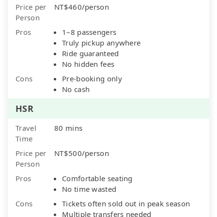
Price per
NT$460/person
Person
Pros
1–8 passengers
Truly pickup anywhere
Ride guaranteed
No hidden fees
Cons
Pre-booking only
No cash
HSR
Travel
80 mins
Time
Price per
NT$500/person
Person
Pros
Comfortable seating
No time wasted
Cons
Tickets often sold out in peak season
Multiple transfers needed