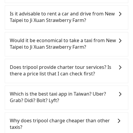
To take the High Speed Rail (HSR) from downtown
New Taipei to Ji Xuan Strawberry Farm, HSR is
Is it advisable to rent a car and drive from New
quick but pricey and involves transfer hassles.
Taipei to Ji Xuan Strawberry Farm?
From the earliest departure at 06:34 to the latest
at 23:08, there are up to 30 high-speed rail from
If you have a Taiwanese driver's license, are
Banqiao to Miaoli each day. Assuming you depart
confident in your driving skills, and you do not
Would it be economical to take a taxi from New
from Banqiao District, New Taipei City, you may
need to rest in the car (since you will be the one
Taipei to Ji Xuan Strawberry Farm?
walk or take a bus—if available—to Banqiao HSR
driving), and most importantly, if you plan to make
station. Including walking to the platform, buying
a same-day round trip, then iRent, which allows
If you choose to take a taxi directly, in the New
a ticket, and waiting for the train, it takes at least
you to pick up and drop off a car on the street in
Taipei City area, you can use apps to hail a cab
Does tripool provide charter tour services? Is
20 minutes. Then, take a 34-38-minute (37 min on
the New Taipei City area, is likely your cheapest
from 55688 Taiwan Taxi, Uber, Line Go, Yoxi, etc.,
there a price list that I can check first?
average) HSR ride from Banqiao Station to Miaoli
option. After registering on the iRent app, you can
and if you cannot hail a cab on the street, you can
HSR Station. The ticket price is NT$400 per person,
rent a small car for NT$115-205 per hour with an
also consider calling taxi fleets, such as 文發交通,
Tripool provides private day tours and charter
followed by a 5-minute walk to exit the station,
additional charge of NT$3.2 per kilometer. The
新北市第一計程車, 慶安車隊 to try to book a ride.
services all around the island, including Ji Xuan
Which is the best taxi app in Taiwan? Uber?
wait for a ride at the taxi stand, and after a trip of
estimated cost from New Taipei (Banqiao District)
Based on the meter, the estimated fare is between
Strawberry Farm and New Taipei. Tourists are
Grab? Didi? Bolt? Lyft?
about 20 minutes with a fare of NT$400, you will
to Ji Xuan Strawberry Farm is between NT$1450
NT$2,590 and 3,100, but you could save up to
welcome to choose from point-to-point
arrive at your destination at Ji Xuan Strawberry
and NT$1950 (the price difference depends on
NT$1,300 by booking with Tripool instead.
transportation service to 2~12 hours private trip
Among these options, Uber is the only one with
Farm (Xihu Township, Miaoli County). The entire
weekday/weekend rates, car model, and how soon
However, when considering the return trip, in
service. The price is 100% transparent without any
broad and reliable coverage in Taiwan, available in
Why does tripool charge cheaper than other
journey, including transfers, takes a total of 1
you make the return trip after reaching your
Miaoli County there are only about 380 licensed
hidden fee. What you see on the website/app is
major cities such as Taipei, Taichung, and
taxis?
hour and 22 minutes. Assuming 4 people traveling
destination). Although the estimate already
taxis. This is about 2% of the number of taxis in
the actual price. There is no need to email us or
Kaohsiung. Grab does not operate in Taiwan. Didi