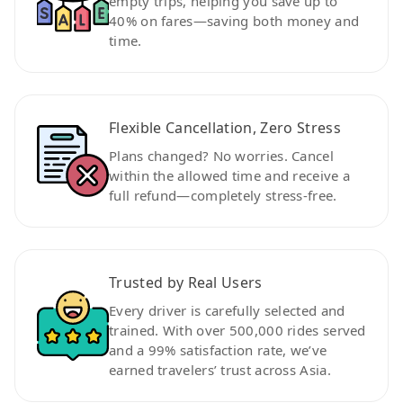
empty trips, helping you save up to
40% on fares—saving both money and
time.
Flexible Cancellation, Zero Stress
Plans changed? No worries. Cancel
within the allowed time and receive a
full refund—completely stress-free.
Trusted by Real Users
Every driver is carefully selected and
trained. With over 500,000 rides served
and a 99% satisfaction rate, we’ve
earned travelers’ trust across Asia.