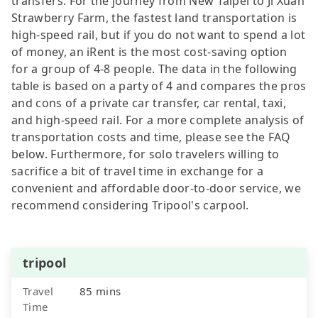
transfers. For the journey from New Taipei to Ji Xuan
Strawberry Farm, the fastest land transportation is
high-speed rail, but if you do not want to spend a lot
of money, an iRent is the most cost-saving option
for a group of 4-8 people. The data in the following
table is based on a party of 4 and compares the pros
and cons of a private car transfer, car rental, taxi,
and high-speed rail. For a more complete analysis of
transportation costs and time, please see the FAQ
below. Furthermore, for solo travelers willing to
sacrifice a bit of travel time in exchange for a
convenient and affordable door-to-door service, we
recommend considering Tripool's carpool.
tripool
Travel
85 mins
Time