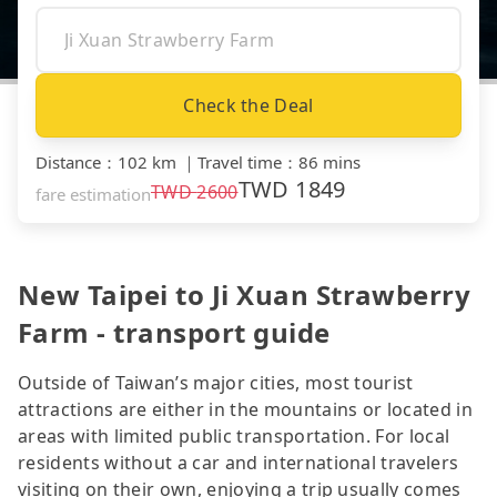
Check the Deal
Distance
：
102 km
｜
Travel time
：
86 mins
TWD
1849
TWD
2600
fare estimation
New Taipei to Ji Xuan Strawberry
Farm - transport guide
Outside of Taiwan’s major cities, most tourist
attractions are either in the mountains or located in
areas with limited public transportation. For local
residents without a car and international travelers
visiting on their own, enjoying a trip usually comes