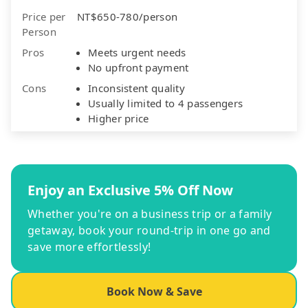
Price per
NT$650-780/person
Person
Pros
Meets urgent needs
No upfront payment
Cons
Inconsistent quality
Usually limited to 4 passengers
Higher price
Enjoy an Exclusive 5% Off Now
Whether you're on a business trip or a family
getaway, book your round-trip in one go and
save more effortlessly!
Book Now & Save