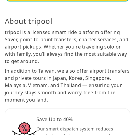
About tripool
tripool is a licensed smart ride platform offering
Saver, point-to-point transfers, charter services, and
airport pickups. Whether you're traveling solo or
with family, you’ll always find the most suitable way
to get around.
In addition to Taiwan, we also offer airport transfers
and private tours in Japan, Korea, Singapore,
Malaysia, Vietnam, and Thailand — ensuring your
journey stays smooth and worry-free from the
moment you land.
Save Up to 40%
Our smart dispatch system reduces