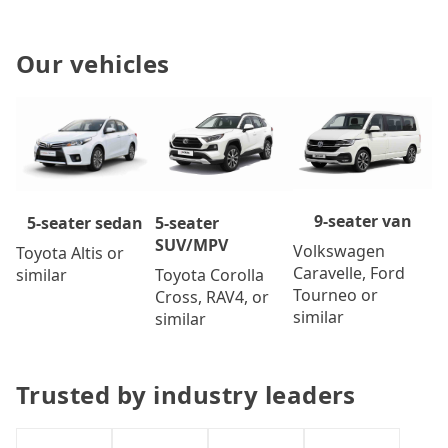
Our vehicles
9-seater van
5-seater
5-seater sedan
SUV/MPV
Volkswagen
Toyota Altis or
Caravelle, Ford
Toyota Corolla
similar
Tourneo or
Cross, RAV4, or
similar
similar
Trusted by industry leaders