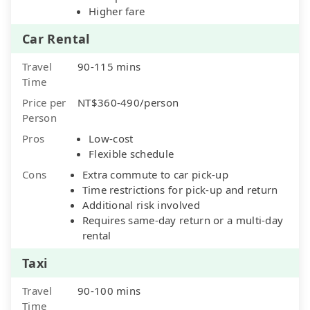
Higher fare
Car Rental
Travel
90-115 mins
Time
Price per
NT$360-490/person
Person
Pros
Low-cost
Flexible schedule
Cons
Extra commute to car pick-up
Time restrictions for pick-up and return
Additional risk involved
Requires same-day return or a multi-day
rental
Taxi
Travel
90-100 mins
Time