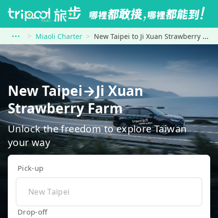
Miaoli Charter
New Taipei to Ji Xuan Strawberry Farm
New Taipei→Ji Xuan
Strawberry Farm
Unlock the freedom to explore Taiwan
your way
Pick-up
Drop-off