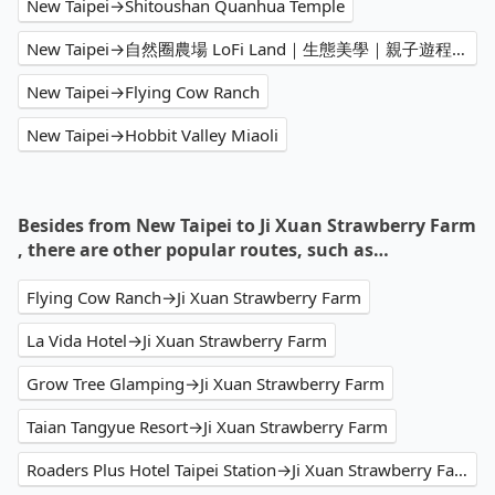
New Taipei→Shitoushan Quanhua Temple
New Taipei→自然圈農場 LoFi Land｜生態美學｜親子遊程｜景觀咖啡｜戶外婚禮｜團體包場
New Taipei→Flying Cow Ranch
New Taipei→Hobbit Valley Miaoli
Besides from New Taipei to Ji Xuan Strawberry Farm
, there are other popular routes, such as…
Flying Cow Ranch→Ji Xuan Strawberry Farm
La Vida Hotel→Ji Xuan Strawberry Farm
Grow Tree Glamping→Ji Xuan Strawberry Farm
Taian Tangyue Resort→Ji Xuan Strawberry Farm
Roaders Plus Hotel Taipei Station→Ji Xuan Strawberry Farm