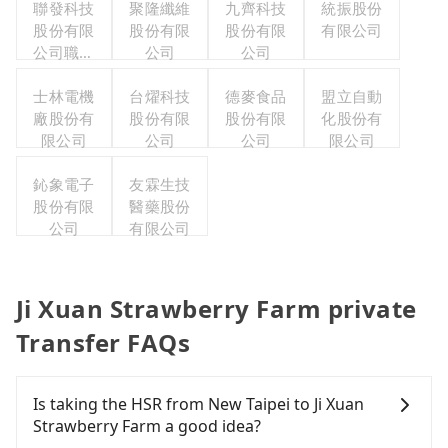
聯發科技
聚隆纖維
九齊科技
統振股份
股份有限
股份有限
股份有限
有限公司
公司職工
公司
公司
福利委員
士林電機
會
台燿科技
德麥食品
盟立自動
廠股份有
股份有限
股份有限
化股份有
限公司
公司
公司
限公司
鈊象電子
友霖生技
股份有限
醫藥股份
公司
有限公司
Ji Xuan Strawberry Farm private
Transfer FAQs
Is taking the HSR from New Taipei to Ji Xuan
Strawberry Farm a good idea?