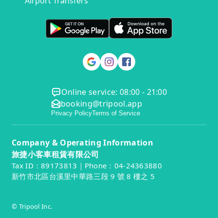
Airport Transfers
Online service: 08:00 - 21:00
booking@tripool.app
Privacy Policy
Terms of Service
Company & Operating Information
旅捷小客車租賃有限公司
Tax ID：89173813｜Phone：04-24363880
新竹市北區台溪里中華路三段 9 號 8 樓之 5
© Tripool Inc.