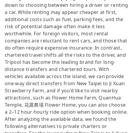
down to choosing between hiring a driver or renting
a car. While renting may appear cheaper at first,
additional costs such as fuel, parking fees, and the
risk of potential damage often make it less
worthwhile. For foreign visitors, most rental
companies are reluctant to rent cars, and those that
do often require expensive insurance. In contrast,
chartered travel shifts all the risks to the driver, and
Tripool has become the leading brand for long-
distance transfers and chartered tours. With
vehicles available across the island, we can provide
one-way direct transfers from New Taipei to Ji Xuan
Strawberry Farm, and if you’d like to visit nearby
attractions, such as Flower Home Farm, QuanHua
Temple, 花露農場 Flower Home, you can also choose
a 2–12 hour hourly ride option when booking online.
After analyzing the available data, we found the
following alternatives to private charters or