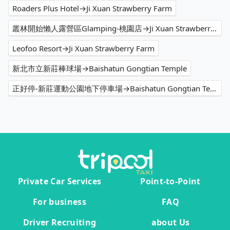
Roaders Plus Hotel→Ji Xuan Strawberry Farm
叢林開始懶人露營區Glamping-桃園店→Ji Xuan Strawberry Farm
Leofoo Resort→Ji Xuan Strawberry Farm
新北市立新莊棒球場→Baishatun Gongtian Temple
正好停-新莊運動公園地下停車場→Baishatun Gongtian Temple
Private Car Services
Point-to-Point
For business
FAQ
Driver Recruiting
about Us