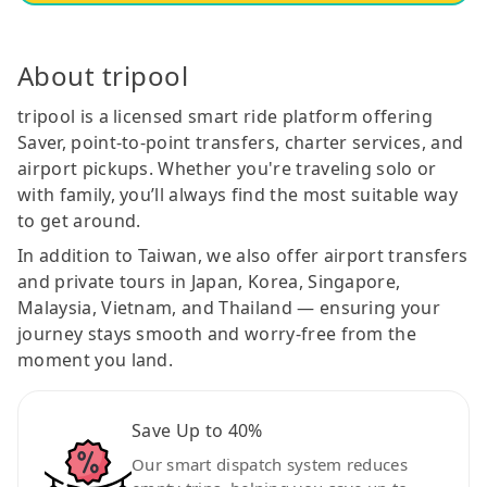
About tripool
tripool is a licensed smart ride platform offering
Saver, point-to-point transfers, charter services, and
airport pickups. Whether you're traveling solo or
with family, you’ll always find the most suitable way
to get around.
In addition to Taiwan, we also offer airport transfers
and private tours in Japan, Korea, Singapore,
Malaysia, Vietnam, and Thailand — ensuring your
journey stays smooth and worry-free from the
moment you land.
Save Up to 40%
Our smart dispatch system reduces