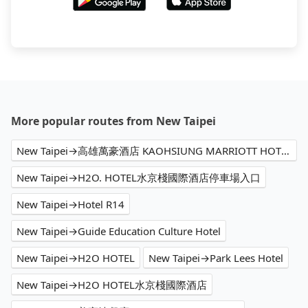
More popular routes from New Taipei
New Taipei→高雄萬豪酒店 KAOHSIUNG MARRIOTT HOTEL
New Taipei→H2O. HOTEL水京棧國際酒店停車場入口
New Taipei→Hotel R14
New Taipei→Guide Education Culture Hotel
New Taipei→H2O HOTEL
New Taipei→Park Lees Hotel
New Taipei→H2O HOTEL水京棧國際酒店