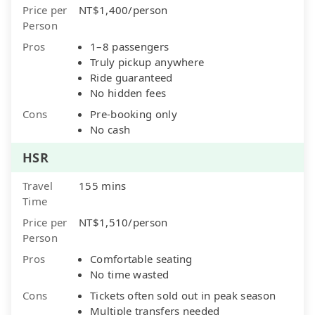
Price per
NT$1,400/person
Person
Pros
1–8 passengers
Truly pickup anywhere
Ride guaranteed
No hidden fees
Cons
Pre-booking only
No cash
HSR
Travel
155 mins
Time
Price per
NT$1,510/person
Person
Pros
Comfortable seating
No time wasted
Cons
Tickets often sold out in peak season
Multiple transfers needed