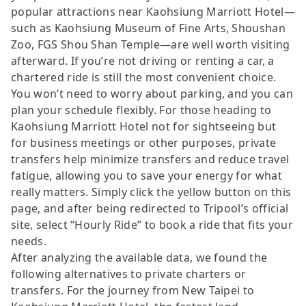
popular attractions near Kaohsiung Marriott Hotel—
such as Kaohsiung Museum of Fine Arts, Shoushan
Zoo, FGS Shou Shan Temple—are well worth visiting
afterward. If you’re not driving or renting a car, a
chartered ride is still the most convenient choice.
You won’t need to worry about parking, and you can
plan your schedule flexibly. For those heading to
Kaohsiung Marriott Hotel not for sightseeing but
for business meetings or other purposes, private
transfers help minimize transfers and reduce travel
fatigue, allowing you to save your energy for what
really matters. Simply click the yellow button on this
page, and after being redirected to Tripool’s official
site, select “Hourly Ride” to book a ride that fits your
needs.
After analyzing the available data, we found the
following alternatives to private charters or
transfers. For the journey from New Taipei to