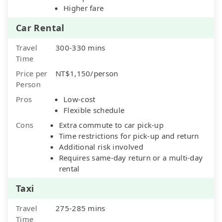
Higher fare
Car Rental
Travel
300-330 mins
Time
Price per
NT$1,150/person
Person
Pros
Low-cost
Flexible schedule
Cons
Extra commute to car pick-up
Time restrictions for pick-up and return
Additional risk involved
Requires same-day return or a multi-day
rental
Taxi
Travel
275-285 mins
Time