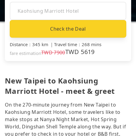
Check the Deal
Distance
：
345 km
｜
Travel time
：
268 mins
TWD
5619
TWD
7900
fare estimation
New Taipei to Kaohsiung
Marriott Hotel - meet & greet
On the 270-minute journey from New Taipei to
Kaohsiung Marriott Hotel, some travelers like to
make stops at Nanya Night Market, Hot Spring
World, Dingshan Shell Temple along the way. But if
you prefer to check in to your hotel or B&B first,