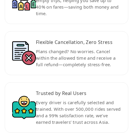
empty trips, helping you save up to
40% on fares—saving both money and
time.
Flexible Cancellation, Zero Stress
Plans changed? No worries. Cancel
within the allowed time and receive a
full refund—completely stress-free.
Trusted by Real Users
Every driver is carefully selected and
trained. With over 500,000 rides served
and a 99% satisfaction rate, we’ve
earned travelers’ trust across Asia.