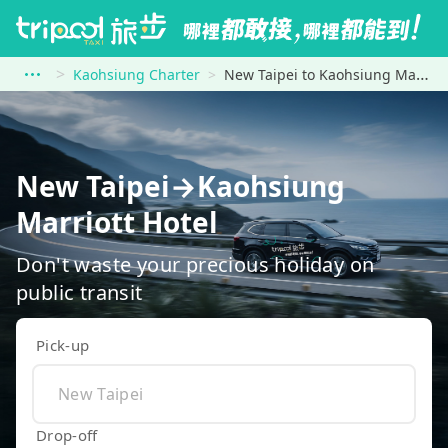
Kaohsiung Charter
New Taipei to Kaohsiung Marriott Hotel
New Taipei→Kaohsiung
Marriott Hotel
Don't waste your precious holiday on
public transit
Pick-up
Drop-off