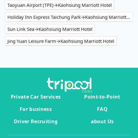
Taoyuan Airport (TPE)→Kaohsiung Marriott Hotel
Holiday Inn Express Taichung Park→Kaohsiung Marriott Hotel
Sun Link Sea→Kaohsiung Marriott Hotel
Jing Yuan Leisure Farm→Kaohsiung Marriott Hotel
Private Car Services
Point-to-Point
For business
FAQ
Driver Recruiting
about Us