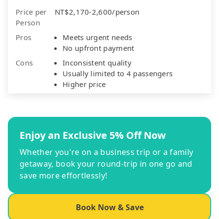
Price per
NT$2,170-2,600/person
Person
Pros
Meets urgent needs
No upfront payment
Cons
Inconsistent quality
Usually limited to 4 passengers
Higher price
Enjoy an Exclusive 5% Off Now
Whether you're on a business trip or a family
getaway, book your round-trip in one go and
save more effortlessly!
Book Now & Save