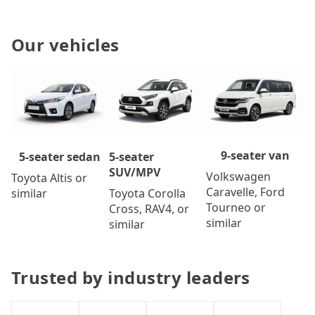
Our vehicles
9-seater van
5-seater
5-seater sedan
SUV/MPV
Volkswagen
Toyota Altis or
Caravelle, Ford
Toyota Corolla
similar
Tourneo or
Cross, RAV4, or
similar
similar
Trusted by industry leaders