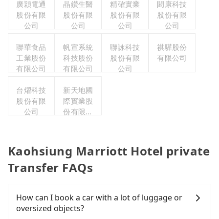
廣穎電通
晶鑽生醫
精確實業
閎康科技
股份有限
股份有限
股份有限
股份有限
公司
公司
公司
公司
聯華食品
帆宣系統
聯詠科技
祺驊股份
工業股份
科技股份
股份有限
有限公司
有限公司
有限公司
公司
台燿科技
新天地國
股份有限
際實業股
公司
份有限公
司
Kaohsiung Marriott Hotel private
Transfer FAQs
How can I book a car with a lot of luggage or
oversized objects?