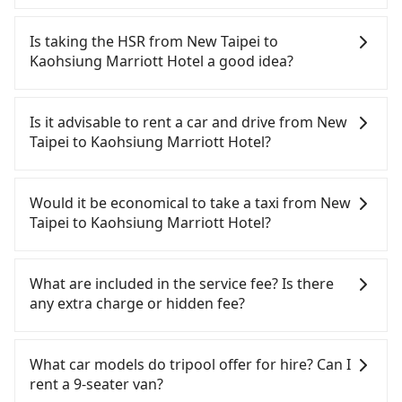
In common, a 9-seater van can accommodate
eight passengers with six 30" luggage. Suppose
Is taking the HSR from New Taipei to
there are fewer passengers in the car. In that case,
Kaohsiung Marriott Hotel a good idea?
our driver can fold down the rear seats. There will
be more space for oversized objects, such as
To take the High Speed Rail (HSR) from downtown
surfboards, golf clubs, instruments, foldable
New Taipei to Kaohsiung Marriott Hotel, HSR is
Is it advisable to rent a car and drive from New
bikes, desktop computers, etc. As long as these
comfortable and quick but pricey. From the
Taipei to Kaohsiung Marriott Hotel?
objects won't block the driver's sight and do no
earliest departure at 06:34 to the latest at 21:50,
damage to the car body, passengers can put as
there are up to 77 high-speed rail from Banqiao to
If you have a driver's license, do not mind driving
many luggage and items as they like. But extra
Zuoying each day. Assuming you depart from
yourself, and you do not need to use the travel
Would it be economical to take a taxi from New
charge may be needed. You can find the details in
Banqiao District, New Taipei City, you may walk or
time to rest in the car, there are about 45 rental
Taipei to Kaohsiung Marriott Hotel?
the FAQ section. We suggest measuring the size,
take a bus—if available—to Banqiao HSR station.
car companies, such as 大利豐租車, 弘運小客車租賃,
telling how many items to our online service first,
Including walking to the platform, buying a ticket,
翔勻小客車租賃, available in the Banqiao District,
If you choose to take a taxi directly, in the New
and making the order afterward.
and waiting for the train, it takes at least 20
New Taipei City area. Typically, car rentals are
Taipei City area, you can use apps to hail a cab
What are included in the service fee? Is there
minutes. Then, take a 86-126-minute (105 min on
billed by the day. A small sedan like a Toyota
from 55688 Taiwan Taxi, Uber, Line Go, Yoxi, etc.,
any extra charge or hidden fee?
average) HSR ride from Banqiao Station to
Corolla or Ford Fiesta costs around NT$1500 per
and if you cannot hail a cab on the street, you can
Zuoying HSR Station. The ticket price is NT$1,460
day, while a 9-seater van like a Hyundai Staria or
also consider calling taxi fleets, such as 慶安計程車,
The quote on the website and the app already
per person, followed by a 10-minute walk to exit
Volkswagen Caravelle starts at NT$4500 per day.
皇冠大車隊, 文發交通 to try to book a ride. Based on
include the car rental fee, driver's fare, cost of
What car models do tripool offer for hire? Can I
the station, wait for a ride at the taxi stand, and
Extra costs such as fuel (approx. NT$3/km), eTag
the meter, the estimated fare is between NT$8,665
gasoline, toll fee, insurance, and tips. Passengers
rent a 9-seater van?
after a trip of about 20 minutes with a fare of
tolls (approx. NT$1/km), roadside parking (approx.
and 10,400, but you could save up to NT$4,800 by
don't have to pay for the driver's meals and