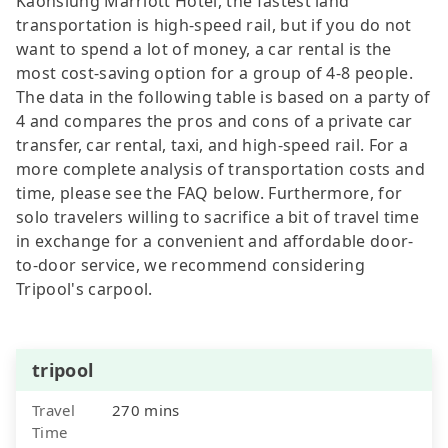
Kaohsiung Marriott Hotel, the fastest land
transportation is high-speed rail, but if you do not
want to spend a lot of money, a car rental is the
most cost-saving option for a group of 4-8 people.
The data in the following table is based on a party of
4 and compares the pros and cons of a private car
transfer, car rental, taxi, and high-speed rail. For a
more complete analysis of transportation costs and
time, please see the FAQ below. Furthermore, for
solo travelers willing to sacrifice a bit of travel time
in exchange for a convenient and affordable door-
to-door service, we recommend considering
Tripool's carpool.
tripool
Travel
270 mins
Time