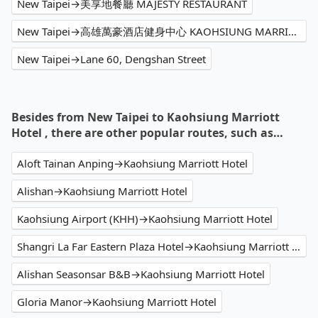
New Taipei→美享地餐廳 MAJESTY RESTAURANT
New Taipei→高雄萬豪酒店健身中心 KAOHSIUNG MARRIOTT FITNESS
New Taipei→Lane 60, Dengshan Street
Besides from New Taipei to Kaohsiung Marriott
Hotel , there are other popular routes, such as…
Aloft Tainan Anping→Kaohsiung Marriott Hotel
Alishan→Kaohsiung Marriott Hotel
Kaohsiung Airport (KHH)→Kaohsiung Marriott Hotel
Shangri La Far Eastern Plaza Hotel→Kaohsiung Marriott Hotel
Alishan Seasonsar B&B→Kaohsiung Marriott Hotel
Gloria Manor→Kaohsiung Marriott Hotel