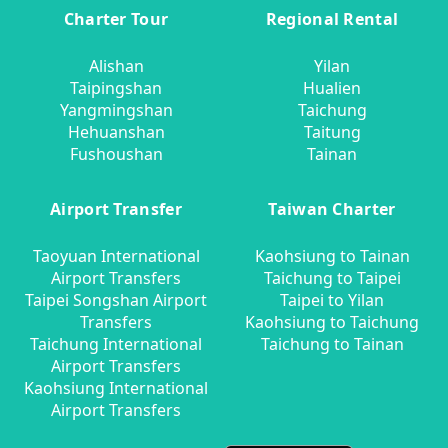
Charter Tour
Regional Rental
Alishan
Yilan
Taipingshan
Hualien
Yangmingshan
Taichung
Hehuanshan
Taitung
Fushoushan
Tainan
Airport Transfer
Taiwan Charter
Taoyuan International
Kaohsiung to Tainan
Airport Transfers
Taichung to Taipei
Taipei Songshan Airport
Taipei to Yilan
Transfers
Kaohsiung to Taichung
Taichung International
Taichung to Tainan
Airport Transfers
Kaohsiung International
Airport Transfers