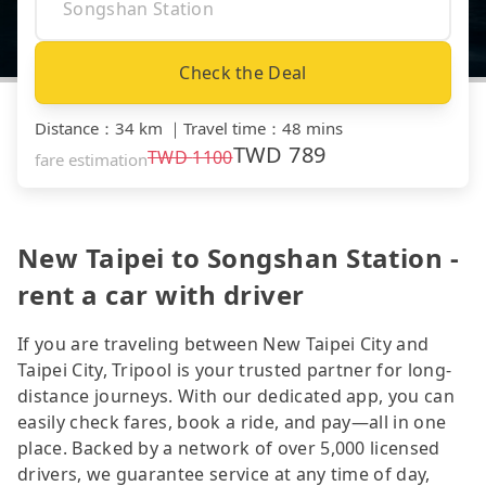
Check the Deal
Distance
：
34 km
｜
Travel time
：
48 mins
TWD
789
TWD
1100
fare estimation
New Taipei to Songshan Station -
rent a car with driver
If you are traveling between New Taipei City and
Taipei City, Tripool is your trusted partner for long-
distance journeys. With our dedicated app, you can
easily check fares, book a ride, and pay—all in one
place. Backed by a network of over 5,000 licensed
drivers, we guarantee service at any time of day,