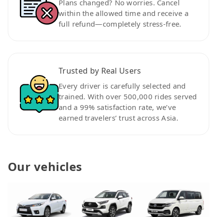
Plans changed? No worries. Cancel
within the allowed time and receive a
full refund—completely stress-free.
Trusted by Real Users
Every driver is carefully selected and
trained. With over 500,000 rides served
and a 99% satisfaction rate, we’ve
earned travelers’ trust across Asia.
Our vehicles