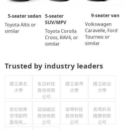
9-seater van
5-seater
5-seater sedan
SUV/MPV
Volkswagen
Toyota Altis or
Caravelle, Ford
Toyota Corolla
similar
Tourneo or
Cross, RAV4, or
similar
similar
Trusted by industry leaders
國立臺北
友訊科技
國立臺灣
國立政治
大學
股份有限
大學
大學
公司
世紀智庫
冠德建設
凌華科技
美商科高
管理顧問
股份有限
股份有限
國際有限
股份有限
公司
公司
公司
公司