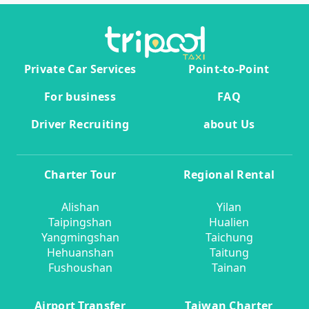
Private Car Services
Point-to-Point
For business
FAQ
Driver Recruiting
about Us
Charter Tour
Regional Rental
Alishan
Yilan
Taipingshan
Hualien
Yangmingshan
Taichung
Hehuanshan
Taitung
Fushoushan
Tainan
Airport Transfer
Taiwan Charter