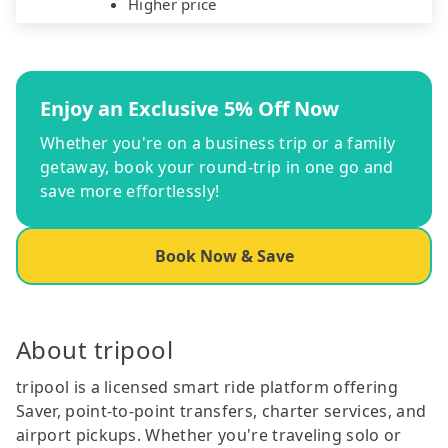
Higher price
Enjoy an Exclusive 5% Off Now
Whether you're on a business trip or a family
getaway, book your round-trip in one go and
save more effortlessly!
Book Now & Save
About tripool
tripool is a licensed smart ride platform offering
Saver, point-to-point transfers, charter services, and
airport pickups. Whether you're traveling solo or