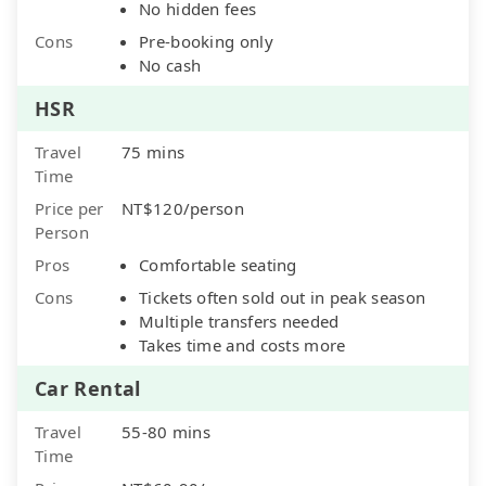
No hidden fees
Cons
Pre-booking only
No cash
HSR
Travel
75 mins
Time
Price per
NT$120/person
Person
Pros
Comfortable seating
Cons
Tickets often sold out in peak season
Multiple transfers needed
Takes time and costs more
Car Rental
Travel
55-80 mins
Time