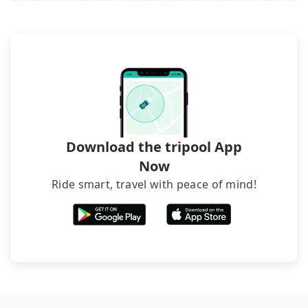
it. Don't risk your family's and friends' life for a
lower price. If your group is no more than 10, we
recommend hiring a 9-seater van and a 5-seater
sedan. It is cheaper than booking a bus on most
occasions. But if your group is more than 12,
hiring a bus may be ideal. However, there are few
exceptions, such as traveling to mountain areas or
narrow lanes. It is better to consult our online
service before booking.
Download the tripool App
Now
Ride smart, travel with peace of mind!