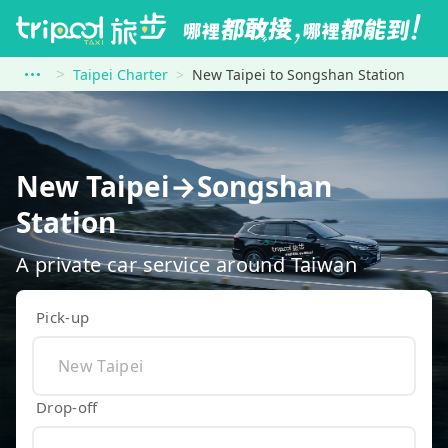
Taipei Charter
New Taipei to Songshan Station
New Taipei→Songshan
Station
A private car service around Taiwan
Pick-up
Drop-off