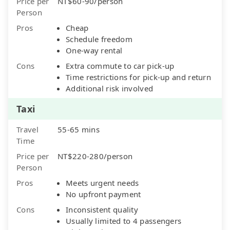
Price per
NT$60-90/person
Person
Pros
Cheap
Schedule freedom
One-way rental
Cons
Extra commute to car pick-up
Time restrictions for pick-up and return
Additional risk involved
Taxi
Travel
55-65 mins
Time
Price per
NT$220-280/person
Person
Pros
Meets urgent needs
No upfront payment
Cons
Inconsistent quality
Usually limited to 4 passengers