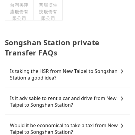
台灣美津
普瑞博生
濃股份有
技股份有
限公司
限公司
Songshan Station private
Transfer FAQs
Is taking the HSR from New Taipei to Songshan
Station a good idea?
It is not recommended to take the High Speed Rail
(HSR) from central New Taipei to Songshan
Is it advisable to rent a car and drive from New
Station. HSR is expensive, slow, and involves
Taipei to Songshan Station?
transfer hassles. Although there can be up to 93
trains from Banqiao to Taipei a day, running from
If you have a Taiwanese driver's license, are
the first at 07:02 to the last at 23:52, once service
confident in your driving skills, and you do not
Would it be economical to take a taxi from New
ends for the night until early morning, alternative
need to rest in the car (since you will be the one
Taipei to Songshan Station?