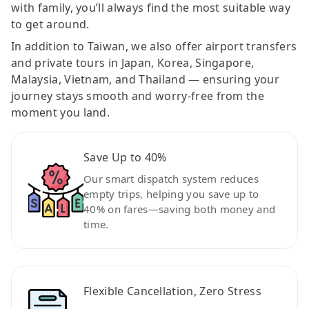
with family, you’ll always find the most suitable way
to get around.
In addition to Taiwan, we also offer airport transfers
and private tours in Japan, Korea, Singapore,
Malaysia, Vietnam, and Thailand — ensuring your
journey stays smooth and worry-free from the
moment you land.
Save Up to 40%
Our smart dispatch system reduces
empty trips, helping you save up to
40% on fares—saving both money and
time.
Flexible Cancellation, Zero Stress