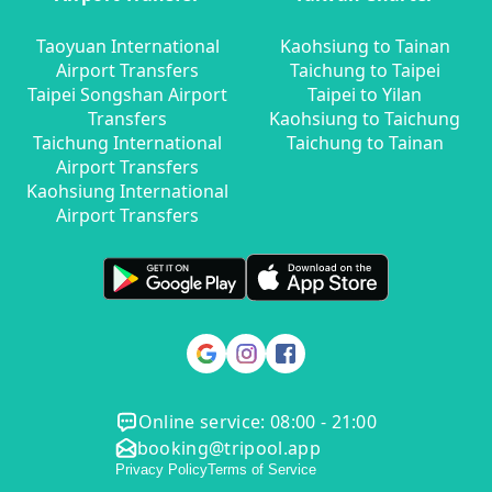
Taoyuan International
Kaohsiung to Tainan
Airport Transfers
Taichung to Taipei
Taipei Songshan Airport
Taipei to Yilan
Transfers
Kaohsiung to Taichung
Taichung International
Taichung to Tainan
Airport Transfers
Kaohsiung International
Airport Transfers
Online service: 08:00 - 21:00
booking@tripool.app
Privacy Policy
Terms of Service