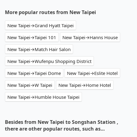
More popular routes from New Taipei
New Taipei→Grand Hyatt Taipei
New Taipei→Taipei 101
New Taipei→Hanns House
New Taipei→Match Hair Salon
New Taipei→Wufenpu Shopping District
New Taipei→Taipei Dome
New Taipei→Eslite Hotel
New Taipei→W Taipei
New Taipei→Home Hotel
New Taipei→Humble House Taipei
Besides from New Taipei to Songshan Station ,
there are other popular routes, such as…