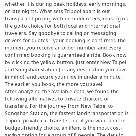
whether it is during peak holidays, early mornings,
or late nights. What sets Tripool apart is our
transparent pricing with no hidden fees, making us
the go-to choice for both local and international
travelers. Say goodbye to calling or messaging
drivers for quotes—your booking is confirmed the
moment you receive an order number, and every
confirmed booking is guaranteed a ride. Book now
by clicking the yellow button. Just enter New Taipei
and Songshan Station (or any destination you have
in mind), and secure your ride in under a minute.
The earlier you book, the more you save!
After analyzing the available data, we found the
following alternatives to private charters or
transfers. For the journey from New Taipei to
Songshan Station, the fastest land transportation is
Tripool private car transfer, but if you want a more
budget-friendly choice, an iRent is the most cost-
saving option for a group of 8 people. The data in