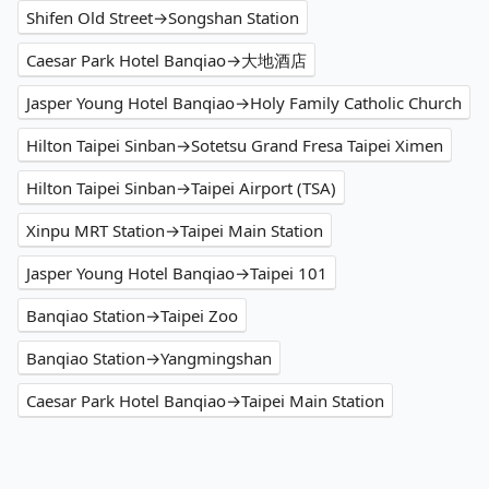
Shifen Old Street→Songshan Station
Caesar Park Hotel Banqiao→大地酒店
Jasper Young Hotel Banqiao→Holy Family Catholic Church
Hilton Taipei Sinban→Sotetsu Grand Fresa Taipei Ximen
Hilton Taipei Sinban→Taipei Airport (TSA)
Xinpu MRT Station→Taipei Main Station
Jasper Young Hotel Banqiao→Taipei 101
Banqiao Station→Taipei Zoo
Banqiao Station→Yangmingshan
Caesar Park Hotel Banqiao→Taipei Main Station