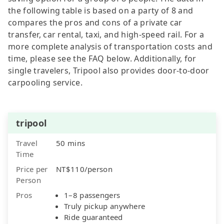
the following table is based on a party of 8 and
compares the pros and cons of a private car
transfer, car rental, taxi, and high-speed rail. For a
more complete analysis of transportation costs and
time, please see the FAQ below. Additionally, for
single travelers, Tripool also provides door-to-door
carpooling service.
tripool
Travel
50 mins
Time
Price per
NT$110/person
Person
Pros
1–8 passengers
Truly pickup anywhere
Ride guaranteed