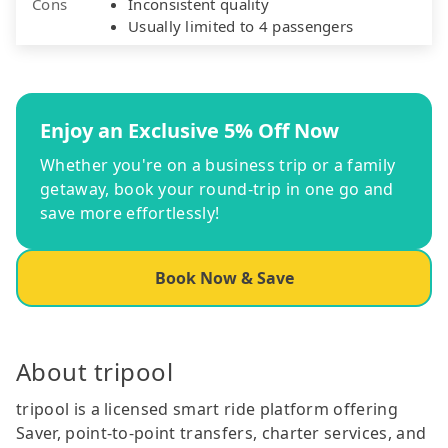
Cons
Inconsistent quality
Usually limited to 4 passengers
Enjoy an Exclusive 5% Off Now
Whether you're on a business trip or a family
getaway, book your round-trip in one go and
save more effortlessly!
Book Now & Save
About tripool
tripool is a licensed smart ride platform offering
Saver, point-to-point transfers, charter services, and