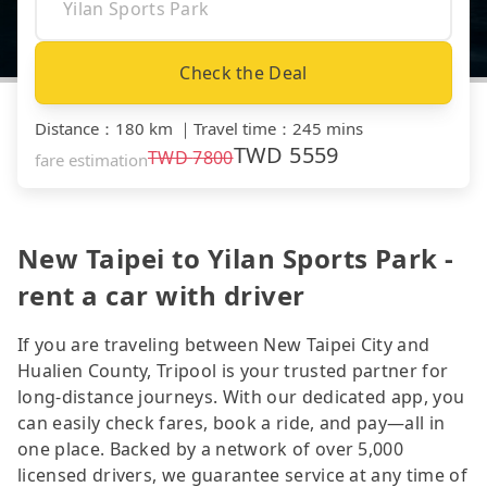
Check the Deal
Distance
：
180 km
｜
Travel time
：
245 mins
TWD
5559
TWD
7800
fare estimation
New Taipei to Yilan Sports Park -
rent a car with driver
If you are traveling between New Taipei City and
Hualien County, Tripool is your trusted partner for
long-distance journeys. With our dedicated app, you
can easily check fares, book a ride, and pay—all in
one place. Backed by a network of over 5,000
licensed drivers, we guarantee service at any time of