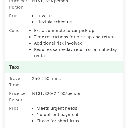
Price per
NT$1,220/person
Person
Pros
Low-cost
Flexible schedule
Cons
Extra commute to car pick-up
Time restrictions for pick-up and return
Additional risk involved
Requires same-day return or a multi-day
rental
Taxi
Travel
250-260 mins
Time
Price per
NT$1,820-2,160/person
Person
Pros
Meets urgent needs
No upfront payment
Cheap for short trips