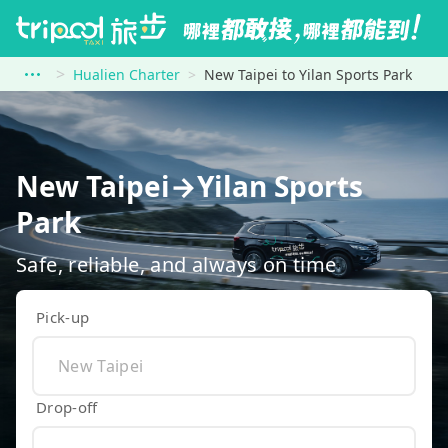
Hualien Charter
New Taipei to Yilan Sports Park
New Taipei→Yilan Sports
Park
Safe, reliable, and always on time
Pick-up
Drop-off