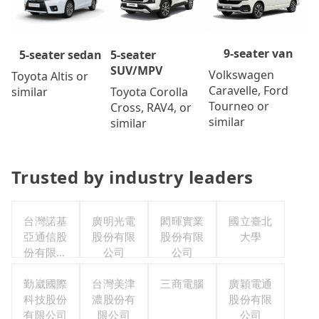
9-seater van
5-seater
5-seater sedan
SUV/MPV
Volkswagen
Toyota Altis or
Caravelle, Ford
Toyota Corolla
similar
Tourneo or
Cross, RAV4, or
similar
similar
Trusted by industry leaders
台灣諾基
廣明光電
閎暉實業
國立臺北
亞通信股
股份有限
股份有限
大學
份有限公
公司
公司
司職工福
利委員會
勤崴國際
台灣美津
三商電腦
廣穎電通
科技股份
濃股份有
股份有限
有限公司
限公司
公司