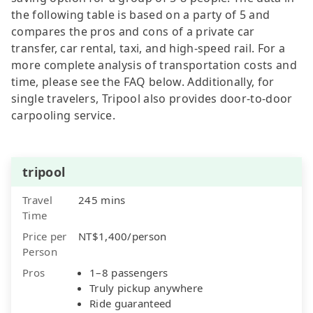
the following table is based on a party of 5 and
compares the pros and cons of a private car
transfer, car rental, taxi, and high-speed rail. For a
more complete analysis of transportation costs and
time, please see the FAQ below. Additionally, for
single travelers, Tripool also provides door-to-door
carpooling service.
tripool
Travel
245 mins
Time
Price per
NT$1,400/person
Person
Pros
1–8 passengers
Truly pickup anywhere
Ride guaranteed