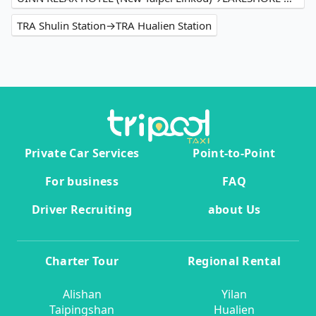
TRA Shulin Station→TRA Hualien Station
Private Car Services
Point-to-Point
For business
FAQ
Driver Recruiting
about Us
Charter Tour
Regional Rental
Alishan
Yilan
Taipingshan
Hualien