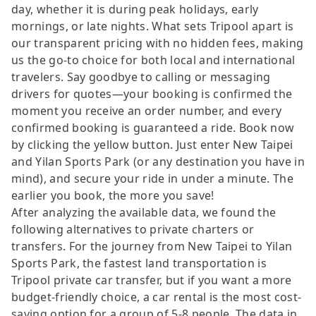
day, whether it is during peak holidays, early
mornings, or late nights. What sets Tripool apart is
our transparent pricing with no hidden fees, making
us the go-to choice for both local and international
travelers. Say goodbye to calling or messaging
drivers for quotes—your booking is confirmed the
moment you receive an order number, and every
confirmed booking is guaranteed a ride. Book now
by clicking the yellow button. Just enter New Taipei
and Yilan Sports Park (or any destination you have in
mind), and secure your ride in under a minute. The
earlier you book, the more you save!
After analyzing the available data, we found the
following alternatives to private charters or
transfers. For the journey from New Taipei to Yilan
Sports Park, the fastest land transportation is
Tripool private car transfer, but if you want a more
budget-friendly choice, a car rental is the most cost-
saving option for a group of 5-8 people. The data in