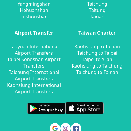
Yangmingshan
Taichung
Hehuanshan
Taitung
Fushoushan
Tainan
Airport Transfer
Taiwan Charter
Taoyuan International
Kaohsiung to Tainan
Airport Transfers
Taichung to Taipei
Taipei Songshan Airport
Taipei to Yilan
Transfers
Kaohsiung to Taichung
Taichung International
Taichung to Tainan
Airport Transfers
Kaohsiung International
Airport Transfers