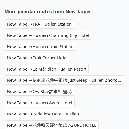
More popular routes from New Taipei
New Taipei→TRA Hualien Station
New Taipei→Hualien Charming City Hotel
New Taipei→Hualien Train Station
New Taipei→Pink Corner Hotel
New Taipei→Le Méridien Hualien Resort
New Taipei→捷絲旅花蓮中正館 Just Sleep Hualien Zhongzheng
New Taipei→OwlStay故事所 鹽花
New Taipei→Hualien Azure Hotel
New Taipei→Parkview Hotel Hualien
New Taipei→花蓮藍天麗池飯店 AZURE HOTEL