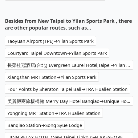
Besides from New Taipei to Yilan Sports Park , there
are other popular routes, such as…
Taoyuan Airport (TPE)→Yilan Sports Park
Courtyard Taipei Downtown→Yilan Sports Park
長榮桂冠酒店(台北) Evergreen Laurel Hotel,Taipei→Yilan Sports Park
Xiangshan MRT Station→Yilan Sports Park
Four Points by Sheraton Taipei Bali→TRA Hualien Station
美麗殿商旅板橋館 Merry Day Hotel Banqiao→Unique Hotel - Smile 73 Hotel
Yongning MRT Station→TRA Hualien Station
Banqiao Station→Song Syue Lodge
UINN RELAX HOTEL (New Taipei Linkou)→LAKESHORE HOTEL Hualien Taroko Serenity Building