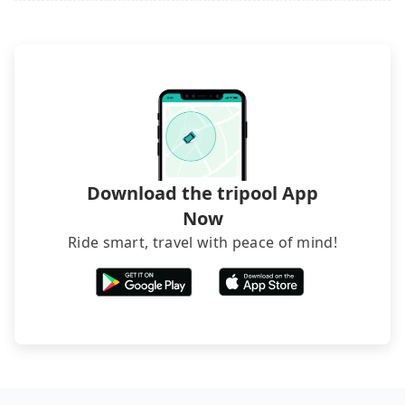
Download the tripool App
Now
Ride smart, travel with peace of mind!