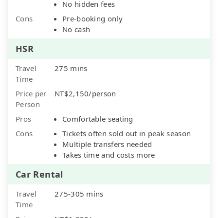
No hidden fees
Cons
Pre-booking only
No cash
HSR
Travel
275 mins
Time
Price per
NT$2,150/person
Person
Pros
Comfortable seating
Cons
Tickets often sold out in peak season
Multiple transfers needed
Takes time and costs more
Car Rental
Travel
275-305 mins
Time