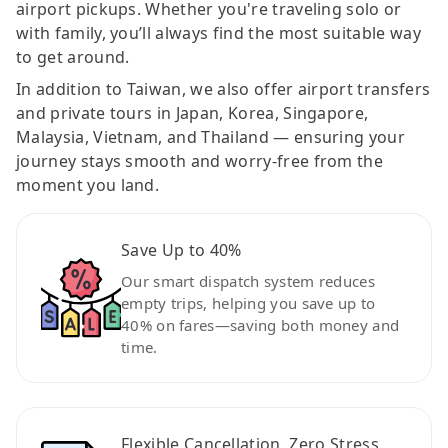
airport pickups. Whether you're traveling solo or
with family, you’ll always find the most suitable way
to get around.
In addition to Taiwan, we also offer airport transfers
and private tours in Japan, Korea, Singapore,
Malaysia, Vietnam, and Thailand — ensuring your
journey stays smooth and worry-free from the
moment you land.
Save Up to 40%
Our smart dispatch system reduces
empty trips, helping you save up to
40% on fares—saving both money and
time.
Flexible Cancellation, Zero Stress