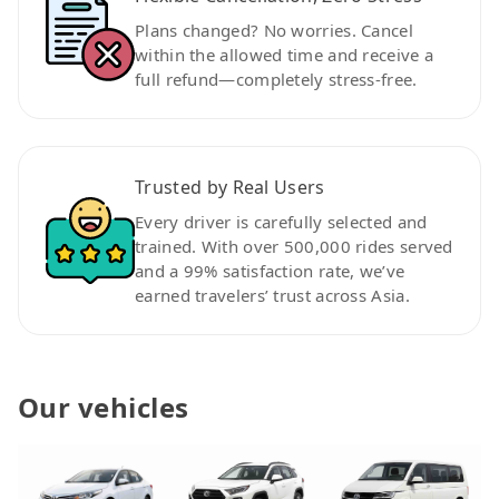
Plans changed? No worries. Cancel
within the allowed time and receive a
full refund—completely stress-free.
Trusted by Real Users
Every driver is carefully selected and
trained. With over 500,000 rides served
and a 99% satisfaction rate, we’ve
earned travelers’ trust across Asia.
Our vehicles