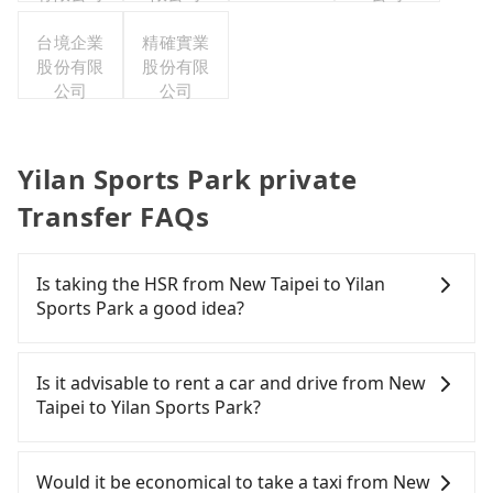
台境企業
精確實業
股份有限
股份有限
公司
公司
Yilan Sports Park private
Transfer FAQs
Is taking the HSR from New Taipei to Yilan
Sports Park a good idea?
It is not recommended to take the High Speed Rail
(HSR) from central New Taipei to Yilan Sports Park.
Is it advisable to rent a car and drive from New
HSR is expensive and slow. Although there can be
Taipei to Yilan Sports Park?
up to 92 trains from Banqiao to Nangang a day,
running from the first at 07:02 to the last at 23:42,
If you have a driver's license, do not mind driving
once service ends for the night until early
yourself, and you do not need to use the travel
Would it be economical to take a taxi from New