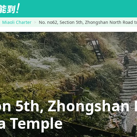
Miaoli Charter
No. no62, Section 5th, Zhongshan North Road
ion 5th, Zhongshan
 Temple