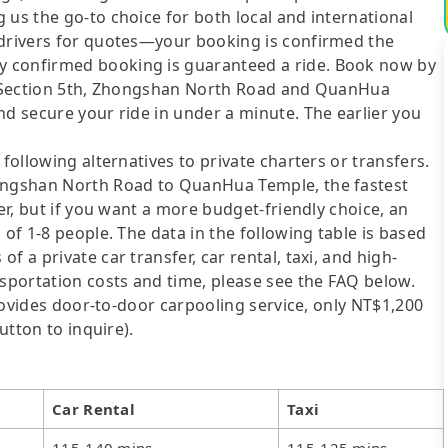
 us the go-to choice for both local and international
 drivers for quotes—your booking is confirmed the
y confirmed booking is guaranteed a ride. Book now by
2, Section 5th, Zhongshan North Road and QuanHua
nd secure your ride in under a minute. The earlier you
following alternatives to private charters or transfers.
hongshan North Road to QuanHua Temple, the fastest
fer, but if you want a more budget-friendly choice, an
 of 1-8 people. The data in the following table is based
 a private car transfer, car rental, taxi, and high-
nsportation costs and time, please see the FAQ below.
 provides door-to-door carpooling service, only NT$1,200
utton to inquire).
Car Rental
Taxi
115-140 mins
115-125 mins