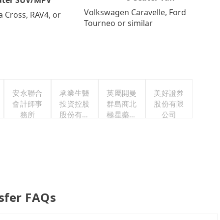
Volkswagen Caravelle, Ford
a Cross, RAV4, or
Tourneo or similar
安永聯合
承業生醫
英屬開曼
美好證券
會計師事
投資控股
群島商北
股份有限
務所
股份有限
極星藥業
公司
公司
集團股份
有限公司
sfer FAQs