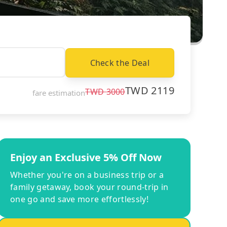
Check the Deal
TWD
2119
TWD
3000
fare estimation
Enjoy an Exclusive 5% Off Now
Whether you're on a business trip or a
family getaway, book your round-trip in
one go and save more effortlessly!