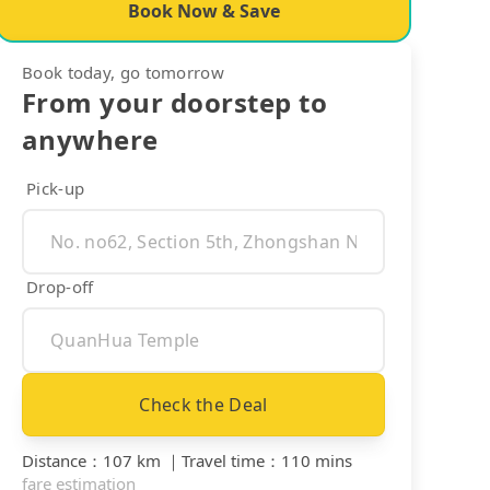
Book Now & Save
Book today, go tomorrow
From your doorstep to
anywhere
Pick-up
Drop-off
Check the Deal
Distance
：
107 km
｜
Travel time
：
110 mins
fare estimation