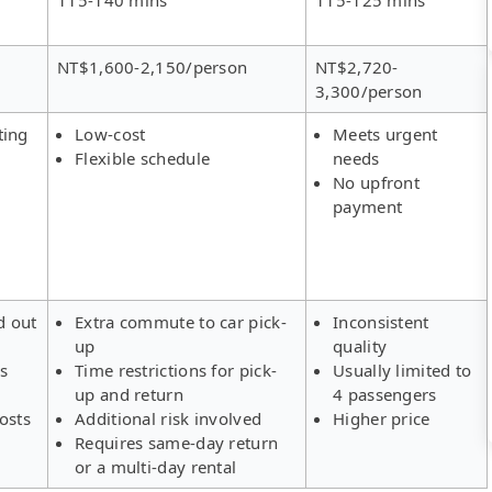
NT$1,600-2,150/person
NT$2,720-
3,300/person
ting
Low-cost
Meets urgent
Flexible schedule
needs
No upfront
payment
d out
Extra commute to car pick-
Inconsistent
up
quality
rs
Time restrictions for pick-
Usually limited to
up and return
4 passengers
osts
Additional risk involved
Higher price
Requires same-day return
or a multi-day rental