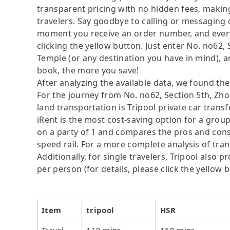
transparent pricing with no hidden fees, making
travelers. Say goodbye to calling or messaging
moment you receive an order number, and ever
clicking the yellow button. Just enter No. no6
Temple (or any destination you have in mind), a
book, the more you save!
After analyzing the available data, we found the 
For the journey from No. no62, Section 5th, Z
land transportation is Tripool private car trans
iRent is the most cost-saving option for a group
on a party of 1 and compares the pros and cons of
speed rail. For a more complete analysis of tra
Additionally, for single travelers, Tripool also
per person (for details, please click the yellow b
Item
tripool
HSR
Travel
110 mins
160 mins