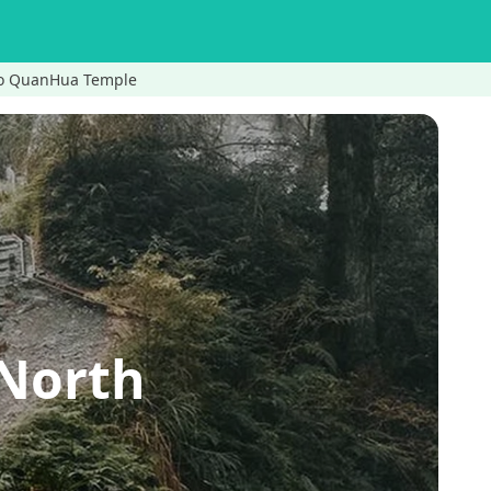
 to QuanHua Temple
 North