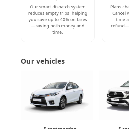
Our smart dispatch system
Plans ch
reduces empty trips, helping
Cancel 
you save up to 40% on fares
time a
—saving both money and
refund—c
time.
Our vehicles
5-se
5-seater sedan