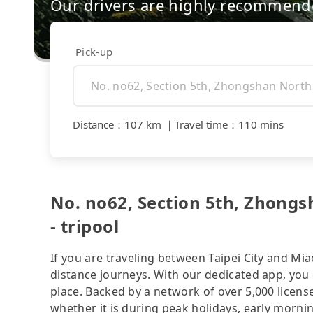
Our drivers are highly recommende
Pick-up
Distance
：
107 km
｜
Travel time
：
110 mins
No. no62, Section 5th, Zhon
- tripool
If you are traveling between Taipei City and Miao
distance journeys. With our dedicated app, you 
place. Backed by a network of over 5,000 license
whether it is during peak holidays, early mornin