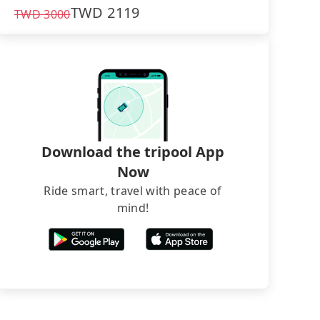
TWD
2119
TWD
3000
Download the tripool App
Now
Ride smart, travel with peace of
mind!