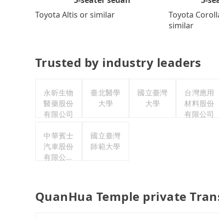
Toyota Coroll
Toyota Altis or similar
similar
Trusted by industry leaders
永昕生物
臺北醫學
國立臺灣
台灣應用
醫藥股份
大學
大學
材料股份
有限公司
有限公司
中華賓士
國立臺灣
汽車股份
師範大學
有限公司
聯合職工
福利委員
會
QuanHua Temple private Tran