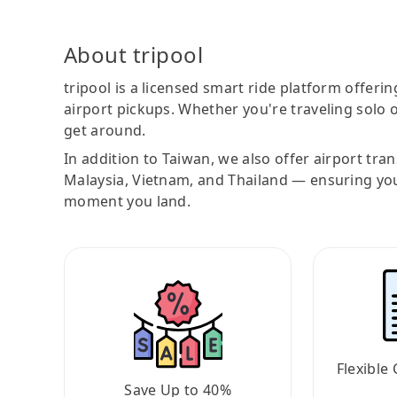
About tripool
tripool is a licensed smart ride platform offerin
airport pickups. Whether you're traveling solo o
get around.
In addition to Taiwan, we also offer airport tra
Malaysia, Vietnam, and Thailand — ensuring yo
moment you land.
Flexible 
Save Up to 40%