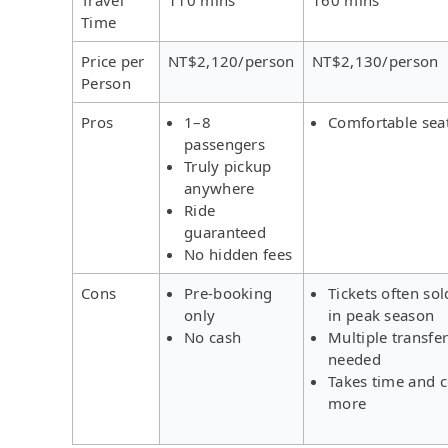
Time
Price per
NT$2,120/person
NT$2,130/person
Person
Pros
1–8
Comfortable sea
passengers
Truly pickup
anywhere
Ride
guaranteed
No hidden fees
Cons
Pre-booking
Tickets often sol
only
in peak season
No cash
Multiple transfe
needed
Takes time and c
more