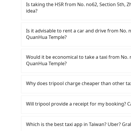
Is taking the HSR from No. no62, Section 5th
idea?
To take the High Speed Rail (HSR) from No. n
Temple, HSR is expensive and slow. From the ear
Is it advisable to rent a car and drive from No
are up to 30 high-speed rail from Taipei to M
QuanHua Temple?
Section 5th, Zhongshan North Road (Shilin Dist
station, a taxi ride would cost about NT$300 a
If you have a Taiwanese driver's license, are c
HSR station, the time to walk in, purchase tic
rest in the car (since you will be the one driv
Would it be economical to take a taxi from No.
Then, take a 42-48-minute (46 min on average) 
day round trip, then iRent, which allows you to
QuanHua Temple?
The ticket price is NT$430 per person, followed
City area, is likely your cheapest option. After
at the taxi stand, and after a trip of about 62 
for NT$115-205 per hour with an additional ch
If you choose to take a taxi directly, in the Ta
destination at QuanHua Temple (Nanzhuang Tow
No. no62, Section 5th, Zhongshan North Roa
Taiwan Taxi, Uber, Line Go, Yoxi, etc., and if y
Why does tripool charge cheaper than other ta
transfers, takes a total of 2 hours and 39 min
(the price difference depends on weekday/we
calling taxi fleets, such as 天使計程車, 小傑CHI
transportation cost is NT$2,130. In contrast, i
return trip after reaching your destination). 
meter, the estimated fare is between NT$2,715
For regular long-distance travelers, they find
it will only cost NT$2,120, and the journey ta
tolls and a roadside parking fee of NT$40 per 
booking with Tripool instead. However, when co
contrary, Tripool has a high standard for sele
Will tripool provide a receipt for my booking?
private charter will not only cost at least an 
insurance and potential traffic fines. Furtherm
only about 380 licensed taxis. This is about 1% 
who are low rated, we also send mystery shopper
minutes on transfers and waiting. Book with T
Toyota Yaris, Prius C, and Vios—functional, ye
just 0.5% of the Taipei/New Taipei metro area, 
are not allowed to smoke in the cars, and the
Tripool will send a receipt through the third-
beyond a grocery run. If your group has more t
Considering all factors, Tripool is your best c
We don't compromise our service for a low cos
need to claim reimbursement for travel expense
Which is the best taxi app in Taiwan? Uber? Grab
are not available. Moreover, the most common 
Zhongshan North Road to QuanHua Temple in te
the market price because of AI algorithms. We 
tax ID. It's legal, and there is no extra 5% for 