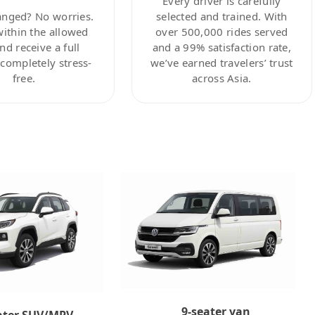
Every driver is carefully
anged? No worries.
selected and trained. With
within the allowed
over 500,000 rides served
nd receive a full
and a 99% satisfaction rate,
ompletely stress-
we’ve earned travelers’ trust
free.
across Asia.
9-seater van
ater SUV/MPV