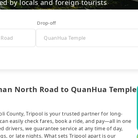
d by locals and foreign tourists
Drop-off
gshan North Road to QuanHua Temple
li County, Tripool is your trusted partner for long-
can easily check fares, book a ride, and pay—all in one
d drivers, we guarantee service at any time of day,
gs, or late nights. What sets Tripool apart is our