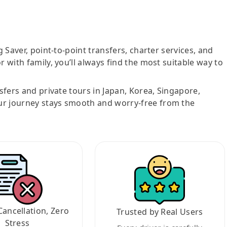
g Saver, point-to-point transfers, charter services, and
r with family, you’ll always find the most suitable way to
nsfers and private tours in Japan, Korea, Singapore,
ur journey stays smooth and worry-free from the
Cancellation, Zero
Trusted by Real Users
Stress