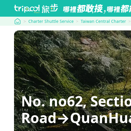
tripool
Charter Shuttle Service
Taiwan Central Charter
No. no62, Sect
Road→QuanHua