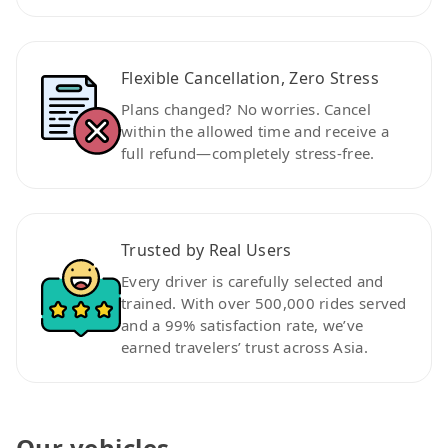
Flexible Cancellation, Zero Stress
Plans changed? No worries. Cancel
within the allowed time and receive a
full refund—completely stress-free.
Trusted by Real Users
Every driver is carefully selected and
trained. With over 500,000 rides served
and a 99% satisfaction rate, we’ve
earned travelers’ trust across Asia.
Our vehicles