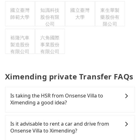
台灣分公
國立臺灣
知識科技
國立臺灣
東生華製
司
師範大學
股份有限
大學
藥股份有
公司
限公司
裕隆汽車
六角國際
製造股份
事業股份
有限公司
有限公司
Ximending private Transfer FAQs
Is taking the HSR from Onsense Villa to
Ximending a good idea?
It is not recommended to take the High Speed Rail
(HSR) from Onsense Villa to Ximending. HSR is
Is it advisable to rent a car and drive from
expensive, slow, involves transfer hassles, and has
Onsense Villa to Ximending?
difficult taxi access. Although there can be up to