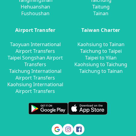
Yangmingshan
Taichung
Hehuanshan
Taitung
Fushoushan
Tainan
Airport Transfer
Taiwan Charter
Taoyuan International
Kaohsiung to Tainan
Airport Transfers
Taichung to Taipei
Taipei Songshan Airport
Taipei to Yilan
Transfers
Kaohsiung to Taichung
Taichung International
Taichung to Tainan
Airport Transfers
Kaohsiung International
Airport Transfers