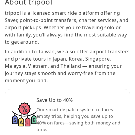
About tripool
tripool is a licensed smart ride platform offering
Saver, point-to-point transfers, charter services, and
airport pickups. Whether you're traveling solo or
with family, you’ll always find the most suitable way
to get around.
In addition to Taiwan, we also offer airport transfers
and private tours in Japan, Korea, Singapore,
Malaysia, Vietnam, and Thailand — ensuring your
journey stays smooth and worry-free from the
moment you land.
Save Up to 40%
Our smart dispatch system reduces
empty trips, helping you save up to
40% on fares—saving both money and
time.