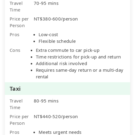
Travel
70-95 mins
Time
Price per
NT$380-600/person
Person
Pros
Low-cost
Flexible schedule
Cons
Extra commute to car pick-up
Time restrictions for pick-up and return
Additional risk involved
Requires same-day return or a multi-day
rental
Taxi
Travel
80-95 mins
Time
Price per
NT$440-520/person
Person
Pros
Meets urgent needs