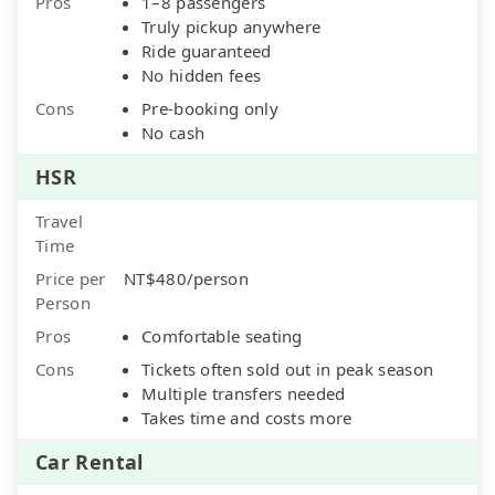
Pros
1–8 passengers
Truly pickup anywhere
Ride guaranteed
No hidden fees
Cons
Pre-booking only
No cash
HSR
Travel
Time
Price per
NT$480/person
Person
Pros
Comfortable seating
Cons
Tickets often sold out in peak season
Multiple transfers needed
Takes time and costs more
Car Rental