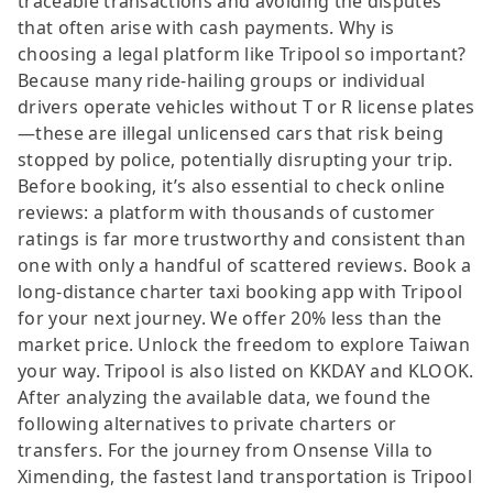
traceable transactions and avoiding the disputes
that often arise with cash payments. Why is
choosing a legal platform like Tripool so important?
Because many ride-hailing groups or individual
drivers operate vehicles without T or R license plates
—these are illegal unlicensed cars that risk being
stopped by police, potentially disrupting your trip.
Before booking, it’s also essential to check online
reviews: a platform with thousands of customer
ratings is far more trustworthy and consistent than
one with only a handful of scattered reviews. Book a
long-distance charter taxi booking app with Tripool
for your next journey. We offer 20% less than the
market price. Unlock the freedom to explore Taiwan
your way. Tripool is also listed on KKDAY and KLOOK.
After analyzing the available data, we found the
following alternatives to private charters or
transfers. For the journey from Onsense Villa to
Ximending, the fastest land transportation is Tripool