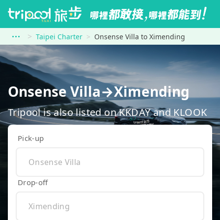
Taipei Charter
Onsense Villa to Ximending
Onsense Villa→Ximending
Tripool is also listed on KKDAY and KLOOK
Pick-up
Drop-off