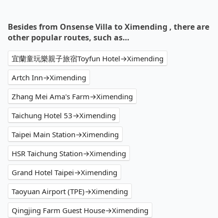
Besides from Onsense Villa to Ximending , there are
other popular routes, such as…
宜蘭童玩樂親子旅宿Toyfun Hotel→Ximending
Artch Inn→Ximending
Zhang Mei Ama's Farm→Ximending
Taichung Hotel 53→Ximending
Taipei Main Station→Ximending
HSR Taichung Station→Ximending
Grand Hotel Taipei→Ximending
Taoyuan Airport (TPE)→Ximending
Qingjing Farm Guest House→Ximending