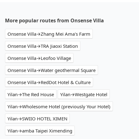
More popular routes from Onsense Villa
Onsense Villa→Zhang Mei Ama's Farm
Onsense Villa→TRA Jiaoxi Station
Onsense Villa→Leofoo Village
Onsense Villa→Water geothermal Square
Onsense Villa→RedDot Hotel & Culture
Yilan→The Red House
Yilan→Westgate Hotel
Yilan→Wholesome Hotel (previously Your Hotel)
Yilan→SWIIO HOTEL XIMEN
Yilan→amba Taipei Ximending