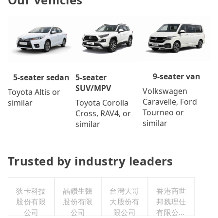
9-seater van
5-seater
5-seater sedan
SUV/MPV
Volkswagen
Toyota Altis or
Caravelle, Ford
Toyota Corolla
similar
Tourneo or
Cross, RAV4, or
similar
similar
Trusted by industry leaders
狄卡科技
晶鑽生醫
台灣大哥
香港商世
股份有限
股份有限
大股份有
邦魏理仕
公司
公司
限公司
有限公司