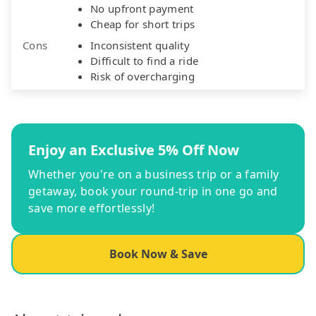
No upfront payment
Cheap for short trips
Cons
Inconsistent quality
Difficult to find a ride
Risk of overcharging
Enjoy an Exclusive 5% Off Now
Whether you're on a business trip or a family
getaway, book your round-trip in one go and
save more effortlessly!
Book Now & Save