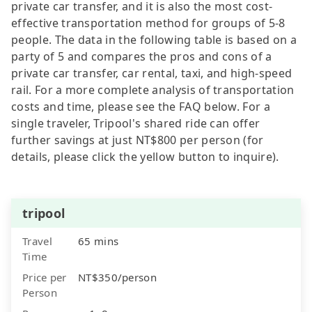
private car transfer, and it is also the most cost-
effective transportation method for groups of 5-8
people. The data in the following table is based on a
party of 5 and compares the pros and cons of a
private car transfer, car rental, taxi, and high-speed
rail. For a more complete analysis of transportation
costs and time, please see the FAQ below. For a
single traveler, Tripool's shared ride can offer
further savings at just NT$800 per person (for
details, please click the yellow button to inquire).
tripool
Travel
65 mins
Time
Price per
NT$350/person
Person