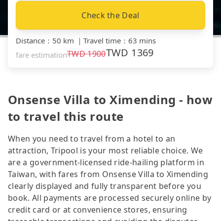
Check the Deal
Distance
：
50 km
｜
Travel time
：
63 mins
TWD
1369
TWD
1900
fare estimation
Onsense Villa to Ximending - how
to travel this route
When you need to travel from a hotel to an
attraction, Tripool is your most reliable choice. We
are a government-licensed ride-hailing platform in
Taiwan, with fares from Onsense Villa to Ximending
clearly displayed and fully transparent before you
book. All payments are processed securely online by
credit card or at convenience stores, ensuring