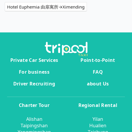
Hotel Euphemia 由扉寓所→Ximending
Private Car Services
Point-to-Point
For business
FAQ
Driver Recruiting
about Us
Charter Tour
Regional Rental
Alishan
Yilan
Taipingshan
Hualien