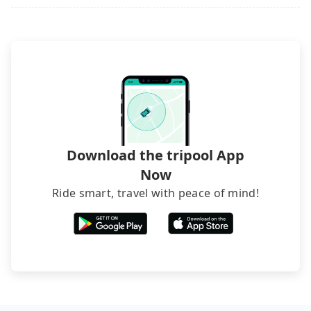
seems convenient, it is restricted to specific
best choice for traveling from P1 Parking Lot - HSR
exceptions, such as traveling to mountain areas or
operational zones. The available parking spots
Chiayi to 北港武德宮 in terms of both price and
narrow lanes. It is better to consult our online
may still be some distance away from your actual
service quality.
service before booking.
departure or arrival point, making it very
inconvenient in rainy weather or when carrying
luggage.
Download the tripool App
Now
Ride smart, travel with peace of mind!