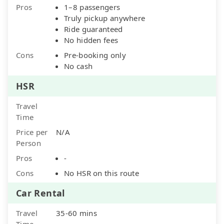
Pros
1–8 passengers
Truly pickup anywhere
Ride guaranteed
No hidden fees
Cons
Pre-booking only
No cash
HSR
Travel
Time
Price per
N/A
Person
Pros
-
Cons
No HSR on this route
Car Rental
Travel
35-60 mins
Time