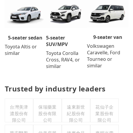
9-seater van
5-seater
5-seater sedan
SUV/MPV
Volkswagen
Toyota Altis or
Caravelle, Ford
Toyota Corolla
similar
Tourneo or
Cross, RAV4, or
similar
similar
Trusted by industry leaders
台灣美津
保瑞藥業
遠東新世
花仙子企
濃股份有
股份有限
紀股份有
業股份有
限公司
公司
限公司
限公司