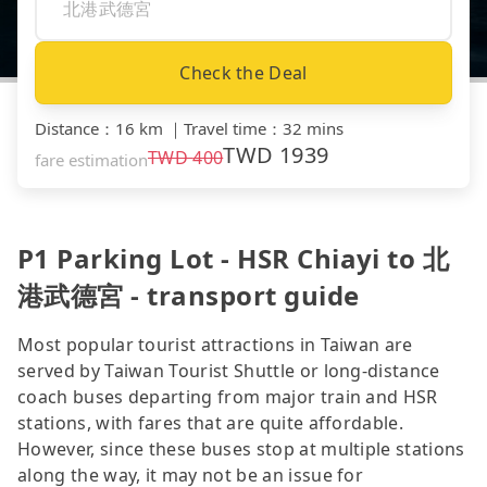
Check the Deal
Distance
：
16 km
｜
Travel time
：
32 mins
TWD
1939
TWD
400
fare estimation
P1 Parking Lot - HSR Chiayi to 北
港武德宮 - transport guide
Most popular tourist attractions in Taiwan are
served by Taiwan Tourist Shuttle or long-distance
coach buses departing from major train and HSR
stations, with fares that are quite affordable.
However, since these buses stop at multiple stations
along the way, it may not be an issue for