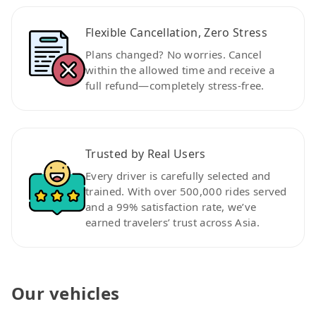
Flexible Cancellation, Zero Stress
Plans changed? No worries. Cancel
within the allowed time and receive a
full refund—completely stress-free.
Trusted by Real Users
Every driver is carefully selected and
trained. With over 500,000 rides served
and a 99% satisfaction rate, we’ve
earned travelers’ trust across Asia.
Our vehicles