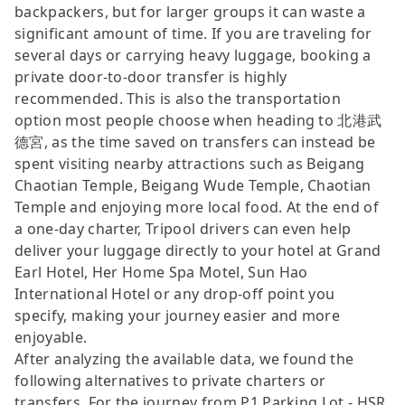
backpackers, but for larger groups it can waste a
significant amount of time. If you are traveling for
several days or carrying heavy luggage, booking a
private door-to-door transfer is highly
recommended. This is also the transportation
option most people choose when heading to 北港武
德宮, as the time saved on transfers can instead be
spent visiting nearby attractions such as Beigang
Chaotian Temple, Beigang Wude Temple, Chaotian
Temple and enjoying more local food. At the end of
a one-day charter, Tripool drivers can even help
deliver your luggage directly to your hotel at Grand
Earl Hotel, Her Home Spa Motel, Sun Hao
International Hotel or any drop-off point you
specify, making your journey easier and more
enjoyable.
After analyzing the available data, we found the
following alternatives to private charters or
transfers. For the journey from P1 Parking Lot - HSR