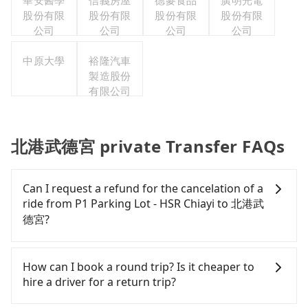
華安醫學
信義房屋
德麥食品
廣明光電
股份有限
股份有限
股份有限
股份有限
公司
公司
公司
公司
中原大學
裕隆汽車
製造股份
有限公司
北港武德宮 private Transfer FAQs
Can I request a refund for the cancelation of a
ride from P1 Parking Lot - HSR Chiayi to 北港武
德宮?
Passengers can request free cancelation one day
before by noon. 100% refundable for any reason.
How can I book a round trip? Is it cheaper to
Just send us an email or fill up the cancelation
hire a driver for a return trip?
form. No additional administration fee is