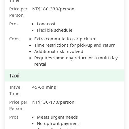
Price per
NT$180-330/person
Person
Pros
Low-cost
Flexible schedule
Cons
Extra commute to car pick-up
Time restrictions for pick-up and return
Additional risk involved
Requires same-day return or a multi-day
rental
Taxi
Travel
45-60 mins
Time
Price per
NT$130-170/person
Person
Pros
Meets urgent needs
No upfront payment