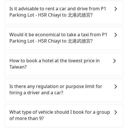
guaranteed.
Every order can only reserve one car, and it is
easier for passengers to make any change or
Is it advisable to rent a car and drive from P1
cancelation. Please make two separate bookings
Parking Lot - HSR Chiayi to 北港武德宮?
on the website or the app if passengers need a
round trip. There is no particular promotion about
If you have a Taiwanese driver's license, are
a round trip for now, but it's welcome to use any
confident in your driving skills, and you need
Would it be economical to take a taxi from P1
coupon for each ride.
absolute flexibility in your schedule, and most
Parking Lot - HSR Chiayi to 北港武德宮?
importantly, if you plan to make a same-day round
trip, then iRent, which allows you to pick up and
If you choose to take a taxi directly, in the Chiayi
drop off a car on the street in the Chiayi County
County area, you can use apps to hail a cab from
How to book a hotel at the lowest price in
area, is likely your cheapest option. After
55688 Taiwan Taxi, and if you cannot hail a cab on
Taiwan?
registering on the iRent app, you can rent a small
the street, you can also consider calling the only
car for NT$115-205 per hour with an additional
neighborhood taxi company in Taibao City, Chiayi
Fewer travelers book hotels through traditional
charge of NT$3.2 per kilometer. The estimated cost
County, 北港新港萬通計程車 to try to book a ride.
travel agents, and most go through OTAs (online
Is there any regulation or purpose limit for
from P1 Parking Lot - HSR Chiayi to 北港武德宮 is
Based on the meter, the estimated fare is between
travel agents). It is easy to filter areas, prices,
hiring a driver and a car?
between NT$550 and NT$1000 (the price
NT$395 and 500. However, in the whole Chiayi
types of rooms, special needs on OTAs' websites.
difference depends on weekday/weekend rates,
County, there are only about 330 licensed taxis.
Still, customers can also get a 20~40% discount
Whether going from P1 Parking Lot - HSR Chiayi to
car model, and how soon you make the return trip
The taxi density is just 0.4% of that in the
compared to hotels' official websites. The most
北港武德宮 or to anywhere in Taiwan, tripool can
What type of vehicle should I book for a group
after reaching your destination). Although the
Taipei/New Taipei metro area, meaning it is 200
popular OTAs in Taiwan are Booking.com,
be your driver for long-distance traveling. You can
of more than 9?
estimate already includes potential eTag tolls and
times more difficult to hail a cab on the spot
Agoda.com, Hotels.com, Expedia.com, and
reserve a ride online for all kinds of purposes,
a roadside parking fee of NT$40 per hour, you are