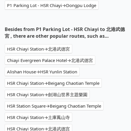
P1 Parking Lot - HSR Chiayi→Dongpu Lodge
Besides from P1 Parking Lot - HSR Chiayi to 北港武德
宮 , there are other popular routes, such as…
HSR Chiayi Station→北港武德宮
Chiayi Evergreen Palace Hotel→北港武德宮
Alishan House→HSR Yunlin Station
HSR Chiayi Station→Beigang Chaotian Temple
HSR Chiayi Station→劍湖山世界主題樂園
HSR Station Square→Beigang Chaotian Temple
HSR Chiayi Station→土庫鳳山寺
HSR Chiayi Station→北港武德宫