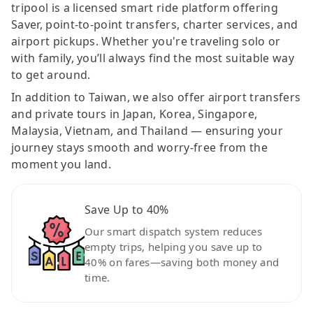
tripool is a licensed smart ride platform offering
Saver, point-to-point transfers, charter services, and
airport pickups. Whether you're traveling solo or
with family, you’ll always find the most suitable way
to get around.
In addition to Taiwan, we also offer airport transfers
and private tours in Japan, Korea, Singapore,
Malaysia, Vietnam, and Thailand — ensuring your
journey stays smooth and worry-free from the
moment you land.
Save Up to 40%
Our smart dispatch system reduces
empty trips, helping you save up to
40% on fares—saving both money and
time.