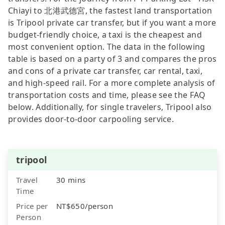
Chiayi to 北港武德宮, the fastest land transportation
is Tripool private car transfer, but if you want a more
budget-friendly choice, a taxi is the cheapest and
most convenient option. The data in the following
table is based on a party of 3 and compares the pros
and cons of a private car transfer, car rental, taxi,
and high-speed rail. For a more complete analysis of
transportation costs and time, please see the FAQ
below. Additionally, for single travelers, Tripool also
provides door-to-door carpooling service.
tripool
Travel
30 mins
Time
Price per
NT$650/person
Person