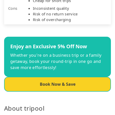
Cheap for short trips
Cons
Inconsistent quality
Risk of no return service
Risk of overcharging
Enjoy an Exclusive 5% Off Now
Whether you're on a business trip or a family
getaway, book your round-trip in one go and
save more effortlessly!
Book Now & Save
About tripool