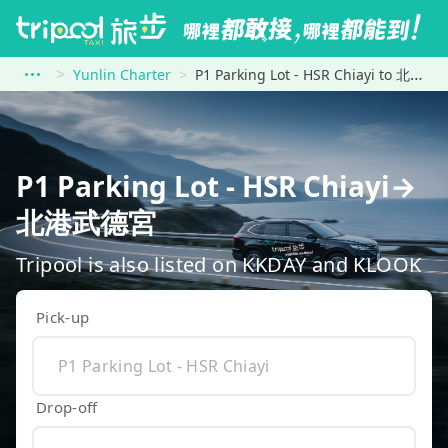
Yunlin Charter
P1 Parking Lot - HSR Chiayi to 北港武德宮
P1 Parking Lot - HSR Chiayi→
北港武德宮
Tripool is also listed on KKDAY and KLOOK
Pick-up
Drop-off