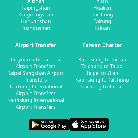
Alishan
Yilan
Taipingshan
Hualien
Yangmingshan
Taichung
Hehuanshan
Taitung
Fushoushan
Tainan
Airport Transfer
Taiwan Charter
Taoyuan International
Kaohsiung to Tainan
Airport Transfers
Taichung to Taipei
Taipei Songshan Airport
Taipei to Yilan
Transfers
Kaohsiung to Taichung
Taichung International
Taichung to Tainan
Airport Transfers
Kaohsiung International
Airport Transfers