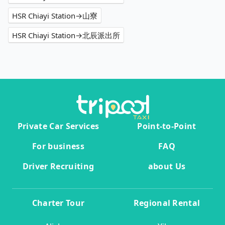
HSR Chiayi Station→山寮
HSR Chiayi Station→北辰派出所
Private Car Services
Point-to-Point
For business
FAQ
Driver Recruiting
about Us
Charter Tour
Regional Rental