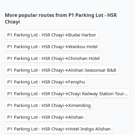
More popular routes from P1 Parking Lot - HSR
Chiayi
P1 Parking Lot - HSR Chiayi→Budai Harbor
P1 Parking Lot - HSR Chiayi→Wankou Hotel
P1 Parking Lot - HSR Chiayi→Chinshan Hotel
P1 Parking Lot - HSR Chiayi→Alishan Seasonsar B&B
P1 Parking Lot - HSR Chiayi→Fenqihu
P1 Parking Lot - HSR Chiayi→Chiayi Railway Station Tourist Service Center
P1 Parking Lot - HSR Chiayi→Ximending
P1 Parking Lot - HSR Chiayi→Alishan
P1 Parking Lot - HSR Chiayi→Hotel Indigo Alishan