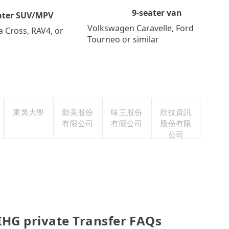
9-seater van
ater SUV/MPV
Volkswagen Caravelle, Ford
a Cross, RAV4, or
Tourneo or similar
東吳大學
勤美股份
味王股份
欣技資訊
有限公司
有限公司
股份有限
公司
 IHG private Transfer FAQs