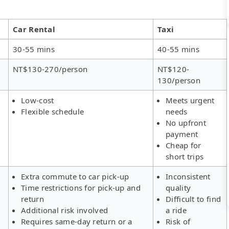
Car Rental
Taxi
30-55 mins
40-55 mins
NT$130-270/person
NT$120-
130/person
Low-cost
Meets urgent
Flexible schedule
needs
No upfront
payment
Cheap for
short trips
Extra commute to car pick-up
Inconsistent
Time restrictions for pick-up and
quality
return
Difficult to find
Additional risk involved
a ride
Requires same-day return or a
Risk of