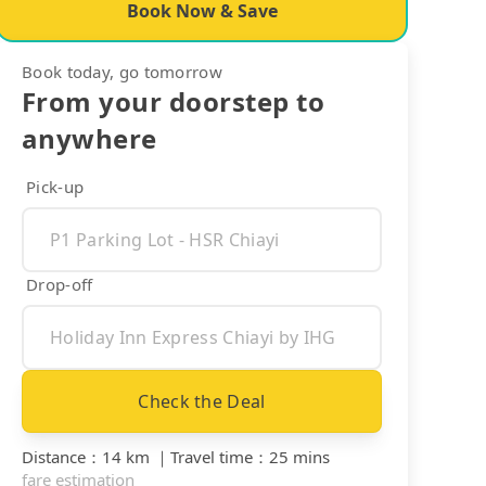
Book Now & Save
Book today, go tomorrow
From your doorstep to
anywhere
Pick-up
Drop-off
Check the Deal
Distance
：
14 km
｜
Travel time
：
25 mins
fare estimation