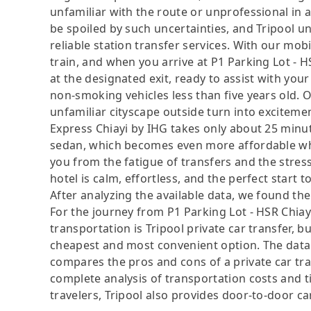
unfamiliar with the route or unprofessional in 
be spoiled by such uncertainties, and Tripool u
reliable station transfer services. With our mo
train, and when you arrive at P1 Parking Lot - H
at the designated exit, ready to assist with you
non-smoking vehicles less than five years old. O
unfamiliar cityscape outside turn into excitemen
Express Chiayi by IHG takes only about 25 min
sedan, which becomes even more affordable wh
you from the fatigue of transfers and the stress
hotel is calm, effortless, and the perfect start t
After analyzing the available data, we found the 
For the journey from P1 Parking Lot - HSR Chiayi
transportation is Tripool private car transfer, b
cheapest and most convenient option. The data i
compares the pros and cons of a private car tran
complete analysis of transportation costs and ti
travelers, Tripool also provides door-to-door ca