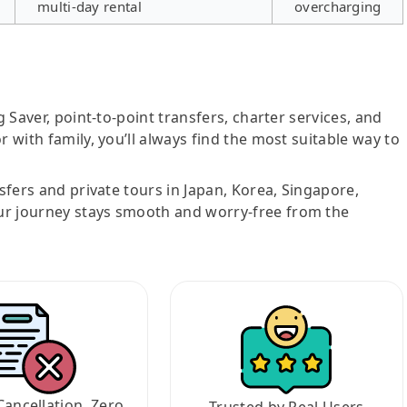
multi-day rental
overcharging
g Saver, point-to-point transfers, charter services, and
r with family, you’ll always find the most suitable way to
nsfers and private tours in Japan, Korea, Singapore,
ur journey stays smooth and worry-free from the
Cancellation, Zero
Trusted by Real Users