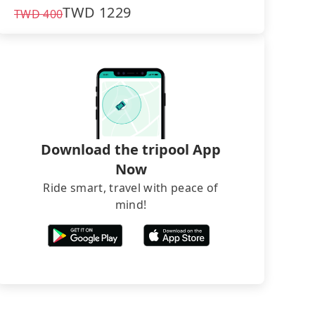
TWD
1229
TWD
400
Download the tripool App
Now
Ride smart, travel with peace of
mind!