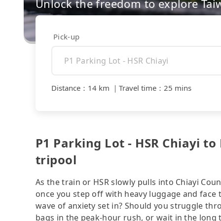
Unlock the freedom to explore Tai
Pick-up
Distance
：
14 km
｜
Travel time
：
25 mins
P1 Parking Lot - HSR Chiayi to
tripool
As the train or HSR slowly pulls into Chiayi Coun
once you step off with heavy luggage and face 
wave of anxiety set in? Should you struggle th
bags in the peak-hour rush, or wait in the long 