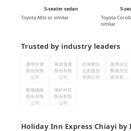
5-se
5-seater sedan
Toyota Coroll
Toyota Altis or similar
similar
Trusted by industry leaders
廣明光電
廣穎電通
松崗數位
健喬信元
股份有限
股份有限
文創股份
醫藥生技
公司
公司
有限公司
股份有限
公司
聚隆纖維
瑞軒科技
股份有限
股份有限
公司
公司
Holiday Inn Express Chiayi by