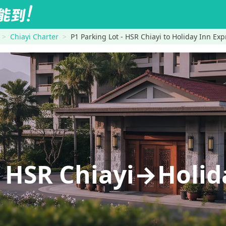
Chiayi Charter
P1 Parking Lot - HSR Chiayi to Holiday Inn Exp
- HSR Chiayi→Holid