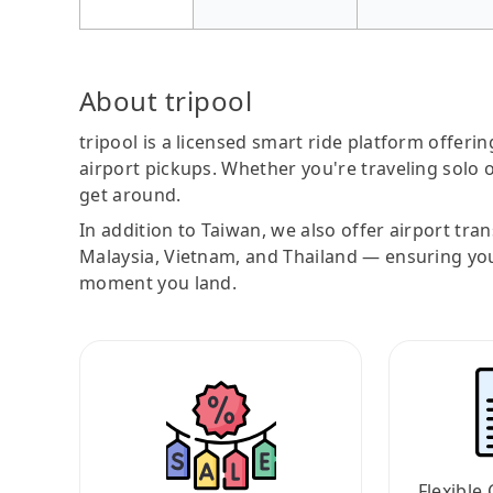
About tripool
tripool is a licensed smart ride platform offerin
airport pickups. Whether you're traveling solo o
get around.
In addition to Taiwan, we also offer airport tra
Malaysia, Vietnam, and Thailand — ensuring yo
moment you land.
Flexible 