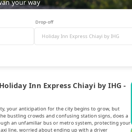
wan your way
Drop-off
 Holiday Inn Express Chiayi by IHG -
ty, your anticipation for the city begins to grow, but
the bustling crowds and confusing station signs, does a
rough an unfamiliar bus or metro system, protecting your
taxi line, worried about ending up with a driver