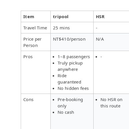
Item
tripool
HSR
Travel Time
25 mins
-
Price per
NT$410/person
N/A
Person
Pros
1–8 passengers
-
Truly pickup
anywhere
Ride
guaranteed
No hidden fees
Cons
Pre-booking
No HSR on
only
this route
No cash