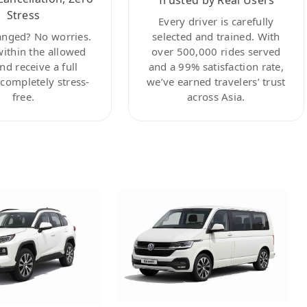
Stress
Every driver is carefully
anged? No worries.
selected and trained. With
within the allowed
over 500,000 rides served
nd receive a full
and a 99% satisfaction rate,
ompletely stress-
we’ve earned travelers’ trust
free.
across Asia.