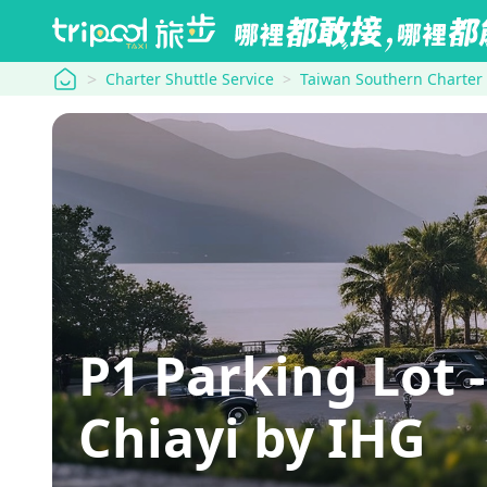
tripool
Charter Shuttle Service
Taiwan Southern Charter
P1 Parking Lot 
Chiayi by IHG