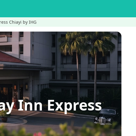
ress Chiayi by IHG
ay Inn Express