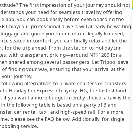
attitude? The first impression of your journey should not
nderstands your need for seamless travel by offering
bile app, you can book easily before even boarding the
SR Chiayi our professional drivers will already be waiting
r luggage and guide you to one of our legally licensed,
nce seated in comfort, you can finally relax and let the
t for the trip ahead. From the station to Holiday Inn
utes, with transparent pricing—around NT$1200 for a
en shared among several passengers. Let Tripool save
 of finding your way, ensuring that your arrival at the
o your journey.
following alternatives to private charters or transfers.
 to Holiday Inn Express Chiayi by IHG, the fastest land
ut if you want a more budget-friendly choice, a taxi is the
n the following table is based on a party of 3 and
sfer, car rental, taxi, and high-speed rail. For a more
me, please see the FAQ below. Additionally, for single
rpooling service.