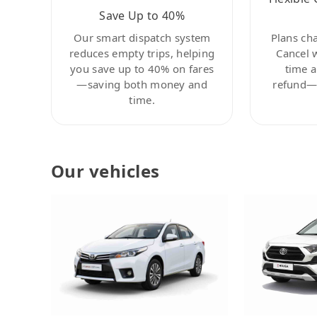
Save Up to 40%
Our smart dispatch system
Plans ch
reduces empty trips, helping
Cancel 
you save up to 40% on fares
time a
—saving both money and
refund—c
time.
Our vehicles