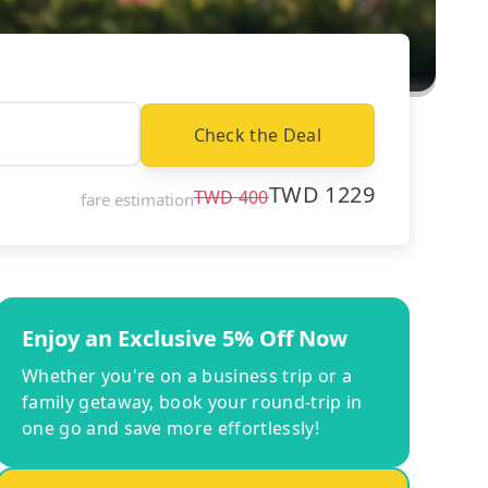
Check the Deal
TWD
1229
TWD
400
fare estimation
Enjoy an Exclusive 5% Off Now
Whether you're on a business trip or a
family getaway, book your round-trip in
one go and save more effortlessly!