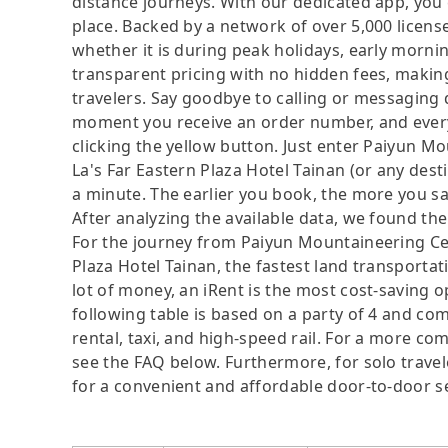
distance journeys. With our dedicated app, you 
place. Backed by a network of over 5,000 license
whether it is during peak holidays, early mornin
transparent pricing with no hidden fees, making
travelers. Say goodbye to calling or messaging
moment you receive an order number, and ever
clicking the yellow button. Just enter Paiyun M
La's Far Eastern Plaza Hotel Tainan (or any dest
a minute. The earlier you book, the more you sa
After analyzing the available data, we found the 
For the journey from Paiyun Mountaineering Cen
Plaza Hotel Tainan, the fastest land transportat
lot of money, an iRent is the most cost-saving o
following table is based on a party of 4 and com
rental, taxi, and high-speed rail. For a more co
see the FAQ below. Furthermore, for solo traveler
for a convenient and affordable door-to-door s