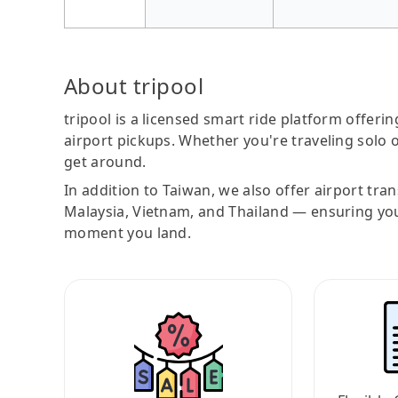
About tripool
tripool is a licensed smart ride platform offerin
airport pickups. Whether you're traveling solo o
get around.
In addition to Taiwan, we also offer airport tra
Malaysia, Vietnam, and Thailand — ensuring yo
moment you land.