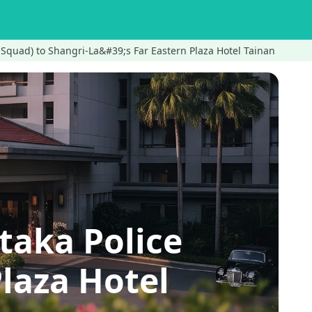
 Squad) to Shangri-La&#39;s Far Eastern Plaza Hotel Tainan
taka Police
laza Hotel