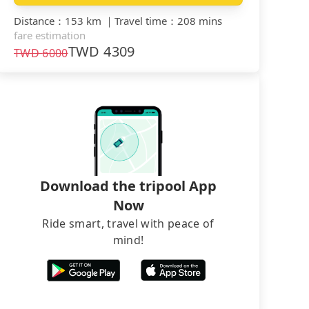
Distance
：
153 km
｜
Travel time
：
208 mins
fare estimation
TWD
4309
TWD
6000
Download the tripool App
Now
Ride smart, travel with peace of
mind!