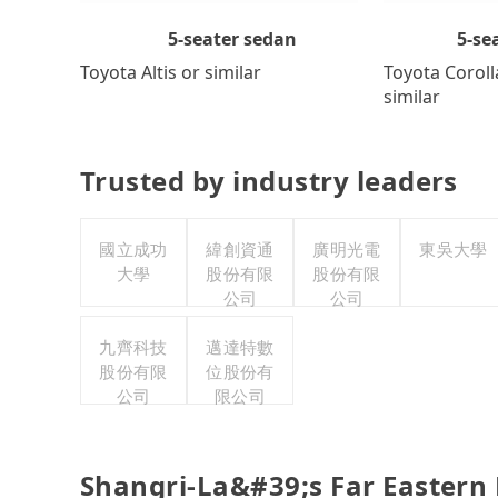
5-se
5-seater sedan
Toyota Coroll
Toyota Altis or similar
similar
Trusted by industry leaders
國立成功
緯創資通
廣明光電
東吳大學
大學
股份有限
股份有限
公司
公司
九齊科技
邁達特數
股份有限
位股份有
公司
限公司
Shangri-La&#39;s Far Eastern 