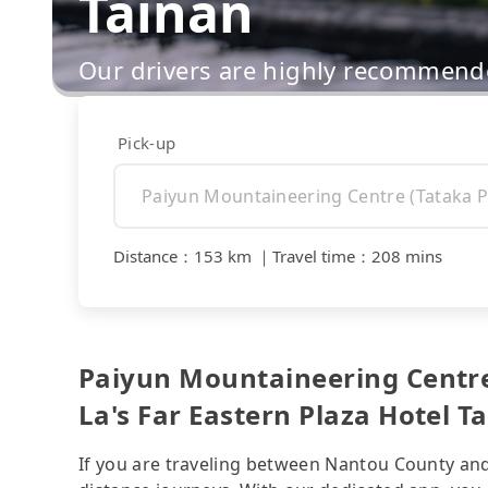
Tainan
Our drivers are highly recommende
Pick-up
Distance
：
153 km
｜
Travel time
：
208 mins
Paiyun Mountaineering Centre 
La's Far Eastern Plaza Hotel Ta
If you are traveling between Nantou County and T