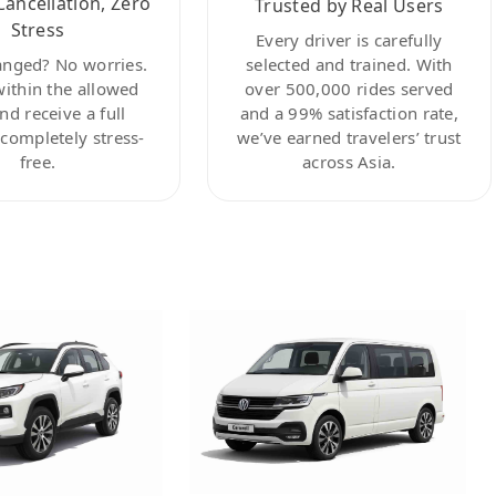
Cancellation, Zero
Trusted by Real Users
Stress
Every driver is carefully
anged? No worries.
selected and trained. With
within the allowed
over 500,000 rides served
nd receive a full
and a 99% satisfaction rate,
ompletely stress-
we’ve earned travelers’ trust
free.
across Asia.