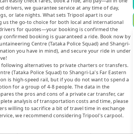
can easily check fares, book a ride, and pay—all in one
d drivers, we guarantee service at any time of day,
gs, or late nights. What sets Tripool apart is our
 us the go-to choice for both local and international
 drivers for quotes—your booking is confirmed the
y confirmed booking is guaranteed a ride. Book now by
ountaineering Centre (Tataka Police Squad) and Shangri-
ination you have in mind), and secure your ride in under
ve!
following alternatives to private charters or transfers.
tre (Tataka Police Squad) to Shangri-La's Far Eastern
ion is high-speed rail, but if you do not want to spend a
ption for a group of 4-8 people. The data in the
pares the pros and cons of a private car transfer, car
mplete analysis of transportation costs and time, please
s willing to sacrifice a bit of travel time in exchange
ervice, we recommend considering Tripool's carpool.