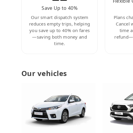
Flexible 
Save Up to 40%
Our smart dispatch system
Plans ch
reduces empty trips, helping
Cancel 
you save up to 40% on fares
time a
—saving both money and
refund—c
time.
Our vehicles