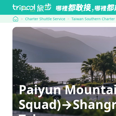
tripool
Charter Shuttle Service
Taiwan Southern Charter
Paiyun Mountai
Squad)→Shangri-