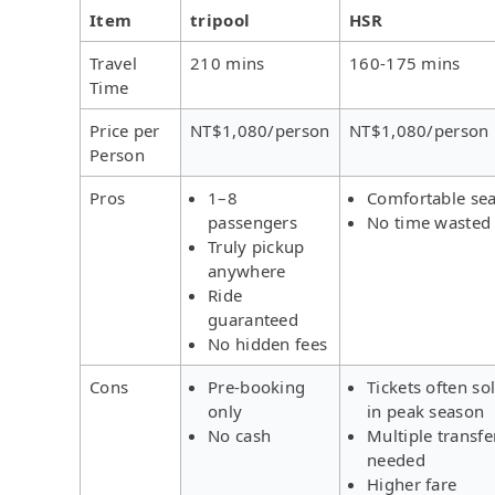
Item
tripool
HSR
Travel
210 mins
160-175 mins
Time
Price per
NT$1,080/person
NT$1,080/person
Person
Pros
1–8
Comfortable sea
passengers
No time wasted
Truly pickup
anywhere
Ride
guaranteed
No hidden fees
Cons
Pre-booking
Tickets often so
only
in peak season
No cash
Multiple transfe
needed
Higher fare