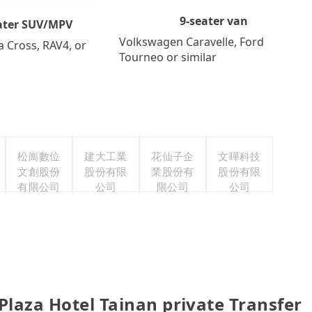
9-seater van
ater SUV/MPV
Volkswagen Caravelle, Ford
a Cross, RAV4, or
Tourneo or similar
松崗數位
建大工業
花仙子企
文曄科技
文創股份
股份有限
業股份有
股份有限
有限公司
公司
限公司
公司
Plaza Hotel Tainan private Transfer