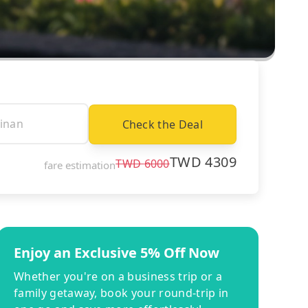
Check the Deal
TWD
4309
TWD
6000
fare estimation
Enjoy an Exclusive 5% Off Now
Whether you're on a business trip or a
family getaway, book your round-trip in