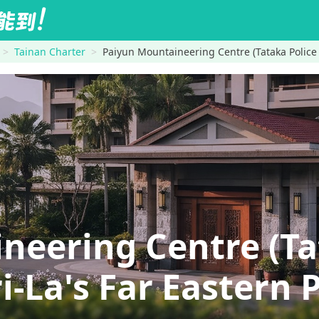
Tainan Charter
Paiyun Mountaineering Centre (Tataka Police
neering Centre (Ta
La's Far Eastern P