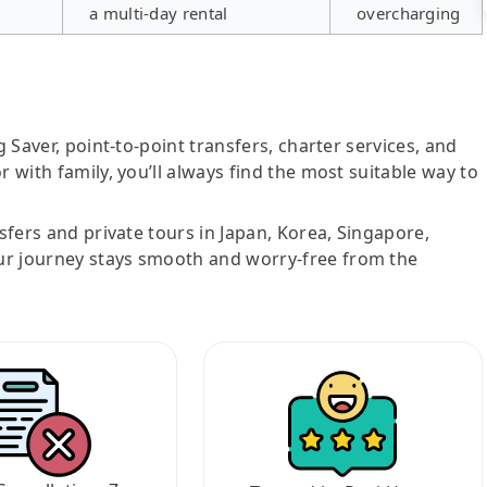
a multi-day rental
overcharging
g Saver, point-to-point transfers, charter services, and
r with family, you’ll always find the most suitable way to
nsfers and private tours in Japan, Korea, Singapore,
ur journey stays smooth and worry-free from the