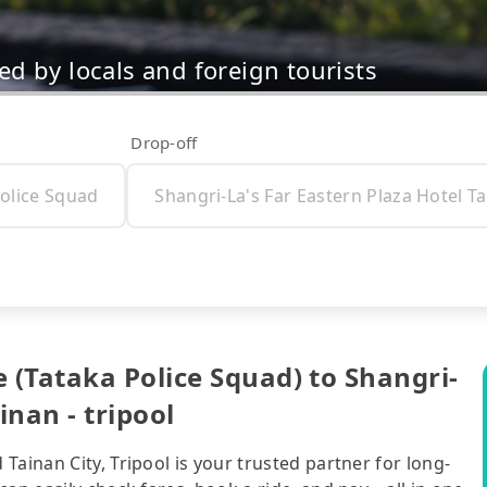
d by locals and foreign tourists
Drop-off
(Tataka Police Squad) to Shangri-
inan - tripool
ainan City, Tripool is your trusted partner for long-