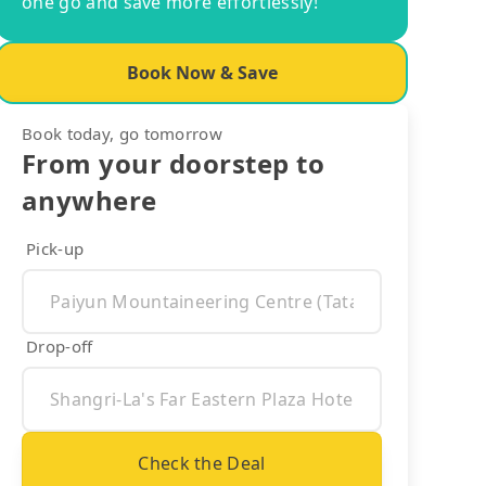
one go and save more effortlessly!
Book Now & Save
Book today, go tomorrow
From your doorstep to
anywhere
Pick-up
Drop-off
Check the Deal