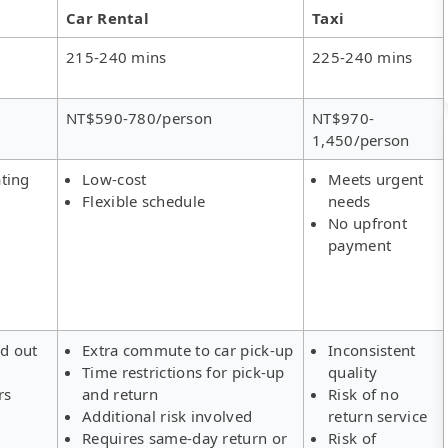
Car Rental
Taxi
215-240 mins
225-240 mins
NT$590-780/person
NT$970-
1,450/person
ting
Low-cost
Meets urgent
Flexible schedule
needs
No upfront
payment
ld out
Extra commute to car pick-up
Inconsistent
Time restrictions for pick-up
quality
rs
and return
Risk of no
Additional risk involved
return service
Requires same-day return or
Risk of