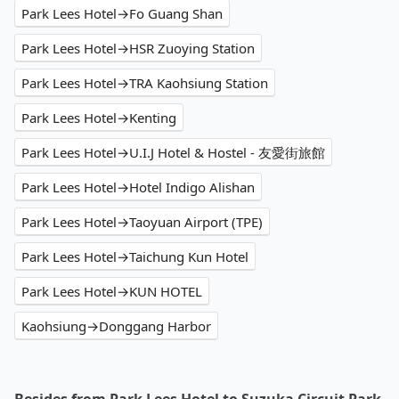
Park Lees Hotel→Fo Guang Shan
Park Lees Hotel→HSR Zuoying Station
Park Lees Hotel→TRA Kaohsiung Station
Park Lees Hotel→Kenting
Park Lees Hotel→U.I.J Hotel & Hostel - 友愛街旅館
Park Lees Hotel→Hotel Indigo Alishan
Park Lees Hotel→Taoyuan Airport (TPE)
Park Lees Hotel→Taichung Kun Hotel
Park Lees Hotel→KUN HOTEL
Kaohsiung→Donggang Harbor