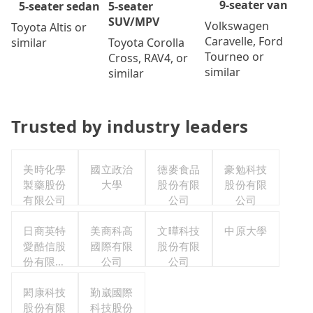
9-seater van
5-seater
5-seater sedan
SUV/MPV
Volkswagen
Toyota Altis or
Caravelle, Ford
Toyota Corolla
similar
Tourneo or
Cross, RAV4, or
similar
similar
Trusted by industry leaders
美時化學
國立政治
德麥食品
豪勉科技
製藥股份
大學
股份有限
股份有限
有限公司
公司
公司
日商英特
美商科高
文曄科技
中原大學
愛酷信股
國際有限
股份有限
份有限公
公司
公司
司台灣分
閎康科技
公司
勤崴國際
股份有限
科技股份