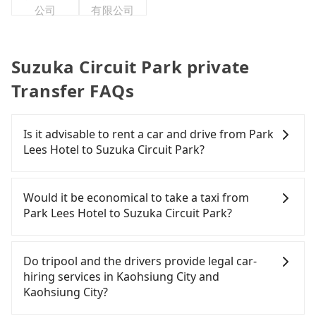
公司
有限公司
Suzuka Circuit Park private
Transfer FAQs
Is it advisable to rent a car and drive from Park
Lees Hotel to Suzuka Circuit Park?
If you have a Taiwanese driver's license, are
confident in your driving skills, and you need
Would it be economical to take a taxi from
absolute flexibility in your schedule, and most
Park Lees Hotel to Suzuka Circuit Park?
importantly, if you plan to make a same-day round
trip, then iRent, which allows you to pick up and
If you choose to take a taxi directly, in the
drop off a car on the street in the Kaohsiung City
Kaohsiung City area, you can use apps to hail a
Do tripool and the drivers provide legal car-
area, is likely your cheapest option. After
cab from 55688 Taiwan Taxi, Uber, Line Go, Yoxi,
hiring services in Kaohsiung City and
registering on the iRent app, you can rent a small
etc., and if you cannot hail a cab on the street, you
Kaohsiung City?
car for NT$115-205 per hour with an additional
can also consider calling taxi fleets near Park Lees