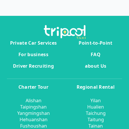
Private Car Services
Point-to-Point
For business
FAQ
Driver Recruiting
about Us
Charter Tour
Regional Rental
Alishan
Yilan
Taipingshan
Hualien
Yangmingshan
Taichung
Hehuanshan
Taitung
Fushoushan
Tainan