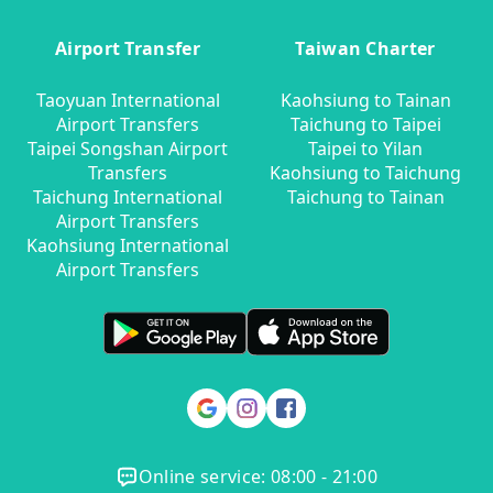
Airport Transfer
Taiwan Charter
Taoyuan International
Kaohsiung to Tainan
Airport Transfers
Taichung to Taipei
Taipei Songshan Airport
Taipei to Yilan
Transfers
Kaohsiung to Taichung
Taichung International
Taichung to Tainan
Airport Transfers
Kaohsiung International
Airport Transfers
Online service: 08:00 - 21:00