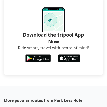
sedan. It is cheaper than booking a bus on most
occasions. But if your group is more than 12,
hiring a bus may be ideal. However, there are few
exceptions, such as traveling to mountain areas or
narrow lanes. It is better to consult our online
service before booking.
Download the tripool App
Now
Ride smart, travel with peace of mind!
More popular routes from Park Lees Hotel