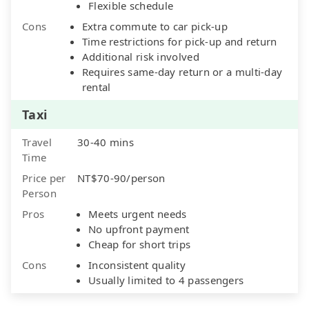
Flexible schedule
Cons
Extra commute to car pick-up
Time restrictions for pick-up and return
Additional risk involved
Requires same-day return or a multi-day
rental
Taxi
Travel
30-40 mins
Time
Price per
NT$70-90/person
Person
Pros
Meets urgent needs
No upfront payment
Cheap for short trips
Cons
Inconsistent quality
Usually limited to 4 passengers