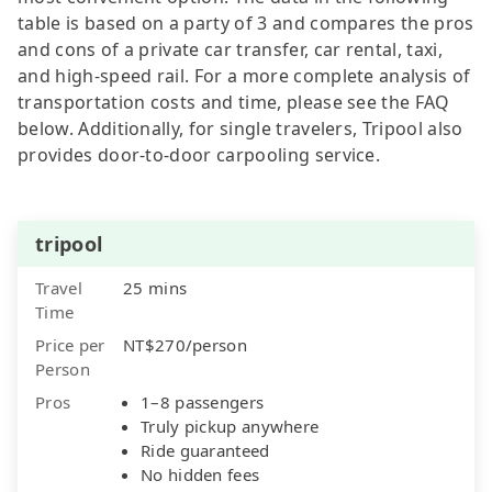
table is based on a party of 3 and compares the pros
and cons of a private car transfer, car rental, taxi,
and high-speed rail. For a more complete analysis of
transportation costs and time, please see the FAQ
below. Additionally, for single travelers, Tripool also
provides door-to-door carpooling service.
tripool
Travel
25 mins
Time
Price per
NT$270/person
Person
Pros
1–8 passengers
Truly pickup anywhere
Ride guaranteed
No hidden fees