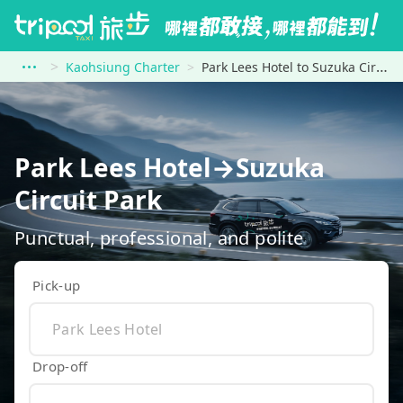
Kaohsiung Charter
Park Lees Hotel to Suzuka Circuit Park
Park Lees Hotel→Suzuka
Circuit Park
Punctual, professional, and polite
Pick-up
Drop-off