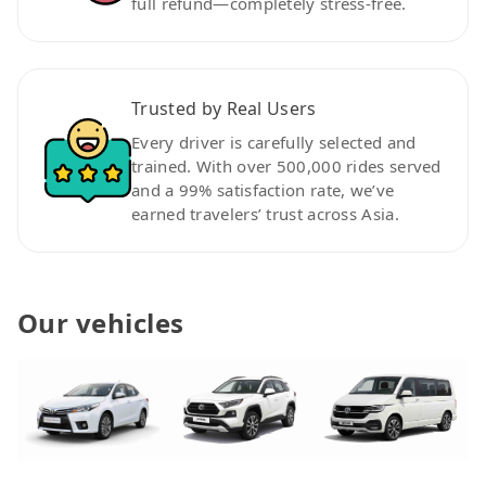
full refund—completely stress-free.
Trusted by Real Users
Every driver is carefully selected and
trained. With over 500,000 rides served
and a 99% satisfaction rate, we’ve
earned travelers’ trust across Asia.
Our vehicles