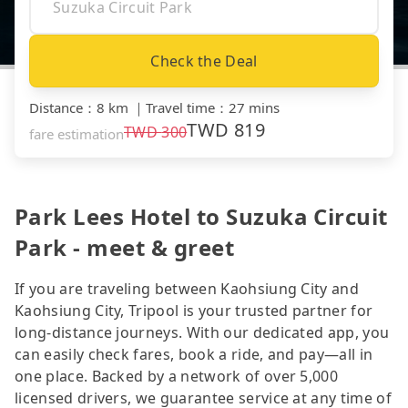
Check the Deal
Distance
：
8 km
｜
Travel time
：
27 mins
TWD
819
TWD
300
fare estimation
Park Lees Hotel to Suzuka Circuit
Park - meet & greet
If you are traveling between Kaohsiung City and
Kaohsiung City, Tripool is your trusted partner for
long-distance journeys. With our dedicated app, you
can easily check fares, book a ride, and pay—all in
one place. Backed by a network of over 5,000
licensed drivers, we guarantee service at any time of