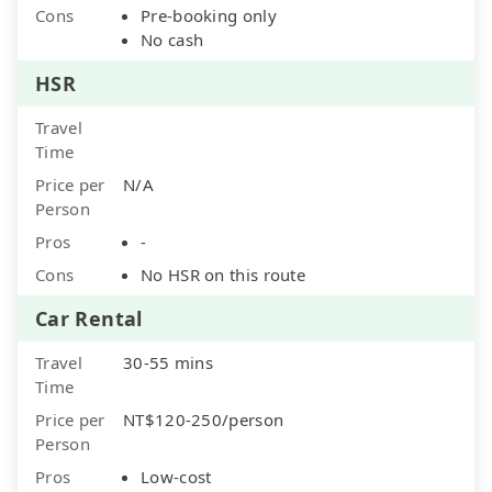
Cons
Pre-booking only
No cash
HSR
Travel
Time
Price per
N/A
Person
Pros
-
Cons
No HSR on this route
Car Rental
Travel
30-55 mins
Time
Price per
NT$120-250/person
Person
Pros
Low-cost