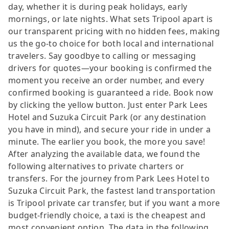
day, whether it is during peak holidays, early
mornings, or late nights. What sets Tripool apart is
our transparent pricing with no hidden fees, making
us the go-to choice for both local and international
travelers. Say goodbye to calling or messaging
drivers for quotes—your booking is confirmed the
moment you receive an order number, and every
confirmed booking is guaranteed a ride. Book now
by clicking the yellow button. Just enter Park Lees
Hotel and Suzuka Circuit Park (or any destination
you have in mind), and secure your ride in under a
minute. The earlier you book, the more you save!
After analyzing the available data, we found the
following alternatives to private charters or
transfers. For the journey from Park Lees Hotel to
Suzuka Circuit Park, the fastest land transportation
is Tripool private car transfer, but if you want a more
budget-friendly choice, a taxi is the cheapest and
most convenient option. The data in the following