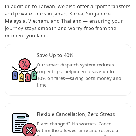
In addition to Taiwan, we also offer airport transfers
and private tours in Japan, Korea, Singapore,
Malaysia, Vietnam, and Thailand — ensuring your
journey stays smooth and worry-free from the
moment you land.
Save Up to 40%
Our smart dispatch system reduces
empty trips, helping you save up to
40% on fares—saving both money and
time.
Flexible Cancellation, Zero Stress
Plans changed? No worries. Cancel
within the allowed time and receive a