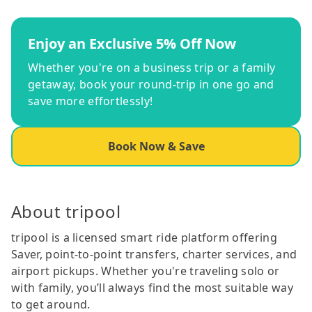
Enjoy an Exclusive 5% Off Now
Whether you're on a business trip or a family
getaway, book your round-trip in one go and
save more effortlessly!
Book Now & Save
About tripool
tripool is a licensed smart ride platform offering
Saver, point-to-point transfers, charter services, and
airport pickups. Whether you're traveling solo or
with family, you’ll always find the most suitable way
to get around.