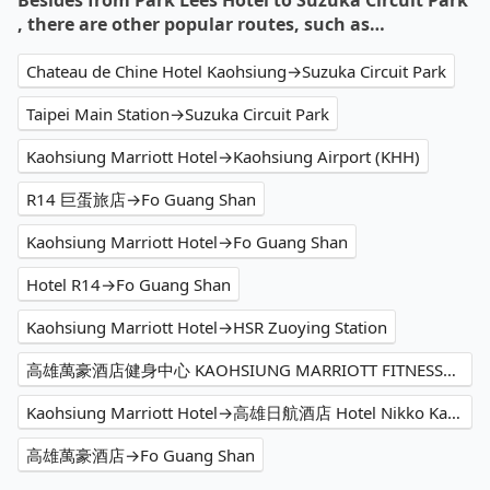
Besides from Park Lees Hotel to Suzuka Circuit Park
, there are other popular routes, such as…
Chateau de Chine Hotel Kaohsiung→Suzuka Circuit Park
Taipei Main Station→Suzuka Circuit Park
Kaohsiung Marriott Hotel→Kaohsiung Airport (KHH)
R14 巨蛋旅店→Fo Guang Shan
Kaohsiung Marriott Hotel→Fo Guang Shan
Hotel R14→Fo Guang Shan
Kaohsiung Marriott Hotel→HSR Zuoying Station
高雄萬豪酒店健身中心 KAOHSIUNG MARRIOTT FITNESS→Kaohsiung Airport (KHH)
Kaohsiung Marriott Hotel→高雄日航酒店 Hotel Nikko Kaohsiung
高雄萬豪酒店→Fo Guang Shan