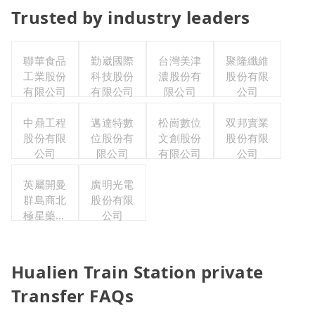
Trusted by industry leaders
聯華食品
勤崴國際
台灣美津
聚隆纖維
工業股份
科技股份
濃股份有
股份有限
有限公司
有限公司
限公司
公司
中鼎工程
邁達特數
松崗數位
双邦實業
股份有限
位股份有
文創股份
股份有限
公司
限公司
有限公司
公司
英屬開曼
廣明光電
群島商北
股份有限
極星藥業
公司
集團股份
有限公司
Hualien Train Station private
Transfer FAQs