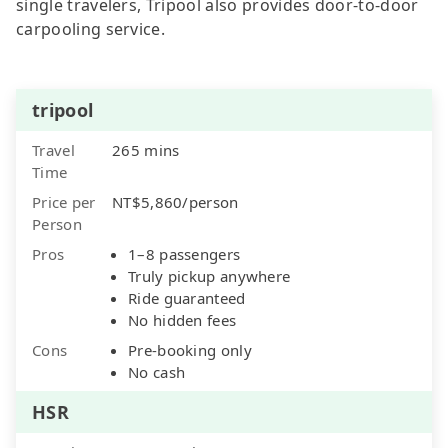
single travelers, Tripool also provides door-to-door
carpooling service.
tripool
Travel
265 mins
Time
Price per
NT$5,860/person
Person
Pros
1–8 passengers
Truly pickup anywhere
Ride guaranteed
No hidden fees
Cons
Pre-booking only
No cash
HSR