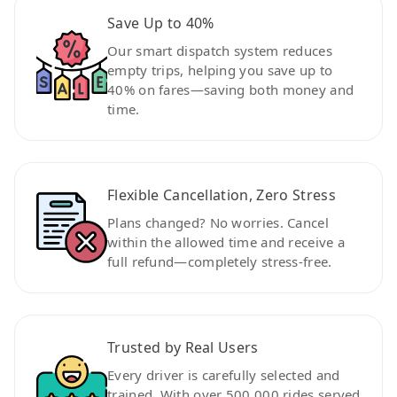
Save Up to 40%
Our smart dispatch system reduces
empty trips, helping you save up to
40% on fares—saving both money and
time.
Flexible Cancellation, Zero Stress
Plans changed? No worries. Cancel
within the allowed time and receive a
full refund—completely stress-free.
Trusted by Real Users
Every driver is carefully selected and
trained. With over 500,000 rides served