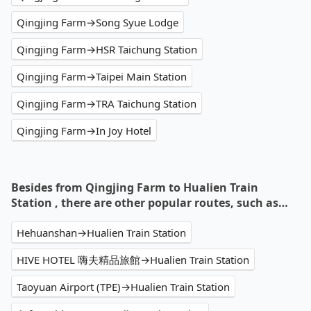
Qingjing Farm→Song Syue Lodge
Qingjing Farm→HSR Taichung Station
Qingjing Farm→Taipei Main Station
Qingjing Farm→TRA Taichung Station
Qingjing Farm→In Joy Hotel
Besides from Qingjing Farm to Hualien Train
Station , there are other popular routes, such as…
Hehuanshan→Hualien Train Station
HIVE HOTEL 嗨夫精品旅館→Hualien Train Station
Taoyuan Airport (TPE)→Hualien Train Station