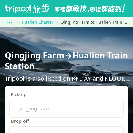
Hualien Charter
Qingjing Farm to Hualien Train Station
Qingjing Farm→Hualien Train
Station
Tripool is also listed on KKDAY and KLOOK
Pick-up
Drop-off