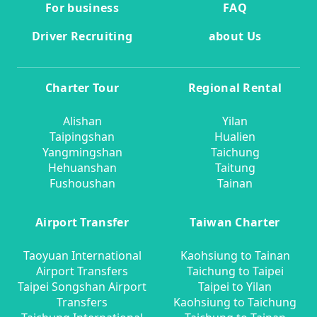
For business
FAQ
Driver Recruiting
about Us
Charter Tour
Regional Rental
Alishan
Yilan
Taipingshan
Hualien
Yangmingshan
Taichung
Hehuanshan
Taitung
Fushoushan
Tainan
Airport Transfer
Taiwan Charter
Taoyuan International
Kaohsiung to Tainan
Airport Transfers
Taichung to Taipei
Taipei Songshan Airport
Taipei to Yilan
Transfers
Kaohsiung to Taichung