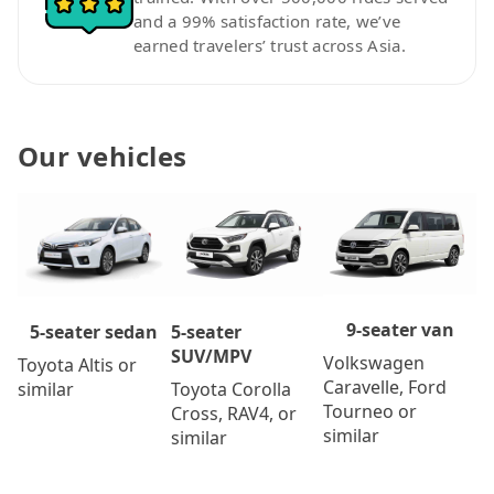
and a 99% satisfaction rate, we’ve
earned travelers’ trust across Asia.
Our vehicles
9-seater van
5-seater
5-seater sedan
SUV/MPV
Volkswagen
Toyota Altis or
Caravelle, Ford
Toyota Corolla
similar
Tourneo or
Cross, RAV4, or
similar
similar