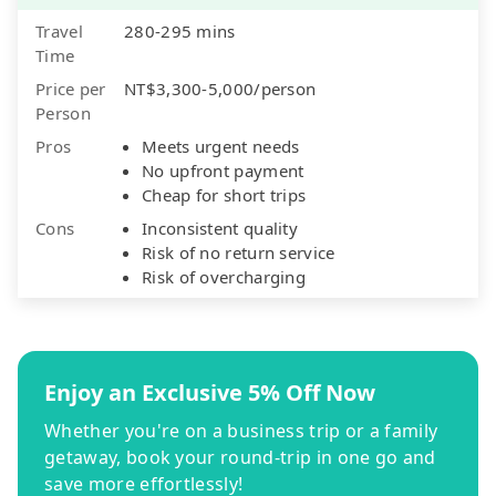
Travel
280-295 mins
Time
Price per
NT$3,300-5,000/person
Person
Pros
Meets urgent needs
No upfront payment
Cheap for short trips
Cons
Inconsistent quality
Risk of no return service
Risk of overcharging
Enjoy an Exclusive 5% Off Now
Whether you're on a business trip or a family
getaway, book your round-trip in one go and
save more effortlessly!