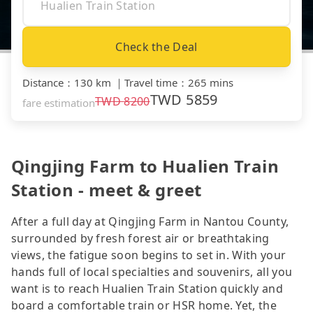
Check the Deal
Distance
：
130 km
｜
Travel time
：
265 mins
TWD
5859
TWD
8200
fare estimation
Qingjing Farm to Hualien Train
Station - meet & greet
After a full day at Qingjing Farm in Nantou County,
surrounded by fresh forest air or breathtaking
views, the fatigue soon begins to set in. With your
hands full of local specialties and souvenirs, all you
want is to reach Hualien Train Station quickly and
board a comfortable train or HSR home. Yet, the