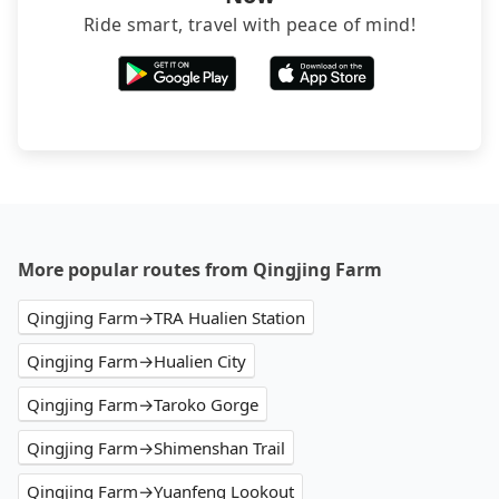
Ride smart, travel with peace of mind!
More popular routes from Qingjing Farm
Qingjing Farm→TRA Hualien Station
Qingjing Farm→Hualien City
Qingjing Farm→Taroko Gorge
Qingjing Farm→Shimenshan Trail
Qingjing Farm→Yuanfeng Lookout