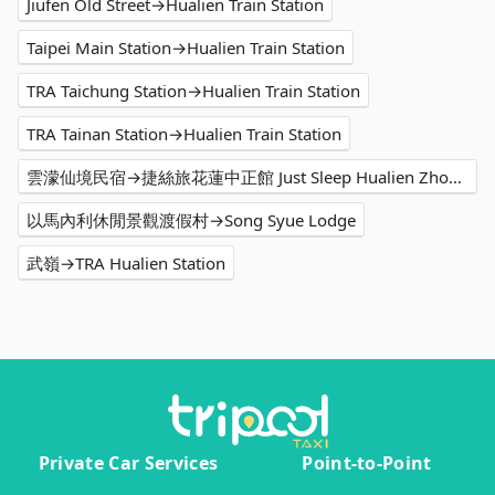
Jiufen Old Street→Hualien Train Station
Taipei Main Station→Hualien Train Station
TRA Taichung Station→Hualien Train Station
TRA Tainan Station→Hualien Train Station
雲濛仙境民宿→捷絲旅花蓮中正館 Just Sleep Hualien Zhongzheng
以馬內利休閒景觀渡假村→Song Syue Lodge
武嶺→TRA Hualien Station
Private Car Services
Point-to-Point