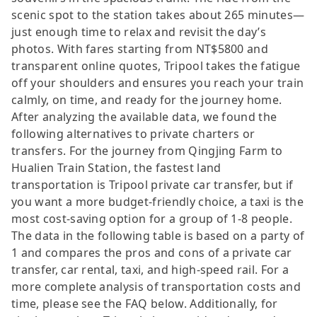
scenic spot to the station takes about 265 minutes—
just enough time to relax and revisit the day’s
photos. With fares starting from NT$5800 and
transparent online quotes, Tripool takes the fatigue
off your shoulders and ensures you reach your train
calmly, on time, and ready for the journey home.
After analyzing the available data, we found the
following alternatives to private charters or
transfers. For the journey from Qingjing Farm to
Hualien Train Station, the fastest land
transportation is Tripool private car transfer, but if
you want a more budget-friendly choice, a taxi is the
most cost-saving option for a group of 1-8 people.
The data in the following table is based on a party of
1 and compares the pros and cons of a private car
transfer, car rental, taxi, and high-speed rail. For a
more complete analysis of transportation costs and
time, please see the FAQ below. Additionally, for