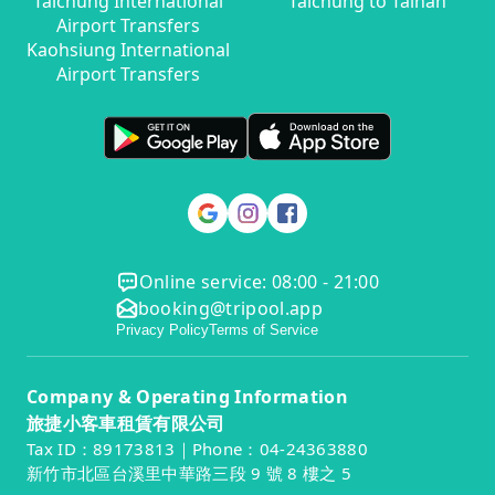
Taichung International
Taichung to Tainan
Airport Transfers
Kaohsiung International
Airport Transfers
Online service: 08:00 - 21:00
booking@tripool.app
Privacy Policy
Terms of Service
Company & Operating Information
旅捷小客車租賃有限公司
Tax ID：89173813｜Phone：04-24363880
新竹市北區台溪里中華路三段 9 號 8 樓之 5