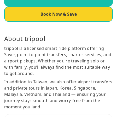
Book Now & Save
About tripool
tripool is a licensed smart ride platform offering
Saver, point-to-point transfers, charter services, and
airport pickups. Whether you're traveling solo or
with family, you’ll always find the most suitable way
to get around.
In addition to Taiwan, we also offer airport transfers
and private tours in Japan, Korea, Singapore,
Malaysia, Vietnam, and Thailand — ensuring your
journey stays smooth and worry-free from the
moment you land.