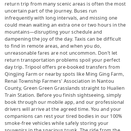
return trip from many scenic areas is often the most
uncertain part of the journey. Buses run
infrequently with long intervals, and missing one
could mean waiting an extra one or two hours in the
mountains—disrupting your schedule and
dampening the joy of the day. Taxis can be difficult
to find in remote areas, and when you do,
unreasonable fares are not uncommon. Don’t let
return transportation problems spoil your perfect
day trip. Tripool offers pre-booked transfers from
Qingjing Farm or nearby spots like Ming Ging Farm,
Renai Township Farmers' Association in Nantou
County, Green Green Grasslands straight to Hualien
Train Station. Before you finish sightseeing, simply
book through our mobile app, and our professional
drivers will arrive at the agreed time. You and your
companions can rest your tired bodies in our 100%
smoke-free vehicles while safely storing your
souvenirs in the spacious trunk. The ride from the