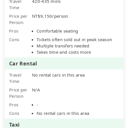
Travel
420-435 mins
Time
Price per
NT$9,150/person
Person
Pros
Comfortable seating
Cons
Tickets often sold out in peak season
Multiple transfers needed
Takes time and costs more
Car Rental
Travel
No rental cars in this area
Time
Price per
N/A
Person
Pros
-
Cons
No rental cars in this area
Taxi