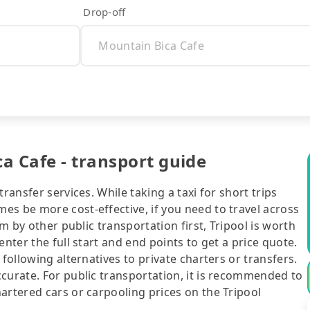
Drop-off
a Cafe - transport guide
ransfer services. While taking a taxi for short trips
es be more cost-effective, if you need to travel across
rm by other public transportation first, Tripool is worth
nter the full start and end points to get a price quote.
following alternatives to private charters or transfers.
curate. For public transportation, it is recommended to
artered cars or carpooling prices on the Tripool