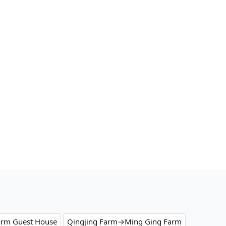
arm Guest House
Qingjing Farm→Ming Ging Farm