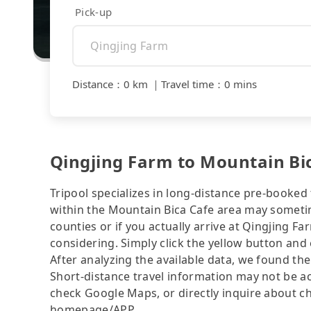
Pick-up
Distance
：
0 km
｜
Travel time
：
0 mins
Qingjing Farm to Mountain Bic
Tripool specializes in long-distance pre-booked t
within the Mountain Bica Cafe area may sometim
counties or if you actually arrive at Qingjing Fa
considering. Simply click the yellow button and e
After analyzing the available data, we found the 
Short-distance travel information may not be ac
check Google Maps, or directly inquire about ch
homepage/APP.