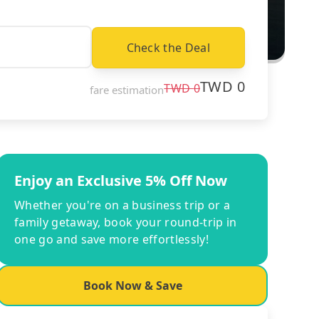
Check the Deal
TWD
0
TWD
0
fare estimation
Enjoy an Exclusive 5% Off Now
Whether you're on a business trip or a
family getaway, book your round-trip in
one go and save more effortlessly!
Book Now & Save