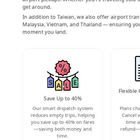
get around.
In addition to Taiwan, we also offer airport tra
Malaysia, Vietnam, and Thailand — ensuring yo
moment you land.
Flexible 
Save Up to 40%
Our smart dispatch system
Plans ch
reduces empty trips, helping
Cancel 
you save up to 40% on fares
time a
—saving both money and
refund—c
time.