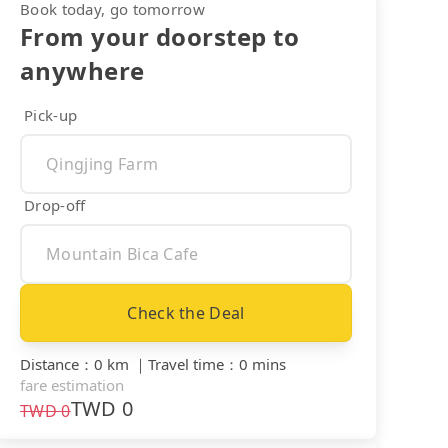
Book today, go tomorrow
From your doorstep to
anywhere
Pick-up
Drop-off
Check the Deal
Distance
：
0 km
｜
Travel time
：
0 mins
fare estimation
TWD
0
TWD
0