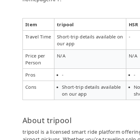
Item
tripool
HSR
Travel Time
Short-trip details available on
-
our app
Price per
N/A
N/A
Person
Pros
-
-
Cons
Short-trip details available
No
on our app
sh
About tripool
tripool is a licensed smart ride platform offerin
airport pickups. Whether you're traveling solo o