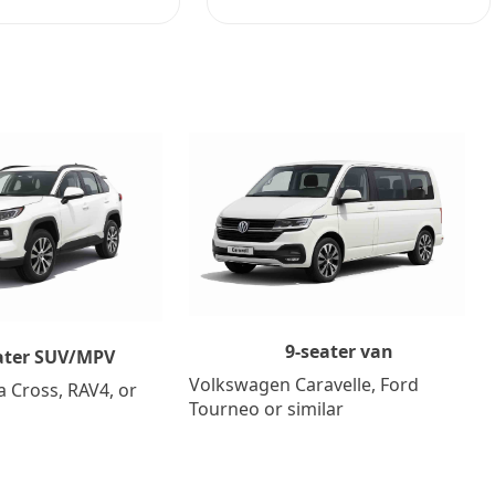
9-seater van
ater SUV/MPV
Volkswagen Caravelle, Ford
a Cross, RAV4, or
Tourneo or similar