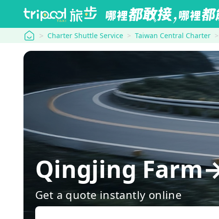
tripool
Charter Shuttle Service
Taiwan Central Charter
Qingjing Farm→
Get a quote instantly online