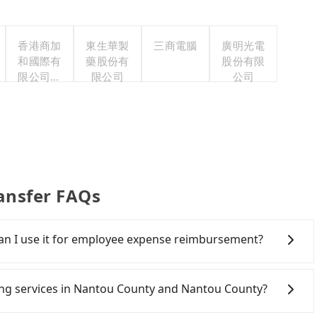
香港商加
東生華製
三商電腦
廣明光電
和國際有
藥股份有
股份有限
限公司台
限公司
公司
灣分公司
ansfer FAQs
 Can I use it for employee expense reimbursement?
party system one week after the ride. If passengers
s, there is a blank to fill with the company's title and
iring services in Nantou County and Nantou County?
the receipt. Once the receipt is received via email, it can
 a PDF.