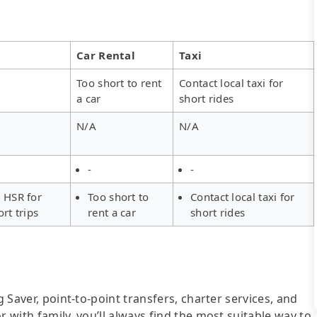
Car Rental
Taxi
Too short to rent
Contact local taxi for
a car
short rides
N/A
N/A
-
-
 HSR for
Too short to
Contact local taxi for
ort trips
rent a car
short rides
g Saver, point-to-point transfers, charter services, and
r with family, you’ll always find the most suitable way to