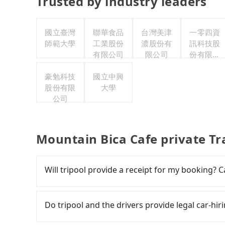
Trusted by industry leaders
國立臺灣
聯華食品
台灣美津
一零四資
師範大學
工業股份
濃股份有
訊科技股
有限公司
限公司
份有限公
司
豪勉科技
國立中興
股份有限
大學
公司
Mountain Bica Cafe private Tr
Will tripool provide a receipt for my booking?
Tripool will send a receipt through the third-
need to claim reimbursement for travel expense
Do tripool and the drivers provide legal car-h
tax ID. It's legal, and there is no extra 5% for 
be printed out for reimbursement or saved as