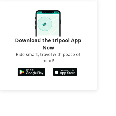
Download the tripool App
Now
Ride smart, travel with peace of
mind!