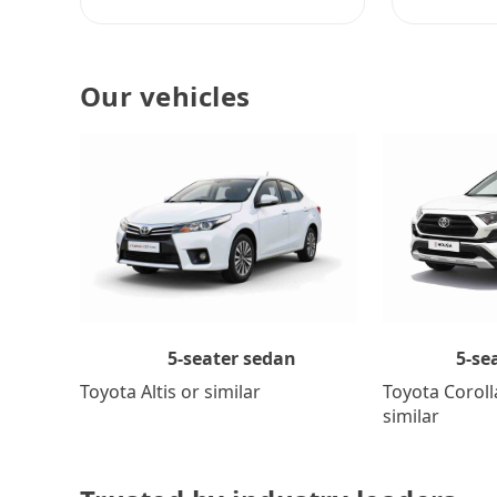
Our vehicles
5-se
5-seater sedan
Toyota Coroll
Toyota Altis or similar
similar