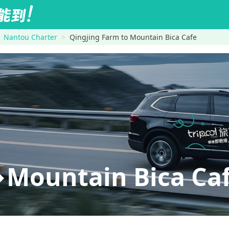
Nantou Charter
Qingjing Farm to Mountain Bica Cafe
Mountain Bica Ca