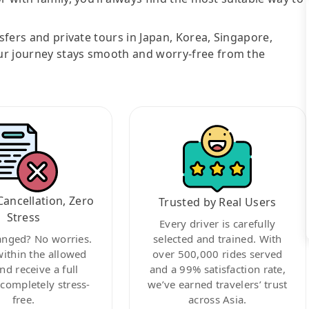
nsfers and private tours in Japan, Korea, Singapore,
ur journey stays smooth and worry-free from the
Cancellation, Zero
Trusted by Real Users
Stress
Every driver is carefully
anged? No worries.
selected and trained. With
within the allowed
over 500,000 rides served
nd receive a full
and a 99% satisfaction rate,
ompletely stress-
we’ve earned travelers’ trust
free.
across Asia.