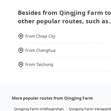
However, there are few exceptions, such as tra
your driver for long-distance traveling. You ca
to consult our online service before booking.
as a private day trip, attending a wedding, ch
Besides from Qingjing Farm to
moving, a business trip, picking up your pet, o
other popular routes, such as
one day before by 6 pm, tripool guarantees a c
business trip, you can provide your company's 
the receipt which is accepted by the governme
From
Chiayi City
From
Changhua
From
Taichung
More popular routes from Qingjing Farm
Qingjing Farm→Hehuanshan
Qingjing Farm→Aowand